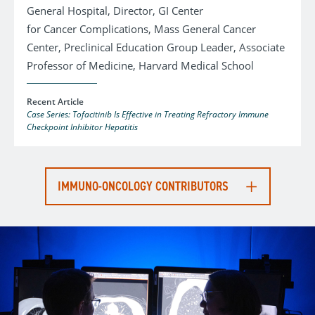
General Hospital, Director, GI Center
for Cancer Complications, Mass General Cancer
Center, Preclinical Education Group Leader, Associate
Professor of Medicine, Harvard Medical School
Recent Article
Case Series: Tofacitinib Is Effective in Treating Refractory Immune
Checkpoint Inhibitor Hepatitis
IMMUNO-ONCOLOGY CONTRIBUTORS