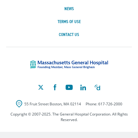
NEWS
TERMS OF USE
CONTACT US
Massachusetts Ge
55 Fruit Street
Boston
,
MA
02114
Phone:
617-726-2000
Copyright © 2007-2025. The General Hospital Corporation. All Rights
Reserved.