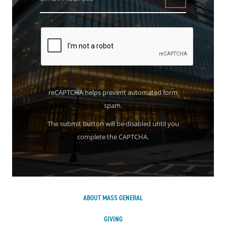
Submit
reCAPTCHA helps prevent automated form
spam.
The submit button will be disabled until you
complete the CAPTCHA.
ABOUT MASS GENERAL
GIVING