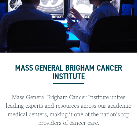
MASS GENERAL BRIGHAM CANCER
INSTITUTE
Mass General Brigham Cancer Institute unites
leading experts and resources across our academic
medical centers, making it one of the nation’s top
providers of cancer care.