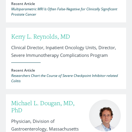
Recent Article
Multiparametric MRI Is Often False-Negative for Clinically Significant
Prostate Cancer
Kerry L. Reynolds, MD
Clinical Director, Inpatient Oncology Units, Director,
Severe Immunotherapy Complications Program
Recent Article
Researchers Chart the Course of Severe Checkpoint Inhibitor-related
Colitis
Michael L. Dougan, MD,
PhD
Physician, Division of
Gastroenterology, Massachusetts