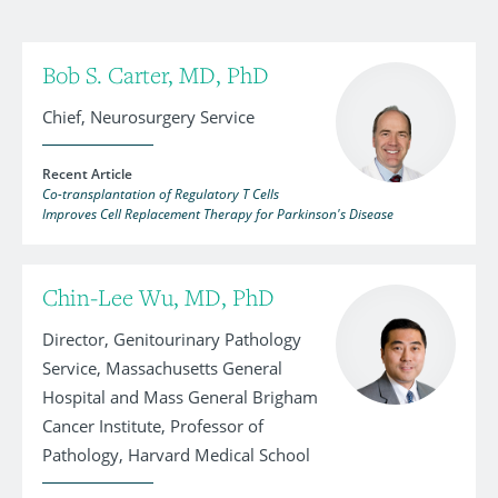
Bob S. Carter, MD, PhD
Chief, Neurosurgery Service
Recent Article
Co-transplantation of Regulatory T Cells
Improves Cell Replacement Therapy for Parkinson's Disease
Chin-Lee Wu, MD, PhD
Director, Genitourinary Pathology
Service, Massachusetts General
Hospital and Mass General Brigham
Cancer Institute, Professor of
Pathology, Harvard Medical School