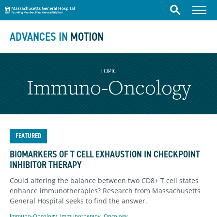
Massachusetts General Hospital
Skip to content
Menu
Search
ADVANCES IN
MOTION
TOPIC
Immuno-Oncology
FEATURED
BIOMARKERS OF T CELL EXHAUSTION IN CHECKPOINT
INHIBITOR THERAPY
Could altering the balance between two CD8+ T cell states
enhance immunotherapies? Research from Massachusetts
General Hospital seeks to find the answer.
Immuno-Oncology
,
Immunotherapy
,
Oncology