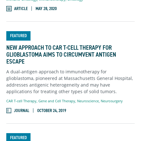
ARTICLE
MAY 28, 2020
FEATURED
NEW APPROACH TO CAR T-CELL THERAPY FOR
GLIOBLASTOMA AIMS TO CIRCUMVENT ANTIGEN
ESCAPE
A dual-antigen approach to immunotherapy for
glioblastoma, pioneered at Massachusetts General Hospital,
addresses antigenic heterogeneity and may have
applications for treating other types of solid tumors.
CAR T-cell Therapy
,
Gene and Cell Therapy
,
Neuroscience
,
Neurosurgery
JOURNAL
OCTOBER 24, 2019
FEATURED