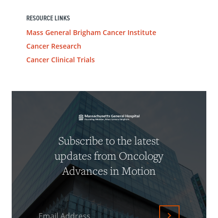
RESOURCE LINKS
Mass General Brigham Cancer Institute
Cancer Research
Cancer Clinical Trials
Subscribe to the latest
updates from Oncology
Advances in Motion
Email Address