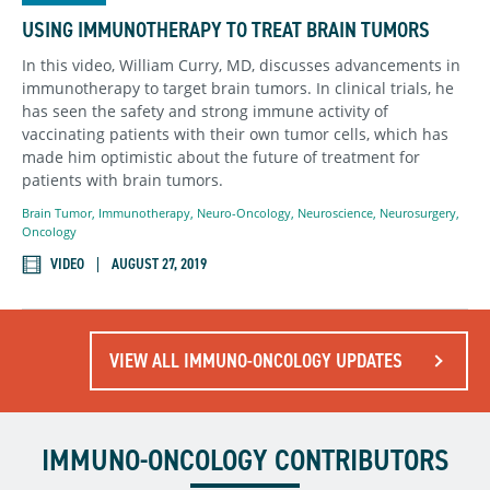
USING IMMUNOTHERAPY TO TREAT BRAIN TUMORS
In this video, William Curry, MD, discusses advancements in
immunotherapy to target brain tumors. In clinical trials, he
has seen the safety and strong immune activity of
vaccinating patients with their own tumor cells, which has
made him optimistic about the future of treatment for
patients with brain tumors.
Brain Tumor
,
Immunotherapy
,
Neuro-Oncology
,
Neuroscience
,
Neurosurgery
,
Oncology
VIDEO
AUGUST 27, 2019
VIEW ALL IMMUNO-ONCOLOGY UPDATES
IMMUNO-ONCOLOGY CONTRIBUTORS