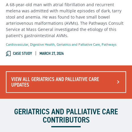
A 68-year-old man with atrial fibrillation and recurrent
melena was admitted with multiple episodes of dark, tarry
stool and anemia. He was found to have small bowel
arteriovenous malformations (AVMs). The Pathways Consult
Service at Mass General investigated the etiology of this
patient's gastrointestinal AVMs.
Cardiovascular
,
Digestive Health
,
Geriatrics and Palliative Care
,
Pathways
CASE STUDY
MARCH 27, 2024
VIEW ALL GERIATRICS AND PALLIATIVE CARE
UPDATES
GERIATRICS AND PALLIATIVE CARE
CONTRIBUTORS