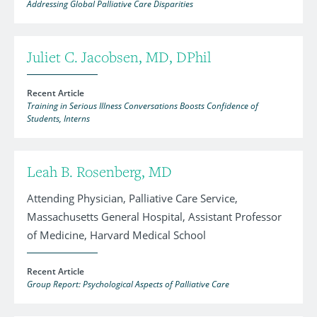
Addressing Global Palliative Care Disparities
Juliet C. Jacobsen, MD, DPhil
Recent Article
Training in Serious Illness Conversations Boosts Confidence of
Students, Interns
Leah B. Rosenberg, MD
Attending Physician, Palliative Care Service,
Massachusetts General Hospital, Assistant Professor
of Medicine, Harvard Medical School
Recent Article
Group Report: Psychological Aspects of Palliative Care