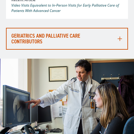
Video Visits Equivalent to In-Person Visits for Early Palliative Care of
Patients With Advanced Cancer
GERIATRICS AND PALLIATIVE CARE
CONTRIBUTORS