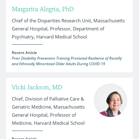
Margarita Alegria, PhD
Chief of the Disparities Research Unit, Massachusetts
General Hospital, Professor, Department of
Psychiatry, Harvard Medical School
Recent Article
Prior Disability Prevention Training Promoted Resilience of Racially
and Ethnically Minoritized Older Adults During COVID-19
Vicki Jackson, MD
Chief, Division of Palliative Care &
Geriatric Medicine, Massachusetts
General Hospital, Professor of
Medicine, Harvard Medical School
Recent Article