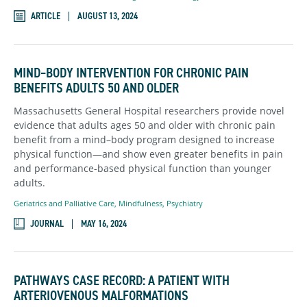
ARTICLE
AUGUST 13, 2024
MIND–BODY INTERVENTION FOR CHRONIC PAIN
BENEFITS ADULTS 50 AND OLDER
Massachusetts General Hospital researchers provide novel
evidence that adults ages 50 and older with chronic pain
benefit from a mind–body program designed to increase
physical function—and show even greater benefits in pain
and performance-based physical function than younger
adults.
Geriatrics and Palliative Care
,
Mindfulness
,
Psychiatry
JOURNAL
MAY 16, 2024
PATHWAYS CASE RECORD: A PATIENT WITH
ARTERIOVENOUS MALFORMATIONS