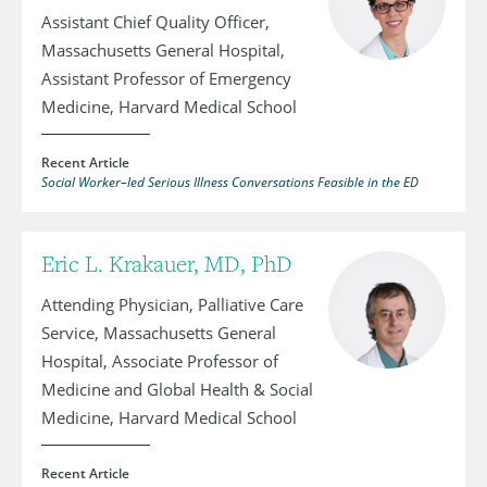
Assistant Chief Quality Officer,
Massachusetts General Hospital,
Assistant Professor of Emergency
Medicine, Harvard Medical School
Recent Article
Social Worker–led Serious Illness Conversations Feasible in the ED
Eric L. Krakauer, MD, PhD
Attending Physician, Palliative Care
Service, Massachusetts General
Hospital, Associate Professor of
Medicine and Global Health & Social
Medicine, Harvard Medical School
Recent Article