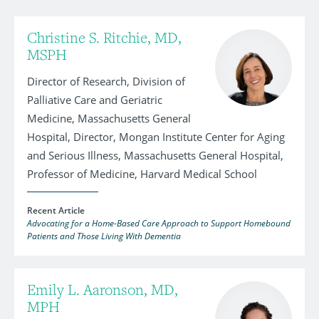
Christine S. Ritchie, MD,
MSPH
Director of Research, Division of
Palliative Care and Geriatric
Medicine, Massachusetts General
Hospital, Director, Mongan Institute Center for Aging
and Serious Illness, Massachusetts General Hospital,
Professor of Medicine, Harvard Medical School
Recent Article
Advocating for a Home-Based Care Approach to Support Homebound
Patients and Those Living With Dementia
Emily L. Aaronson, MD,
MPH