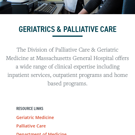
GERIATRICS & PALLIATIVE CARE
The Division of Palliative Care & Geriatric
Medicine at Massachusetts General Hospital offers
a wide range of clinical expertise including
inpatient services, outpatient programs and home
based programs.
RESOURCE LINKS
Geriatric Medicine
Palliative Care
Department of Medicine