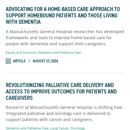
ADVOCATING FOR A HOME-BASED CARE APPROACH TO
SUPPORT HOMEBOUND PATIENTS AND THOSE LIVING
WITH DEMENTIA
A Massachusetts General Hospital researcher has developed
frameworks and tools to improve home-based care for
people with dementia and support their caregivers.
Equity and Inclusion
,
Geriatrics and Palliative Care
ARTICLE
AUGUST 27, 2024
REVOLUTIONIZING PALLIATIVE CARE DELIVERY AND
ACCESS TO IMPROVE OUTCOMES FOR PATIENTS AND
CAREGIVERS
Research at Massachusetts General Hospital is shifting how
integrated palliative and oncology care is delivered to
support patients with cancer and caregivers.
Geriatrics and Palliative Care
,
Lung Cancer
,
Oncology