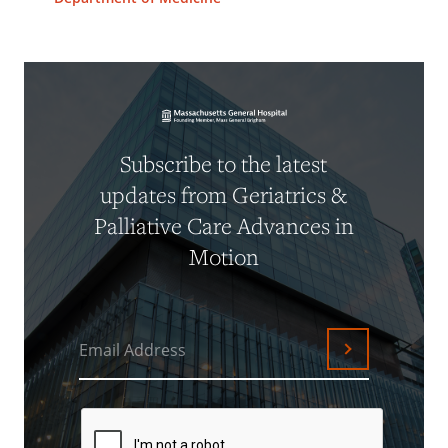
Subscribe to the latest
updates from Geriatrics &
Palliative Care Advances in
Motion
Email Address
Submit