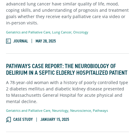
advanced lung cancer have similar quality of life, mood,
coping skills, and understanding of prognosis and treatment
goals whether they receive early palliative care via video or
in-person visits.
Geriatrics and Palliative Care
,
Lung Cancer
,
Oncology
JOURNAL
MAY 28, 2025
PATHWAYS CASE REPORT: THE NEUROBIOLOGY OF
DELIRIUM IN A SEPTIC ELDERLY HOSPITALIZED PATIENT
A 78-year-old woman with a history of poorly controlled type
2 diabetes mellitus and diabetic kidney disease presented
to Massachusetts General Hospital for acute physical and
mental decline.
Geriatrics and Palliative Care
,
Neurology
,
Neuroscience
,
Pathways
CASE STUDY
JANUARY 15, 2025