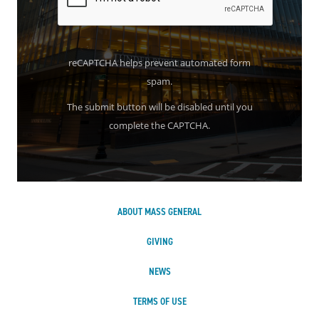
reCAPTCHA helps prevent automated form
spam.
The submit button will be disabled until you
complete the CAPTCHA.
ABOUT MASS GENERAL
GIVING
NEWS
TERMS OF USE