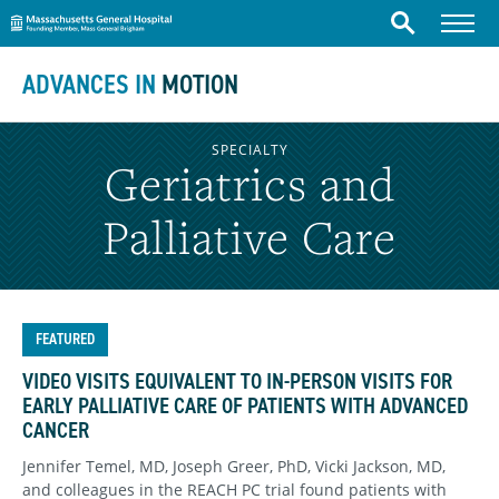
Massachusetts General Hospital
Skip to content
Menu
Search
ADVANCES IN
MOTION
SPECIALTY
Geriatrics and
Palliative Care
FEATURED
VIDEO VISITS EQUIVALENT TO IN-PERSON VISITS FOR
EARLY PALLIATIVE CARE OF PATIENTS WITH ADVANCED
CANCER
Jennifer Temel, MD, Joseph Greer, PhD, Vicki Jackson, MD,
and colleagues in the REACH PC trial found patients with