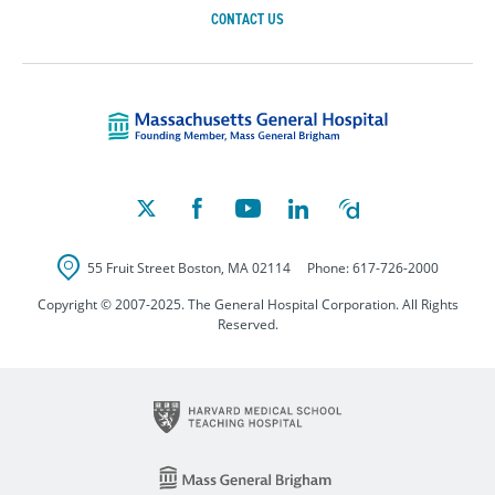
CONTACT US
Massachusetts Ge
55 Fruit Street
Boston
,
MA
02114
Phone:
617-726-2000
Copyright © 2007-2025. The General Hospital Corporation. All Rights
Reserved.