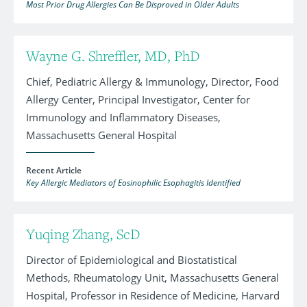
Most Prior Drug Allergies Can Be Disproved in Older Adults
Wayne G. Shreffler, MD, PhD
Chief, Pediatric Allergy & Immunology, Director, Food
Allergy Center, Principal Investigator, Center for
Immunology and Inflammatory Diseases,
Massachusetts General Hospital
Recent Article
Key Allergic Mediators of Eosinophilic Esophagitis Identified
Yuqing Zhang, ScD
Director of Epidemiological and Biostatistical
Methods, Rheumatology Unit, Massachusetts General
Hospital, Professor in Residence of Medicine, Harvard