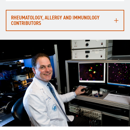
RHEUMATOLOGY, ALLERGY AND IMMUNOLOGY
CONTRIBUTORS