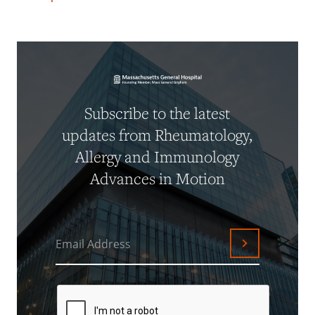
Subscribe to the latest
updates from Rheumatology,
Allergy and Immunology
Advances in Motion
Email Address
Submit