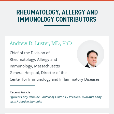
RHEUMATOLOGY, ALLERGY AND
IMMUNOLOGY CONTRIBUTORS
Andrew D. Luster, MD, PhD
Chief of the Division of
Rheumatology, Allergy and
Immunology, Massachusetts
General Hospital, Director of the
Center for Immunology and Inflammatory Diseases
Recent Article
Efficient Early Immune Control of COVID-19 Predicts Favorable Long-
term Adaptive Immunity