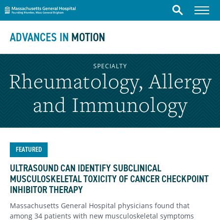
Massachusetts General Hospital
Skip to content
Menu
Search
ADVANCES IN
MOTION
SPECIALTY
Rheumatology, Allergy
and Immunology
FEATURED
ULTRASOUND CAN IDENTIFY SUBCLINICAL
MUSCULOSKELETAL TOXICITY OF CANCER CHECKPOINT
INHIBITOR THERAPY
Massachusetts General Hospital physicians found that
among 34 patients with new musculoskeletal symptoms