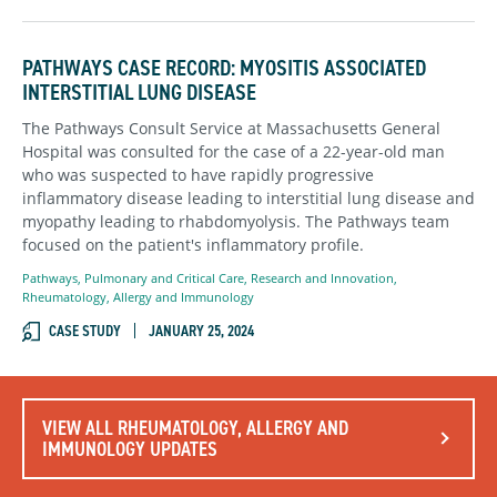
PATHWAYS CASE RECORD: MYOSITIS ASSOCIATED
INTERSTITIAL LUNG DISEASE
The Pathways Consult Service at Massachusetts General
Hospital was consulted for the case of a 22-year-old man
who was suspected to have rapidly progressive
inflammatory disease leading to interstitial lung disease and
myopathy leading to rhabdomyolysis. The Pathways team
focused on the patient's infl
ammatory profile.
Pathways
,
Pulmonary and Critical Care
,
Research and Innovation
,
Rheumatology, Allergy and Immunology
CASE STUDY
JANUARY 25, 2024
VIEW ALL RHEUMATOLOGY, ALLERGY AND
IMMUNOLOGY UPDATES