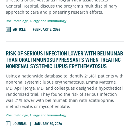
General Hospital, discuss the program's multidisciplinary
approach to care and pioneering research efforts.
Rheumatology, Allergy and Immunology
ARTICLE
FEBRUARY 8, 2024
RISK OF SERIOUS INFECTION LOWER WITH BELIMUMAB
THAN ORAL IMMUNOSUPPRESSANTS WHEN TREATING
NONRENAL SYSTEMIC LUPUS ERYTHEMATOSUS
Using a nationwide database to identify 21,481 patients with
nonrenal systemic lupus erythematosus, Emma Materne,
MD, April Jorge, MD, and colleagues designed a hypothetical
randomized trial. They found the risk of serious infection
was 21% lower with belimumab than with azathioprine,
methotrexate, or mycophenolate.
Rheumatology, Allergy and Immunology
JOURNAL
JANUARY 30, 2024