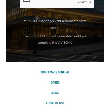
reCAPTCHA helps prevent automated form
spam.
The submit button will be disabled until you
complete the CAPTCHA.
ABOUT MASS GENERAL
GIVING
NEWS
TERMS OF USE