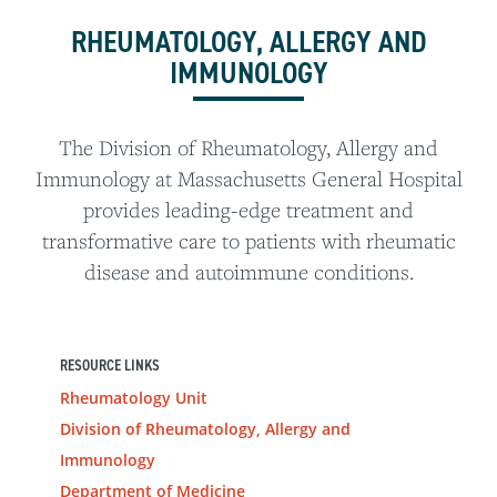
RHEUMATOLOGY, ALLERGY AND
IMMUNOLOGY
The Division of Rheumatology, Allergy and
Immunology at Massachusetts General Hospital
provides leading-edge treatment and
transformative care to patients with rheumatic
disease and autoimmune conditions.
RESOURCE LINKS
Rheumatology Unit
Division of Rheumatology, Allergy and
Immunology
Department of Medicine