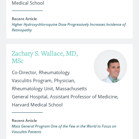
Medical School
Recent Article
Higher Hydroxychloroquine Dose Progressively Increases Incidence of
Retinopathy
Zachary S. Wallace, MD,
MSc
Co-Director, Rheumatology
Vasculitis Program, Physician,
Rheumatology Unit, Massachusetts
General Hospital, Assistant Professor of Medicine,
Harvard Medical School
Recent Article
Mass General Program One of the Few in the World to Focus on
Vasculitis Patients