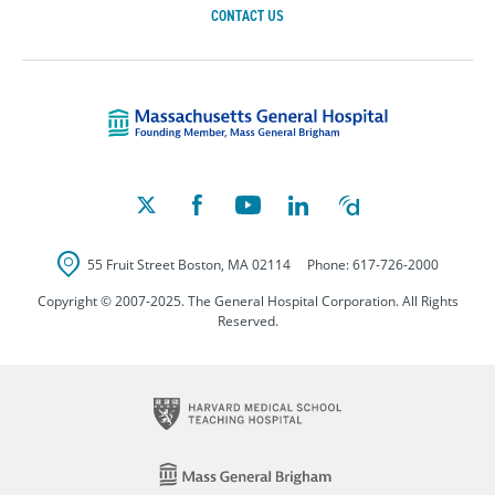
CONTACT US
Massachusetts Ge
55 Fruit Street
Boston
,
MA
02114
Phone:
617-726-2000
Copyright © 2007-2025. The General Hospital Corporation. All Rights
Reserved.