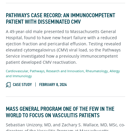
PATHWAYS CASE RECORD: AN IMMUNOCOMPETENT
PATIENT WITH DISSEMINATED CMV
A 49-year-old male presented to Massachusetts General
Hospital, found to have new heart failure with a reduced
ejection fraction and pericardial effusion. Testing revealed
elevated cytomegalovirus (CMV) viral load, so the Pathways
Service investigated how a previously immunocompetent
patient developed CMV reactivation.
Cardiovascular
,
Pathways
,
Research and Innovation
,
Rheumatology, Allergy
and Immunology
CASE STUDY
FEBRUARY 8, 2024
MASS GENERAL PROGRAM ONE OF THE FEW IN THE
WORLD TO FOCUS ON VASCULITIS PATIENTS
Sebastian Unizony, MD, and Zachary S. Wallace, MD, MSc, co-
directors of the Vasculitis Program at Massachusetts