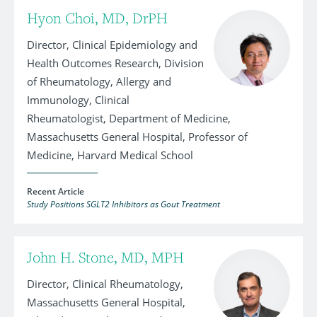
Hyon Choi, MD, DrPH
Director, Clinical Epidemiology and
Health Outcomes Research, Division
of Rheumatology, Allergy and
Immunology, Clinical
Rheumatologist, Department of Medicine,
Massachusetts General Hospital, Professor of
Medicine, Harvard Medical School
Recent Article
Study Positions SGLT2 Inhibitors as Gout Treatment
John H. Stone, MD, MPH
Director, Clinical Rheumatology,
Massachusetts General Hospital,