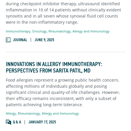
during checkpoint inhibitor therapy, ultrasound identified
inflammation in 10 of 14 patients without clinically evident
synovitis and in all seven whose synovial fluid cell counts
were in the non-inflammatory range.
Immunotherapy
,
Oncology
,
Rheumatology, Allergy and Immunology
JOURNAL
JUNE 9, 2025
INNOVATIONS IN ALLERGY IMMUNOTHERAPY:
PERSPECTIVES FROM SARITA PATIL, MD
Food allergies represent a growing public health concern,
affecting millions of individuals globally and posing
significant clinical and quality-of-life challenges. However,
their efficacy remains inconsistent, with only a subset of
patients achieving long-term tolerance.
Allergy
,
Rheumatology, Allergy and Immunology
Q & A
JANUARY 17, 2025