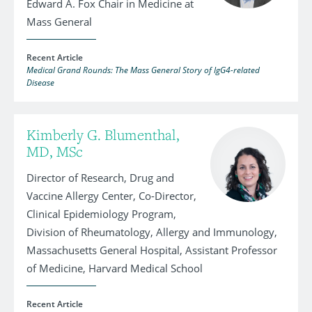
Edward A. Fox Chair in Medicine at
Mass General
Recent Article
Medical Grand Rounds: The Mass General Story of IgG4-related
Disease
Kimberly G. Blumenthal,
MD, MSc
Director of Research, Drug and
Vaccine Allergy Center, Co-Director,
Clinical Epidemiology Program,
Division of Rheumatology, Allergy and Immunology,
Massachusetts General Hospital, Assistant Professor
of Medicine, Harvard Medical School
Recent Article