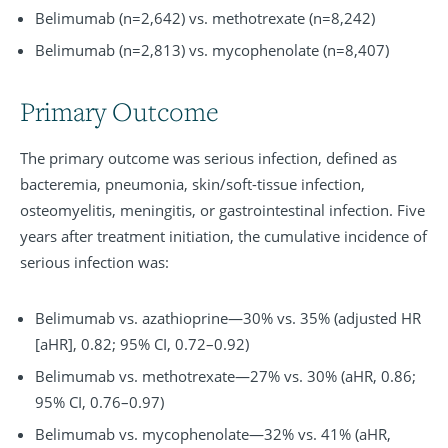
Belimumab (n=2,642) vs. methotrexate (n=8,242)
Belimumab (n=2,813) vs. mycophenolate (n=8,407)
Primary Outcome
The primary outcome was serious infection, defined as
bacteremia, pneumonia, skin/soft-tissue infection,
osteomyelitis, meningitis, or gastrointestinal infection. Five
years after treatment initiation, the cumulative incidence of
serious infection was:
Belimumab vs. azathioprine—30% vs. 35% (adjusted HR
[aHR], 0.82; 95% CI, 0.72–0.92)
Belimumab vs. methotrexate—27% vs. 30% (aHR, 0.86;
95% CI, 0.76–0.97)
Belimumab vs. mycophenolate—32% vs. 41% (aHR,