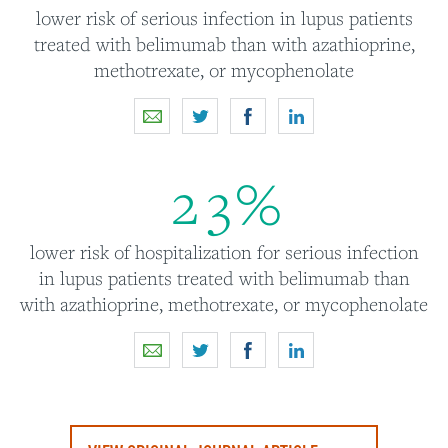
lower risk of serious infection in lupus patients
treated with belimumab than with azathioprine,
methotrexate, or mycophenolate
2
3
%
lower risk of hospitalization for serious infection
in lupus patients treated with belimumab than
with azathioprine, methotrexate, or mycophenolate