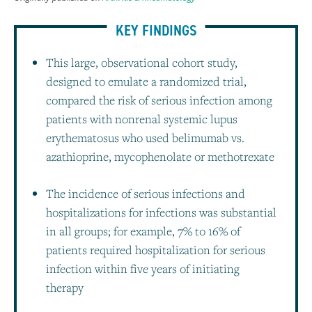
KEY FINDINGS
This large, observational cohort study,
designed to emulate a randomized trial,
compared the risk of serious infection among
patients with nonrenal systemic lupus
erythematosus who used belimumab vs.
azathioprine, mycophenolate or methotrexate
The incidence of serious infections and
hospitalizations for infections was substantial
in all groups; for example, 7% to 16% of
patients required hospitalization for serious
infection within five years of initiating
therapy