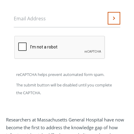
Email Address
Submit
reCAPTCHA helps prevent automated form spam.
The submit button will be disabled until you complete
the CAPTCHA.
Researchers at Massachusetts General Hospital have now
become the first to address the knowledge gap of how