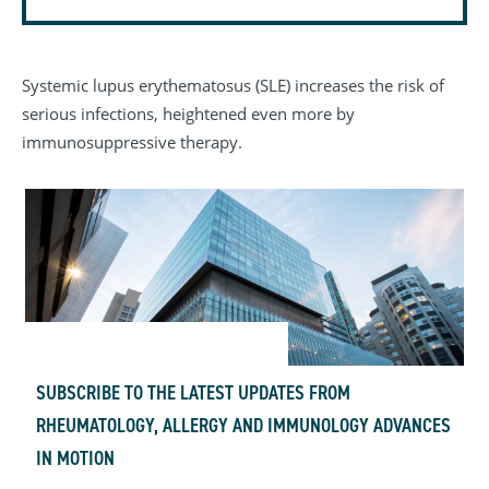
Systemic lupus erythematosus (SLE) increases the risk of
serious infections, heightened even more by
immunosuppressive therapy.
SUBSCRIBE TO THE LATEST UPDATES FROM
RHEUMATOLOGY, ALLERGY AND IMMUNOLOGY ADVANCES
IN MOTION