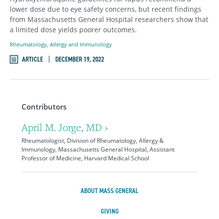
lower dose due to eye safety concerns, but recent findings
from Massachusetts General Hospital researchers show that
a limited dose yields poorer outcomes.
Rheumatology, Allergy and Immunology
ARTICLE
DECEMBER 19, 2022
Contributors
April M. Jorge, MD ›
Rheumatologist, Division of Rheumatology, Allergy &
Immunology, Massachusetts General Hospital, Assistant
Professor of Medicine, Harvard Medical School
ABOUT MASS GENERAL
GIVING