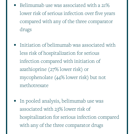
Belimumab use was associated with a 21%
lower risk of serious infection over five years
compared with any of the three comparator
drugs
Initiation of belimumab was associated with
less risk of hospitalization for serious
infection compared with initiation of
azathioprine (27% lower risk) or
mycophenolate (44% lower risk) but not
methotrexate
In pooled analysis, belimumab use was
associated with 23% lower risk of
hospitalization for serious infection compared
with any of the three comparator drugs