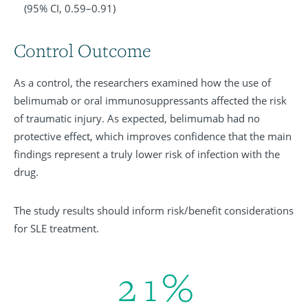
(95% CI, 0.59–0.91)
Control Outcome
As a control, the researchers examined how the use of
belimumab or oral immunosuppressants affected the risk
of traumatic injury. As expected, belimumab had no
protective effect, which improves confidence that the main
findings represent a truly lower risk of infection with the
drug.
The study results should inform risk/benefit considerations
for SLE treatment.
2
1
%