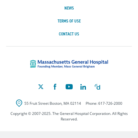
NEWS
TERMS OF USE
CONTACT US
Massachusetts Ge
55 Fruit Street
Boston
,
MA
02114
Phone:
617-726-2000
Copyright © 2007-2025. The General Hospital Corporation. All Rights
Reserved.