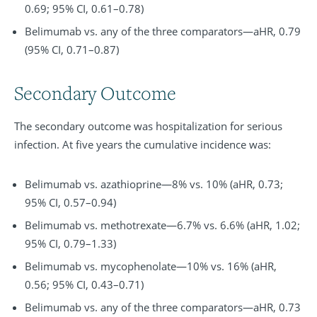
0.69; 95% CI, 0.61–0.78)
Belimumab vs. any of the three comparators—aHR, 0.79
(95% CI, 0.71–0.87)
Secondary Outcome
The secondary outcome was hospitalization for serious
infection. At five years the cumulative incidence was:
Belimumab vs. azathioprine—8% vs. 10% (aHR, 0.73;
95% CI, 0.57–0.94)
Belimumab vs. methotrexate—6.7% vs. 6.6% (aHR, 1.02;
95% CI, 0.79–1.33)
Belimumab vs. mycophenolate—10% vs. 16% (aHR,
0.56; 95% CI, 0.43–0.71)
Belimumab vs. any of the three comparators—aHR, 0.73