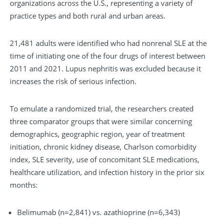
organizations across the U.S., representing a variety of
practice types and both rural and urban areas.
21,481 adults were identified who had nonrenal SLE at the
time of initiating one of the four drugs of interest between
2011 and 2021. Lupus nephritis was excluded because it
increases the risk of serious infection.
To emulate a randomized trial, the researchers created
three comparator groups that were similar concerning
demographics, geographic region, year of treatment
initiation, chronic kidney disease, Charlson comorbidity
index, SLE severity, use of concomitant SLE medications,
healthcare utilization, and infection history in the prior six
months:
Belimumab (n=2,841) vs. azathioprine (n=6,343)