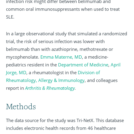
infection risk might differ between belimumab and
common oral immunosuppressants when used to treat
SLE.
In a large observational study that simulated a randomized
trial, the risk of serious infection was lower with
belimumab than with azathioprine, methotrexate or
mycophenolate.
Emma Materne, MD
, a medicine-
pediatrics resident in the
Department of Medicine
,
April
Jorge, MD
, a rheumatologist in the
Division of
Rheumatology, Allergy & Immunology
, and colleagues
report in
Arthritis & Rheumatology
.
Methods
The data source for the study was Tri-NetX. This database
includes electronic health records from 46 healthcare