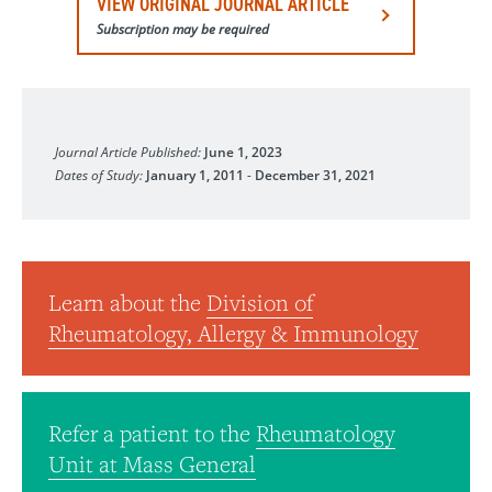
VIEW ORIGINAL JOURNAL ARTICLE
Subscription may be required
Arthritis & Rheumatology
Journal Article Published:
June 1, 2023
Dates of Study:
January 1, 2011
-
December 31, 2021
Learn about the
Division of
Rheumatology, Allergy & Immunology
Refer a patient to the
Rheumatology
Unit at Mass General