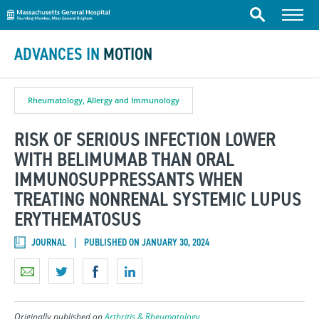
Massachusetts General Hospital
Skip to content
Menu
Search
ADVANCES IN
MOTION
Rheumatology, Allergy and Immunology
RISK OF SERIOUS INFECTION LOWER
WITH BELIMUMAB THAN ORAL
IMMUNOSUPPRESSANTS WHEN
TREATING NONRENAL SYSTEMIC LUPUS
ERYTHEMATOSUS
JOURNAL
PUBLISHED ON JANUARY 30, 2024
Originally published on
Arthritis & Rheumatology