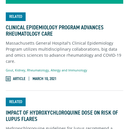
RELATED
CLINICAL EPIDEMIOLOGY PROGRAM ADVANCES
RHEUMATOLOGY CARE
Massachusetts General Hospital's Clinical Epidemiology
Program utilizes multidisciplinary collaborations, big data
and omics sciences to advance rheumatology and COVID-19
care.
Gout
,
Kidney
,
Rheumatology, Allergy and Immunology
ARTICLE
MARCH 10, 2021
RELATED
IMPACT OF HYDROXYCHLOROQUINE DOSE ON RISK OF
LUPUS FLARES
Hydroxychloroquine guidelines for lupus recommend a