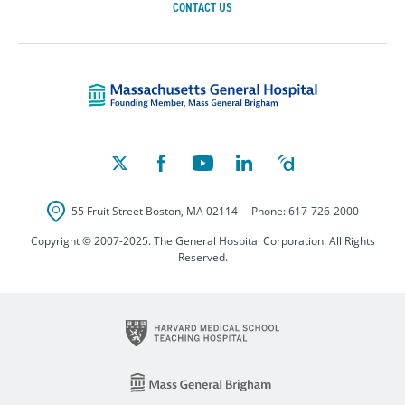
CONTACT US
Massachusetts Ge
55 Fruit Street
Boston
,
MA
02114
Phone:
617-726-2000
Copyright © 2007-2025. The General Hospital Corporation. All Rights
Reserved.