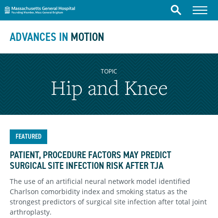
Massachusetts General Hospital
Skip to content
Menu
Search
ADVANCES IN
MOTION
TOPIC
Hip and Knee
FEATURED
PATIENT, PROCEDURE FACTORS MAY PREDICT
SURGICAL SITE INFECTION RISK AFTER TJA
The use of an artificial neural network model identified
Charlson comorbidity index and smoking status as the
strongest predictors of surgical site infection after total joint
arthroplasty.