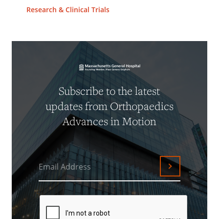
Research & Clinical Trials
Subscribe to the latest
updates from Orthopaedics
Advances in Motion
Email Address
Submit