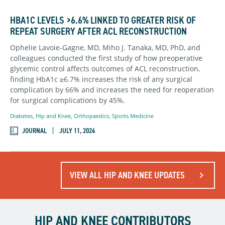
HBA1C LEVELS >6.6% LINKED TO GREATER RISK OF
REPEAT SURGERY AFTER ACL RECONSTRUCTION
Ophelie Lavoie-Gagne, MD, Miho J. Tanaka, MD, PhD, and
colleagues conducted the first study of how preoperative
glycemic control affects outcomes of ACL reconstruction,
finding HbA1c ≥6.7% increases the risk of any surgical
complication by 66% and increases the need for reoperation
for surgical complications by 45%.
Diabetes
,
Hip and Knee
,
Orthopaedics
,
Sports Medicine
JOURNAL
JULY 11, 2024
VIEW ALL HIP AND KNEE UPDATES
HIP AND KNEE CONTRIBUTORS