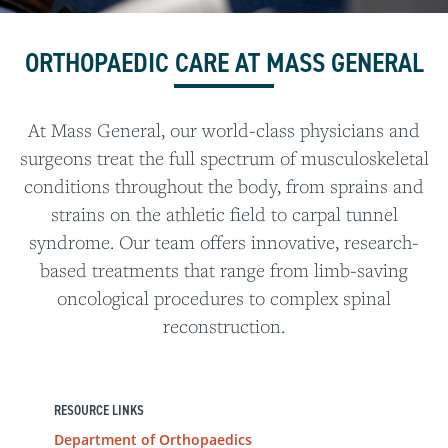
ORTHOPAEDIC CARE AT MASS GENERAL
At Mass General, our world-class physicians and
surgeons treat the full spectrum of musculoskeletal
conditions throughout the body, from sprains and
strains on the athletic field to carpal tunnel
syndrome. Our team offers innovative, research-
based treatments that range from limb-saving
oncological procedures to complex spinal
reconstruction.
RESOURCE LINKS
Department of Orthopaedics