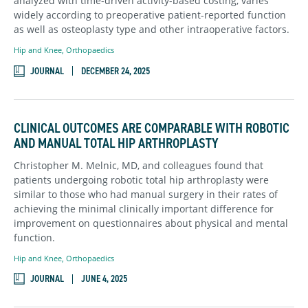
analyzed with time-driven activity-based costing, varies
widely according to preoperative patient-reported function
as well as osteoplasty type and other intraoperative factors.
Hip and Knee
,
Orthopaedics
JOURNAL
DECEMBER 24, 2025
CLINICAL OUTCOMES ARE COMPARABLE WITH ROBOTIC
AND MANUAL TOTAL HIP ARTHROPLASTY
Christopher M. Melnic, MD, and colleagues found that
patients undergoing robotic total hip arthroplasty were
similar to those who had manual surgery in their rates of
achieving the minimal clinically important difference for
improvement on questionnaires about physical and mental
function.
Hip and Knee
,
Orthopaedics
JOURNAL
JUNE 4, 2025