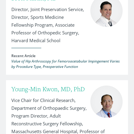
Director, Joint Preservation Service,
Director, Sports Medicine
Fellowship Program, Associate
Professor of Orthopedic Surgery,
Harvard Medical School
Recent Article
Value of Hip Arthroscopy for Femoroacetabular Impingement Varies
by Procedure Type, Preoperative Function
Young-Min Kwon, MD, PhD
Vice Chair for Clinical Research,
Department of Orthopaedic Surgery,
Program Director, Adult
Reconstructive Surgery Fellowship,
Massachusetts General Hospital, Professor of