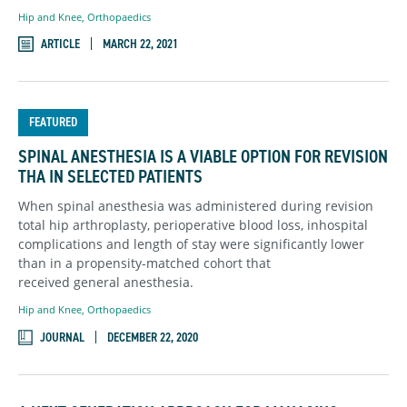
Hip and Knee
,
Orthopaedics
ARTICLE
MARCH 22, 2021
FEATURED
SPINAL ANESTHESIA IS A VIABLE OPTION FOR REVISION
THA IN SELECTED PATIENTS
When spinal anesthesia was administered during revision
total hip arthroplasty, perioperative blood loss, inhospital
complications and length of stay were significantly lower
than in a propensity-matched cohort that
received general anesthesia.
Hip and Knee
,
Orthopaedics
JOURNAL
DECEMBER 22, 2020