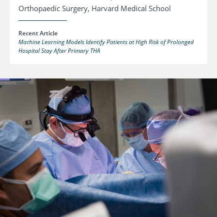
Orthopaedic Surgery, Harvard Medical School
Recent Article
Machine Learning Models Identify Patients at High Risk of Prolonged
Hospital Stay After Primary THA