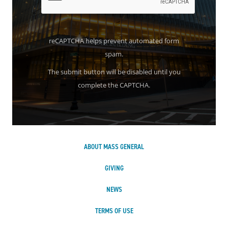
reCAPTCHA helps prevent automated form
spam.
The submit button will be disabled until you
complete the CAPTCHA.
ABOUT MASS GENERAL
GIVING
NEWS
TERMS OF USE