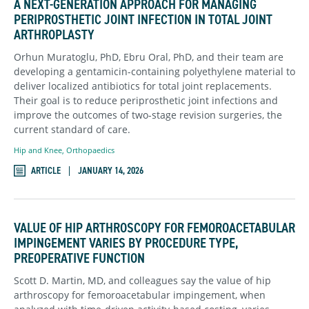
A NEXT-GENERATION APPROACH FOR MANAGING
PERIPROSTHETIC JOINT INFECTION IN TOTAL JOINT
ARTHROPLASTY
Orhun Muratoglu, PhD, Ebru Oral, PhD, and their team are
developing a gentamicin-containing polyethylene material to
deliver localized antibiotics for total joint replacements.
Their goal is to reduce periprosthetic joint infections and
improve the outcomes of two-stage revision surgeries, the
current standard of care.
Hip and Knee
,
Orthopaedics
ARTICLE
JANUARY 14, 2026
VALUE OF HIP ARTHROSCOPY FOR FEMOROACETABULAR
IMPINGEMENT VARIES BY PROCEDURE TYPE,
PREOPERATIVE FUNCTION
Scott D. Martin, MD, and colleagues say the value of hip
arthroscopy for femoroacetabular impingement, when