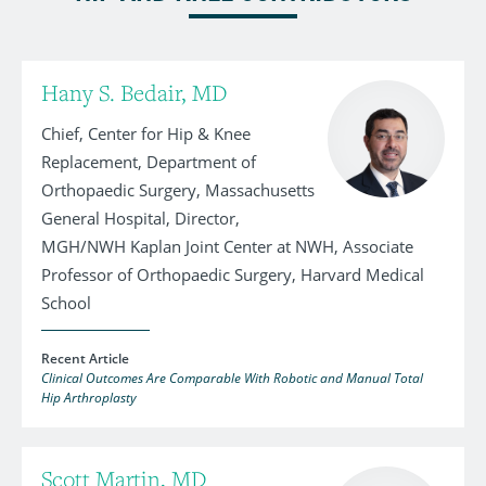
Hany S. Bedair, MD
Chief, Center for Hip & Knee
Replacement, Department of
Orthopaedic Surgery, Massachusetts
General Hospital, Director,
MGH/NWH Kaplan Joint Center at NWH, Associate
Professor of Orthopaedic Surgery, Harvard Medical
School
Recent Article
Clinical Outcomes Are Comparable With Robotic and Manual Total
Hip Arthroplasty
Scott Martin, MD