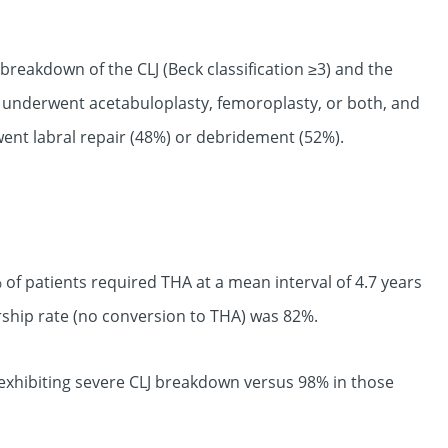
 breakdown of the CLJ (Beck classification ≥3) and the
 underwent acetabuloplasty, femoroplasty, or both, and
went labral repair (48%) or debridement (52%).
 of patients required THA at a mean interval of 4.7 years
orship rate (no conversion to THA) was 82%.
 exhibiting severe CLJ breakdown versus 98% in those