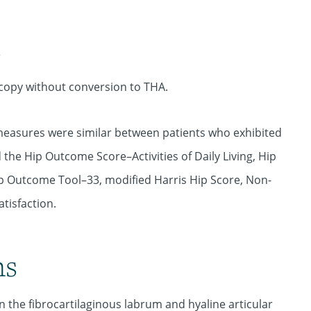
s
copy without conversion to THA.
measures were similar between patients who exhibited
the Hip Outcome Score–Activities of Daily Living, Hip
p Outcome Tool–33, modified Harris Hip Score, Non-
tisfaction.
ns
n the fibrocartilaginous labrum and hyaline articular