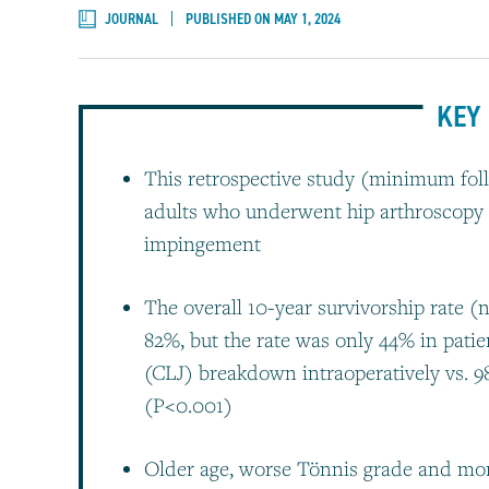
JOURNAL
PUBLISHED ON MAY 1, 2024
KEY 
This retrospective study (minimum foll
adults who underwent hip arthroscopy f
impingement
The overall 10-year survivorship rate (n
82%, but the rate was only 44% in patie
(CLJ) breakdown intraoperatively vs. 
(P<0.001)
Older age, worse Tönnis grade and mo