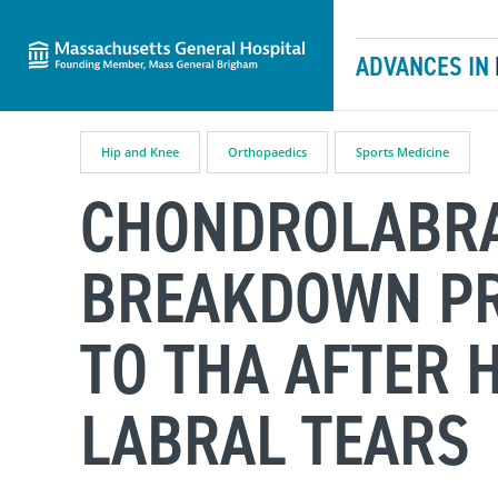
Massachusetts General Hospital
Skip to content
ADVANCES IN
Hip and Knee
Orthopaedics
Sports Medicine
CHONDROLABRA
BREAKDOWN PR
TO THA AFTER 
LABRAL TEARS