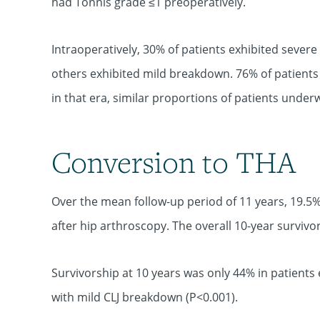
had Tönnis grade ≤1 preoperatively.
Intraoperatively, 30% of patients exhibited severe
others exhibited mild breakdown. 76% of patients
in that era, similar proportions of patients under
Conversion to THA
Over the mean follow-up period of 11 years, 19.5%
after hip arthroscopy. The overall 10-year surviv
Survivorship at 10 years was only 44% in patients
with mild CLJ breakdown (P<0.001).