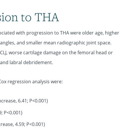
sion to THA
sociated with progression to THA were older age, higher
 angles, and smaller mean radiographic joint space.
 CLJ, worse cartilage damage on the femoral head or
 and labral debridement.
Cox regression analysis were:
crease, 6.41; P<0.001)
9; P<0.001)
rease, 4.59; P<0.001)