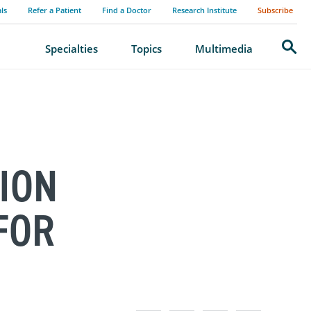
als
Refer a Patient
Find a Doctor
Research Institute
Subscribe
Search
Specialties
Topics
Multimedia
ION
FOR