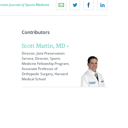
rican Journal of Sports Medicine
Contributors
Scott Martin, MD ›
Director, Joint Preservation
Service, Director, Sports
Medicine Fellowship Program,
Associate Professor of
Orthopedic Surgery, Harvard
Medical School