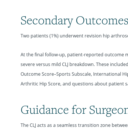
Secondary Outcome
Two patients (1%) underwent revision hip arthros
At the final
follow-up, patient-reported outcome 
severe versus mild CLJ breakdown. These included 
Outcome Score–Sports Subscale, International Hi
Arthritic Hip Score, and questions about patient sa
Guidance for Surgeo
The CLJ acts as a seamless transition zone betwee