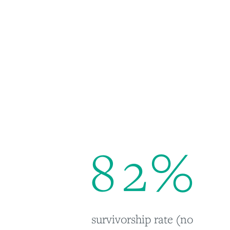
8
2
%
survivorship rate (no