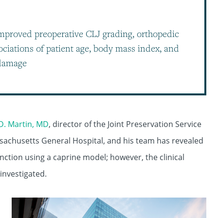
mproved preoperative CLJ grading, orthopedic
ociations of patient age, body mass index, and
 damage
D. Martin, MD
, director of the Joint Preservation Service
sachusetts General Hospital, and his team has revealed
nction using a caprine model; however, the clinical
 investigated.