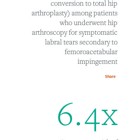
conversion to total hip
arthroplasty) among patients
who underwent hip
arthroscopy for symptomatic
labral tears secondary to
femoroacetabular
impingement
Share
6
.
4
x