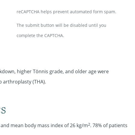
reCAPTCHA helps prevent automated form spam.
The submit button will be disabled until you
complete the CAPTCHA.
akdown, higher Tönnis grade, and older age were
p arthroplasty (THA).
cs
2
8 and mean body mass index of 26 kg/m
. 78% of patients