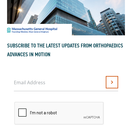
SUBSCRIBE TO THE LATEST UPDATES FROM ORTHOPAEDICS
ADVANCES IN MOTION
Email Address
Submit