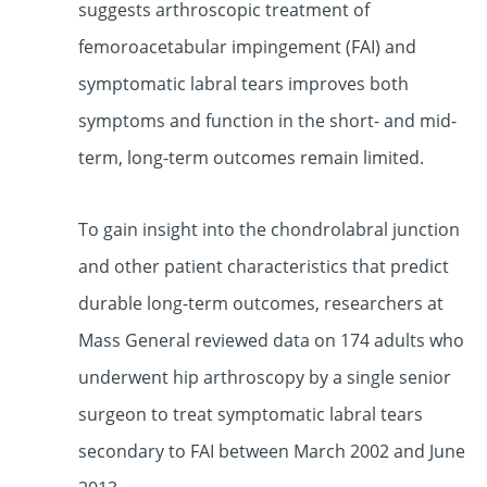
suggests arthroscopic treatment of
femoroacetabular impingement (FAI) and
symptomatic labral tears improves both
symptoms and function in the short- and mid-
term,
long-term outcomes remain limited.
To gain insight into the chondrolabral junction
and other patient characteristics that predict
durable long-term outcomes, researchers at
Mass General reviewed data on 174 adults who
underwent hip arthroscopy by a single senior
surgeon to treat symptomatic labral tears
secondary to FAI between March 2002 and June