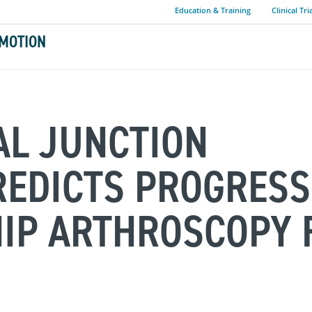
Education & Training
Clinical Tri
MOTION
L JUNCTION
EDICTS PROGRESS
HIP ARTHROSCOPY 