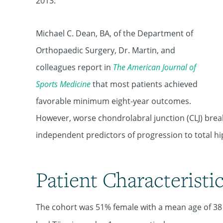
2013.
Michael C. Dean, BA, of the Department of
Orthopaedic Surgery, Dr. Martin, and
colleagues report in
The American Journal of
Sports Medicine
that most patients achieved
favorable minimum eight-year outcomes.
However, worse chondrolabral junction (CLJ) bre
independent predictors of progression to total hi
Patient Characteristi
The cohort was 51% female with a mean age of 3