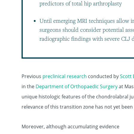
predictors of total hip arthroplasty
Until emerging MRI techniques allow i
surgeons should consider potential ass
radiographic findings with severe CLJ
Previous
preclinical research
conducted by
Scott 
in the
Department of Orthopaedic Surgery
at Mas
unique histologic features of the chondrolabral ju
relevance of this transition zone has not yet been
Moreover, although accumulating evidence