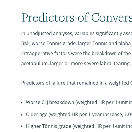
Predictors of Conver
In unadjusted analyses, variables significantly as
BMI, worse Tönnis grade, larger Tönnis and alpha
Intraoperative factors were the breakdown of the
acetabulum, larger or more severe labral tearing,
Predictors of failure that remained in a weighted 
Worse CLJ breakdown (weighted HR per 1-unit in
Older age (weighted HR per 1-year increase, 1.0
Higher Tönnis grade (weighted HR per 1-unit inc