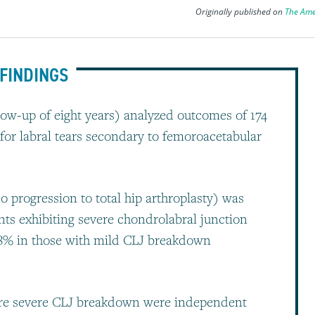
Originally published on
The Ame
FINDINGS
ow-up of eight years) analyzed outcomes of 174
or labral tears secondary to femoroacetabular
o progression to total hip arthroplasty) was
nts exhibiting severe chondrolabral junction
98% in those with mild CLJ breakdown
re severe CLJ breakdown were independent