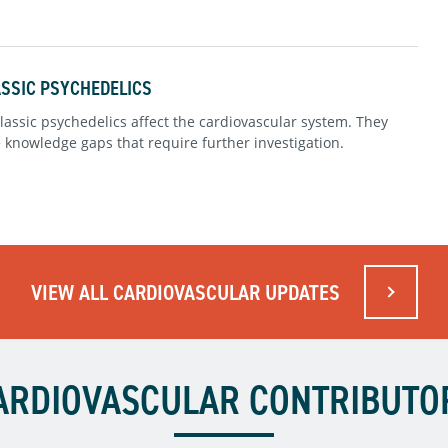
ASSIC PSYCHEDELICS
assic psychedelics affect the cardiovascular system. They
e knowledge gaps that require further investigation.
VIEW ALL CARDIOVASCULAR UPDATES
ARDIOVASCULAR CONTRIBUTO