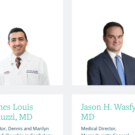
mes Louis
Jason H. Wasfy
nuzzi, MD
MD
tor, Dennis and Marilyn
Medical Director,