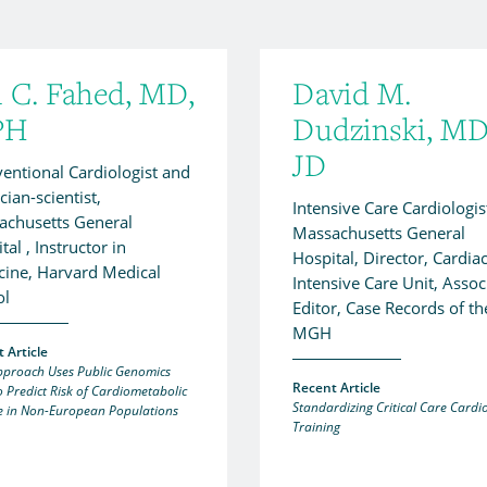
l C. Fahed, MD,
David M.
PH
Dudzinski, MD
JD
ventional Cardiologist and
cian-scientist,
Intensive Care Cardiologis
achusetts General
Massachusetts General
tal , Instructor in
Hospital, Director, Cardia
ine, Harvard Medical
Intensive Care Unit, Assoc
ol
Editor, Case Records of th
MGH
 Article
proach Uses Public Genomics
Recent Article
o Predict Risk of Cardiometabolic
Standardizing Critical Care Cardi
e in Non-European Populations
Training