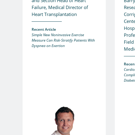
and Section Head of Heart
Barry
Failure, Medical Director of
Resea
Heart Transplantation
Corr
Cente
Hospi
Recent Article
Profe
Simple New Noninvasive Exercise
Measure Can Risk-Stratify Patients With
Field
Dyspnea on Exertion
Medi
Recent
Cardio
Compli
Diabet