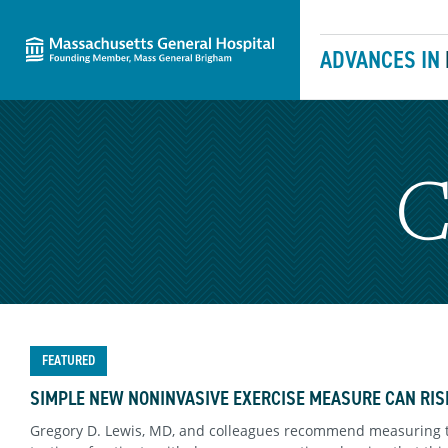
Massachusetts General Hospital
Skip to content
ADVANCES IN
C
FEATURED
SIMPLE NEW NONINVASIVE EXERCISE MEASURE CAN RIS
Gregory D. Lewis, MD, and colleagues recommend measuring 