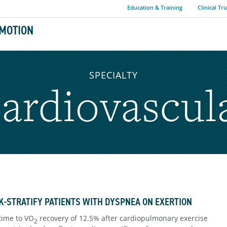
Education & Training
Clinical Tri
MOTION
SPECIALTY
ardiovascul
K-STRATIFY PATIENTS WITH DYSPNEA ON EXERTION
time to VO
recovery of 12.5% after cardiopulmonary exercise
2