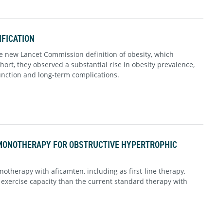
IFICATION
 new Lancet Commission definition of obesity, which
ort, they observed a substantial rise in obesity prevalence,
function and long-term complications.
MONOTHERAPY FOR OBSTRUCTIVE HYPERTROPHIC
otherapy with aficamten, including as first-line therapy,
xercise capacity than the current standard therapy with