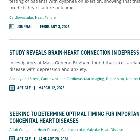
testing of patients with dyspnea on exertion, showing that thi
predicts heart failure outcomes.
Cardiovascular
,
Heart Failure
JOURNAL
FEBRUARY 3, 2026
STUDY REVEALS BRAIN-HEART CONNECTION IN DEPRESS
Investigators at Mass General Brigham found that stress-relate
disease with depression and anxiety.
Anxiety and Stress
,
Cardiovascular
,
Cardiovascular Imaging
,
Depression
,
Neurosc
ARTICLE
MARCH 12, 2026
SEEKING TO DETERMINE OPTIMAL TIMING FOR IMPORTAN
CONGENITAL HEART DISEASES
Adult Congenital Heart Disease
,
Cardiovascular
,
Valvular Heart Disease
ARTICLE
JANUARY 20, 2026