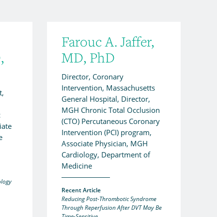
Farouc A. Jaffer,
,
MD, PhD
Director, Coronary
Intervention, Massachusetts
t,
General Hospital, Director,
MGH Chronic Total Occlusion
c
(CTO) Percutaneous Coronary
iate
Intervention (PCI) program,
e
Associate Physician, MGH
Cardiology, Department of
Medicine
ology
Recent Article
Reducing Post-Thrombotic Syndrome
Through Reperfusion After DVT May Be
Time-Sensitive