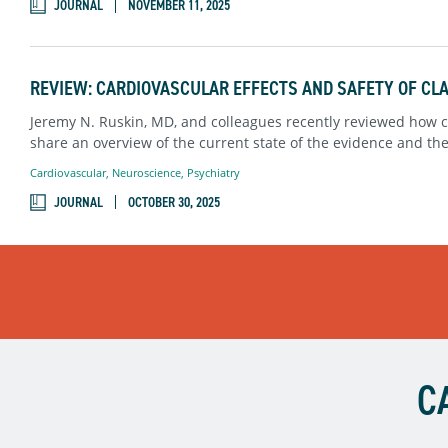
JOURNAL
NOVEMBER 11, 2025
REVIEW: CARDIOVASCULAR EFFECTS AND SAFETY OF CL
Jeremy N. Ruskin, MD, and colleagues recently reviewed how cl
share an overview of the current state of the evidence and th
Cardiovascular
,
Neuroscience
,
Psychiatry
JOURNAL
OCTOBER 30, 2025
C