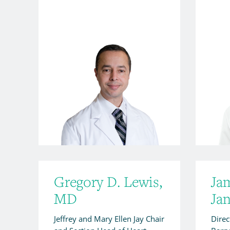
Gregory D. Lewis,
Ja
MD
Ja
Jeffrey and Mary Ellen Jay Chair
Direc