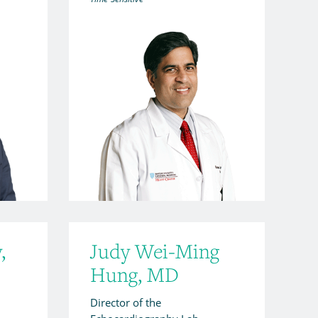
,
Judy Wei-Ming
Hung, MD
Director of the