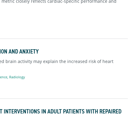
s metric closely reflects cardiac-specific performance and
ION AND ANXIETY
d brain activity may explain the increased risk of heart
ience
,
Radiology
T INTERVENTIONS IN ADULT PATIENTS WITH REPAIRED