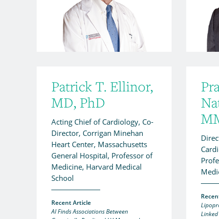
Patrick T. Ellinor,
Pr
MD, PhD
Na
M
Acting Chief of Cardiology, Co-
Director, Corrigan Minehan
Direc
Heart Center, Massachusetts
Cardi
General Hospital, Professor of
Profe
Medicine, Harvard Medical
Medi
School
Recent
Recent Article
Lipopr
AI Finds Associations Between
Linked