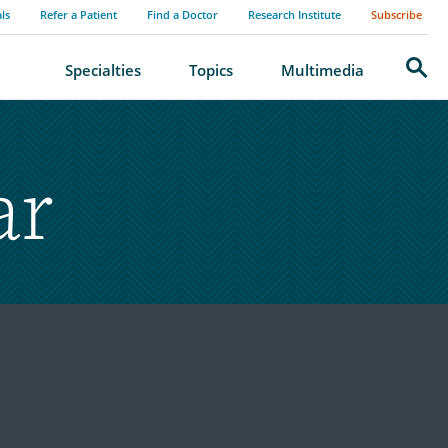
als
Refer a Patient
Find a Doctor
Research Institute
Subscribe
Search
Specialties
Topics
Multimedia
ar