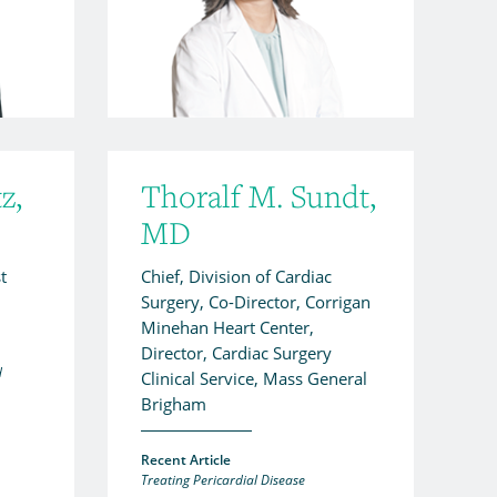
z,
Thoralf M. Sundt,
MD
t
Chief, Division of Cardiac
Surgery, Co-Director, Corrigan
Minehan Heart Center,
Director, Cardiac Surgery
d
Clinical Service, Mass General
Brigham
Recent Article
Treating Pericardial Disease