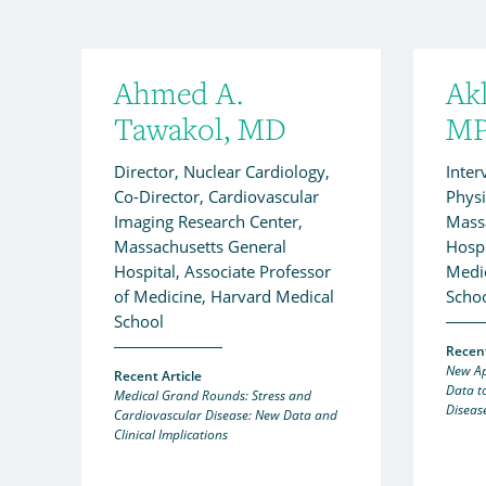
Ahmed A.
Ak
Tawakol, MD
M
Director, Nuclear Cardiology,
Inter
Co-Director, Cardiovascular
Physi
Imaging Research Center,
Mass
Massachusetts General
Hospi
Hospital, Associate Professor
Medic
of Medicine, Harvard Medical
Scho
School
Recent
New Ap
Recent Article
Data t
Medical Grand Rounds: Stress and
Diseas
Cardiovascular Disease: New Data and
Clinical Implications