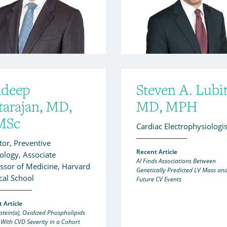
adeep
Steven A. Lubit
tarajan, MD,
MD, MPH
MSc
Cardiac Electrophysiologis
tor, Preventive
Recent Article
ology, Associate
AI Finds Associations Between
ssor of Medicine, Harvard
Genetically Predicted LV Mass an
cal School
Future CV Events
 Article
otein(a), Oxidized Phospholipids
 With CVD Severity in a Cohort