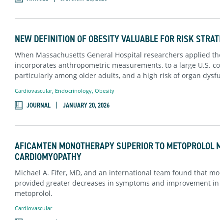
NEW DEFINITION OF OBESITY VALUABLE FOR RISK STRAT
When Massachusetts General Hospital researchers applied the
incorporates anthropometric measurements, to a large U.S. coh
particularly among older adults, and a high risk of organ dys
Cardiovascular
,
Endocrinology
,
Obesity
JOURNAL
JANUARY 20, 2026
AFICAMTEN MONOTHERAPY SUPERIOR TO METOPROLOL 
CARDIOMYOPATHY
Michael A. Fifer, MD, and an international team found that mon
provided greater decreases in symptoms and improvement in e
metoprolol.
Cardiovascular