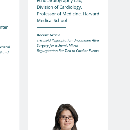
Echocardiography Lab,
Division of Cardiology,
Professor of Medicine, Harvard
Medical School
nter
Recent Article
Tricuspid Regurgitation Uncommon After
Surgery for Ischemic Mitral
General
Regurgitation But Tied to Cardiac Events
9 and