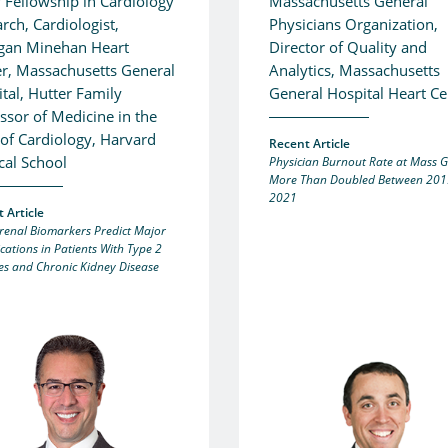
 Fellowship in Cardiology
Massachusetts General
rch, Cardiologist,
Physicians Organization,
igan Minehan Heart
Director of Quality and
r, Massachusetts General
Analytics, Massachusetts
tal, Hutter Family
General Hospital Heart Ce
ssor of Medicine in the
 of Cardiology, Harvard
Recent Article
cal School
Physician Burnout Rate at Mass 
More Than Doubled Between 201
2021
 Article
renal Biomarkers Predict Major
cations in Patients With Type 2
es and Chronic Kidney Disease