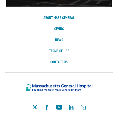
ABOUT MASS GENERAL
GIVING
NEWS
TERMS OF USE
CONTACT US
Massachusetts Ge