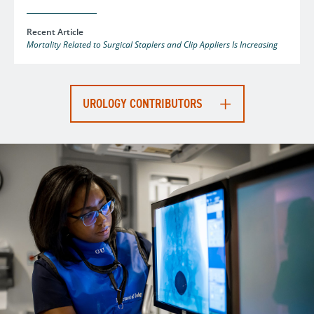
Recent Article
Mortality Related to Surgical Staplers and Clip Appliers Is Increasing
UROLOGY CONTRIBUTORS