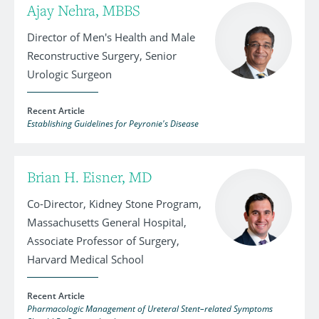
Ajay Nehra, MBBS
Director of Men's Health and Male
Reconstructive Surgery, Senior
Urologic Surgeon
Recent Article
Establishing Guidelines for Peyronie's Disease
Brian H. Eisner, MD
Co-Director, Kidney Stone Program,
Massachusetts General Hospital,
Associate Professor of Surgery,
Harvard Medical School
Recent Article
Pharmacologic Management of Ureteral Stent–related Symptoms