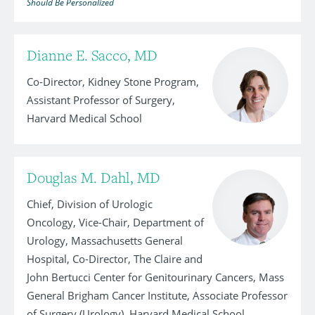
Should Be Personalized
Dianne E. Sacco, MD
Co-Director, Kidney Stone Program,
Assistant Professor of Surgery,
Harvard Medical School
Douglas M. Dahl, MD
Chief, Division of Urologic
Oncology, Vice-Chair, Department of
Urology, Massachusetts General
Hospital, Co-Director, The Claire and
John Bertucci Center for Genitourinary Cancers, Mass
General Brigham Cancer Institute, Associate Professor
of Surgery (Urology), Harvard Medical School