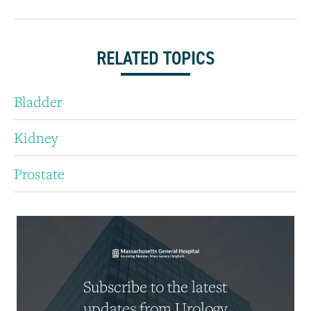
RELATED TOPICS
Bladder
Kidney
Prostate
Subscribe to the latest
updates from Urology