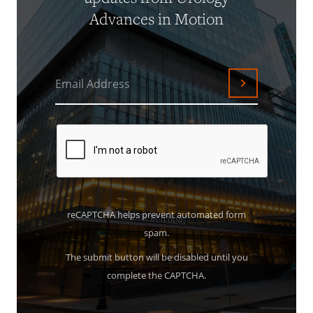
Advances in Motion
Email Address
Submit
reCAPTCHA helps prevent automated form
spam.
The submit button will be disabled until you
complete the CAPTCHA.