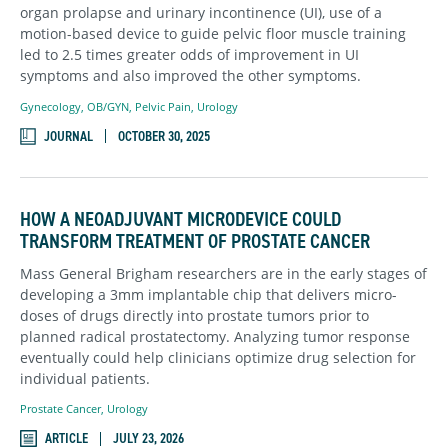
organ prolapse and urinary incontinence (UI), use of a
motion-based device to guide pelvic floor muscle training
led to 2.5 times greater odds of improvement in UI
symptoms and also improved the other symptoms.
Gynecology
,
OB/GYN
,
Pelvic Pain
,
Urology
JOURNAL
OCTOBER 30, 2025
HOW A NEOADJUVANT MICRODEVICE COULD
TRANSFORM TREATMENT OF PROSTATE CANCER
Mass General Brigham researchers are in the early stages of
developing a 3mm implantable chip that delivers micro-
doses of drugs directly into prostate tumors prior to
planned radical prostatectomy. Analyzing tumor response
eventually could help clinicians optimize drug selection for
individual patients.
Prostate Cancer
,
Urology
ARTICLE
JULY 23, 2026