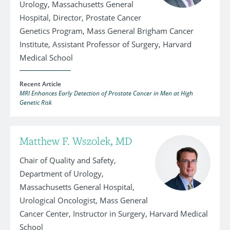
Urology, Massachusetts General
Hospital, Director, Prostate Cancer
Genetics Program, Mass General Brigham Cancer
Institute, Assistant Professor of Surgery, Harvard
Medical School
Recent Article
MRI Enhances Early Detection of Prostate Cancer in Men at High
Genetic Risk
Matthew F. Wszolek, MD
Chair of Quality and Safety,
Department of Urology,
Massachusetts General Hospital,
Urological Oncologist, Mass General
Cancer Center, Instructor in Surgery, Harvard Medical
School