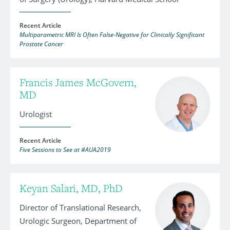
Recent Article
Multiparametric MRI Is Often False-Negative for Clinically Significant
Prostate Cancer
Francis James McGovern,
MD
Urologist
Recent Article
Five Sessions to See at #AUA2019
Keyan Salari, MD, PhD
Director of Translational Research,
Urologic Surgeon, Department of