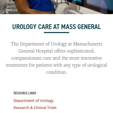
UROLOGY CARE AT MASS GENERAL
The Department of Urology at Massachusetts
General Hospital offers sophisticated,
compassionate care and the most innovative
treatments for patients with any type of urological
condition.
RESOURCE LINKS
Department of Urology
Research & Clinical Trials