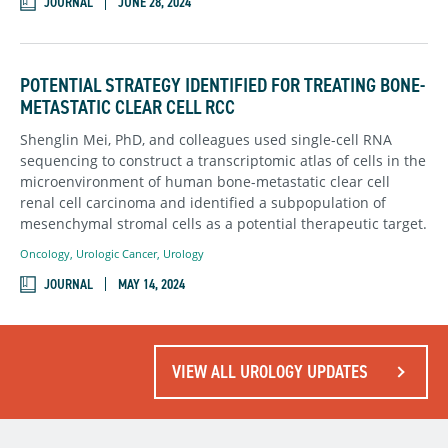
JOURNAL
JUNE 28, 2024
POTENTIAL STRATEGY IDENTIFIED FOR TREATING BONE-
METASTATIC CLEAR CELL RCC
Shenglin Mei, PhD, and colleagues used single-cell RNA
sequencing to construct a transcriptomic atlas of cells in the
microenvironment of human bone-metastatic clear cell
renal cell carcinoma and identified a subpopulation of
mesenchymal stromal cells as a potential therapeutic target.
Oncology
,
Urologic Cancer
,
Urology
JOURNAL
MAY 14, 2024
VIEW ALL UROLOGY UPDATES