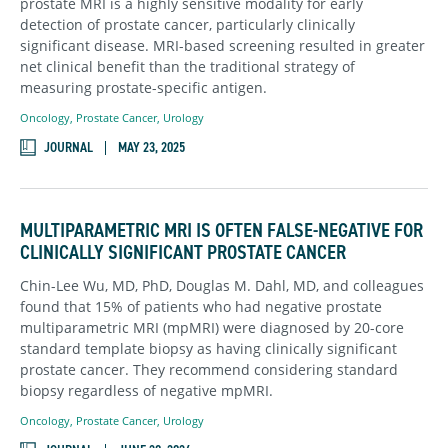
prostate MRI is a highly sensitive modality for early
detection of prostate cancer, particularly clinically
significant disease. MRI-based screening resulted in greater
net clinical benefit than the traditional strategy of
measuring prostate-specific antigen.
Oncology
,
Prostate Cancer
,
Urology
JOURNAL
MAY 23, 2025
MULTIPARAMETRIC MRI IS OFTEN FALSE-NEGATIVE FOR
CLINICALLY SIGNIFICANT PROSTATE CANCER
Chin-Lee Wu, MD, PhD, Douglas M. Dahl, MD, and colleagues
found that 15% of patients who had negative prostate
multiparametric MRI (mpMRI) were diagnosed by 20-core
standard template biopsy as having clinically significant
prostate cancer. They recommend considering standard
biopsy regardless of negative mpMRI.
Oncology
,
Prostate Cancer
,
Urology