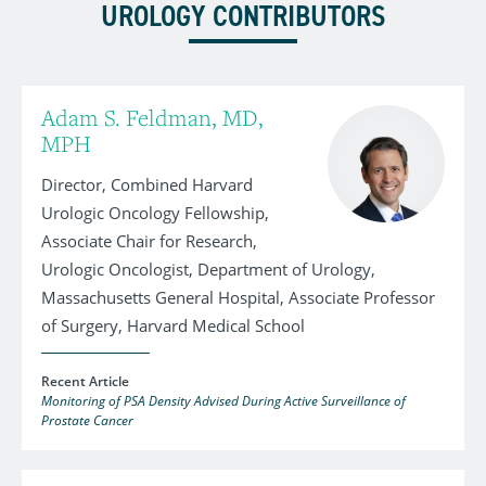
UROLOGY CONTRIBUTORS
Adam S. Feldman, MD,
MPH
Director, Combined Harvard
Urologic Oncology Fellowship,
Associate Chair for Research,
Urologic Oncologist, Department of Urology,
Massachusetts General Hospital, Associate Professor
of Surgery, Harvard Medical School
Recent Article
Monitoring of PSA Density Advised During Active Surveillance of
Prostate Cancer