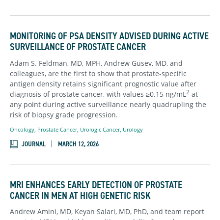
MONITORING OF PSA DENSITY ADVISED DURING ACTIVE
SURVEILLANCE OF PROSTATE CANCER
Adam S. Feldman, MD, MPH, Andrew Gusev, MD, and
colleagues, are the first to show that prostate-specific
antigen density retains significant prognostic value after
2
diagnosis of prostate cancer, with values ≥0.15 ng/mL
at
any point during active surveillance nearly quadrupling the
risk of biopsy grade progression.
Oncology
,
Prostate Cancer
,
Urologic Cancer
,
Urology
JOURNAL
MARCH 12, 2026
MRI ENHANCES EARLY DETECTION OF PROSTATE
CANCER IN MEN AT HIGH GENETIC RISK
Andrew Amini, MD, Keyan Salari, MD, PhD, and team report