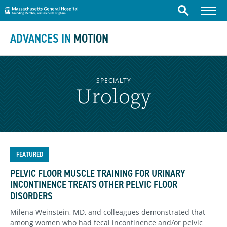
Massachusetts General Hospital
Skip to content
Menu
Search
ADVANCES IN
MOTION
SPECIALTY
Urology
FEATURED
PELVIC FLOOR MUSCLE TRAINING FOR URINARY
INCONTINENCE TREATS OTHER PELVIC FLOOR
DISORDERS
Milena Weinstein, MD, and colleagues demonstrated that
among women who had fecal incontinence and/or pelvic