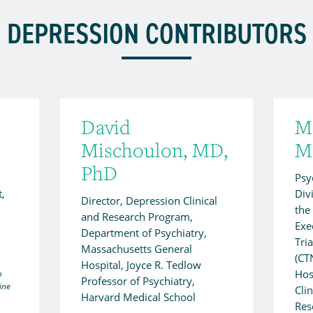
DEPRESSION CONTRIBUTORS
David
Ma
Mischoulon, MD,
M
PhD
Psyc
t,
Div
Director, Depression Clinical
the
and Research Program,
Exec
Department of Psychiatry,
Tri
Massachusetts General
(CT
Hospital, Joyce R. Tedlow
Hos
o
Professor of Psychiatry,
ine
Cli
Harvard Medical School
Res