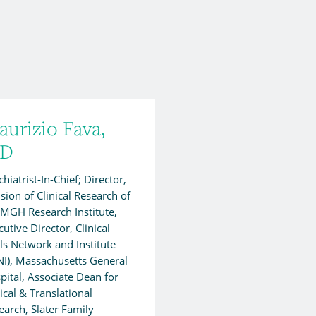
urizio Fava,
D
hiatrist-In-Chief; Director,
ision of Clinical Research of
 MGH Research Institute,
utive Director, Clinical
als Network and Institute
NI), Massachusetts General
pital, Associate Dean for
nical & Translational
earch, Slater Family