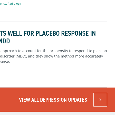
ience
,
Radiology
TS WELL FOR PLACEBO RESPONSE IN
 MDD
 approach to account for the propensity to respond to placebo
ve disorder (MDD), and they show the method more accurately
ponse.
VIEW ALL DEPRESSION UPDATES