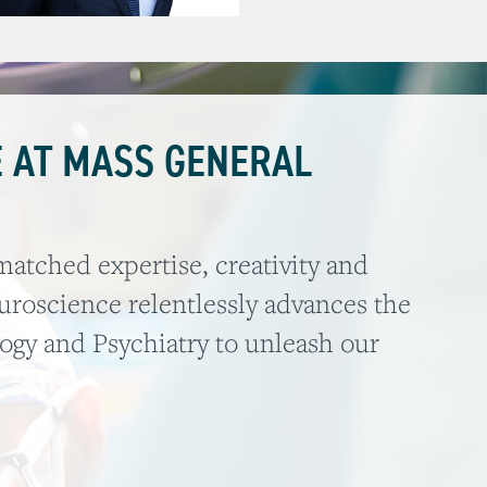
 AT MASS GENERAL
atched expertise, creativity and
roscience relentlessly advances the
logy and Psychiatry to unleash our