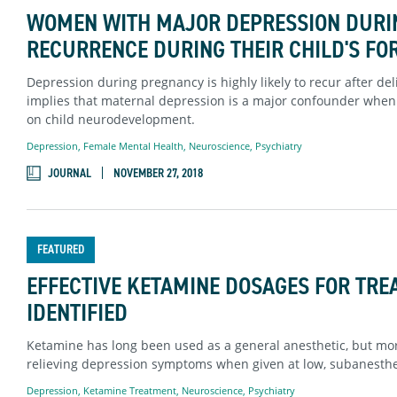
WOMEN WITH MAJOR DEPRESSION DURIN
RECURRENCE DURING THEIR CHILD'S FO
Depression during pregnancy is highly likely to recur after d
implies that maternal depression is a major confounder when 
on child neurodevelopment.
Depression
,
Female Mental Health
,
Neuroscience
,
Psychiatry
JOURNAL
NOVEMBER 27, 2018
FEATURED
EFFECTIVE KETAMINE DOSAGES FOR TRE
IDENTIFIED
Ketamine has long been used as a general anesthetic, but more
relieving depression symptoms when given at low, subanesthet
Depression
,
Ketamine Treatment
,
Neuroscience
,
Psychiatry