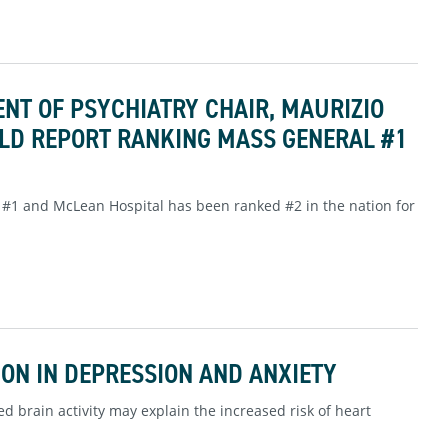
NT OF PSYCHIATRY CHAIR, MAURIZIO
RLD REPORT RANKING MASS GENERAL #1
#1 and McLean Hospital has been ranked #2 in the nation for
ON IN DEPRESSION AND ANXIETY
d brain activity may explain the increased risk of heart