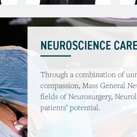
NEUROSCIENCE CARE
Through a combination of unm
compassion, Mass General Neu
fields of Neurosurgery, Neuro
patients’ potential.