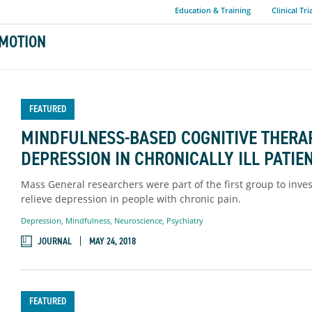
Education & Training
Clinical Tri
MOTION
FEATURED
MINDFULNESS-BASED COGNITIVE THERA
DEPRESSION IN CHRONICALLY ILL PATIE
Mass General researchers were part of the first group to inv
relieve depression in people with chronic pain.
Depression
,
Mindfulness
,
Neuroscience
,
Psychiatry
JOURNAL
MAY 24, 2018
FEATURED