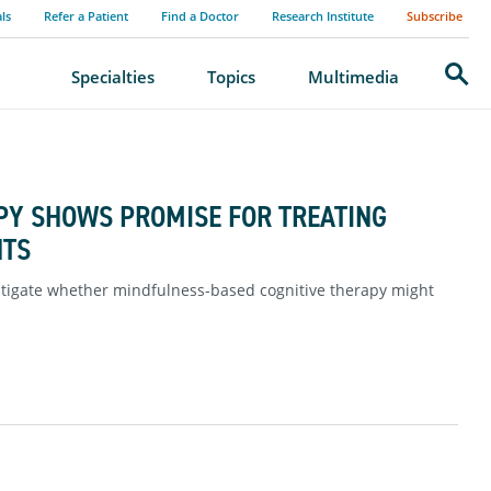
als
Refer a Patient
Find a Doctor
Research Institute
Subscribe
Search
Specialties
Topics
Multimedia
PY SHOWS PROMISE FOR TREATING
NTS
estigate whether mindfulness-based cognitive therapy might