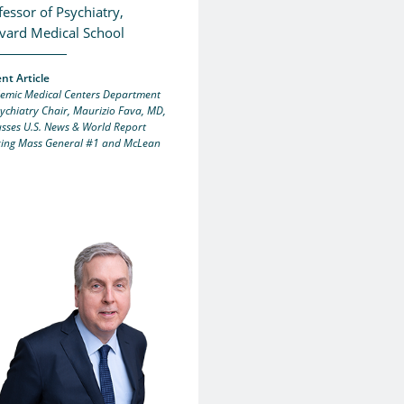
fessor of Psychiatry,
vard Medical School
nt Article
emic Medical Centers Department
sychiatry Chair, Maurizio Fava, MD,
usses U.S. News & World Report
ing Mass General #1 and McLean