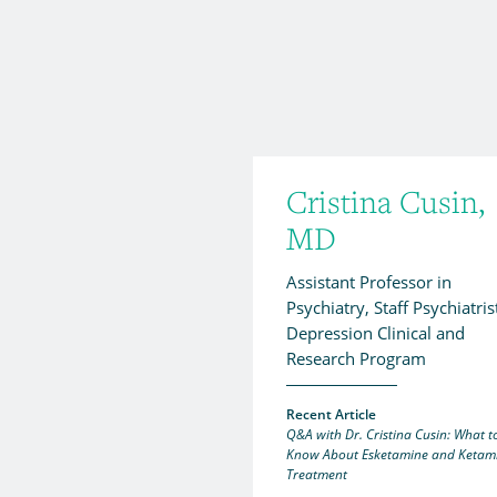
Cristina Cusin,
MD
Assistant Professor in
Psychiatry, Staff Psychiatris
Depression Clinical and
Research Program
Recent Article
Q&A with Dr. Cristina Cusin: What t
Know About Esketamine and Ketam
Treatment