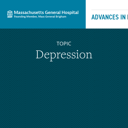
Massachusetts General Hospital
Skip to content
ADVANCES IN
TOPIC
Depression