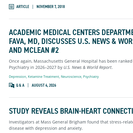
ARTICLE
NOVEMBER 7, 2018
ACADEMIC MEDICAL CENTERS DEPARTME
FAVA, MD, DISCUSSES U.S. NEWS & WO
AND MCLEAN #2
Once again, Massachusetts General Hospital has been ranked 
Psychiatry in 2026–2027 by
U.S. News & World Report
.
Depression
,
Ketamine Treatment
,
Neuroscience
,
Psychiatry
Q & A
AUGUST 4, 2026
STUDY REVEALS BRAIN-HEART CONNECTI
Investigators at Mass General Brigham found that stress-relate
disease with depression and anxiety.