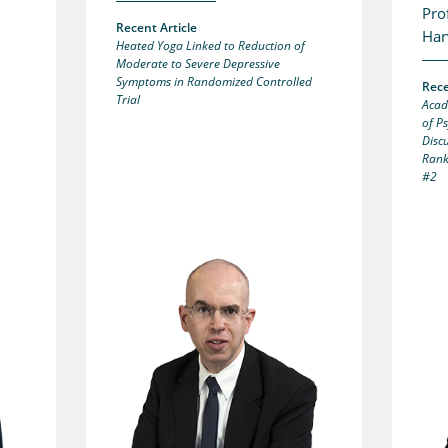
Pro
Recent Article
Har
Heated Yoga Linked to Reduction of
Moderate to Severe Depressive
Symptoms in Randomized Controlled
Rece
Trial
Acad
of P
Disc
Rank
#2