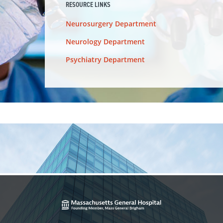
RESOURCE LINKS
Neurosurgery Department
Neurology Department
Psychiatry Department