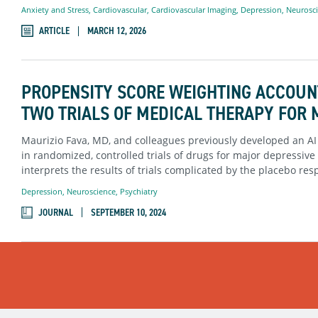
Anxiety and Stress
,
Cardiovascular
,
Cardiovascular Imaging
,
Depression
,
Neurosc
ARTICLE
MARCH 12, 2026
PROPENSITY SCORE WEIGHTING ACCOUN
TWO TRIALS OF MEDICAL THERAPY FOR
Maurizio Fava, MD, and colleagues previously developed an AI
in randomized, controlled trials of drugs for major depressi
interprets the results of trials complicated by the placebo res
Depression
,
Neuroscience
,
Psychiatry
JOURNAL
SEPTEMBER 10, 2024