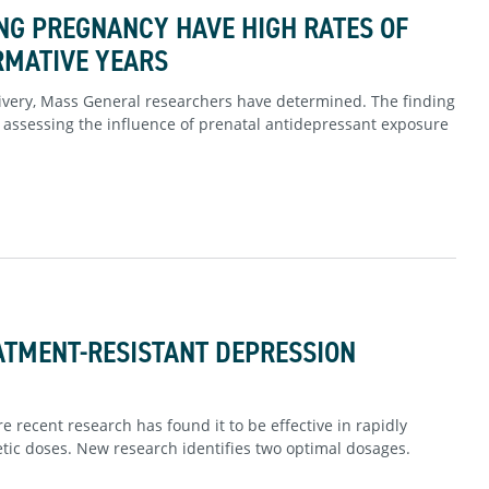
G PREGNANCY HAVE HIGH RATES OF
RMATIVE YEARS
elivery, Mass General researchers have determined. The finding
assessing the influence of prenatal antidepressant exposure
ATMENT-RESISTANT DEPRESSION
 recent research has found it to be effective in rapidly
ic doses. New research identifies two optimal dosages.