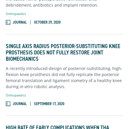
debridement, antibiotics and implant retention.
Orthopaedics
JOURNAL
OCTOBER 29, 2020
SINGLE AXIS RADIUS POSTERIOR-SUBSTITUTING KNEE
PROSTHESIS DOES NOT FULLY RESTORE JOINT
BIOMECHANICS
A recently introduced-design of posterior-substituting, high-
flexion knee prosthesis did not fully replicate the posterior
femoral translation and ligament isometry of a healthy knee
during
in vitro
robotic analysis.
Orthopaedics
JOURNAL
SEPTEMBER 17, 2020
HIGH RATE OF EARLY COMPLICATIONS WHEN THA