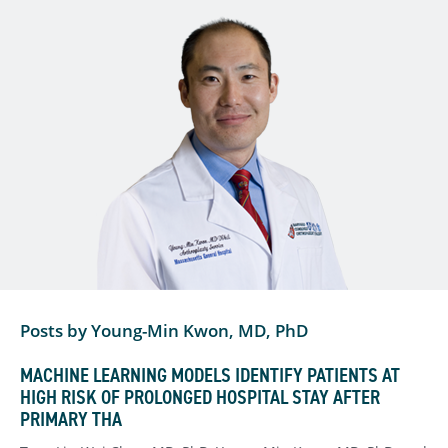
Posts by Young-Min Kwon, MD, PhD
MACHINE LEARNING MODELS IDENTIFY PATIENTS AT
HIGH RISK OF PROLONGED HOSPITAL STAY AFTER
PRIMARY THA