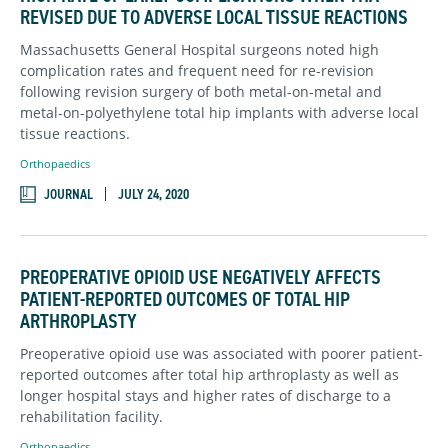
REVISED DUE TO ADVERSE LOCAL TISSUE REACTIONS
Massachusetts General Hospital surgeons noted high
complication rates and frequent need for re-revision
following revision surgery of both metal-on-metal and
metal-on-polyethylene total hip implants with adverse local
tissue reactions.
Orthopaedics
JOURNAL
JULY 24, 2020
PREOPERATIVE OPIOID USE NEGATIVELY AFFECTS
PATIENT-REPORTED OUTCOMES OF TOTAL HIP
ARTHROPLASTY
Preoperative opioid use was associated with poorer patient-
reported outcomes after total hip arthroplasty as well as
longer hospital stays and higher rates of discharge to a
rehabilitation facility.
Orthopaedics