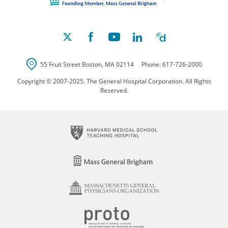
55 Fruit Street
Boston
,
MA
02114
Phone:
617-726-2000
Copyright © 2007-2025. The General Hospital Corporation. All Rights
Reserved.