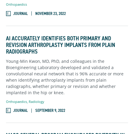
Orthopaedics
JOURNAL
NOVEMBER 23, 2022
AI ACCURATELY IDENTIFIES BOTH PRIMARY AND
REVISION ARTHROPLASTY IMPLANTS FROM PLAIN
RADIOGRAPHS
Young-Min Kwon, MD, PhD, and colleagues in the
Bioengineering Laboratory developed and validated a
convolutional neural network that is 96% accurate or more
when identifying arthroplasty implants from plain
radiographs, whether primary or revision and whether
implanted in the hip or knee.
Orthopaedics
,
Radiology
JOURNAL
SEPTEMBER 9, 2022