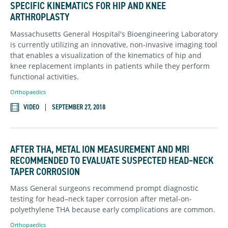
SPECIFIC KINEMATICS FOR HIP AND KNEE
ARTHROPLASTY
Massachusetts General Hospital's Bioengineering Laboratory
is currently utilizing an innovative, non-invasive imaging tool
that enables a visualization of the kinematics of hip and
knee replacement implants in patients while they perform
functional activities.
Orthopaedics
VIDEO
SEPTEMBER 27, 2018
AFTER THA, METAL ION MEASUREMENT AND MRI
RECOMMENDED TO EVALUATE SUSPECTED HEAD–NECK
TAPER CORROSION
Mass General surgeons recommend prompt diagnostic
testing for head–neck taper corrosion after metal-on-
polyethylene THA because early complications are common.
Orthopaedics