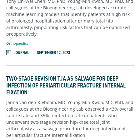
Tony Lin-Wei Chen, MD, PhD, Young-Min Kwon, MD, PhD, and
colleagues at the Bioengineering Lab developed accurate
machine learning models that identify patients at high risk
of prolonged hospitalization after primary total hip
arthroplasty, pinpointing risk factors that can be optimized
preoperatively.
Orthopaedics
JOURNAL
SEPTEMBER 12, 2023
TWO-STAGE REVISION TJA AS SALVAGE FOR DEEP
INFECTION OF PERIARTICULAR FRACTURE INTERNAL
FIXATION
Janna van den Kieboom, MD, Young-Min Kwon, MD, PhD, and
colleagues at the Bioengineering Lab observed a 43% overall
failure rate and 35% reinfection rate in patients who
underwent two-stage revision hip/knee total joint
arthroplasty as a salvage procedure for deep infection of
periarticular fracture internal fixation.