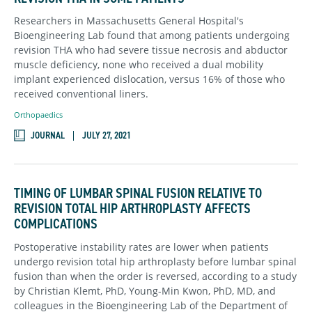
Researchers in Massachusetts General Hospital's
Bioengineering Lab found that among patients undergoing
revision THA who had severe tissue necrosis and abductor
muscle deficiency, none who received a dual mobility
implant experienced dislocation, versus 16% of those who
received conventional liners.
Orthopaedics
JOURNAL
JULY 27, 2021
TIMING OF LUMBAR SPINAL FUSION RELATIVE TO
REVISION TOTAL HIP ARTHROPLASTY AFFECTS
COMPLICATIONS
Postoperative instability rates are lower when patients
undergo revision total hip arthroplasty before lumbar spinal
fusion than when the order is reversed, according to a study
by Christian Klemt, PhD, Young-Min Kwon, PhD, MD, and
colleagues in the Bioengineering Lab of the Department of