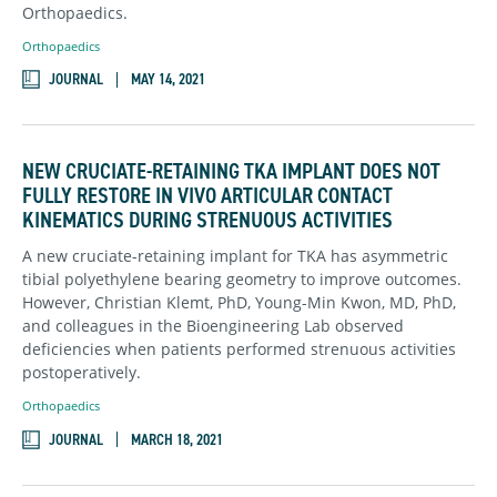
Orthopaedics.
Orthopaedics
JOURNAL
MAY 14, 2021
NEW CRUCIATE-RETAINING TKA IMPLANT DOES NOT
FULLY RESTORE IN VIVO ARTICULAR CONTACT
KINEMATICS DURING STRENUOUS ACTIVITIES
A new cruciate-retaining implant for TKA has asymmetric
tibial polyethylene bearing geometry to improve outcomes.
However, Christian Klemt, PhD, Young-Min Kwon, MD, PhD,
and colleagues in the Bioengineering Lab observed
deficiencies when patients performed strenuous activities
postoperatively.
Orthopaedics
JOURNAL
MARCH 18, 2021