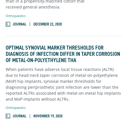
than in a propensity-matched cohort that
received general anesthesia.
Orthopaedics
JOURNAL
DECEMBER 22, 2020
OPTIMAL SYNOVIAL MARKER THRESHOLDS FOR
DIAGNOSIS OF INFECTION DIFFER IN TAPER CORROSION
OF METAL-ON-POLYETHYLENE THA
When patients have adverse local tissue reactions (ALTR)
due to head-neck taper corrosion of metal-on-polyethylene
(MoP) hip implants, synovial marker thresholds for
diagnosing periprosthetic joint infection are lower than the
reported ALTRs associated with metal-on-metal hip implants
and MoP implants without ALTRs.
Orthopaedics
JOURNAL
NOVEMBER 19, 2020