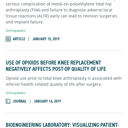
serious complication of metal-on-polyethylene total hip
arthroplasty (THA) and failure to diagnose adverse local
tissue reactions (ALTR) early can lead to revision surgeries
and implant failure.
Orthopaedics
ARTICLE
JANUARY 15, 2019
USE OF OPIOIDS BEFORE KNEE REPLACEMENT
NEGATIVELY AFFECTS POST-OP QUALITY OF LIFE
Opioid use prior to total knee arthroplasty is associated with
inferior health-related quality of life after surgery.
Orthopaedics
JOURNAL
JANUARY 14, 2019
BIOENGINEERING LABORATORY: VISUALIZING PATIENT-