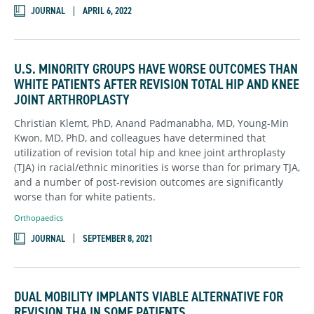
JOURNAL
APRIL 6, 2022
U.S. MINORITY GROUPS HAVE WORSE OUTCOMES THAN
WHITE PATIENTS AFTER REVISION TOTAL HIP AND KNEE
JOINT ARTHROPLASTY
Christian Klemt, PhD, Anand Padmanabha, MD, Young-Min
Kwon, MD, PhD, and colleagues have determined that
utilization of revision total hip and knee joint arthroplasty
(TJA) in racial/ethnic minorities is worse than for primary TJA,
and a number of post-revision outcomes are significantly
worse than for white patients.
Orthopaedics
JOURNAL
SEPTEMBER 8, 2021
DUAL MOBILITY IMPLANTS VIABLE ALTERNATIVE FOR
REVISION THA IN SOME PATIENTS