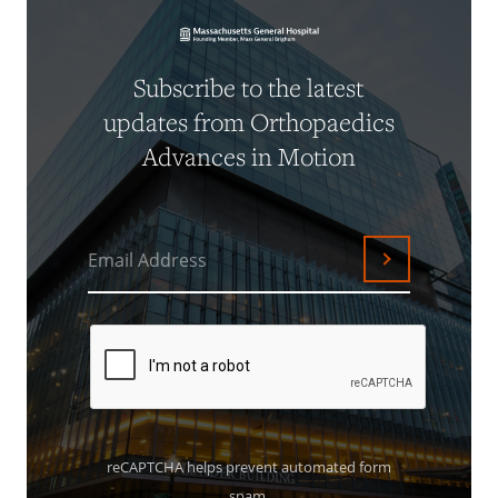
Subscribe to the latest
updates from Orthopaedics
Advances in Motion
Email Address
Submit
reCAPTCHA helps prevent automated form
spam.