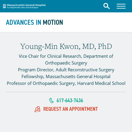
Massachusetts General Hospital
Menu
Search
Skip to content
ADVANCES IN
MOTION
Young-Min Kwon, MD, PhD
Vice Chair for Clinical Research, Department of
Orthopaedic Surgery
Program Director, Adult Reconstructive Surgery
Fellowship, Massachusetts General Hospital
Professor of Orthopaedic Surgery, Harvard Medical School
617-643-7436
REQUEST AN APPOINTMENT