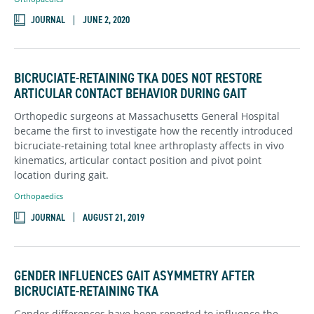
JOURNAL
JUNE 2, 2020
BICRUCIATE-RETAINING TKA DOES NOT RESTORE
ARTICULAR CONTACT BEHAVIOR DURING GAIT
Orthopedic surgeons at Massachusetts General Hospital
became the first to investigate how the recently introduced
bicruciate-retaining total knee arthroplasty affects in vivo
kinematics, articular contact position and pivot point
location during gait.
Orthopaedics
JOURNAL
AUGUST 21, 2019
GENDER INFLUENCES GAIT ASYMMETRY AFTER
BICRUCIATE-RETAINING TKA
Gender differences have been reported to influence the