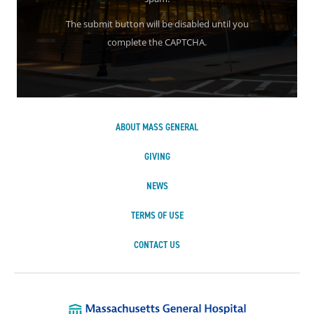
The submit button will be disabled until you
complete the CAPTCHA.
ABOUT MASS GENERAL
GIVING
NEWS
TERMS OF USE
CONTACT US
Massachusetts Ge