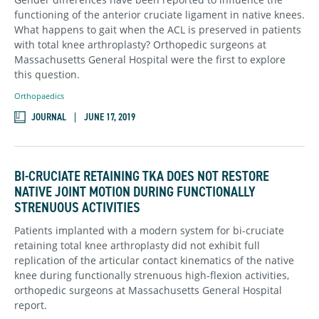
functioning of the anterior cruciate ligament in native knees.
What happens to gait when the ACL is preserved in patients
with total knee arthroplasty? Orthopedic surgeons at
Massachusetts General Hospital were the first to explore
this question.
Orthopaedics
JOURNAL
JUNE 17, 2019
BI-CRUCIATE RETAINING TKA DOES NOT RESTORE
NATIVE JOINT MOTION DURING FUNCTIONALLY
STRENUOUS ACTIVITIES
Patients implanted with a modern system for bi-cruciate
retaining total knee arthroplasty did not exhibit full
replication of the articular contact kinematics of the native
knee during functionally strenuous high-flexion activities,
orthopedic surgeons at Massachusetts General Hospital
report.