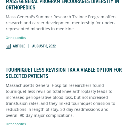
MASS GENERAL PROGRAM ENCOURAGES DIVERSITY IN
ORTHOPEDICS
Mass General's Summer Research Trainee Program offers
research and career development mentorship for under-
represented minorities in medicine.
Orthopaedics
ARTICLE
AUGUST 8, 2022
TOURNIQUET-LESS REVISION TKA A VIABLE OPTION FOR
SELECTED PATIENTS
Massachusetts General Hospital researchers found
tourniquet-less revision total knee arthroplasty leads to
increased perioperative blood loss, but not increased
transfusion rates, and they linked tourniquet omission to
reductions in length of stay, 30-day readmissions and
overall 90-day major complications.
Orthopaedics