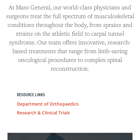
At Mass General, our world-class physicians and
surgeons treat the full spectrum of musculoskeletal
conditions throughout the body, from sprains and
strains on the athletic field to carpal tunnel
syndrome. Our team offers innovative, research-
based treatments that range from limb-saving
oncological procedures to complex spinal
reconstruction.
RESOURCE LINKS
Department of Orthopaedics
Research & Clinical Trials