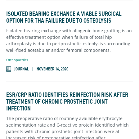
ISOLATED BEARING EXCHANGE A VIABLE SURGICAL
OPTION FOR THA FAILURE DUE TO OSTEOLYSIS
Isolated bearing exchange with allogenic bone grafting is an
effective treatment option when failure of total hip
arthroplasty is due to periprosthetic osteolysis surrounding
well-fixed acetabular and/or femoral components.
Orthopaedics
JOURNAL
NOVEMBER 16, 2020
ESR/CRP RATIO IDENTIFIES REINFECTION RISK AFTER
TREATMENT OF CHRONIC PROSTHETIC JOINT
INFECTION
The preoperative ratio of routinely available erythrocyte
sedimentation rate and C-reactive protein identified which
patients with chronic prosthetic joint infection were at
increased risk of postoperative reinfection after