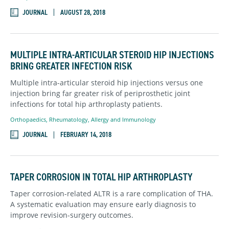
JOURNAL
AUGUST 28, 2018
MULTIPLE INTRA-ARTICULAR STEROID HIP INJECTIONS
BRING GREATER INFECTION RISK
Multiple intra-articular steroid hip injections versus one
injection bring far greater risk of periprosthetic joint
infections for total hip arthroplasty patients.
Orthopaedics
,
Rheumatology, Allergy and Immunology
JOURNAL
FEBRUARY 14, 2018
TAPER CORROSION IN TOTAL HIP ARTHROPLASTY
Taper corrosion-related ALTR is a rare complication of THA.
A systematic evaluation may ensure early diagnosis to
improve revision-surgery outcomes.