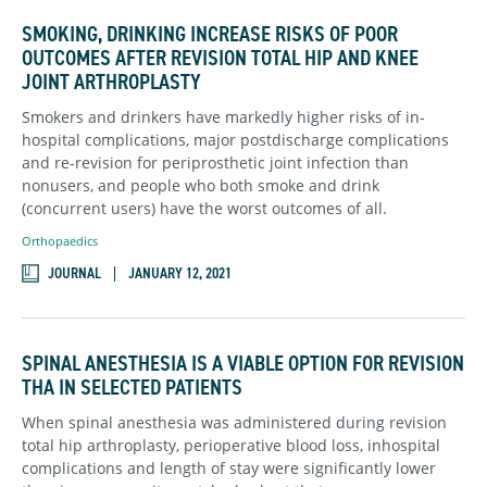
SMOKING, DRINKING INCREASE RISKS OF POOR
OUTCOMES AFTER REVISION TOTAL HIP AND KNEE
JOINT ARTHROPLASTY
Smokers and drinkers have markedly higher risks of in-
hospital complications, major postdischarge complications
and re-revision for periprosthetic joint infection than
nonusers, and people who both smoke and drink
(concurrent users) have the worst outcomes of all.
Orthopaedics
JOURNAL
JANUARY 12, 2021
SPINAL ANESTHESIA IS A VIABLE OPTION FOR REVISION
THA IN SELECTED PATIENTS
When spinal anesthesia was administered during revision
total hip arthroplasty, perioperative blood loss, inhospital
complications and length of stay were significantly lower