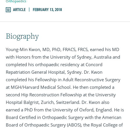
Orthopaedics
ARTICLE
FEBRUARY 13, 2018
Biography
Young-Min Kwon, MD, PhD, FRACS, FRCS, earned his MD
with Honors from the University of Sydney, Australia and
completed his orthopaedic residency at Concord
Repatriation General Hospital, Sydney. Dr. Kwon
completed his Fellowship in Adult Reconstructive Surgery
at MGH/Harvard Medical School. He then completed a
second Hip Reconstruction Fellowship at the University
Hospital Balgrist, Zurich, Switzerland. Dr. Kwon also
earned a PhD from the University of Oxford, England. He is
Board Certified in Orthopaedic Surgery with the American
Board of Orthopaedic Surgery (ABOS), the Royal College of