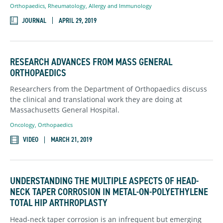
Orthopaedics
,
Rheumatology, Allergy and Immunology
JOURNAL
APRIL 29, 2019
RESEARCH ADVANCES FROM MASS GENERAL
ORTHOPAEDICS
Researchers from the Department of Orthopaedics discuss
the clinical and translational work they are doing at
Massachusetts General Hospital.
Oncology
,
Orthopaedics
VIDEO
MARCH 21, 2019
UNDERSTANDING THE MULTIPLE ASPECTS OF HEAD-
NECK TAPER CORROSION IN METAL-ON-POLYETHYLENE
TOTAL HIP ARTHROPLASTY
Head-neck taper corrosion is an infrequent but emerging