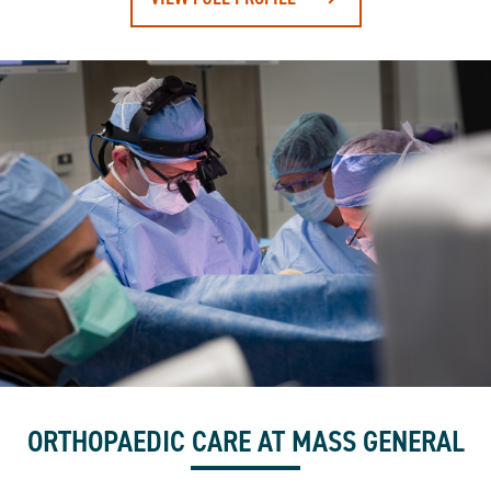
ORTHOPAEDIC CARE AT MASS GENERAL