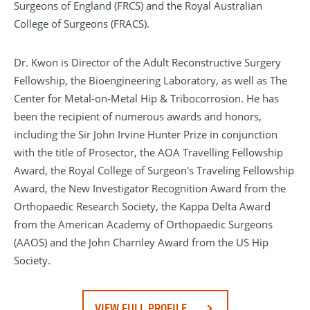
Surgeons of England (FRCS) and the Royal Australian
College of Surgeons (FRACS).
Dr. Kwon is Director of the Adult Reconstructive Surgery
Fellowship, the Bioengineering Laboratory, as well as The
Center for Metal-on-Metal Hip & Tribocorrosion. He has
been the recipient of numerous awards and honors,
including the Sir John Irvine Hunter Prize in conjunction
with the title of Prosector, the AOA Travelling Fellowship
Award, the Royal College of Surgeon's Traveling Fellowship
Award, the New Investigator Recognition Award from the
Orthopaedic Research Society, the Kappa Delta Award
from the American Academy of Orthopaedic Surgeons
(AAOS) and the John Charnley Award from the US Hip
Society.
VIEW FULL PROFILE