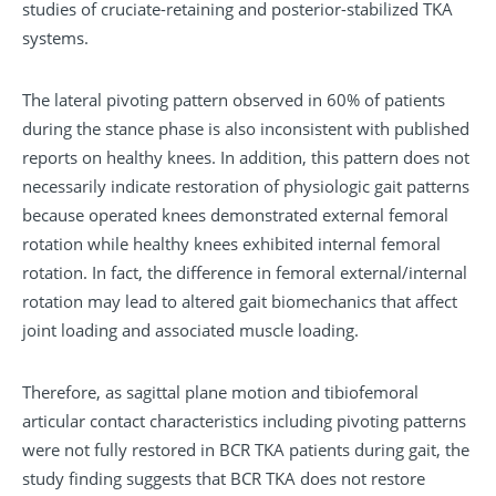
studies of cruciate-retaining and posterior-stabilized TKA
systems.
The lateral pivoting pattern observed in 60% of patients
during the stance phase is also inconsistent with published
reports on healthy knees. In addition, this pattern does not
necessarily indicate restoration of physiologic gait patterns
because operated knees demonstrated external femoral
rotation while healthy knees exhibited internal femoral
rotation. In fact, the difference in femoral external/internal
rotation may lead to altered gait biomechanics that affect
joint loading and associated muscle loading.
Therefore, as sagittal plane motion and tibiofemoral
articular contact characteristics including pivoting patterns
were not fully restored in BCR TKA patients during gait, the
study finding suggests that BCR TKA does not restore