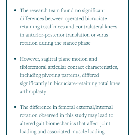
The research team found no significant
differences between operated bicruciate-
retaining total knees and contralateral knees
in anterior-posterior translation or varus
rotation during the stance phase
However, sagittal plane motion and
tibiofemoral articular contact characteristics,
including pivoting patterns, differed
significantly in bicruciate-retaining total knee
arthroplasty
The difference in femoral external/internal
rotation observed in this study may lead to
altered gait biomechanics that affect joint
loading and associated muscle loading