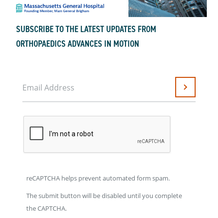
SUBSCRIBE TO THE LATEST UPDATES FROM
ORTHOPAEDICS ADVANCES IN MOTION
Email Address
Submit
reCAPTCHA helps prevent automated form spam.
The submit button will be disabled until you complete
the CAPTCHA.