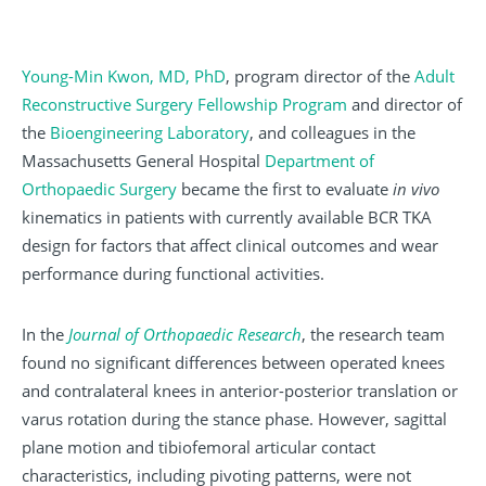
Young-Min Kwon, MD, PhD
, program director of the
Adult
Reconstructive Surgery Fellowship Program
and director of
the
Bioengineering Laboratory
, and colleagues in the
Massachusetts General Hospital
Department of
Orthopaedic Surgery
became the first to evaluate
in vivo
kinematics in patients with currently available BCR TKA
design for factors that affect clinical outcomes and wear
performance during functional activities.
In the
Journal of Orthopaedic Research
, the research team
found no significant differences between operated knees
and contralateral knees in anterior-posterior translation or
varus rotation during the stance phase. However, sagittal
plane motion and tibiofemoral articular contact
characteristics, including pivoting patterns, were not