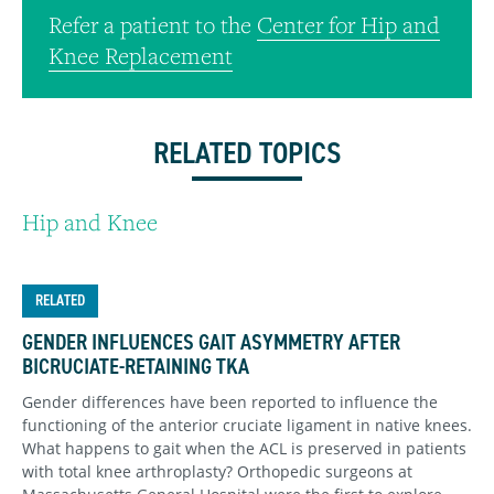
Refer a patient to the
Center for Hip and
Knee Replacement
RELATED TOPICS
Hip and Knee
RELATED
GENDER INFLUENCES GAIT ASYMMETRY AFTER
BICRUCIATE-RETAINING TKA
Gender differences have been reported to influence the
functioning of the anterior cruciate ligament in native knees.
What happens to gait when the ACL is preserved in patients
with total knee arthroplasty? Orthopedic surgeons at