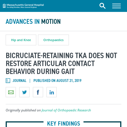
Massachusetts General Hospital
Skip to content
Menu
Search
ADVANCES IN
MOTION
Hip and Knee
Orthopaedics
BICRUCIATE-RETAINING TKA DOES NOT
RESTORE ARTICULAR CONTACT
BEHAVIOR DURING GAIT
JOURNAL
PUBLISHED ON AUGUST 21, 2019
Originally published on
Journal of Orthopaedic Research
KEY FINDINGS