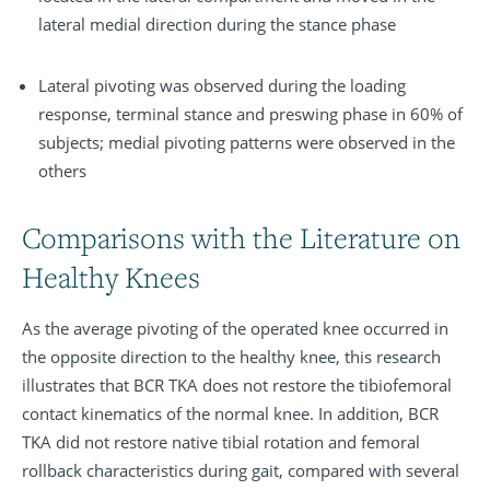
lateral medial direction during the stance phase
Lateral pivoting was observed during the loading
response, terminal stance and preswing phase in 60% of
subjects; medial pivoting patterns were observed in the
others
Comparisons with the Literature on
Healthy Knees
As the average pivoting of the operated knee occurred in
the opposite direction to the healthy knee, this research
illustrates that BCR TKA does not restore the tibiofemoral
contact kinematics of the normal knee. In addition, BCR
TKA did not restore native tibial rotation and femoral
rollback characteristics during gait, compared with several