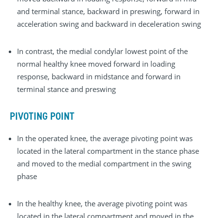
and terminal stance, backward in preswing, forward in
acceleration swing and backward in deceleration swing
In contrast, the medial condylar lowest point of the
normal healthy knee moved forward in loading
response, backward in midstance and forward in
terminal stance and preswing
PIVOTING POINT
In the operated knee, the average pivoting point was
located in the lateral compartment in the stance phase
and moved to the medial compartment in the swing
phase
In the healthy knee, the average pivoting point was
located in the lateral compartment and moved in the