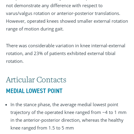
not demonstrate any difference with respect to
varus/valgus rotation or anterior-posterior translations.
However, operated knees showed smaller external rotation
range of motion during gait.
There was considerable variation in knee internal-external
rotation, and 23% of patients exhibited external tibial
rotation.
Articular Contacts
MEDIAL LOWEST POINT
In the stance phase, the average medial lowest point
trajectory of the operated knee ranged from −4 to 1 mm
in the anterior-posterior direction, whereas the healthy
knee ranged from 1.5 to 5 mm