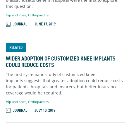
Massachusetts General Hospital were the first to explore
this question.
Hip and Knee
,
Orthopaedics
JOURNAL
JUNE 17, 2019
RELATED
WIDER ADOPTION OF CUSTOMIZED KNEE IMPLANTS
COULD REDUCE COSTS
The first systematic study of customized knee
implants suggests that greater adoption could reduce costs
for patients, hospitals and insurers, but better insurance
coverage would be required.
Hip and Knee
,
Orthopaedics
JOURNAL
JULY 10, 2019