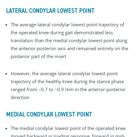
LATERAL CONDYLAR LOWEST POINT
The average lateral condylar lowest point trajectory of
the operated knee during gait demonstrated less
translation than the medial condylar lowest point along
the anterior-posterior axis and remained entirely on the
posterior part of the insert
However, the average lateral condylar lowest point
trajectory of the healthy knee during the stance phase
ranged from −0.7 to −0.9 mm in the anterior-posterior
direction
MEDIAL CONDYLAR LOWEST POINT
The medial condylar lowest point of the operated knee
moved backward in loading response, forward in mid-