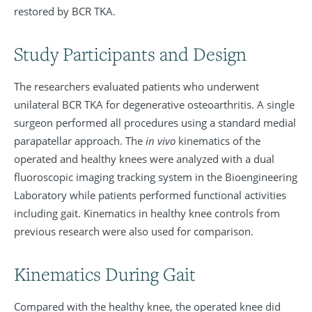
restored by BCR TKA.
Study Participants and Design
The researchers evaluated patients who underwent
unilateral BCR TKA for degenerative osteoarthritis. A single
surgeon performed all procedures using a standard medial
parapatellar approach. The
in vivo
kinematics of the
operated and healthy knees were analyzed with a dual
fluoroscopic imaging tracking system in the Bioengineering
Laboratory while patients performed functional activities
including gait. Kinematics in healthy knee controls from
previous research were also used for comparison.
Kinematics During Gait
Compared with the healthy knee, the operated knee did