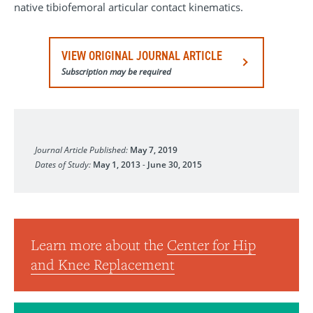
native tibiofemoral articular contact kinematics.
VIEW ORIGINAL JOURNAL ARTICLE
Subscription may be required
Journal of Orthopaedic Research
Journal Article Published:
May 7, 2019
Dates of Study:
May 1, 2013
-
June 30, 2015
Learn more about the
Center for Hip
and Knee Replacement