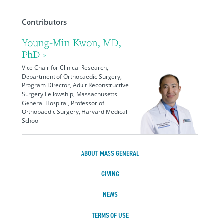
Contributors
Young-Min Kwon, MD,
PhD ›
Vice Chair for Clinical Research,
Department of Orthopaedic Surgery,
Program Director, Adult Reconstructive
Surgery Fellowship, Massachusetts
General Hospital, Professor of
Orthopaedic Surgery, Harvard Medical
School
ABOUT MASS GENERAL
GIVING
NEWS
TERMS OF USE