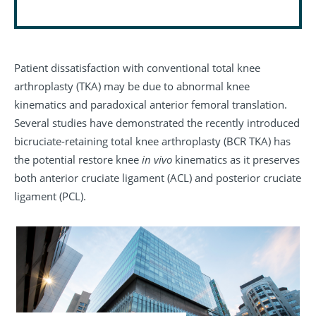
Patient dissatisfaction with conventional total knee
arthroplasty (TKA) may be due to abnormal knee
kinematics and paradoxical anterior femoral translation.
Several studies have demonstrated the recently introduced
bicruciate-retaining total knee arthroplasty (BCR TKA) has
the potential restore knee
in vivo
kinematics as it preserves
both anterior cruciate ligament (ACL) and posterior cruciate
ligament (PCL).