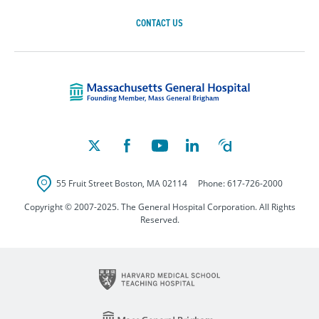
CONTACT US
Massachusetts Ge
55 Fruit Street
Boston
,
MA
02114
Phone:
617-726-2000
Copyright © 2007-2025. The General Hospital Corporation. All Rights
Reserved.