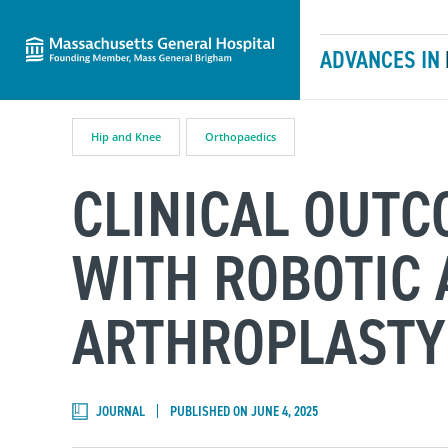
Massachusetts General Hospital
Skip to content
ADVANCES IN
Hip and Knee
Orthopaedics
CLINICAL OUT
WITH ROBOTIC 
ARTHROPLASTY
JOURNAL
PUBLISHED ON JUNE 4, 2025