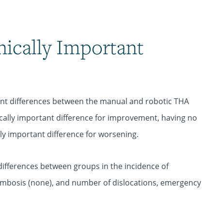
nically Important
cant differences between the manual and robotic THA
ically important difference for improvement, having no
lly important difference for worsening.
 differences between groups in the incidence of
mbosis (none), and number of dislocations, emergency