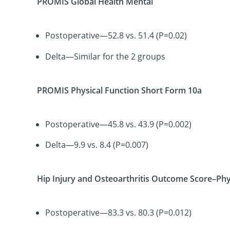
PROMIS Global Health Mental
Postoperative—52.8 vs. 51.4 (P=0.02)
Delta—Similar for the 2 groups
PROMIS Physical Function Short Form 10a
Postoperative—45.8 vs. 43.9 (P=0.002)
Delta—9.9 vs. 8.4 (P=0.007)
Hip Injury and Osteoarthritis Outcome Score–Phy
Postoperative—83.3 vs. 80.3 (P=0.012)