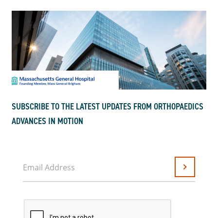
SUBSCRIBE TO THE LATEST UPDATES FROM ORTHOPAEDICS
ADVANCES IN MOTION
Email Address
Submit