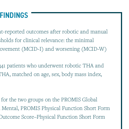
FINDINGS
ient-reported outcomes after robotic and manual
sholds for clinical relevance: the minimal
improvement (MCID-I) and worsening (MCID-W)
 341 patients who underwent robotic THA and
THA, matched on age, sex, body mass index,
for the two groups on the PROMIS Global
h Mental, PROMIS Physical Function Short Form
s Outcome Score–Physical Function Short Form