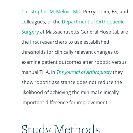
Christopher M. Melnic, MD
, Perry L. Lim, BS, and
colleagues, of the
Department of Orthopaedic
Surgery
at Massachusetts General Hospital, are
the first researchers to use established
thresholds for clinically relevant changes to
examine patient outcomes after robotic versus
manual THA. In
The Journal of Arthroplasty
they
show robotic assistance does not reduce the
likelihood of achieving the minimal clinically
important difference for improvement.
Study Methods