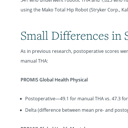
341 who underwent robotic THA and 1,023 who ha
using the Mako Total Hip Robot (Stryker Corp., Ka
Small Differences in 
As in previous research, postoperative scores were
manual THA:
PROMIS Global Health Physical
Postoperative—49.1 for manual THA vs. 47.3 for
Delta (difference between mean pre- and postop