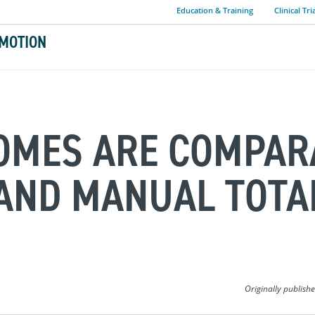
Education & Training
Clinical Tri
MOTION
COMES ARE COMPAR
AND MANUAL TOTA
Originally publish