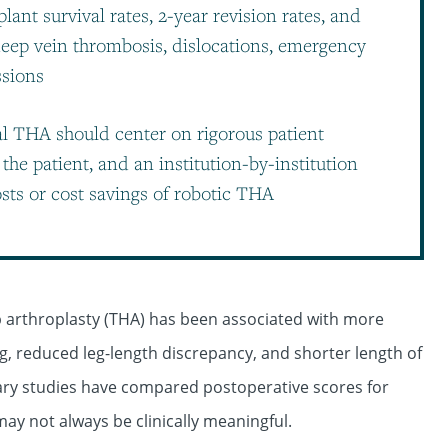
ant survival rates, 2-year revision rates, and
eep vein thrombosis, dislocations, emergency
ssions
 THA should center on rigorous patient
the patient, and an institution-by-institution
sts or cost savings of robotic THA
ip arthroplasty (THA) has been associated with more
 reduced leg-length discrepancy, and shorter length of
ary studies have compared postoperative scores for
y not always be clinically meaningful.