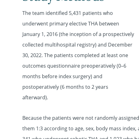
The team identified 5,431 patients who
underwent primary elective THA between
January 1, 2016 (the inception of a prospectively
collected multihospital registry) and December
30, 2022. The patients completed at least one
outcomes questionnaire preoperatively (0–6
months before index surgery) and
postoperatively (6 months to 2 years
afterward).
Because the patients were not randomly assigned
them 1:3 according to age, sex, body mass index, 