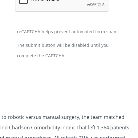
reCAPTCHA helps prevent automated form spam.
The submit button will be disabled until you
complete the CAPTCHA.
 to robotic versus manual surgery, the team matched
and Charlson Comorbidity Index. That left 1,364 patients: