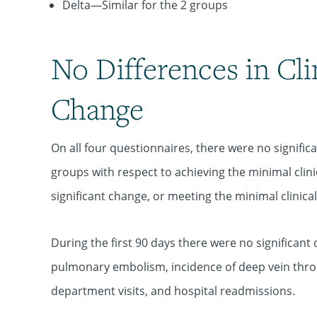
Delta—Similar for the 2 groups
No Differences in Cli
Change
On all four questionnaires, there were no signifi
groups with respect to achieving the minimal clin
significant change, or meeting the minimal clinica
During the first 90 days there were no significant
pulmonary embolism, incidence of deep vein thro
department visits, and hospital readmissions.