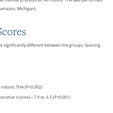
d manual procedures. All robotic THA was performed
lamazoo, Michigan).
Scores
 significantly different between the groups, favoring
 robotic THA (P=0.002)
erative scores)—7.9 vs. 6.5 (P=0.001)