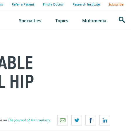
als
Refer a Patient
Find a Doctor
Research Institute
Subscribe
Search
Specialties
Topics
Multimedia
ABLE
L HIP
ed on
The Journal of Arthroplasty