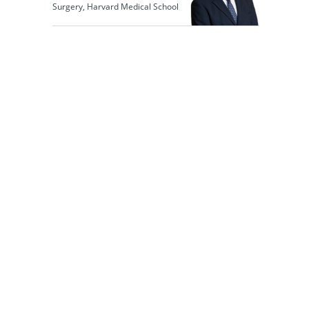
Surgery, Harvard Medical School