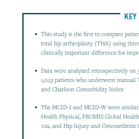
KEY 
This study is the first to compare pat
total hip arthroplasty (THA) using thre
clinically important difference for 
Data were analyzed retrospectively on
1,023 patients who underwent manual 
and Charlson Comorbidity Index
The MCID-I and MCID-W were similar 
Health Physical, PROMIS Global Healt
10a, and Hip Injury and Osteoarthriti