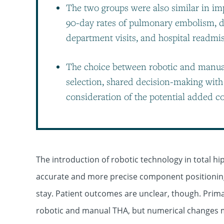
The two groups were also similar in impl
90-day rates of pulmonary embolism, d
department visits, and hospital readmi
The choice between robotic and manual
selection, shared decision-making with 
consideration of the potential added co
The introduction of robotic technology in total h
accurate and more precise component positioning,
stay. Patient outcomes are unclear, though. Prim
robotic and manual THA, but numerical changes ma