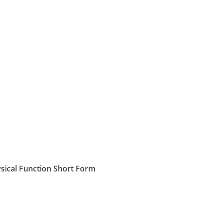
sical Function Short Form