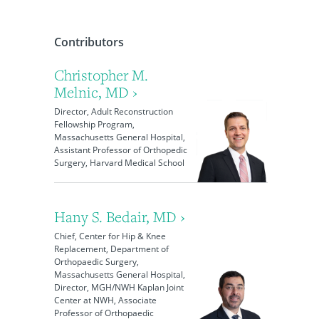
Contributors
Christopher M.
Melnic, MD ›
Director, Adult Reconstruction
Fellowship Program,
Massachusetts General Hospital,
Assistant Professor of Orthopedic
Surgery, Harvard Medical School
Hany S. Bedair, MD ›
Chief, Center for Hip & Knee
Replacement, Department of
Orthopaedic Surgery,
Massachusetts General Hospital,
Director, MGH/NWH Kaplan Joint
Center at NWH, Associate
Professor of Orthopaedic