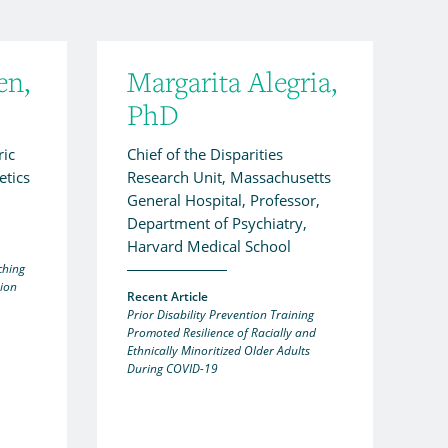
en,
Margarita Alegria,
PhD
ric
Chief of the Disparities
tics
Research Unit, Massachusetts
General Hospital, Professor,
Department of Psychiatry,
Harvard Medical School
ching
sion
Recent Article
Prior Disability Prevention Training
Promoted Resilience of Racially and
Ethnically Minoritized Older Adults
During COVID-19