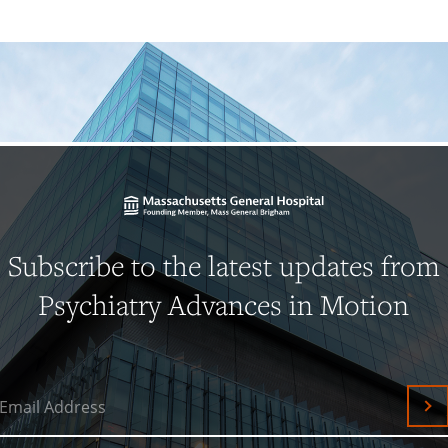
Subscribe to the latest updates from
Psychiatry Advances in Motion
Email Address
Su