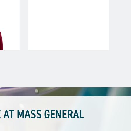
 AT MASS GENERAL