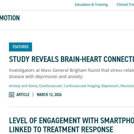
Education & Training
Clinical Tri
MOTION
FEATURED
STUDY REVEALS BRAIN-HEART CONNECTI
Investigators at Mass General Brigham found that stress-relate
disease with depression and anxiety.
Anxiety and Stress
,
Cardiovascular
,
Cardiovascular Imaging
,
Depression
,
Neurosc
ARTICLE
MARCH 12, 2026
LEVEL OF ENGAGEMENT WITH SMARTPH
LINKED TO TREATMENT RESPONSE