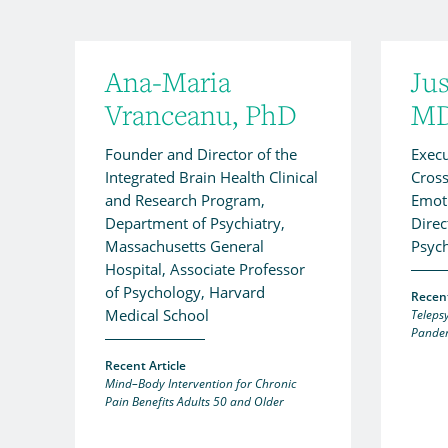
Ana-Maria
Jus
Vranceanu, PhD
MD
Founder and Director of the
Execu
Integrated Brain Health Clinical
Cross
and Research Program,
Emoti
Department of Psychiatry,
Direc
Massachusetts General
Psych
Hospital, Associate Professor
of Psychology, Harvard
Recent
Medical School
Teleps
Pande
Recent Article
Mind–Body Intervention for Chronic
Pain Benefits Adults 50 and Older