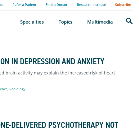
als
Refer a Patient
Find a Doctor
Research Institute
Subscribe
Search
Specialties
Topics
Multimedia
ON IN DEPRESSION AND ANXIETY
d brain activity may explain the increased risk of heart
ience
,
Radiology
ONE-DELIVERED PSYCHOTHERAPY NOT