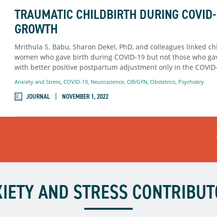
TRAUMATIC CHILDBIRTH DURING COVID-
GROWTH
Mrithula S. Babu, Sharon Dekel, PhD, and colleagues linked chi
women who gave birth during COVID-19 but not those who gave
with better positive postpartum adjustment only in the COVID
Anxiety and Stress
,
COVID-19
,
Neuroscience
,
OB/GYN
,
Obstetrics
,
Psychiatry
JOURNAL
NOVEMBER 1, 2022
IETY AND STRESS CONTRIBU