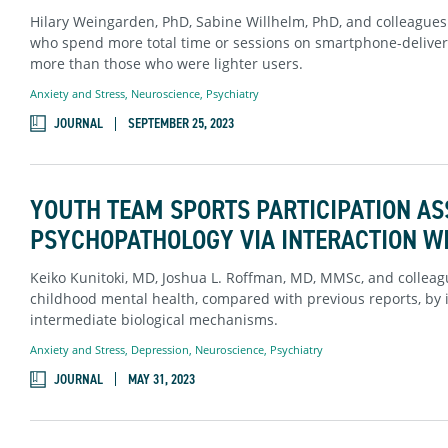
Hilary Weingarden, PhD, Sabine Willhelm, PhD, and colleague
who spend more total time or sessions on smartphone-deliver
more than those who were lighter users.
Anxiety and Stress
,
Neuroscience
,
Psychiatry
JOURNAL
SEPTEMBER 25, 2023
YOUTH TEAM SPORTS PARTICIPATION AS
PSYCHOPATHOLOGY VIA INTERACTION WI
Keiko Kunitoki, MD, Joshua L. Roffman, MD, MMSc, and colleagu
childhood mental health, compared with previous reports, by i
intermediate biological mechanisms.
Anxiety and Stress
,
Depression
,
Neuroscience
,
Psychiatry
JOURNAL
MAY 31, 2023