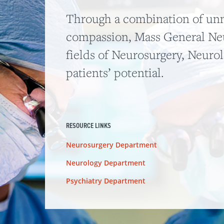
Through a combination of unm
compassion, Mass General Neu
fields of Neurosurgery, Neuro
patients’ potential.
RESOURCE LINKS
Neurosurgery Department
Neurology Department
Psychiatry Department