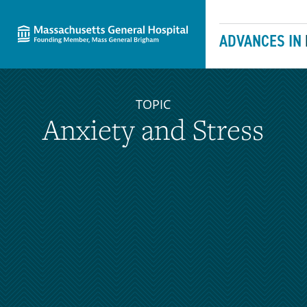
Massachusetts General Hospital
Skip to content
ADVANCES IN
TOPIC
Anxiety and Stress