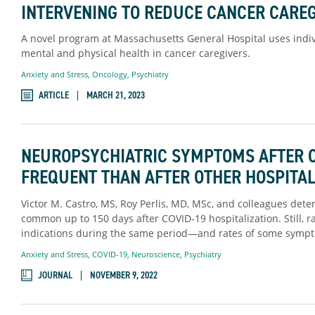
INTERVENING TO REDUCE CANCER CAREG
A novel program at Massachusetts General Hospital uses indi
mental and physical health in cancer caregivers.
Anxiety and Stress
,
Oncology
,
Psychiatry
ARTICLE
MARCH 21, 2023
NEUROPSYCHIATRIC SYMPTOMS AFTER C
FREQUENT THAN AFTER OTHER HOSPITAL
Victor M. Castro, MS, Roy Perlis, MD, MSc, and colleagues de
common up to 150 days after COVID-19 hospitalization. Still, r
indications during the same period—and rates of some sympto
Anxiety and Stress
,
COVID-19
,
Neuroscience
,
Psychiatry
JOURNAL
NOVEMBER 9, 2022