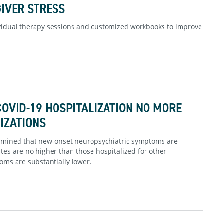
IVER STRESS
vidual therapy sessions and customized workbooks to improve
OVID-19 HOSPITALIZATION NO MORE
IZATIONS
termined that new-onset neuropsychiatric symptoms are
ates are no higher than those hospitalized for other
ms are substantially lower.