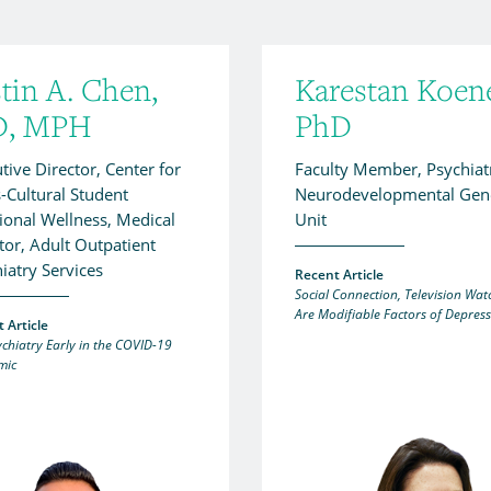
tin A. Chen,
Karestan Koen
, MPH
PhD
tive Director, Center for
Faculty Member, Psychiat
-Cultural Student
Neurodevelopmental Gene
onal Wellness, Medical
Unit
tor, Adult Outpatient
iatry Services
Recent Article
Social Connection, Television Wat
Are Modifiable Factors of Depres
 Article
ychiatry Early in the COVID-19
mic