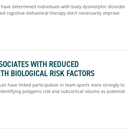
s have determined individuals with body dysmorphic disorder
ed cognitive–behavioral therapy don't necessarily improve
SOCIATES WITH REDUCED
TH BIOLOGICAL RISK FACTORS
es have linked participation in team sports more strongly to
dentifying polygenic risk and subcortical volume as potential