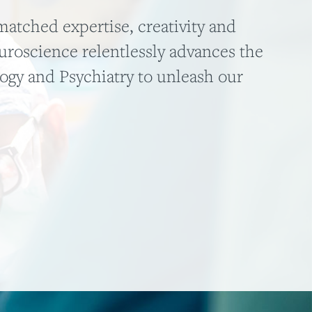
atched expertise, creativity and
roscience relentlessly advances the
logy and Psychiatry to unleash our