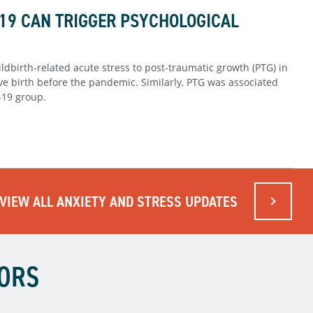
19 CAN TRIGGER PSYCHOLOGICAL
ldbirth-related acute stress to post-traumatic growth (PTG) in
 birth before the pandemic. Similarly, PTG was associated
-19 group.
VIEW ALL ANXIETY AND STRESS UPDATES
TORS