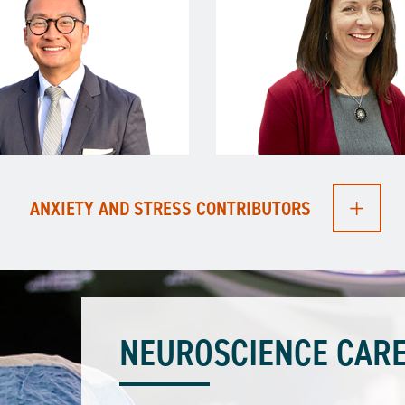
ANXIETY AND STRESS CONTRIBUTORS
NEUROSCIENCE CARE