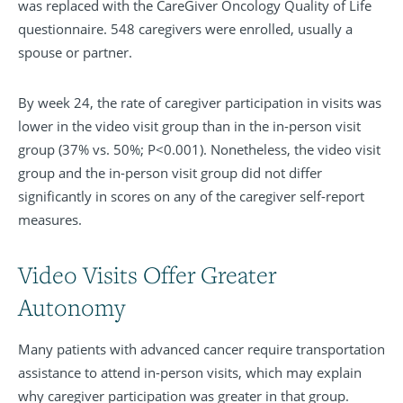
was replaced with the CareGiver Oncology Quality of Life
questionnaire. 548 caregivers were enrolled, usually a
spouse or partner.
By week 24, the rate of caregiver participation in visits was
lower in the video visit group than in the in-person visit
group (37% vs. 50%; P<0.001). Nonetheless, the video visit
group and the in-person visit group did not differ
significantly in scores on any of the caregiver self-report
measures.
Video Visits Offer Greater
Autonomy
Many patients with advanced cancer require transportation
assistance to attend in-person visits, which may explain
why caregiver participation was greater in that group.