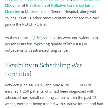
MD
, chief of the
Division of Palliative Care & Geriatric
Medicine
at Massachusetts General Hospital, along with
colleagues at 21 other cancer centers addressed this care
gap in the REACH PC trial.
As they report in
JAMA
,
video visits were equivalent to in-
person visits for improving quality of life (QOL) in
outpatients with advanced lung cancer.
Flexibility in Scheduling Was
Permitted
Between June 14, 2018, and May 4, 2023, REACH PC
enrolled 1,250 patients who had been diagnosed with
advanced non–small cell lung cancer within the past 12
weeks, were not being treated with curative intent, and had