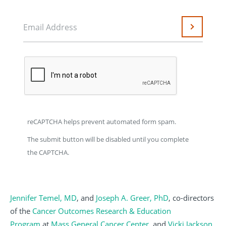
Email Address
Submit
reCAPTCHA helps prevent automated form spam.
The submit button will be disabled until you complete
the CAPTCHA.
Jennifer Temel, MD
, and
Joseph A. Greer, PhD
, co-directors
of the
Cancer Outcomes Research & Education
Program
at
Mass General Cancer Center
, and
Vicki Jackson,