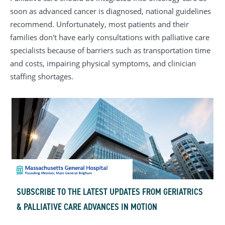
soon as advanced cancer is diagnosed, national guidelines
recommend. Unfortunately, most patients and their
families don't have early consultations with palliative care
specialists because of barriers such as transportation time
and costs, impairing physical symptoms, and clinician
staffing shortages.
SUBSCRIBE TO THE LATEST UPDATES FROM GERIATRICS
& PALLIATIVE CARE ADVANCES IN MOTION