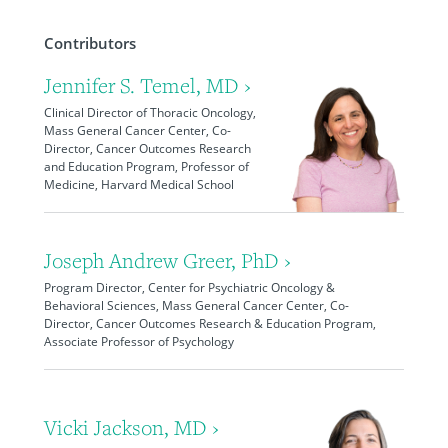
Contributors
Jennifer S. Temel, MD ›
Clinical Director of Thoracic Oncology,
Mass General Cancer Center, Co-
Director, Cancer Outcomes Research
and Education Program, Professor of
Medicine, Harvard Medical School
Joseph Andrew Greer, PhD ›
Program Director, Center for Psychiatric Oncology &
Behavioral Sciences, Mass General Cancer Center, Co-
Director, Cancer Outcomes Research & Education Program,
Associate Professor of Psychology
Vicki Jackson, MD ›