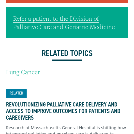
Refer a patient to the Division of
Palliative Care and Geriatric Medicine
RELATED TOPICS
Lung Cancer
RELATED
REVOLUTIONIZING PALLIATIVE CARE DELIVERY AND
ACCESS TO IMPROVE OUTCOMES FOR PATIENTS AND
CAREGIVERS
Research at Massachusetts General Hospital is shifting how
integrated palliative and oncology care is delivered to