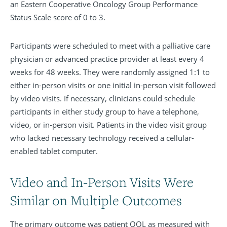
an Eastern Cooperative Oncology Group Performance
Status Scale score of 0 to 3.
Participants were scheduled to meet with a palliative care
physician or advanced practice provider at least every 4
weeks for 48 weeks. They were randomly assigned 1:1 to
either in-person visits or one initial in-person visit followed
by video visits. If necessary, clinicians could schedule
participants in either study group to have a telephone,
video, or in-person visit. Patients in the video visit group
who lacked necessary technology received a cellular-
enabled tablet computer.
Video and In-Person Visits Were
Similar on Multiple Outcomes
The primary outcome was patient QOL as measured with