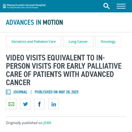
Massachusetts General Hospital
Skip to content
Menu
Search
ADVANCES IN
MOTION
Geriatrics and Palliative Care
Lung Cancer
Oncology
VIDEO VISITS EQUIVALENT TO IN-
PERSON VISITS FOR EARLY PALLIATIVE
CARE OF PATIENTS WITH ADVANCED
CANCER
JOURNAL
PUBLISHED ON MAY 28, 2025
Originally published on
JAMA