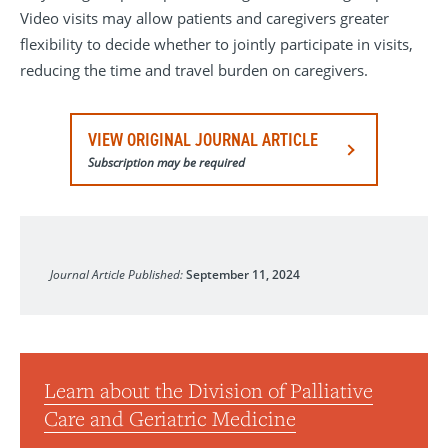
Video visits may allow patients and caregivers greater
flexibility to decide whether to jointly participate in visits,
reducing the time and travel burden on caregivers.
VIEW ORIGINAL JOURNAL ARTICLE
Subscription may be required
JAMA
Journal Article Published:
September 11, 2024
Learn about the Division of Palliative
Care and Geriatric Medicine