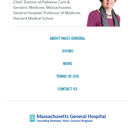
Chief, Division of Palliative Care &
Geriatric Medicine, Massachusetts
General Hospital, Professor of Medicine,
Harvard Medical School
ABOUT MASS GENERAL
GIVING
NEWS
TERMS OF USE
CONTACT US
Massachusetts Ge