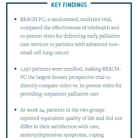
KEY FINDINGS
REACH PC, a randomized, multisite trial,
compared the effectiveness of telehealth and
in-person visits for delivering early palliative
care services to patients with advanced non–
small cell lung cancer
1,250 patients were enrolled, making REACH-
PC the largest known prospective trial to
directly compare video vs. in-person visits for
providing outpatient palliative care
At week 24, patients in the two groups
reported equivalent quality of life and did not
differ in their satisfaction with care,
anxiety/depression symptoms, coping