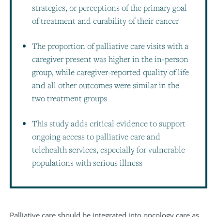
strategies, or perceptions of the primary goal
of treatment and curability of their cancer
The proportion of palliative care visits with a
caregiver present was higher in the in-person
group, while caregiver-reported quality of life
and all other outcomes were similar in the
two treatment groups
This study adds critical evidence to support
ongoing access to palliative care and
telehealth services, especially for vulnerable
populations with serious illness
Palliative care should be integrated into oncology care as