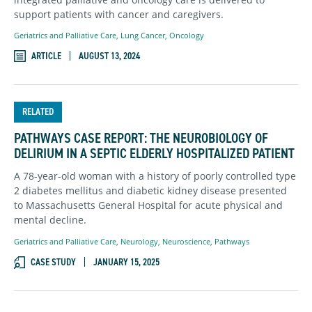
support patients with cancer and caregivers.
Geriatrics and Palliative Care
,
Lung Cancer
,
Oncology
ARTICLE
AUGUST 13, 2024
RELATED
PATHWAYS CASE REPORT: THE NEUROBIOLOGY OF
DELIRIUM IN A SEPTIC ELDERLY HOSPITALIZED PATIENT
A 78-year-old woman with a history of poorly controlled type
2 diabetes mellitus and diabetic kidney disease presented
to Massachusetts General Hospital for acute physical and
mental decline.
Geriatrics and Palliative Care
,
Neurology
,
Neuroscience
,
Pathways
CASE STUDY
JANUARY 15, 2025