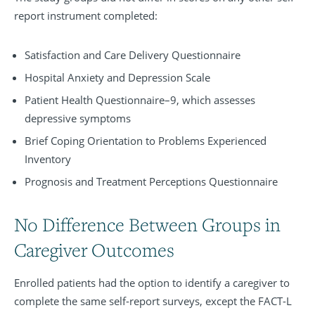
report instrument completed:
Satisfaction and Care Delivery Questionnaire
Hospital Anxiety and Depression Scale
Patient Health Questionnaire–9, which assesses
depressive symptoms
Brief Coping Orientation to Problems Experienced
Inventory
Prognosis and Treatment Perceptions Questionnaire
No Difference Between Groups in
Caregiver Outcomes
Enrolled patients had the option to identify a caregiver to
complete the same self-report surveys, except the FACT-L