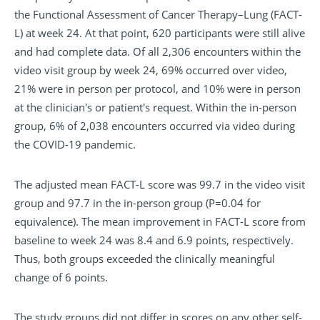
the Functional Assessment of Cancer Therapy–Lung (FACT-
L) at week 24. At that point, 620 participants were still alive
and had complete data. Of all 2,306 encounters within the
video visit group by week 24, 69% occurred over video,
21% were in person per protocol, and 10% were in person
at the clinician's or patient's request. Within the in-person
group, 6% of 2,038 encounters occurred via video during
the COVID-19 pandemic.
The adjusted mean FACT-L score was 99.7 in the video visit
group and 97.7 in the in-person group (P=0.04 for
equivalence). The mean improvement in FACT-L score from
baseline to week 24 was 8.4 and 6.9 points, respectively.
Thus, both groups exceeded the clinically meaningful
change of 6 points.
The study groups did not differ in scores on any other self-