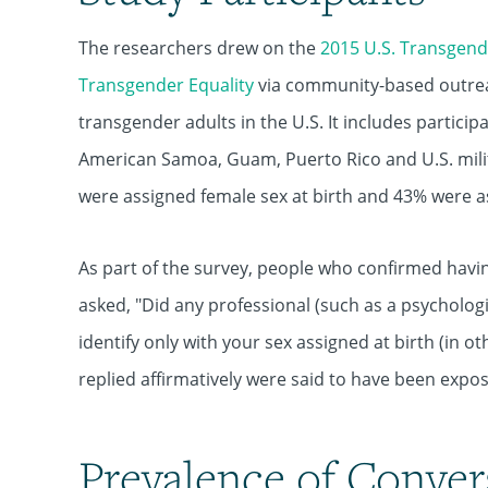
The researchers drew on the
2015 U.S. Transgend
Transgender Equality
via community-based outreach
transgender adults in the U.S. It includes participa
American Samoa, Guam, Puerto Rico and U.S. mili
were assigned female sex at birth and 43% were a
As part of the survey, people who confirmed havi
asked, "Did any professional (such as a psychologi
identify only with your sex assigned at birth (in o
replied affirmatively were said to have been expos
Prevalence of Conver