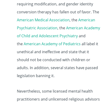
requiring modification, and gender identity
conversion therapy has fallen out of favor. The
American Medical Association
, the
American
Psychiatric Association
, the
American Academy
of Child and Adolescent Psychiatry
and
the
American Academy of Pediatrics
all label it
unethical and ineffective and state that it
should not be conducted with children or
adults. In addition, several states have passed
legislation banning it.
Nevertheless, some licensed mental health
practitioners and unlicensed religious advisors