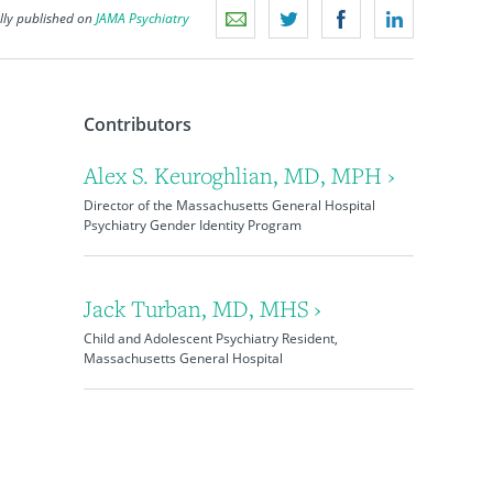
lly published on
JAMA Psychiatry
Contributors
Alex S. Keuroghlian, MD, MPH ›
Director of the Massachusetts General Hospital
Psychiatry Gender Identity Program
Jack Turban, MD, MHS ›
Child and Adolescent Psychiatry Resident,
Massachusetts General Hospital