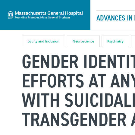
Massachusetts General Hospital
Skip to content
ADVANCES IN
Equity and Inclusion
Neuroscience
Psychiatry
GENDER IDENTI
EFFORTS AT AN
WITH SUICIDAL
TRANSGENDER 