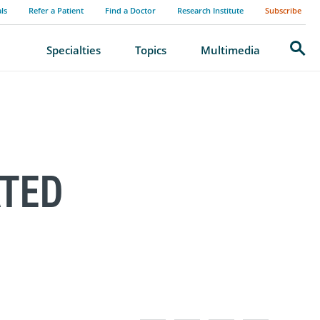
als
Refer a Patient
Find a Doctor
Research Institute
Subscribe
Search
Specialties
Topics
Multimedia
ATED