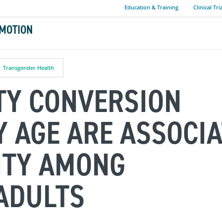
Education & Training
Clinical Tri
MOTION
Transgender Health
TY CONVERSION
Y AGE ARE ASSOCI
ITY AMONG
ADULTS