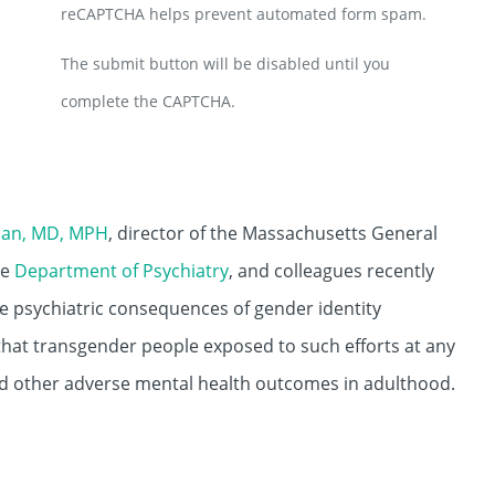
reCAPTCHA helps prevent automated form spam.
The submit button will be disabled until you
complete the CAPTCHA.
lian, MD, MPH
, director of the Massachusetts General
he
Department of Psychiatry
, and colleagues recently
the psychiatric consequences of gender identity
 that transgender people exposed to such efforts at any
nd other adverse mental health outcomes in adulthood.