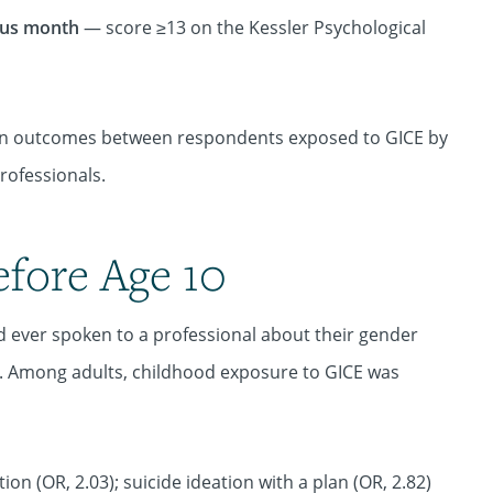
ious month
— score ≥13 on the Kessler Psychological
ces in outcomes between respondents exposed to GICE by
rofessionals.
efore Age 10
 ever spoken to a professional about their gender
0. Among adults, childhood exposure to GICE was
ion (OR, 2.03); suicide ideation with a plan (OR, 2.82)