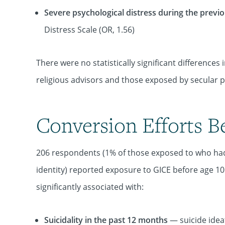
Severe psychological distress during the prev
Distress Scale (OR, 1.56)
There were no statistically significant differen
religious advisors and those exposed by secular p
Conversion Efforts B
206 respondents (1% of those exposed to who had
identity) reported exposure to GICE before age 1
significantly associated with:
Suicidality in the past 12 months
— suicide ideat