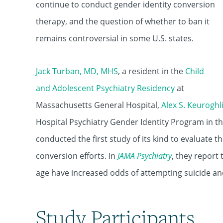
continue to conduct gender identity conversion
therapy, and the question of whether to ban it
remains controversial in some U.S. states.
Jack Turban, MD, MHS
, a resident in the
Child
and Adolescent Psychiatry Residency
at
Massachusetts General Hospital,
Alex S. Keurogh
Hospital Psychiatry Gender Identity Program in t
conducted the first study of its kind to evaluate 
conversion efforts. In
JAMA
Psychiatry
, they report
age have increased odds of attempting suicide a
Study Participants