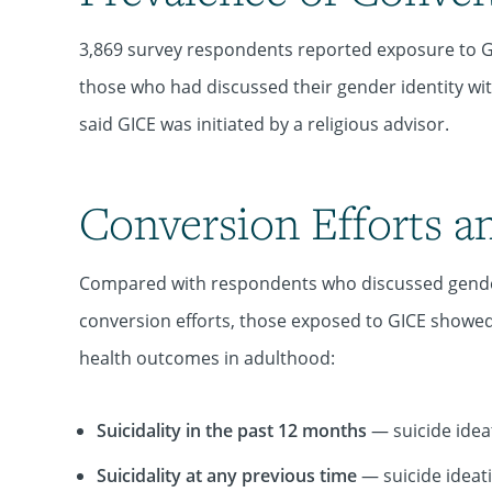
3,869 survey respondents reported exposure to G
those who had discussed their gender identity wit
said GICE was initiated by a religious advisor.
Conversion Efforts a
Compared with respondents who discussed gender 
conversion efforts, those exposed to GICE showed 
health outcomes in adulthood:
Suicidality in the past 12 months
— suicide ideat
Suicidality at any previous time
— suicide ideati