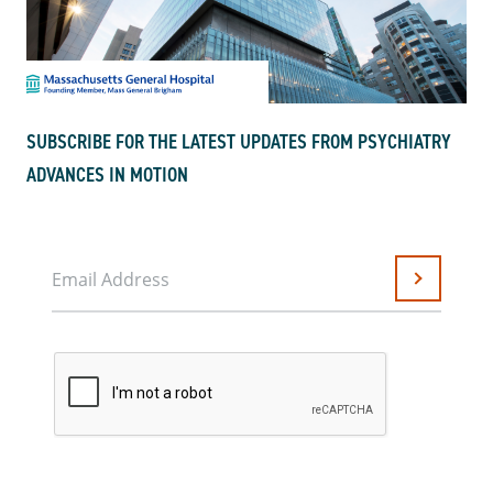
SUBSCRIBE FOR THE LATEST UPDATES FROM PSYCHIATRY
ADVANCES IN MOTION
Email Address
Submit