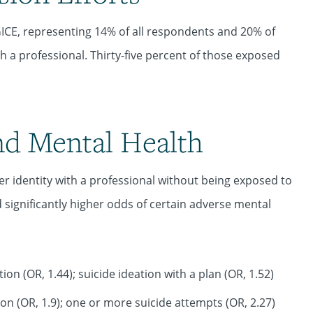
ICE, representing 14% of all respondents and 20% of
h a professional. Thirty-five percent of those exposed
nd Mental Health
identity with a professional without being exposed to
significantly higher odds of certain adverse mental
ion (OR, 1.44); suicide ideation with a plan (OR, 1.52)
on (OR, 1.9); one or more suicide attempts (OR, 2.27)