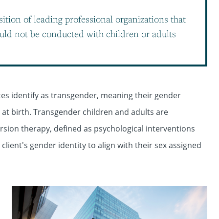
sition of leading professional organizations that
uld not be conducted with children or adults
ates identify as transgender, meaning their gender
m at birth. Transgender children and adults are
sion therapy, defined as psychological interventions
lient's gender identity to align with their sex assigned