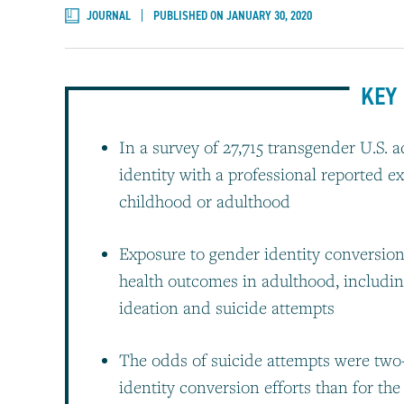
JOURNAL
PUBLISHED ON JANUARY 30, 2020
KEY 
In a survey of 27,715 transgender U.S.
identity with a professional reported e
childhood or adulthood
Exposure to gender identity conversion
health outcomes in adulthood, including
ideation and suicide attempts
The odds of suicide attempts were two-
identity conversion efforts than for the