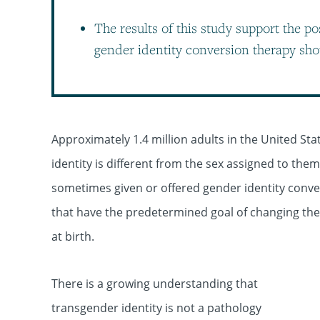
The results of this study support the po
gender identity conversion therapy sho
Approximately 1.4 million adults in the United St
identity is different from the sex assigned to the
sometimes given or offered gender identity conver
that have the predetermined goal of changing the c
at birth.
There is a growing understanding that
transgender identity is not a pathology