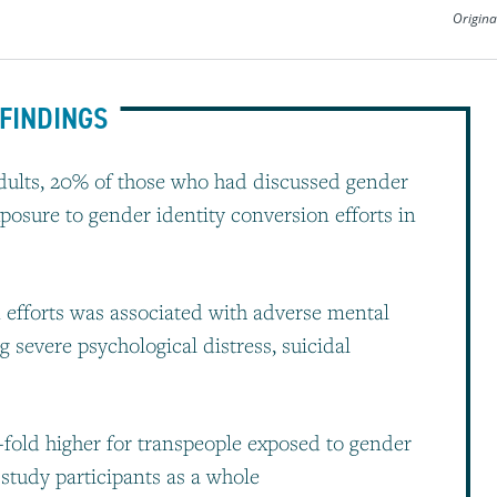
Origina
FINDINGS
 adults, 20% of those who had discussed gender
xposure to gender identity conversion efforts in
 efforts was associated with adverse mental
 severe psychological distress, suicidal
fold higher for transpeople exposed to gender
 study participants as a whole