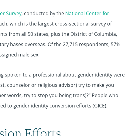
er Survey
, conducted by the
National Center for
, which is the largest cross-sectional survey of
nts from all 50 states, plus the District of Columbia,
tary bases overseas. Of the 27,715 respondents, 57%
ssigned male sex.
ng spoken to a professional about gender identity were
st, counselor or religious advisor) try to make you
ther words, try to stop you being trans)?" People who
ed to gender identity conversion efforts (GICE).
sion Efforts