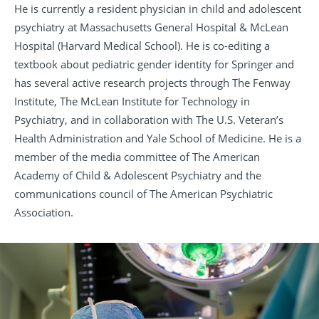
He is currently a resident physician in child and adolescent
psychiatry at Massachusetts General Hospital & McLean
Hospital (Harvard Medical School). He is co-editing a
textbook about pediatric gender identity for Springer and
has several active research projects through The Fenway
Institute, The McLean Institute for Technology in
Psychiatry, and in collaboration with The U.S. Veteran’s
Health Administration and Yale School of Medicine. He is a
member of the media committee of The American
Academy of Child & Adolescent Psychiatry and the
communications council of The American Psychiatric
Association.