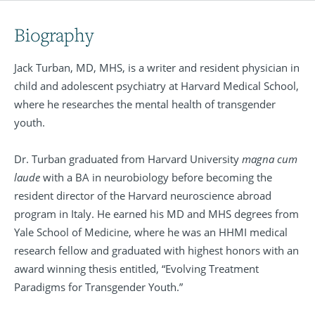
Biography
Jack Turban, MD, MHS, is a writer and resident physician in
child and adolescent psychiatry at Harvard Medical School,
where he researches the mental health of transgender
youth.
Dr. Turban graduated from Harvard University
magna cum
laude
with a BA in neurobiology before becoming the
resident director of the Harvard neuroscience abroad
program in Italy. He earned his MD and MHS degrees from
Yale School of Medicine, where he was an HHMI medical
research fellow and graduated with highest honors with an
award winning thesis entitled, “Evolving Treatment
Paradigms for Transgender Youth.”