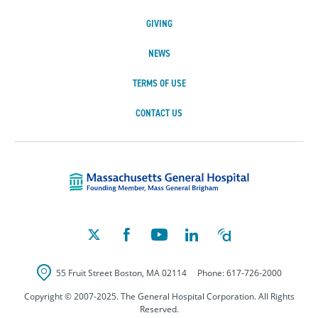
GIVING
NEWS
TERMS OF USE
CONTACT US
Massachusetts Ge
55 Fruit Street
Boston
,
MA
02114
Phone:
617-726-2000
Copyright © 2007-2025. The General Hospital Corporation. All Rights
Reserved.