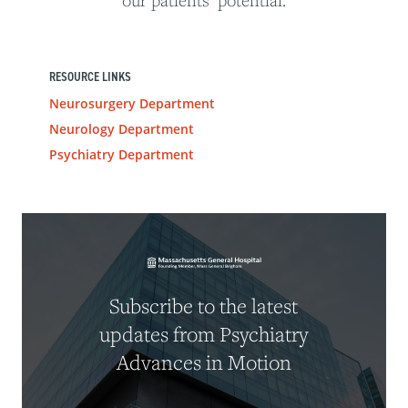
our patients’ potential.
RESOURCE LINKS
Neurosurgery Department
Neurology Department
Psychiatry Department
Subscribe to the latest
updates from Psychiatry
Advances in Motion