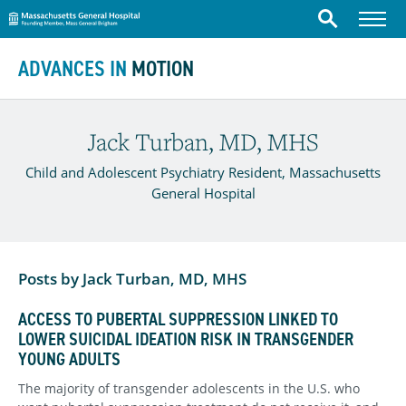
Massachusetts General Hospital
Menu
Search
Skip to content
ADVANCES IN
MOTION
Jack Turban, MD, MHS
Child and Adolescent Psychiatry Resident, Massachusetts
General Hospital
Posts by Jack Turban, MD, MHS
ACCESS TO PUBERTAL SUPPRESSION LINKED TO
LOWER SUICIDAL IDEATION RISK IN TRANSGENDER
YOUNG ADULTS
The majority of transgender adolescents in the U.S. who