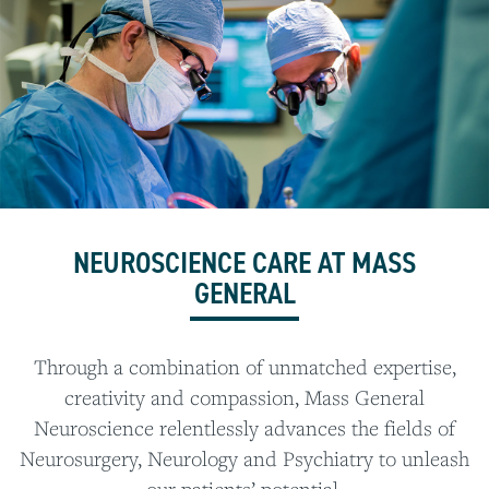
NEUROSCIENCE CARE AT MASS
GENERAL
Through a combination of unmatched expertise,
creativity and compassion, Mass General
Neuroscience relentlessly advances the fields of
Neurosurgery, Neurology and Psychiatry to unleash