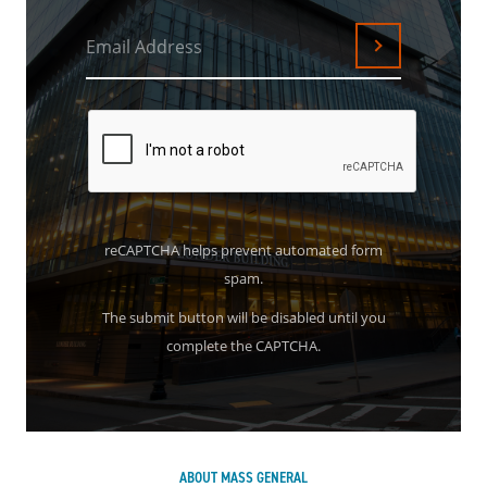
Email Address
Submit
reCAPTCHA helps prevent automated form
spam.
The submit button will be disabled until you
complete the CAPTCHA.
ABOUT MASS GENERAL