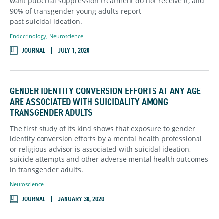
want pubertal suppression treatment do not receive it, and
90% of transgender young adults report
past suicidal ideation.
Endocrinology
,
Neuroscience
JOURNAL
JULY 1, 2020
GENDER IDENTITY CONVERSION EFFORTS AT ANY AGE
ARE ASSOCIATED WITH SUICIDALITY AMONG
TRANSGENDER ADULTS
The first study of its kind shows that exposure to gender
identity conversion efforts by a mental health professional
or religious advisor is associated with suicidal ideation,
suicide attempts and other adverse mental health outcomes
in transgender adults.
Neuroscience
JOURNAL
JANUARY 30, 2020