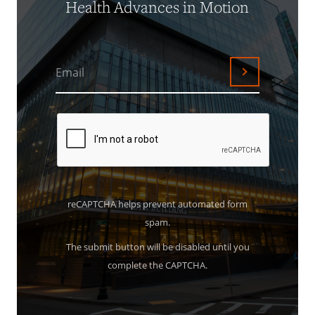
Health Advances in Motion
Email
Submit
reCAPTCHA helps prevent automated form
spam.
The submit button will be disabled until you
complete the CAPTCHA.