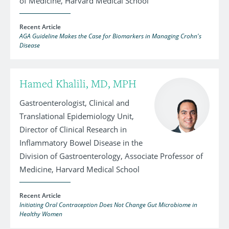
of Medicine, Harvard Medical School
Recent Article
AGA Guideline Makes the Case for Biomarkers in Managing Crohn's
Disease
Hamed Khalili, MD, MPH
Gastroenterologist, Clinical and
Translational Epidemiology Unit,
Director of Clinical Research in
Inflammatory Bowel Disease in the
Division of Gastroenterology, Associate Professor of
Medicine, Harvard Medical School
Recent Article
Initiating Oral Contraception Does Not Change Gut Microbiome in
Healthy Women