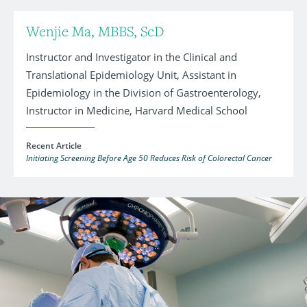
Wenjie Ma, MBBS, ScD
Instructor and Investigator in the Clinical and
Translational Epidemiology Unit, Assistant in
Epidemiology in the Division of Gastroenterology,
Instructor in Medicine, Harvard Medical School
Recent Article
Initiating Screening Before Age 50 Reduces Risk of Colorectal Cancer