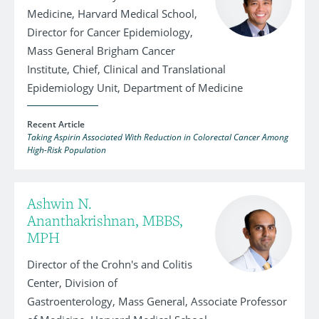
Medicine, Harvard Medical School,
Director for Cancer Epidemiology,
Mass General Brigham Cancer
Institute, Chief, Clinical and Translational
Epidemiology Unit, Department of Medicine
Recent Article
Taking Aspirin Associated With Reduction in Colorectal Cancer Among
High-Risk Population
Ashwin N.
Ananthakrishnan, MBBS,
MPH
Director of the Crohn's and Colitis
Center, Division of
Gastroenterology, Mass General, Associate Professor