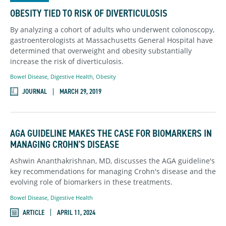
OBESITY TIED TO RISK OF DIVERTICULOSIS
By analyzing a cohort of adults who underwent colonoscopy,
gastroenterologists at Massachusetts General Hospital have
determined that overweight and obesity substantially
increase the risk of diverticulosis.
Bowel Disease
,
Digestive Health
,
Obesity
JOURNAL
MARCH 29, 2019
AGA GUIDELINE MAKES THE CASE FOR BIOMARKERS IN
MANAGING CROHN'S DISEASE
Ashwin Ananthakrishnan, MD, discusses the AGA guideline's
key recommendations for managing Crohn's disease and the
evolving role of biomarkers in these treatments.
Bowel Disease
,
Digestive Health
ARTICLE
APRIL 11, 2024