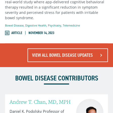
real-world study where app-delivered cognitive behavioral
therapy resulted in a significant reduction in symptom
severity and perceived stress for patients with irritable
bowel syndrome.
Bowel Disease
,
Digestive Health
,
Psychiatry
,
Telemedicine
ARTICLE
NOVEMBER 14, 2023
VIEW ALL BOWEL DISEASE UPDATES
BOWEL DISEASE CONTRIBUTORS
Andrew T. Chan, MD, MPH
Daniel K. Podolsky Professor of