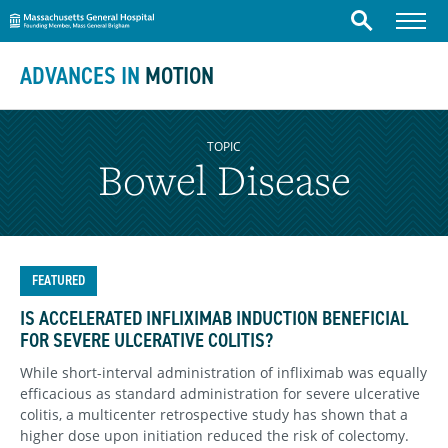
Massachusetts General Hospital
Skip to content
Menu
Search
ADVANCES IN
MOTION
TOPIC
Bowel Disease
FEATURED
IS ACCELERATED INFLIXIMAB INDUCTION BENEFICIAL
FOR SEVERE ULCERATIVE COLITIS?
While short-interval administration of infliximab was equally
efficacious as standard administration for severe ulcerative
colitis, a multicenter retrospective study has shown that a
higher dose upon initiation reduced the risk of colectomy.