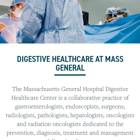
DIGESTIVE HEALTHCARE AT MASS
GENERAL
The Massachusetts General Hospital Digestive
Healthcare Center is a collaborative practice of
gastroenterologists, endoscopists, surgeons,
radiologists, pathologists, hepatologists, oncologists
and radiation oncologists dedicated to the
prevention, diagnosis, treatment and management