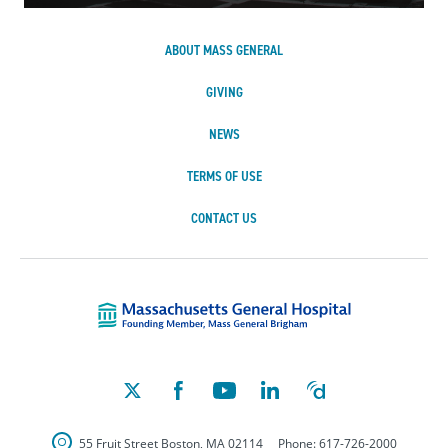
ABOUT MASS GENERAL
GIVING
NEWS
TERMS OF USE
CONTACT US
Massachusetts Ge
55 Fruit Street
Boston
,
MA
02114
Phone:
617-726-2000