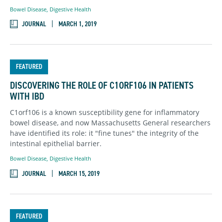
Bowel Disease
,
Digestive Health
JOURNAL
MARCH 1, 2019
FEATURED
DISCOVERING THE ROLE OF C1ORF106 IN PATIENTS
WITH IBD
C1orf106 is a known susceptibility gene for inflammatory
bowel disease, and now Massachusetts General researchers
have identified its role: it "fine tunes" the integrity of the
intestinal epithelial barrier.
Bowel Disease
,
Digestive Health
JOURNAL
MARCH 15, 2019
FEATURED