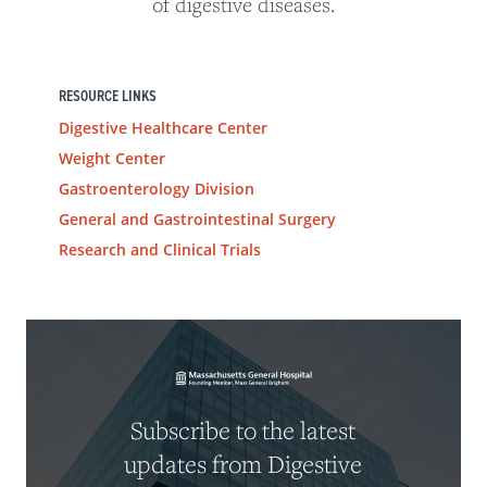
of digestive diseases.
RESOURCE LINKS
Digestive Healthcare Center
Weight Center
Gastroenterology Division
General and Gastrointestinal Surgery
Research and Clinical Trials
Subscribe to the latest
updates from Digestive