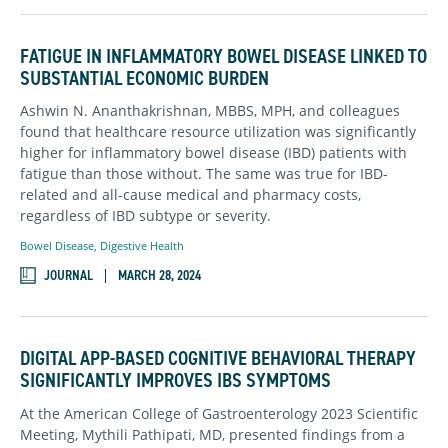
FATIGUE IN INFLAMMATORY BOWEL DISEASE LINKED TO
SUBSTANTIAL ECONOMIC BURDEN
Ashwin N. Ananthakrishnan, MBBS, MPH, and colleagues
found that healthcare resource utilization was significantly
higher for inflammatory bowel disease (IBD) patients with
fatigue than those without. The same was true for IBD-
related and all-cause medical and pharmacy costs,
regardless of IBD subtype or severity.
Bowel Disease
,
Digestive Health
JOURNAL
MARCH 28, 2024
DIGITAL APP-BASED COGNITIVE BEHAVIORAL THERAPY
SIGNIFICANTLY IMPROVES IBS SYMPTOMS
At the American College of Gastroenterology 2023 Scientific
Meeting, Mythili Pathipati, MD, presented findings from a