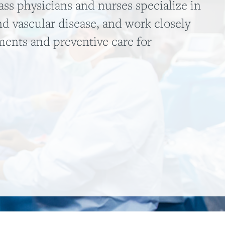
ss physicians and nurses specialize in
nd vascular disease, and work closely
tments and preventive care for