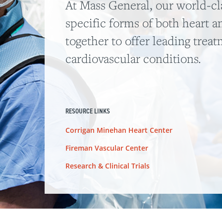
At Mass General, our world-cla
specific forms of both heart a
together to offer leading trea
cardiovascular conditions.
RESOURCE LINKS
Corrigan Minehan Heart Center
Fireman Vascular Center
Research & Clinical Trials