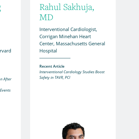
g
Rahul Sakhuja,
MD
Interventional Cardiologist,
Corrigan Minehan Heart
Center, Massachusetts General
arvard
Hospital
Recent Article
Interventional Cardiology Studies Boost
Safety in TAVR, PCI
n After
 Events