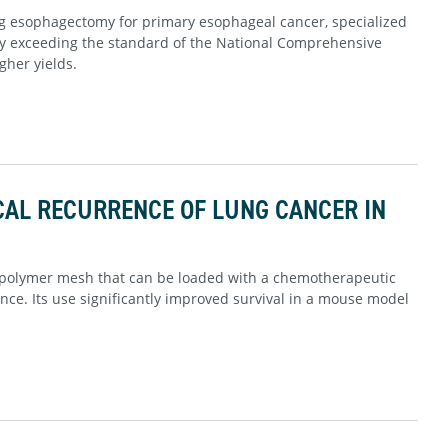
g esophagectomy for primary esophageal cancer, specialized
ly exceeding the standard of the National Comprehensive
gher yields.
CAL RECURRENCE OF LUNG CANCER IN
 polymer mesh that can be loaded with a chemotherapeutic
nce. Its use significantly improved survival in a mouse model