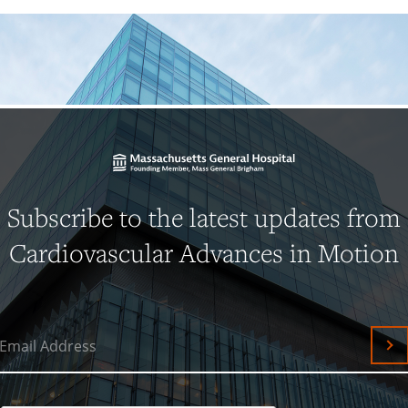
Subscribe to the latest updates from
Cardiovascular Advances in Motion
Email Address
Su