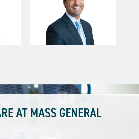
RE AT MASS GENERAL