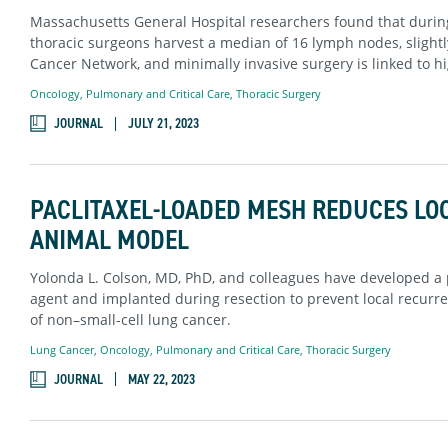
Massachusetts General Hospital researchers found that durin
thoracic surgeons harvest a median of 16 lymph nodes, slight
Cancer Network, and minimally invasive surgery is linked to hi
Oncology
,
Pulmonary and Critical Care
,
Thoracic Surgery
JOURNAL
JULY 21, 2023
PACLITAXEL-LOADED MESH REDUCES LO
ANIMAL MODEL
Yolonda L. Colson, MD, PhD, and colleagues have developed a
agent and implanted during resection to prevent local recurre
of non–small-cell lung cancer.
Lung Cancer
,
Oncology
,
Pulmonary and Critical Care
,
Thoracic Surgery
JOURNAL
MAY 22, 2023