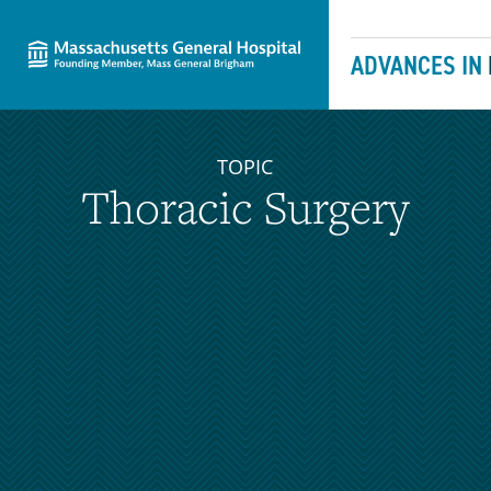
Massachusetts General Hospital
Skip to content
ADVANCES IN
TOPIC
Thoracic Surgery