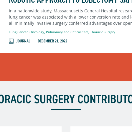
In a nationwide study, Massachusetts General Hospital researc
lung cancer was associated with a lower conversion rate and l
all minimally invasive surgery conferred advantages over ope
Lung Cancer
,
Oncology
,
Pulmonary and Critical Care
,
Thoracic Surgery
JOURNAL
DECEMBER 21, 2022
ORACIC SURGERY CONTRIBUT