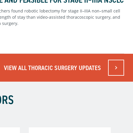
hers found robotic lobectomy for stage II–IIIA non–small cell
ength of stay than video-assisted thoracoscopic surgery, and
n surgery.
VIEW ALL THORACIC SURGERY UPDATES
ORS