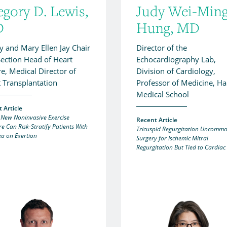
egory D. Lewis,
Judy Wei-Min
D
Hung, MD
ey and Mary Ellen Jay Chair
Director of the
ection Head of Heart
Echocardiography Lab,
re, Medical Director of
Division of Cardiology,
 Transplantation
Professor of Medicine, H
Medical School
 Article
 New Noninvasive Exercise
Recent Article
e Can Risk-Stratify Patients With
Tricuspid Regurgitation Uncommo
a on Exertion
Surgery for Ischemic Mitral
Regurgitation But Tied to Cardiac