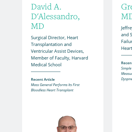
David A.
Gr
D'Alessandro,
M
MD
Jeffr
and S
Surgical Director, Heart
Failu
Transplantation and
Heart
Ventricular Assist Devices,
Member of Faculty, Harvard
Recent
Medical School
Simple
Measur
Dyspne
Recent Article
Mass General Performs Its First
Bloodless Heart Transplant