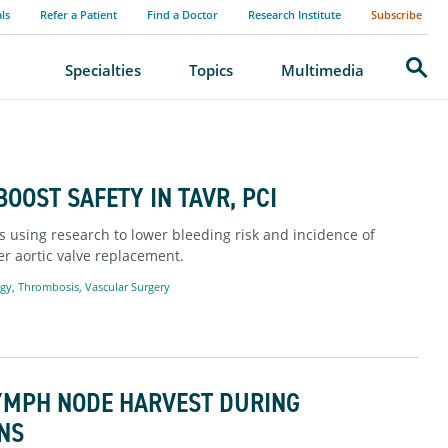
als
Refer a Patient
Find a Doctor
Research Institute
Subscribe
Search
Specialties
Topics
Multimedia
OOST SAFETY IN TAVR, PCI
s using research to lower bleeding risk and incidence of
r aortic valve replacement.
ogy
,
Thrombosis
,
Vascular Surgery
LYMPH NODE HARVEST DURING
NS