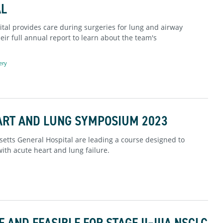
AL
al provides care during surgeries for lung and airway
eir full annual report to learn about the team's
ery
ART AND LUNG SYMPOSIUM 2023
etts General Hospital are leading a course designed to
with acute heart and lung failure.
AND FEASIBLE FOR STAGE II–IIIA NSCLC