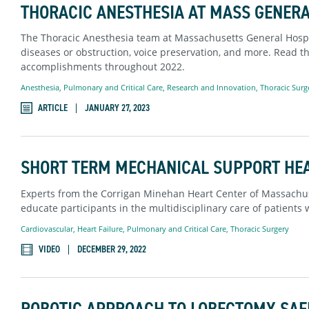
THORACIC ANESTHESIA AT MASS GENER
The Thoracic Anesthesia team at Massachusetts General Hospit
diseases or obstruction, voice preservation, and more. Read th
accomplishments throughout 2022.
Anesthesia
,
Pulmonary and Critical Care
,
Research and Innovation
,
Thoracic Surg
ARTICLE
JANUARY 27, 2023
SHORT TERM MECHANICAL SUPPORT HE
Experts from the Corrigan Minehan Heart Center of Massachus
educate participants in the multidisciplinary care of patients 
Cardiovascular
,
Heart Failure
,
Pulmonary and Critical Care
,
Thoracic Surgery
VIDEO
DECEMBER 29, 2022
ROBOTIC APPROACH TO LOBECTOMY SAFE 