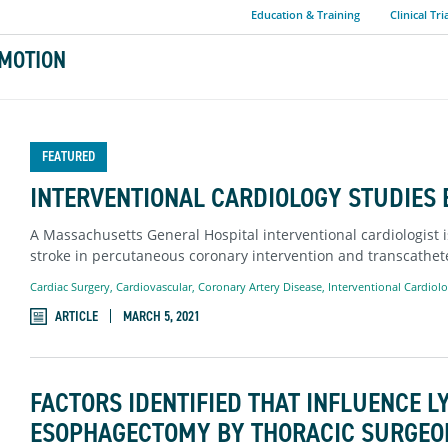
Education & Training
Clinical Tri
MOTION
FEATURED
INTERVENTIONAL CARDIOLOGY STUDIES B
A Massachusetts General Hospital interventional cardiologist i
stroke in percutaneous coronary intervention and transcathete
Cardiac Surgery
,
Cardiovascular
,
Coronary Artery Disease
,
Interventional Cardiol
ARTICLE
MARCH 5, 2021
FACTORS IDENTIFIED THAT INFLUENCE 
ESOPHAGECTOMY BY THORACIC SURGEO