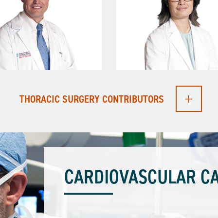
THORACIC SURGERY CONTRIBUTORS
CARDIOVASCULAR CA