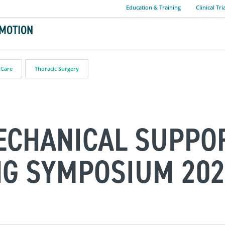
Education & Training
Clinical Tri
MOTION
 Care
Thoracic Surgery
ECHANICAL SUPPO
NG SYMPOSIUM 202