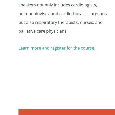
speakers not only includes cardiologists,
pulmonologists, and cardiothoracic surgeons,
but also respiratory therapists, nurses, and
palliative care physicians.
Learn more and register for the course.