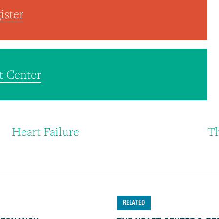
ister
t Center
Heart Failure
Th
RELATED