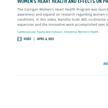
WOMEN'S HEART HEALTH AND EFFECTS ON P
The Corrigan Women's Heart Health Program was launch
awareness and expand on research regarding women-sp
conditions. In this video, Nandita Scott, MD, co-director
expansion and the innovative work accomplished over t
Cardiovascular
,
Equity and Inclusion
,
Obstetrics
,
Women's Health
VIDEO
APRIL 4, 2022
AB