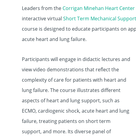
Leaders from the
Corrigan Minehan Heart Center
interactive virtual
Short Term Mechanical Suppor
course is designed to educate participants on app
acute heart and lung failure.
Participants will engage in didactic lectures and
view video demonstrations that reflect the
complexity of care for patients with heart and
lung failure. The course illustrates different
aspects of heart and lung support, such as
ECMO, cardiogenic shock, acute heart and lung
failure, treating patients on short term
support, and more. Its diverse panel of