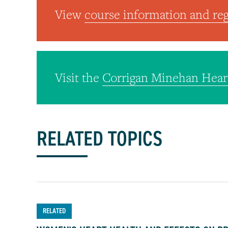
View
course information and reg
Visit the
Corrigan Minehan Hear
RELATED TOPICS
RELATED