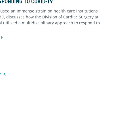
SPONDING TO COVID-19
sed an immense strain on health care institutions
MD, discusses how the Division of Cardiac Surgery at
 utilized a multidisciplinary approach to respond to
19
 US
achusetts General Hospital