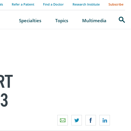
als
Refer a Patient
Find a Doctor
Research Institute
Subscribe
Search
Specialties
Topics
Multimedia
RT
3