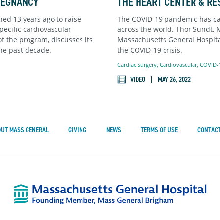
REGNANCY
THE HEART CENTER & RE
ed 13 years ago to raise
The COVID-19 pandemic has cau
ecific cardiovascular
across the world. Thor Sundt, 
 of the program, discusses its
Massachusetts General Hospital
he past decade.
the COVID-19 crisis.
Cardiac Surgery
,
Cardiovascular
,
COVID-
VIDEO
MAY 26, 2022
OUT MASS GENERAL
GIVING
NEWS
TERMS OF USE
CONTACT
Mass