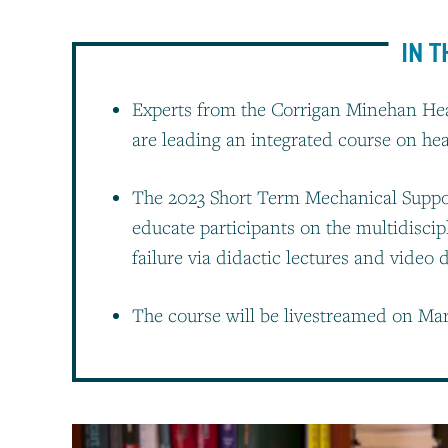
IN T
Experts from the Corrigan Minehan Hea
are leading an integrated course on he
The 2023 Short Term Mechanical Suppo
educate participants on the multidiscip
failure via didactic lectures and video
The course will be livestreamed on Mar