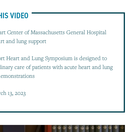
HIS VIDEO
rt Center of Massachusetts General Hospital
art and lung support
rt Heart and Lung Symposium is designed to
linary care of patients with acute heart and lung
 demonstrations
ch 13, 2023