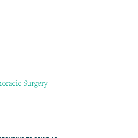
oracic Surgery