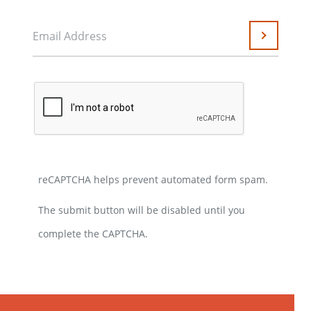
Email Address
Submit
reCAPTCHA helps prevent automated form spam.
The submit button will be disabled until you
complete the CAPTCHA.