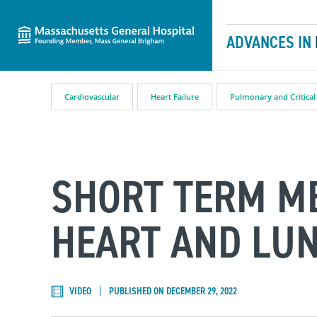
Massachusetts General Hospital
Skip to content
ADVANCES IN
Cardiovascular
Heart Failure
Pulmonary and Critical
SHORT TERM M
HEART AND LU
VIDEO
PUBLISHED ON DECEMBER 29, 2022