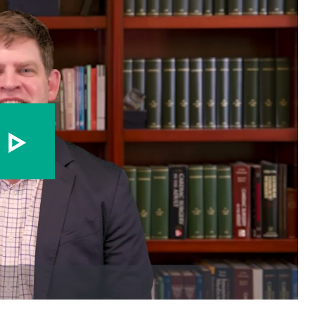
Play video