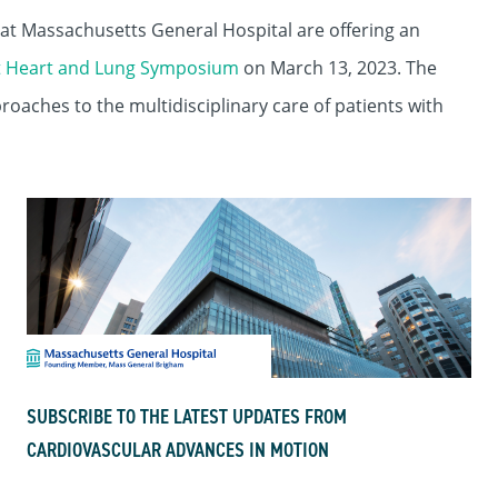
at Massachusetts General Hospital are offering an
t Heart and Lung Symposium
on March 13, 2023. The
roaches to the multidisciplinary care of patients with
SUBSCRIBE TO THE LATEST UPDATES FROM
CARDIOVASCULAR ADVANCES IN MOTION