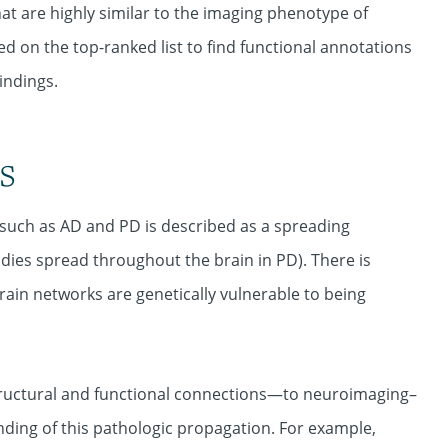
hat are highly similar to the imaging phenotype of
d on the top-ranked list to find functional annotations
indings.
s
such as AD and PD is described as a spreading
dies spread throughout the brain in PD). There is
rain networks are genetically vulnerable to being
tructural and functional connections—to neuroimaging–
ding of this pathologic propagation. For example,