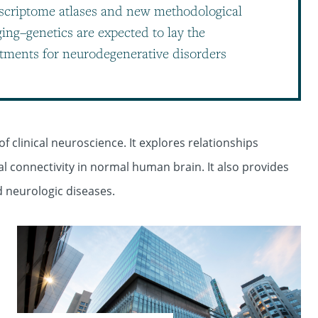
scriptome atlases and new methodological
ng–genetics are expected to lay the
tments for neurodegenerative disorders
f clinical neuroscience. It explores relationships
l connectivity in normal human brain. It also provides
d neurologic diseases.