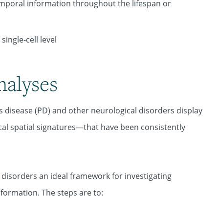
poral information throughout the lifespan or
ingle-cell level
nalyses
's disease (PD) and other neurological disorders display
l spatial signatures—that have been consistently
sorders an ideal framework for investigating
ormation. The steps are to: