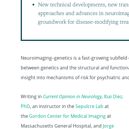
New technical developments, new tran
approaches and advances in neuroimagi
groundwork for disease-modifying trea
Neuroimaging–genetics is a fast-growing subfield o
between genetics and the structural and functiona
insight into mechanisms of risk for psychiatric an
Writing in
Current Opinion in Neurology
,
Ibai Diez,
PhD
, an instructor in the
Sepulcre Lab
at
the
Gordon Center for Medical Imaging
at
Massachusetts General Hospital, and
Jorge