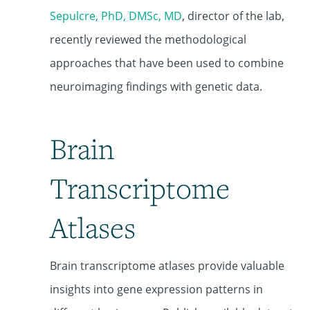
Sepulcre, PhD, DMSc, MD
, director of the lab,
recently reviewed the methodological
approaches that have been used to combine
neuroimaging findings with genetic data.
Brain
Transcriptome
Atlases
Brain transcriptome atlases provide valuable
insights into gene expression patterns in