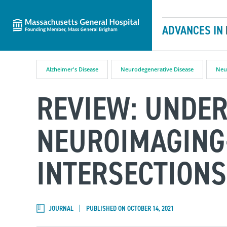
Massachusetts General Hospital
Skip to content
ADVANCES IN
Alzheimer's Disease
Neurodegenerative Disease
Neu
REVIEW: UNDE
NEUROIMAGING
INTERSECTIONS
JOURNAL
PUBLISHED ON OCTOBER 14, 2021