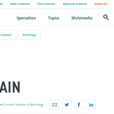
als
Refer a Patient
Find a Doctor
Research Institute
Subscribe
Search
Specialties
Topics
Multimedia
s Disease
Radiology
AIN
 on
Current Opinion in Neurology