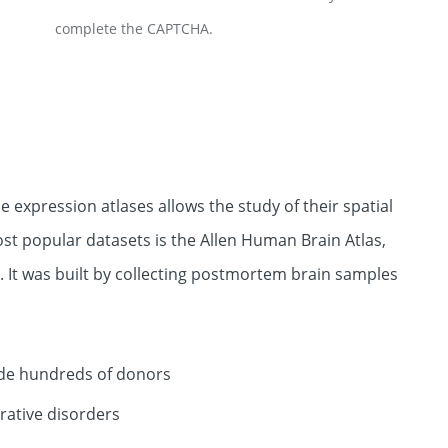
complete the CAPTCHA.
 expression atlases allows the study of their spatial
st popular datasets is the Allen Human Brain Atlas,
 It was built by collecting postmortem brain samples
lude hundreds of donors
rative disorders