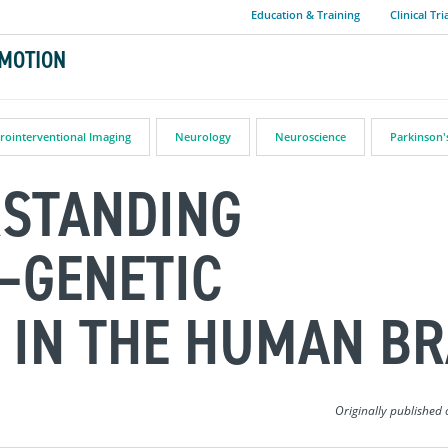
Education & Training
Clinical Tri
MOTION
rointerventional Imaging
Neurology
Neuroscience
Parkinson'
RSTANDING
–GENETIC
 IN THE HUMAN BR
Originally published