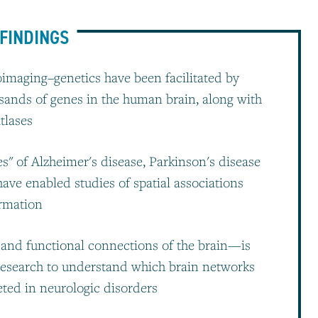
FINDINGS
oimaging–genetics have been facilitated by
sands of genes in the human brain, along with
tlases
s" of Alzheimer's disease, Parkinson's disease
ave enabled studies of spatial associations
rmation
and functional connections of the brain—is
research to understand which brain networks
geted in neurologic disorders