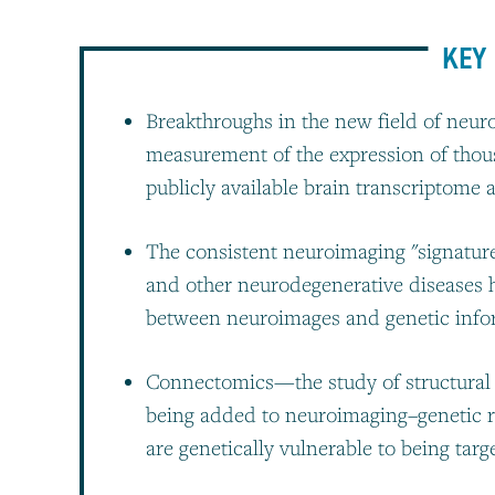
KEY 
Breakthroughs in the new field of neur
measurement of the expression of thou
publicly available brain transcriptome a
The consistent neuroimaging "signature
and other neurodegenerative diseases h
between neuroimages and genetic info
Connectomics—the study of structural 
being added to neuroimaging–genetic 
are genetically vulnerable to being tar