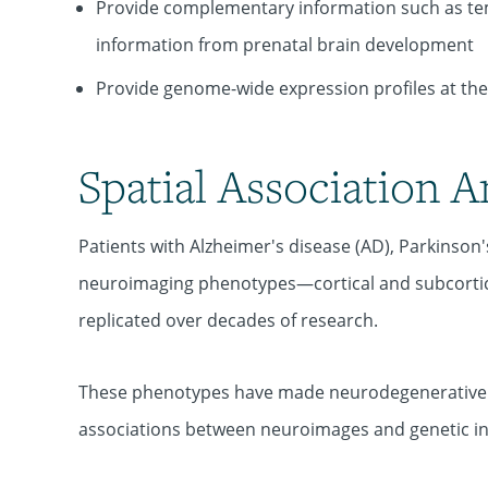
Provide complementary information such as tem
information from prenatal brain development
Provide genome-wide expression profiles at the s
Spatial Association A
Patients with Alzheimer's disease (AD), Parkinson
neuroimaging phenotypes—cortical and subcortica
replicated over decades of research.
These phenotypes have made neurodegenerative di
associations between neuroimages and genetic inf