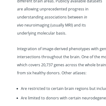
different brain areas. Publicly available datasets
are allowing unprecedented progress in
understanding associations between
in
vivo
neuroimaging (usually MRI) and its
underlying molecular basis.
Integration of image-derived phenotypes with gene
intersections throughout the brain. One of the mo
which covers 20,737 genes across the whole brain.
from six healthy donors. Other atlases:
Are restricted to certain brain regions but inc
Are limited to donors with certain neurodegene