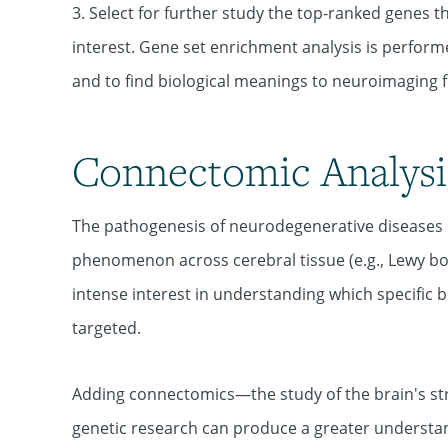
3. Select for further study the top-ranked genes t
interest. Gene set enrichment analysis is performe
and to find biological meanings to neuroimaging f
Connectomic Analysi
The pathogenesis of neurodegenerative diseases 
phenomenon across cerebral tissue (e.g., Lewy bo
intense interest in understanding which specific b
targeted.
Adding connectomics—the study of the brain's s
genetic research can produce a greater understan