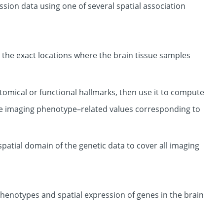
ion data using one of several spatial association
the exact locations where the brain tissue samples
atomical or functional hallmarks, then use it to compute
e imaging phenotype–related values corresponding to
patial domain of the genetic data to cover all imaging
henotypes and spatial expression of genes in the brain