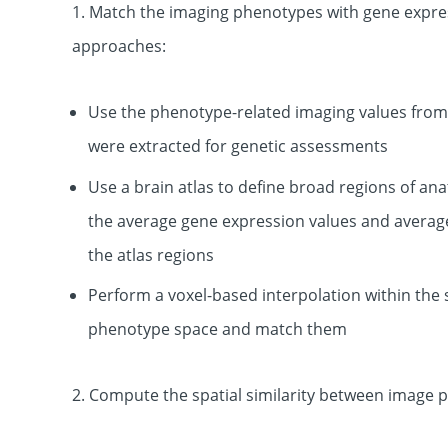
1. Match the imaging phenotypes with gene express
approaches:
Use the phenotype-related imaging values from 
were extracted for genetic assessments
Use a brain atlas to define broad regions of an
the average gene expression values and averag
the atlas regions
Perform a voxel-based interpolation within the s
phenotype space and match them
2. Compute the spatial similarity between image p