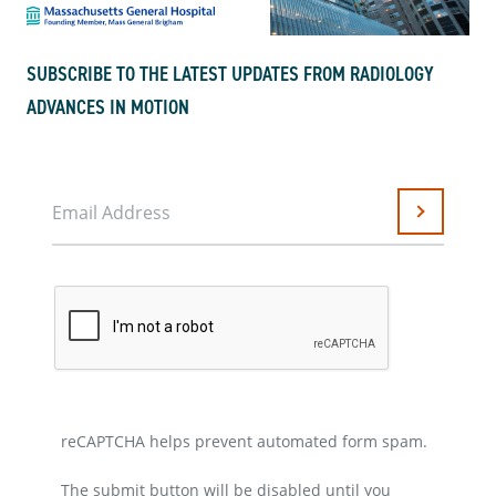
SUBSCRIBE TO THE LATEST UPDATES FROM RADIOLOGY
ADVANCES IN MOTION
Email Address
Submit
reCAPTCHA helps prevent automated form spam.
The submit button will be disabled until you