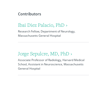
Contributors
Ibai Diez Palacio, PhD ›
Research Fellow, Department of Neurology,
Massachusetts General Hospital
Jorge Sepulcre, MD, PhD ›
Associate Professor of Radiology, Harvard Medical
School, Assistant in Neuroscience, Massachusetts
General Hospital