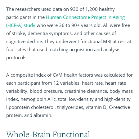
The researchers used data on 930 of 1,200 healthy
participants in the
Human Connectome Project in Aging
(HCP-A) study
who were 36 to 90+ years old. All were free
of stroke, dementia symptoms, and other causes of
cognitive decline. They underwent functional MRI at rest at
four sites that used matching acquisition and analysis
protocols.
A composite index of CVM health factors was calculated for
each participant from 12 variables: heart rate, heart rate
variability, blood pressure, creatinine clearance, body mass
index, hemoglobin A1c, total low-density and high-density
lipoprotein cholesterol, triglycerides, vitamin D, C-reactive
protein, and albumin.
Whole-Brain Functional