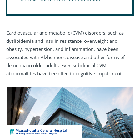
Cardiovascular and metabolic (CVM) disorders, such as
dyslipidemia and insulin resistance, overweight and
obesity, hypertension, and inflammation, have been
associated with Alzheimer's disease and other forms of
dementia in older adults. Even subclinical CVM
abnormalities have been tied to cognitive impairment.