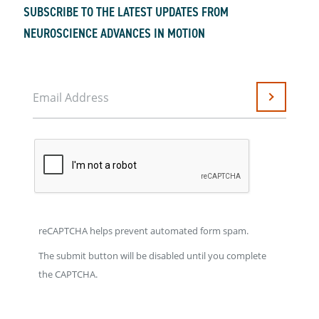
SUBSCRIBE TO THE LATEST UPDATES FROM
NEUROSCIENCE ADVANCES IN MOTION
Email Address
Submit
reCAPTCHA helps prevent automated form spam.
The submit button will be disabled until you complete
the CAPTCHA.