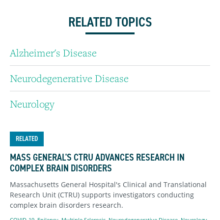
RELATED TOPICS
Alzheimer's Disease
Neurodegenerative Disease
Neurology
RELATED
MASS GENERAL'S CTRU ADVANCES RESEARCH IN
COMPLEX BRAIN DISORDERS
Massachusetts General Hospital's Clinical and Translational
Research Unit (CTRU) supports investigators conducting
complex brain disorders research.
COVID-19
,
Epilepsy
,
Multiple Sclerosis
,
Neurodegenerative Disease
,
Neurology
,