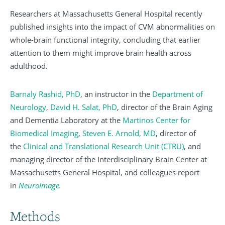
Researchers at Massachusetts General Hospital recently
published insights into the impact of CVM abnormalities on
whole-brain functional integrity, concluding that earlier
attention to them might improve brain health across
adulthood.
Barnaly Rashid, PhD
, an instructor in the
Department of
Neurology
,
David H. Salat, PhD
,
director of the Brain Aging
and Dementia Laboratory at the
Martinos Center for
Biomedical Imaging
,
Steven E. Arnold, MD
, director of
the
Clinical and Translational Research Unit (CTRU)
, and
managing director of the Interdisciplinary Brain Center at
Massachusetts General Hospital, and colleagues report
in
NeuroImage
.
Methods