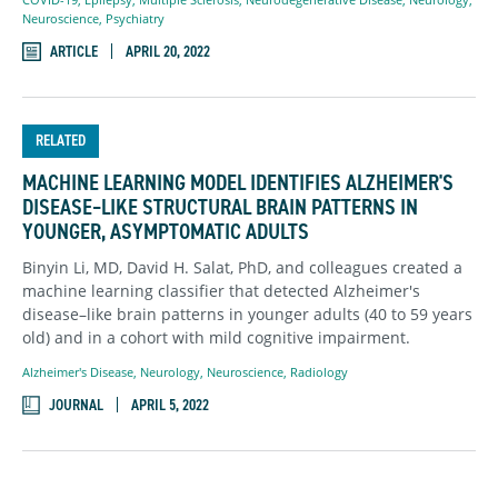
Neuroscience
,
Psychiatry
ARTICLE
APRIL 20, 2022
RELATED
MACHINE LEARNING MODEL IDENTIFIES ALZHEIMER'S
DISEASE–LIKE STRUCTURAL BRAIN PATTERNS IN
YOUNGER, ASYMPTOMATIC ADULTS
Binyin Li, MD, David H. Salat, PhD, and colleagues created a
machine learning classifier that detected Alzheimer's
disease–like brain patterns in younger adults (40 to 59 years
old) and in a cohort with mild cognitive impairment.
Alzheimer's Disease
,
Neurology
,
Neuroscience
,
Radiology
JOURNAL
APRIL 5, 2022