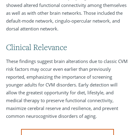
showed altered functional connectivity among themselves
as well as with other brain networks. Those included the
default-mode network, cingulo-opercular network, and
dorsal attention network.
Clinical Relevance
These findings suggest brain alterations due to classic CVM
risk factors may occur even earlier than previously
reported, emphasizing the importance of screening
younger adults for CVM disorders. Early detection will
allow the greatest opportunity for diet, lifestyle, and
medical therapy to preserve functional connectivity,
maximize cerebral reserve and resilience, and prevent
common neurocognitive disorders of aging.