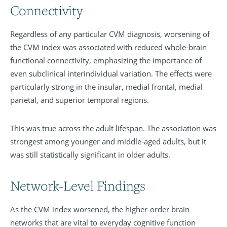
Connectivity
Regardless of any particular CVM diagnosis, worsening of
the CVM index was associated with reduced whole-brain
functional connectivity, emphasizing the importance of
even subclinical interindividual variation. The effects were
particularly strong in the insular, medial frontal, medial
parietal, and superior temporal regions.
This was true across the adult lifespan. The association was
strongest among younger and middle-aged adults, but it
was still statistically significant in older adults.
Network-Level Findings
As the CVM index worsened, the higher-order brain
networks that are vital to everyday cognitive function