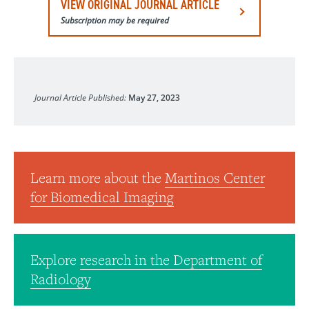
VIEW ORIGINAL JOURNAL ARTICLE
Subscription may be required
NeuroImage
Journal Article Published:
May 27, 2023
Learn more about the
Martinos Center
for Biomedical Imaging
Explore
research in the Department of
Radiology