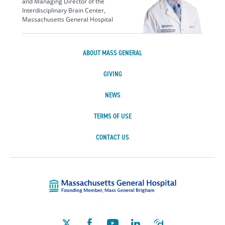
and Managing Director of the
Interdisciplinary Brain Center,
Massachusetts General Hospital
ABOUT MASS GENERAL
GIVING
NEWS
TERMS OF USE
CONTACT US
Massachusetts Ge