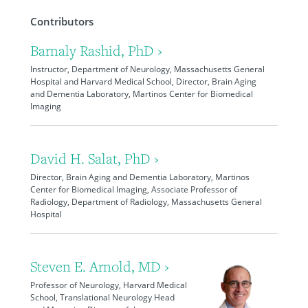
Contributors
Barnaly Rashid, PhD ›
Instructor, Department of Neurology, Massachusetts General
Hospital and Harvard Medical School, Director, Brain Aging
and Dementia Laboratory, Martinos Center for Biomedical
Imaging
David H. Salat, PhD ›
Director, Brain Aging and Dementia Laboratory, Martinos
Center for Biomedical Imaging, Associate Professor of
Radiology, Department of Radiology, Massachusetts General
Hospital
Steven E. Arnold, MD ›
Professor of Neurology, Harvard Medical
School, Translational Neurology Head