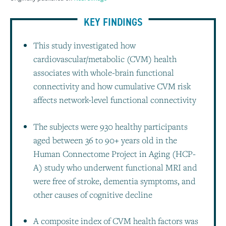
KEY FINDINGS
This study investigated how
cardiovascular/metabolic (CVM) health
associates with whole-brain functional
connectivity and how cumulative CVM risk
affects network-level functional connectivity
The subjects were 930 healthy participants
aged between 36 to 90+ years old in the
Human Connectome Project in Aging (HCP-
A) study who underwent functional MRI and
were free of stroke, dementia symptoms, and
other causes of cognitive decline
A composite index of CVM health factors was