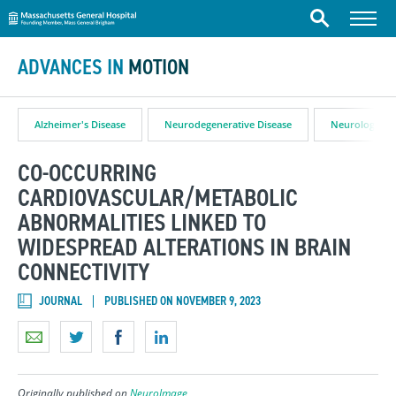
Massachusetts General Hospital
Skip to content
Menu
Search
ADVANCES IN
MOTION
Alzheimer's Disease
Neurodegenerative Disease
Neurology
CO-OCCURRING
CARDIOVASCULAR/METABOLIC
ABNORMALITIES LINKED TO
WIDESPREAD ALTERATIONS IN BRAIN
CONNECTIVITY
JOURNAL
PUBLISHED ON NOVEMBER 9, 2023
Originally published on
NeuroImage