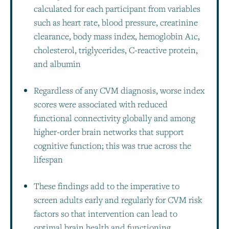
calculated for each participant from variables
such as heart rate, blood pressure, creatinine
clearance, body mass index, hemoglobin A1c,
cholesterol, triglycerides, C-reactive protein,
and albumin
Regardless of any CVM diagnosis, worse index
scores were associated with reduced
functional connectivity globally and among
higher-order brain networks that support
cognitive function; this was true across the
lifespan
These findings add to the imperative to
screen adults early and regularly for CVM risk
factors so that intervention can lead to
optimal brain health and functioning