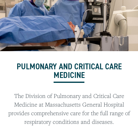
PULMONARY AND CRITICAL CARE
MEDICINE
The Division of Pulmonary and Critical Care
Medicine at Massachusetts General Hospital
provides comprehensive care for the full range of
respiratory conditions and diseases.