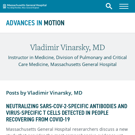
Massachusetts General Hospital
Menu
Search
Skip to content
ADVANCES IN
MOTION
Vladimir Vinarsky, MD
Instructor in Medicine, Division of Pulmonary and Critical
Care Medicine, Massachusetts General Hospital
Posts by Vladimir Vinarsky, MD
NEUTRALIZING SARS-COV-2-SPECIFIC ANTIBODIES AND
VIRUS-SPECIFIC T CELLS DETECTED IN PEOPLE
RECOVERING FROM COVID-19
Massachusetts General Hospital reserarchers discuss a new