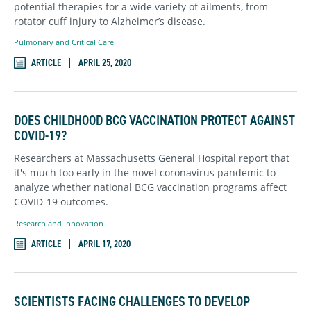
potential therapies for a wide variety of ailments, from
rotator cuff injury to Alzheimer’s disease.
Pulmonary and Critical Care
ARTICLE
APRIL 25, 2020
DOES CHILDHOOD BCG VACCINATION PROTECT AGAINST
COVID-19?
Researchers at Massachusetts General Hospital report that
it's much too early in the novel coronavirus pandemic to
analyze whether national BCG vaccination programs affect
COVID-19 outcomes.
Research and Innovation
ARTICLE
APRIL 17, 2020
SCIENTISTS FACING CHALLENGES TO DEVELOP