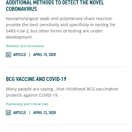
ADDITIONAL METHODS TO DETECT THE NOVEL
CORONAVIRUS
Nasopharyngeal swab and polymerase chain reaction
provide the best sensitivity and specificity in testing for
SARS-CoV-2, but other forms of testing are under
development.
Research and Innovation
ARTICLE
APRIL 15, 2020
BCG VACCINE AND COVID-19
Many people are saying...that childhood BCG vaccination
protects against COVID-19.
Pulmonary and Critical Care
ARTICLE
APRIL 12, 2020