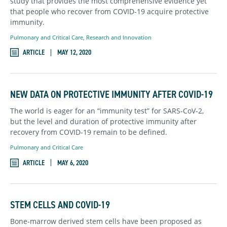
study that provides the most comprehensive evidence yet
that people who recover from COVID-19 acquire protective
immunity.
Pulmonary and Critical Care
,
Research and Innovation
ARTICLE
MAY 12, 2020
NEW DATA ON PROTECTIVE IMMUNITY AFTER COVID-19
The world is eager for an “immunity test” for SARS-CoV-2,
but the level and duration of protective immunity after
recovery from COVID-19 remain to be defined.
Pulmonary and Critical Care
ARTICLE
MAY 6, 2020
STEM CELLS AND COVID-19
Bone-marrow derived stem cells have been proposed as