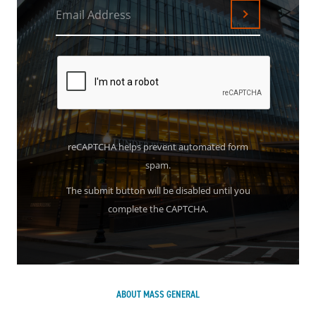
Email Address
Submit
reCAPTCHA helps prevent automated form
spam.
The submit button will be disabled until you
complete the CAPTCHA.
ABOUT MASS GENERAL