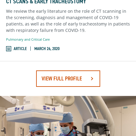
CT SCANS & EARLY TRACHEOSTOMY
We review the early literature on the role of CT scanning in
the screening, diagnosis and management of COVID-19
patients, as well as the role of early tracheostomy in patients
with respiratory failure from COVID-19.
Pulmonary and Critical Care
ARTICLE
MARCH 26, 2020
VIEW FULL PROFILE