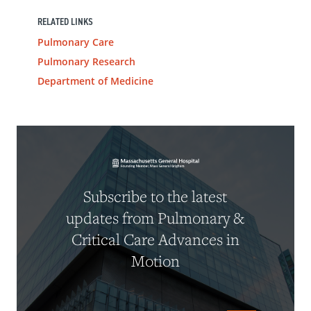
RELATED LINKS
Pulmonary Care
Pulmonary Research
Department of Medicine
Subscribe to the latest
updates from Pulmonary &
Critical Care Advances in
Motion