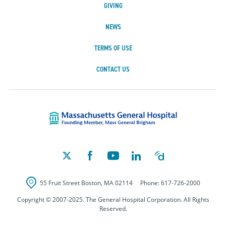
GIVING
NEWS
TERMS OF USE
CONTACT US
Massachusetts Ge
55 Fruit Street
Boston
,
MA
02114
Phone:
617-726-2000
Copyright © 2007-2025. The General Hospital Corporation. All Rights
Reserved.