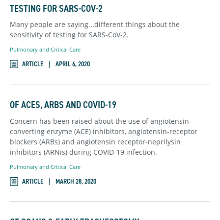
TESTING FOR SARS-COV-2
Many people are saying...different things about the
sensitivity of testing for SARS-CoV-2.
Pulmonary and Critical Care
ARTICLE
APRIL 6, 2020
OF ACES, ARBS AND COVID-19
Concern has been raised about the use of angiotensin-
converting enzyme (ACE) inhibitors, angiotensin-receptor
blockers (ARBs) and angiotensin receptor-neprilysin
inhibitors (ARNis) during COVID-19 infection.
Pulmonary and Critical Care
ARTICLE
MARCH 28, 2020