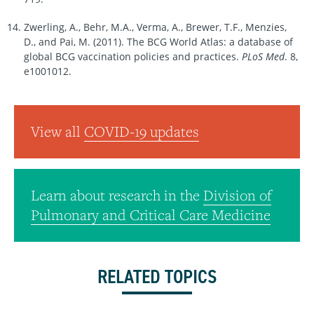
Zwerling, A., Behr, M.A., Verma, A., Brewer, T.F., Menzies,
D., and Pai, M. (2011). The BCG World Atlas: a database of
global BCG vaccination policies and practices.
PLoS
Med
. 8,
e1001012.
View all
COVID-19 updates
Learn about research in the
Division of
Pulmonary and Critical Care Medicine
RELATED TOPICS