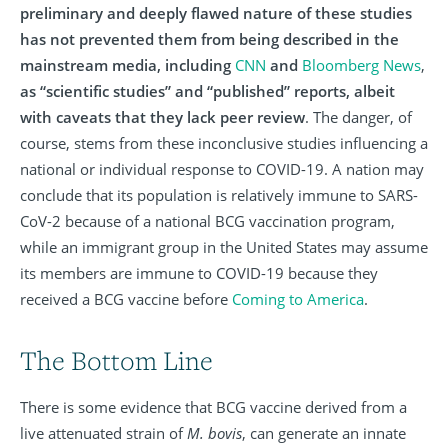
preliminary and deeply flawed nature of these studies
has not prevented them from being described in the
mainstream media, including
CNN
and
Bloomberg News
,
as “scientific studies” and “published” reports, albeit
with caveats that they lack peer review
. The danger, of
course, stems from these inconclusive studies influencing a
national or individual response to COVID-19. A nation may
conclude that its population is relatively immune to SARS-
CoV-2 because of a national BCG vaccination program,
while an immigrant group in the United States may assume
its members are immune to COVID-19 because they
received a BCG vaccine before
Coming to America
.
The Bottom Line
There is some evidence that BCG vaccine derived from a
live attenuated strain of
M. bovis
, can generate an innate