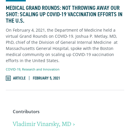
MEDICAL GRAND ROUNDS: NOT THROWING AWAY OUR
SHOT: SCALING UP COVID-19 VACCINATION EFFORTS IN
THE U.S.
On February 4, 2021, the Department of Medicine held a
virtual Grand Rounds on COVID-19. Joshua P. Metlay, MD,
PhD, chief of the Division of General Internal Medicine
at
Massachusetts General Hospital, spoke with the Boston
medical community on scaling up COVID-19 vaccination
efforts in the United States.
COVID-19
,
Research and Innovation
ARTICLE
FEBRUARY 5, 2021
Contributors
Vladimir Vinarsky, MD ›