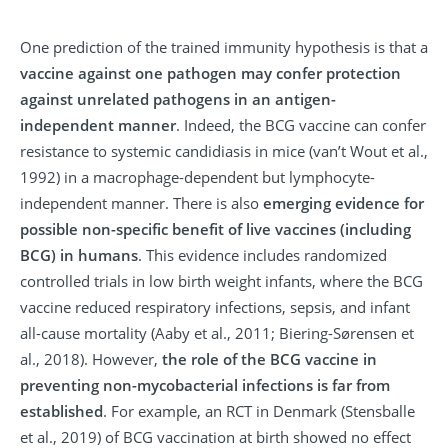
One prediction of the trained immunity hypothesis is that a
vaccine against one pathogen may confer protection
against unrelated pathogens in an antigen-
independent manner
. Indeed, the BCG vaccine can confer
resistance to systemic candidiasis in mice (van’t Wout et al.,
1992) in a macrophage-dependent but lymphocyte-
independent manner. There is also
emerging evidence for
possible non-specific benefit of live vaccines (including
BCG) in humans
. This evidence includes randomized
controlled trials in low birth weight infants, where the BCG
vaccine reduced respiratory infections, sepsis, and infant
all-cause mortality (Aaby et al., 2011; Biering-Sørensen et
al., 2018). However,
the role of the BCG vaccine in
preventing non-mycobacterial infections is far from
established
. For example, an RCT in Denmark (Stensballe
et al., 2019) of BCG vaccination at birth showed no effect