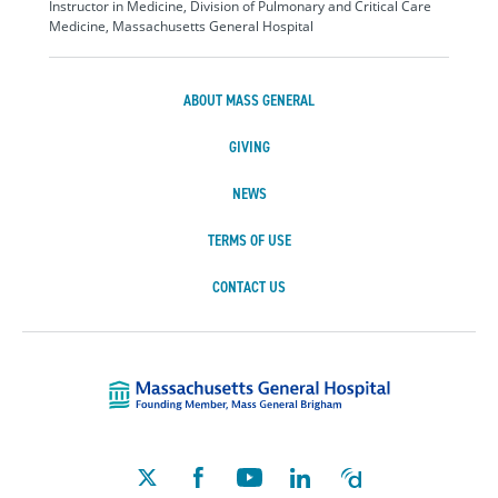
Instructor in Medicine, Division of Pulmonary and Critical Care
Medicine, Massachusetts General Hospital
ABOUT MASS GENERAL
GIVING
NEWS
TERMS OF USE
CONTACT US
Massachusetts Ge