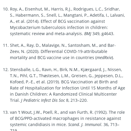
Roy, A., Eisenhut, M., Harris, R.J., Rodrigues, L.C., Sridhar,
S., Habermann, S., Snell, L., Mangtani, P., Adetifa, I., Lalvani,
A., et al. (2014). Effect of BCG vaccination against
Mycobacterium tuberculosis infection in children:
systematic review and meta-analysis.
BMJ
349, g4643.
Shet, A., Ray, D., Malavige, N., Santosham, M., and Bar-
Zeev, N. (2020). Differential COVID-19-attributable
mortality and BCG vaccine use in countries (
medRxiv
).
Stensballe, L.G., Ravn, H., Birk, N.M., Kjærgaard, J., Nissen,
T.N., Pihl, G.T., Thøstesen, L.M., Greisen, G., Jeppesen, D.L.,
Kofoed, P.-E., et al. (2019). BCG Vaccination at Birth and
Rate of Hospitalization for Infection Until 15 Months of Age
in Danish Children: A Randomized Clinical Multicenter
Trial.
J Pediatric Infect Dis Soc
8, 213–220.
van ’t Wout, J.W., Poell, R., and van Furth, R. (1992). The role
of BCG/PPD-activated macrophages in resistance against
systemic candidiasis in mice.
Scand. J. Immunol
. 36, 713–
719.