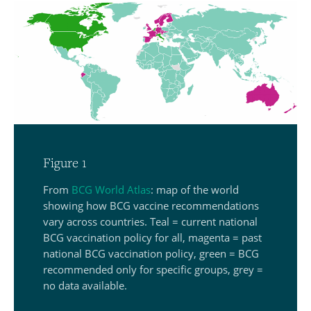
Figure 1
From
BCG World Atlas
: map of the world
showing how BCG vaccine recommendations
vary across countries. Teal = current national
BCG vaccination policy for all, magenta = past
national BCG vaccination policy, green = BCG
recommended only for specific groups, grey =
no data available.