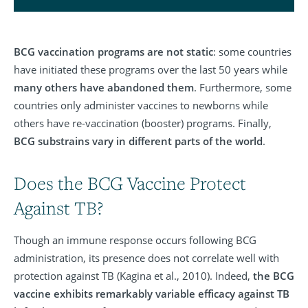
BCG vaccination programs are not static
: some countries
have initiated these programs over the last 50 years while
many others have abandoned them
. Furthermore, some
countries only administer vaccines to newborns while
others have re-vaccination (booster) programs. Finally,
BCG substrains vary in different parts of the world
.
Does the BCG Vaccine Protect
Against TB?
Though an immune response occurs following BCG
administration, its presence does not correlate well with
protection against TB (Kagina et al., 2010). Indeed,
the BCG
vaccine exhibits remarkably variable efficacy against TB