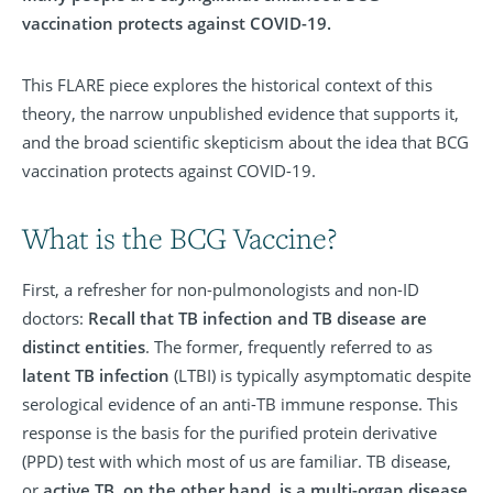
vaccination protects against COVID-19.
This FLARE piece explores the historical context of this
theory, the narrow unpublished evidence that supports it,
and the broad scientific skepticism about the idea that BCG
vaccination protects against COVID-19.
What is the BCG Vaccine?
First, a refresher for non-pulmonologists and non-ID
doctors:
Recall that TB infection and TB disease are
distinct entities
. The former, frequently referred to as
latent TB infection
(LTBI) is typically asymptomatic despite
serological evidence of an anti-TB immune response. This
response is the basis for the purified protein derivative
(PPD) test with which most of us are familiar. TB disease,
or
active TB, on the other hand, is a multi-organ disease