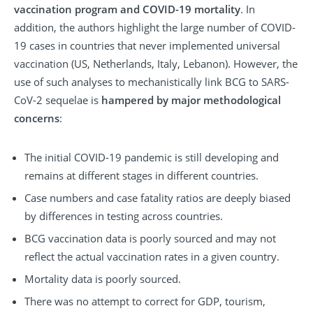
vaccination program and COVID-19 mortality
. In
addition, the authors highlight the large number of COVID-
19 cases in countries that never implemented universal
vaccination (US, Netherlands, Italy, Lebanon). However, the
use of such analyses to mechanistically link BCG to SARS-
CoV-2 sequelae is
hampered by major methodological
concerns
:
The initial COVID-19 pandemic is still developing and
remains at different stages in different countries.
Case numbers and case fatality ratios are deeply biased
by differences in testing across countries.
BCG vaccination data is poorly sourced and may not
reflect the actual vaccination rates in a given country.
Mortality data is poorly sourced.
There was no attempt to correct for GDP, tourism,