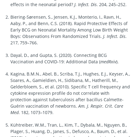
effects in the neonatal period?
J. Infect. Dis
. 204, 245–252.
Biering-Sørensen, S., Jensen, K.J., Monterio, I., Ravn, H.,
Aaby, P., and Benn, C.S. (2018). Rapid Protective Effects of
Early BCG on Neonatal Mortality Among Low Birth Weight
Boys: Observations From Randomized Trials.
J. Infect. Dis
.
217, 759–766.
Dayal, D., and Gupta, S. (2020). Connecting BCG
Vaccination and COVID-19: Additional Data (
medRxiv
).
Kagina, B.M.N., Abel, B., Scriba, T.J., Hughes, E.J., Keyser, A.,
Soares, A., Gamieldien, H., Sidibana, M., Hatherill, M.,
Gelderbloem, S., et al. (2010). Specific T cell frequency and
cytokine expression profile do not correlate with
protection against tuberculosis after bacillus Calmette-
Guérin vaccination of newborns.
Am. J. Respir. Crit. Care
Med
. 182, 1073–1079.
Kühtreiber, W.M., Tran, L., Kim, T., Dybala, M., Nguyen, B.,
Plager, S., Huang, D., Janes, S., Defusco, A., Baum, D., et al.