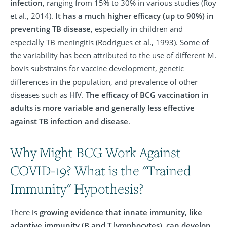
infection
, ranging from 15% to 30% in various studies (Roy
et al., 2014).
It has a much higher efficacy (up to 90%) in
preventing TB disease
, especially in children and
especially TB meningitis (Rodrigues et al., 1993). Some of
the variability has been attributed to the use of different M.
bovis substrains for vaccine development, genetic
differences in the population, and prevalence of other
diseases such as HIV.
The efficacy of BCG vaccination in
adults is more variable and generally less effective
against TB infection and disease
.
Why Might BCG Work Against
COVID-19? What is the "Trained
Immunity" Hypothesis?
There is
growing evidence that innate immunity, like
adaptive immunity (B and T lymphocytes), can develop