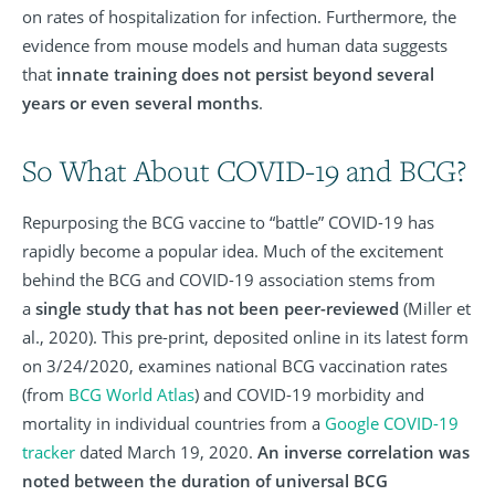
on rates of hospitalization for infection. Furthermore, the
evidence from mouse models and human data suggests
that
innate training does not persist beyond several
years or even several months
.
So What About COVID-19 and BCG?
Repurposing the BCG vaccine to “battle” COVID-19 has
rapidly become a popular idea. Much of the excitement
behind the BCG and COVID-19 association stems from
a
single study that has not been peer-reviewed
(Miller et
al., 2020). This pre-print, deposited online in its latest form
on 3/24/2020, examines national BCG vaccination rates
(from
BCG World Atlas
) and COVID-19 morbidity and
mortality in individual countries from a
Google COVID-19
tracker
dated March 19, 2020.
An inverse correlation was
noted between the duration of universal BCG