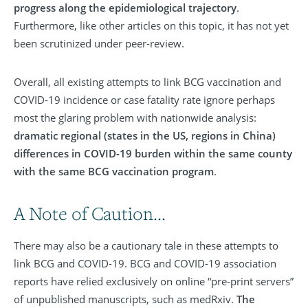
progress along the epidemiological trajectory
.
Furthermore, like other articles on this topic, it has not yet
been scrutinized under peer-review.
Overall, all existing attempts to link BCG vaccination and
COVID-19 incidence or case fatality rate ignore perhaps
most the glaring problem with nationwide analysis:
dramatic regional (states in the US, regions in China)
differences in COVID-19 burden within the same county
with the same BCG vaccination program
.
A Note of Caution...
There may also be a cautionary tale in these attempts to
link BCG and COVID-19. BCG and COVID-19 association
reports have relied exclusively on online “pre-print servers”
of unpublished manuscripts, such as medRxiv.
The