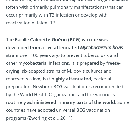
(often with primarily pulmonary manifestations) that can
occur primarily with TB infection or develop with
reactivation of latent TB.
The
Bacille Calmette-Guérin (BCG) vaccine was
developed from a live attenuated
Mycobacterium bovis
strain
over 100 years ago to prevent tuberculosis and
other mycobacterial infections. It is prepared by freeze-
drying lab-adapted strains of M. bovis cultures and
represents a
live, but highly attenuated
, bacterial
preparation. Newborn BCG vaccination is recommended
by the World Health Organization, and the vaccine is
routinely administered in many parts of the world
. Some
countries have adopted universal BCG vaccination
programs (Zwerling et al., 2011).