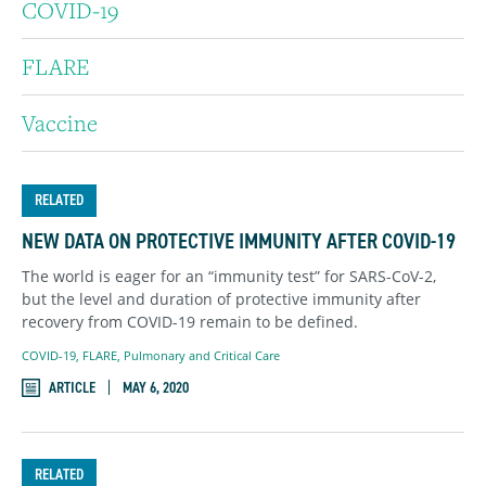
COVID-19
FLARE
Vaccine
RELATED
NEW DATA ON PROTECTIVE IMMUNITY AFTER COVID-19
The world is eager for an “immunity test” for SARS-CoV-2,
but the level and duration of protective immunity after
recovery from COVID-19 remain to be defined.
COVID-19
,
FLARE
,
Pulmonary and Critical Care
ARTICLE
MAY 6, 2020
RELATED