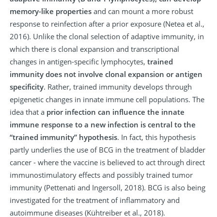
memory-like properties
and can mount a more robust
response to reinfection after a prior exposure (Netea et al.,
2016). Unlike the clonal selection of adaptive immunity, in
which there is clonal expansion and transcriptional
changes in antigen-specific lymphocytes,
trained
immunity does not involve clonal expansion or antigen
specificity
. Rather, trained immunity develops through
epigenetic changes in innate immune cell populations. The
idea that a
prior infection can influence the innate
immune response to a new infection is central to the
“trained immunity” hypothesis
. In fact, this hypothesis
partly underlies the use of BCG in the treatment of bladder
cancer - where the vaccine is believed to act through direct
immunostimulatory effects and possibly trained tumor
immunity (Pettenati and Ingersoll, 2018). BCG is also being
investigated for the treatment of inflammatory and
autoimmune diseases (Kühtreiber et al., 2018).