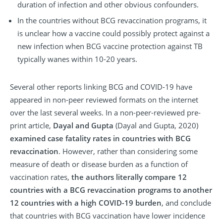
duration of infection and other obvious confounders.
In the countries without BCG revaccination programs, it
is unclear how a vaccine could possibly protect against a
new infection when BCG vaccine protection against TB
typically wanes within 10-20 years.
Several other reports linking BCG and COVID-19 have
appeared in non-peer reviewed formats on the internet
over the last several weeks. In a non-peer-reviewed pre-
print article,
Dayal and Gupta
(Dayal and Gupta, 2020)
examined case fatality rates in countries with BCG
revaccination
. However, rather than considering some
measure of death or disease burden as a function of
vaccination rates,
the authors literally compare 12
countries with a BCG revaccination programs to another
12 countries with a high COVID-19 burden
, and conclude
that countries with BCG vaccination have lower incidence