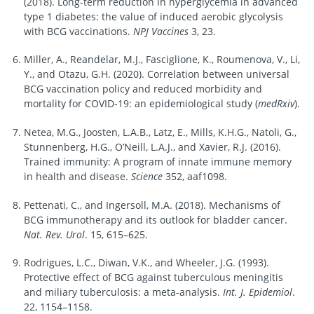
(2018). Long-term reduction in hyperglycemia in advanced
type 1 diabetes: the value of induced aerobic glycolysis
with BCG vaccinations.
NPJ Vaccines
3, 23.
Miller, A., Reandelar, M.J., Fasciglione, K., Roumenova, V., Li,
Y., and Otazu, G.H. (2020). Correlation between universal
BCG vaccination policy and reduced morbidity and
mortality for COVID-19: an epidemiological study (
medRxiv
).
Netea, M.G., Joosten, L.A.B., Latz, E., Mills, K.H.G., Natoli, G.,
Stunnenberg, H.G., O’Neill, L.A.J., and Xavier, R.J. (2016).
Trained immunity: A program of innate immune memory
in health and disease.
Science
352, aaf1098.
Pettenati, C., and Ingersoll, M.A. (2018). Mechanisms of
BCG immunotherapy and its outlook for bladder cancer.
Nat. Rev. Urol
. 15, 615–625.
Rodrigues, L.C., Diwan, V.K., and Wheeler, J.G. (1993).
Protective effect of BCG against tuberculous meningitis
and miliary tuberculosis: a meta-analysis.
Int. J. Epidemiol
.
22, 1154–1158.