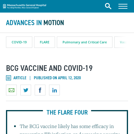
Massachusetts General Hospital
Skip to content
Menu
Search
ADVANCES IN
MOTION
COVID-19
FLARE
Pulmonary and Critical Care
Vaccine
BCG VACCINE AND COVID-19
ARTICLE
PUBLISHED ON APRIL 12, 2020
THE FLARE FOUR
The BCG vaccine likely has some efficacy in