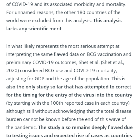
of COVID-19 and its associated morbidity and mortality.
For unnamed reasons, the other 180 countries of the
world were excluded from this analysis.
This analysis
lacks any scientific merit
.
In what likely represents the most serious attempt at
interpreting the same flawed data on BCG vaccination and
preliminary COVID-19 outcomes, Shet et al. (Shet et al.,
2020) considered BCG use and COVID-19 mortality,
adjusting for GDP and the age of the population.
This is
also the only study so far that has attempted to correct
for the timing for the entry of the virus into the country
(by starting with the 100th reported case in each country),
although still without acknowledging that the total disease
burden cannot be known before the end of this wave of
the pandemic.
The study also remains deeply flawed due
to testing issues and expected rise of cases as countries