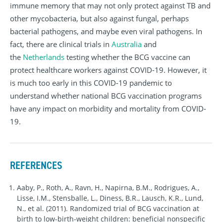
immune memory that may not only protect against TB and
other mycobacteria, but also against fungal, perhaps
bacterial pathogens, and maybe even viral pathogens. In
fact, there are clinical trials in
Australia
and
the
Netherlands
testing whether the BCG vaccine can
protect healthcare workers against COVID-19. However, it
is much too early in this COVID-19 pandemic to
understand whether national BCG vaccination programs
have any impact on morbidity and mortality from COVID-
19.
REFERENCES
Aaby, P., Roth, A., Ravn, H., Napirna, B.M., Rodrigues, A.,
Lisse, I.M., Stensballe, L., Diness, B.R., Lausch, K.R., Lund,
N., et al. (2011). Randomized trial of BCG vaccination at
birth to low-birth-weight children: beneficial nonspecific