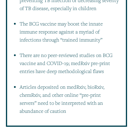
preventing TB infection or decreasing severity
of TB disease, especially in children
The BCG vaccine may boost the innate
immune response against a myriad of
infections through “trained immunity”
There are no peer-reviewed studies on BCG
vaccine and COVID-19; medRxiv pre-print
entries have deep methodological flaws
Articles deposited on medRxiv, bioRxiv,
chemRxiv, and other online “pre-print
servers” need to be interpreted with an
abundance of caution