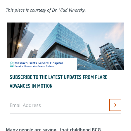
This piece is courtesy of Dr. Vlad Vinarsky.
SUBSCRIBE TO THE LATEST UPDATES FROM FLARE
ADVANCES IN MOTION
Email Address
Submit
Many people are saying...that childhood BCG