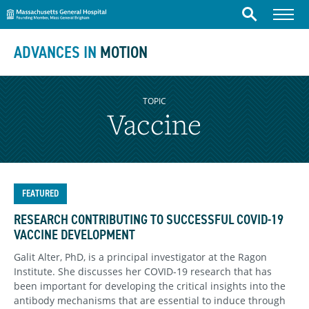
Massachusetts General Hospital
Skip to content
Menu
Search
ADVANCES IN
MOTION
TOPIC
Vaccine
FEATURED
RESEARCH CONTRIBUTING TO SUCCESSFUL COVID-19
VACCINE DEVELOPMENT
Galit Alter, PhD, is a principal investigator at the Ragon
Institute. She discusses her COVID-19 research that has
been important for developing the critical insights into the
antibody mechanisms that are essential to induce through