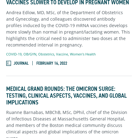
VACCINES SLOWER TO DEVELOP IN PREGNANT WOMEN
Andrea Edlow, MD, MSc, of the Department of Obstetrics
and Gynecology, and colleagues discovered antibody
profiles induced by the COVID-19 mRNA vaccines develops
more slowly than normal in pregnant/lactating women. This
highlights the critical need to administer two doses at the
recommended interval in pregnancy.
COVID-19
,
OB/GYN
,
Obstetrics
,
Vaccine
,
Women's Health
JOURNAL
FEBRUARY 16, 2022
MEDICAL GRAND ROUNDS: THE OMICRON SURGE:
TESTING, CLINICAL ASPECTS, VACCINES, AND GLOBAL
IMPLICATIONS
Ruanne Barnabas, MBChB, MSc, DPhil, chief of the Division
of Infectious Diseases at Massachusetts General Hospital,
and members of the Boston medical community discuss
clinical aspects and global implications of the omicron