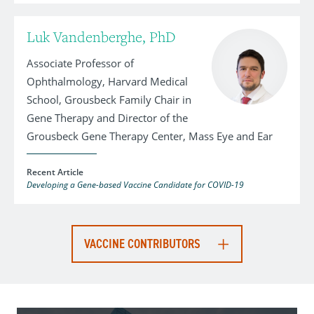
Luk Vandenberghe, PhD
Associate Professor of
Ophthalmology, Harvard Medical
School, Grousbeck Family Chair in
Gene Therapy and Director of the
Grousbeck Gene Therapy Center, Mass Eye and Ear
Recent Article
Developing a Gene-based Vaccine Candidate for COVID-19
VACCINE CONTRIBUTORS