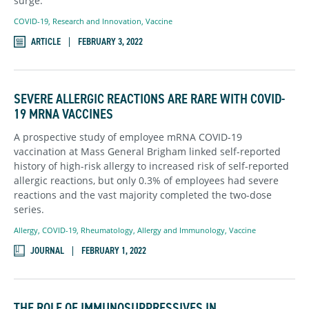
surge.
COVID-19
,
Research and Innovation
,
Vaccine
ARTICLE
FEBRUARY 3, 2022
SEVERE ALLERGIC REACTIONS ARE RARE WITH COVID-
19 MRNA VACCINES
A prospective study of employee mRNA COVID-19
vaccination at Mass General Brigham linked self-reported
history of high-risk allergy to increased risk of self-reported
allergic reactions, but only 0.3% of employees had severe
reactions and the vast majority completed the two-dose
series.
Allergy
,
COVID-19
,
Rheumatology, Allergy and Immunology
,
Vaccine
JOURNAL
FEBRUARY 1, 2022
THE ROLE OF IMMUNOSUPPRESSIVES IN