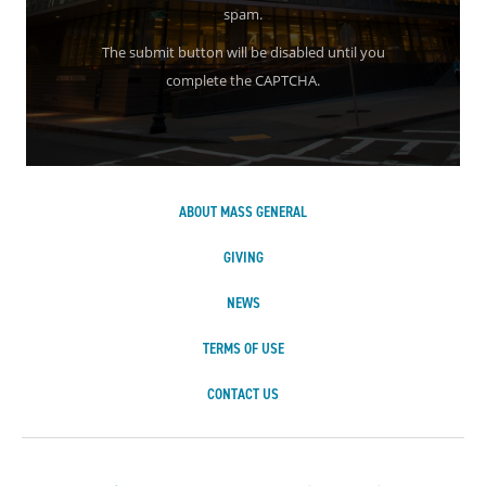
spam.
The submit button will be disabled until you
complete the CAPTCHA.
ABOUT MASS GENERAL
GIVING
NEWS
TERMS OF USE
CONTACT US
Massachusetts Ge