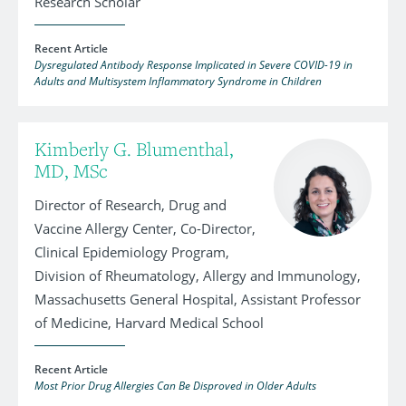
Research Scholar
Recent Article
Dysregulated Antibody Response Implicated in Severe COVID-19 in
Adults and Multisystem Inflammatory Syndrome in Children
Kimberly G. Blumenthal,
MD, MSc
Director of Research, Drug and
Vaccine Allergy Center, Co-Director,
Clinical Epidemiology Program,
Division of Rheumatology, Allergy and Immunology,
Massachusetts General Hospital, Assistant Professor
of Medicine, Harvard Medical School
Recent Article
Most Prior Drug Allergies Can Be Disproved in Older Adults