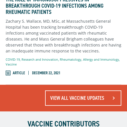
BREAKTHROUGH COVID-19 INFECTIONS AMONG
RHEUMATIC PATIENTS
Zachary S. Wallace, MD, MSc, at Massachusetts General
Hospital has been tracking breakthrough COVID-19
infections among vaccinated patients with rheumatic
diseases. He and Mass General Brigham colleagues have
observed that those with breakthrough infections are having
an inadequate immune response to the vaccines.
COVID-19
,
Research and Innovation
,
Rheumatology, Allergy and Immunology
,
Vaccine
ARTICLE
DECEMBER 22, 2021
VIEW ALL VACCINE UPDATES
VACCINE CONTRIBUTORS