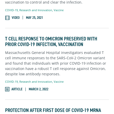
vaccination to control and clear the infection.
COVID-19
,
Research and Innovation
,
Vaccine
VIDEO
MAY 25, 2021
T CELL RESPONSE TO OMICRON PRESERVED WITH
PRIOR COVID-19 INFECTION, VACCINATION
Massachusetts General Hospital investigators evaluated T
cell immune responses to the SARS-CoV-2 Omicron variant
and found that individuals with prior COVID-19 infection or
vaccination have a robust T cell response against Omicron,
despite low antibody responses.
COVID-19
,
Research and Innovation
,
Vaccine
ARTICLE
MARCH 2, 2022
PROTECTION AFTER FIRST DOSE OF COVID-19 MRNA