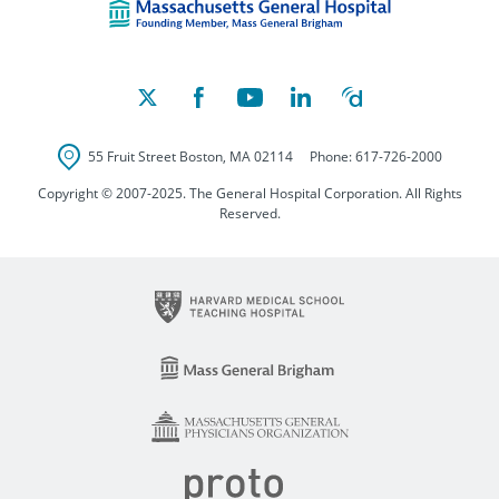
55 Fruit Street
Boston
,
MA
02114
Phone:
617-726-2000
Copyright © 2007-2025. The General Hospital Corporation. All Rights
Reserved.