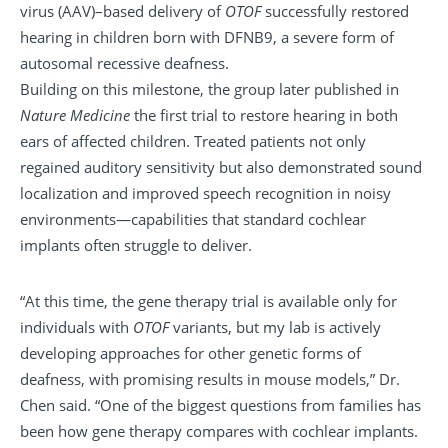
virus (AAV)–based delivery of
OTOF
successfully restored
hearing in children born with DFNB9, a severe form of
autosomal recessive deafness.
Building on this milestone, the group later published in
Nature Medicine
the first trial to restore hearing in both
ears of affected children. Treated patients not only
regained auditory sensitivity but also demonstrated sound
localization and improved speech recognition in noisy
environments—capabilities that standard cochlear
implants often struggle to deliver.
“At this time, the gene therapy trial is available only for
individuals with
OTOF
variants, but my lab is actively
developing approaches for other genetic forms of
deafness, with promising results in mouse models,” Dr.
Chen said. “One of the biggest questions from families has
been how gene therapy compares with cochlear implants.