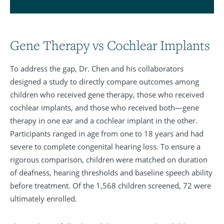
Gene Therapy vs Cochlear Implants
To address the gap, Dr. Chen and his collaborators
designed a study to directly compare outcomes among
children who received gene therapy, those who received
cochlear implants, and those who received both—gene
therapy in one ear and a cochlear implant in the other.
Participants ranged in age from one to 18 years and had
severe to complete congenital hearing loss. To ensure a
rigorous comparison, children were matched on duration
of deafness, hearing thresholds and baseline speech ability
before treatment. Of the 1,568 children screened, 72 were
ultimately enrolled.