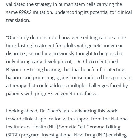
validated the strategy in human stem cells carrying the
same
P2RX2
mutation, underscoring its potential for clinical
translation.
“Our study demonstrated how gene editing can be a one-
time, lasting treatment for adults with genetic inner ear
disorders, something previously thought to be possible
only during early development,” Dr. Chen mentioned.
Beyond restoring hearing, the dual benefit of protecting
balance and protecting against noise-induced loss points to
a therapy that could address multiple challenges faced by
patients with progressive genetic deafness.
Looking ahead, Dr. Chen’s lab is advancing this work
toward clinical application with support from the National
Institutes of Health (NIH) Somatic Cell Genome Editing
(SCGE) program. Investigational New Drug (IND)-enabling