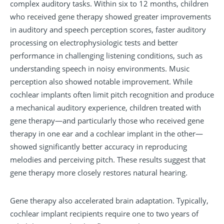
complex auditory tasks. Within six to 12 months, children
who received gene therapy showed greater improvements
in auditory and speech perception scores, faster auditory
processing on electrophysiologic tests and better
performance in challenging listening conditions, such as
understanding speech in noisy environments. Music
perception also showed notable improvement. While
cochlear implants often limit pitch recognition and produce
a mechanical auditory experience, children treated with
gene therapy—and particularly those who received gene
therapy in one ear and a cochlear implant in the other—
showed significantly better accuracy in reproducing
melodies and perceiving pitch. These results suggest that
gene therapy more closely restores natural hearing.
Gene therapy also accelerated brain adaptation. Typically,
cochlear implant recipients require one to two years of