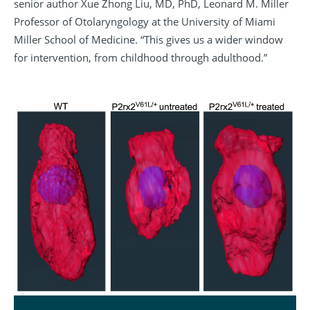
senior author Xue Zhong Liu, MD, PhD, Leonard M. Miller
Professor of Otolaryngology at the University of Miami
Miller School of Medicine. “This gives us a wider window
for intervention, from childhood through adulthood.”