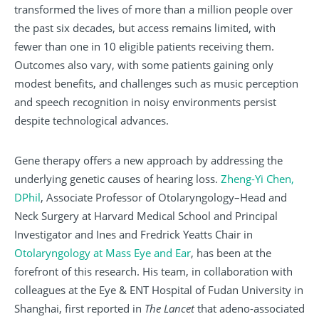
transformed the lives of more than a million people over
the past six decades, but access remains limited, with
fewer than one in 10 eligible patients receiving them.
Outcomes also vary, with some patients gaining only
modest benefits, and challenges such as music perception
and speech recognition in noisy environments persist
despite technological advances.
Gene therapy offers a new approach by addressing the
underlying genetic causes of hearing loss.
Zheng-Yi Chen,
DPhil
, Associate Professor of Otolaryngology–Head and
Neck Surgery at Harvard Medical School and Principal
Investigator and Ines and Fredrick Yeatts Chair in
Otolaryngology at Mass Eye and Ear
, has been at the
forefront of this research. His team, in collaboration with
colleagues at the Eye & ENT Hospital of Fudan University in
Shanghai, first reported in
The Lancet
that adeno-associated