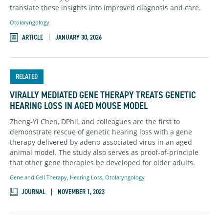
translate these insights into improved diagnosis and care.
Otolaryngology
ARTICLE
JANUARY 30, 2026
RELATED
VIRALLY MEDIATED GENE THERAPY TREATS GENETIC
HEARING LOSS IN AGED MOUSE MODEL
Zheng-Yi Chen, DPhil, and colleagues are the first to
demonstrate rescue of genetic hearing loss with a gene
therapy delivered by adeno-associated virus in an aged
animal model. The study also serves as proof-of-principle
that other gene therapies be developed for older adults.
Gene and Cell Therapy
,
Hearing Loss
,
Otolaryngology
JOURNAL
NOVEMBER 1, 2023