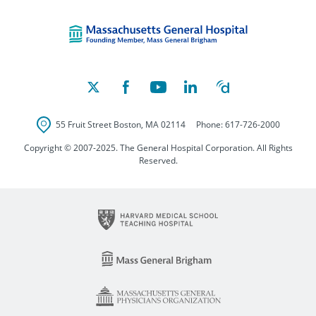
Massachusetts Ge
55 Fruit Street
Boston
,
MA
02114
Phone:
617-726-2000
Copyright © 2007-2025. The General Hospital Corporation. All Rights
Reserved.