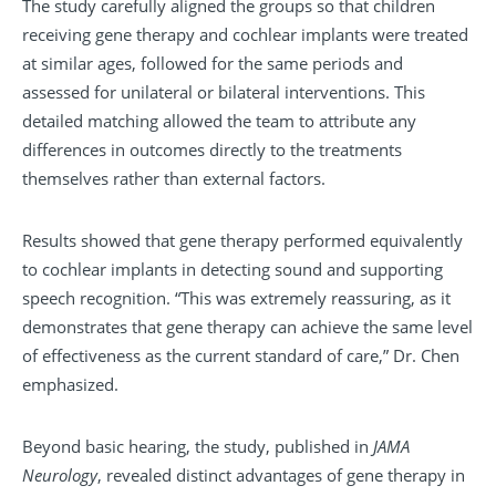
The study carefully aligned the groups so that children
receiving gene therapy and cochlear implants were treated
at similar ages, followed for the same periods and
assessed for unilateral or bilateral interventions. This
detailed matching allowed the team to attribute any
differences in outcomes directly to the treatments
themselves rather than external factors.
Results showed that gene therapy performed equivalently
to cochlear implants in detecting sound and supporting
speech recognition. “This was extremely reassuring, as it
demonstrates that gene therapy can achieve the same level
of effectiveness as the current standard of care,” Dr. Chen
emphasized.
Beyond basic hearing, the study, published in
JAMA
Neurology
, revealed distinct advantages of gene therapy in