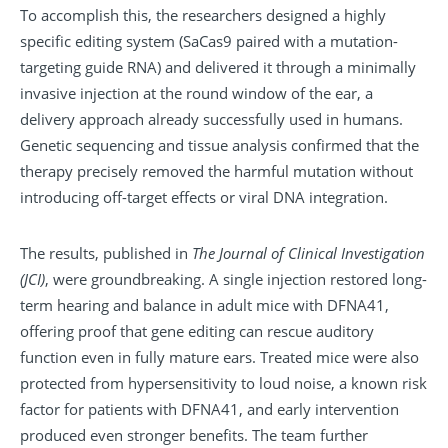
To accomplish this, the researchers designed a highly
specific editing system (SaCas9 paired with a mutation-
targeting guide RNA) and delivered it through a minimally
invasive injection at the round window of the ear, a
delivery approach already successfully used in humans.
Genetic sequencing and tissue analysis confirmed that the
therapy precisely removed the harmful mutation without
introducing off-target effects or viral DNA integration.
The results, published in
The Journal of Clinical Investigation
(JCI)
, were groundbreaking. A single injection restored long-
term hearing and balance in adult mice with DFNA41,
offering proof that gene editing can rescue auditory
function even in fully mature ears. Treated mice were also
protected from hypersensitivity to loud noise, a known risk
factor for patients with DFNA41, and early intervention
produced even stronger benefits. The team further