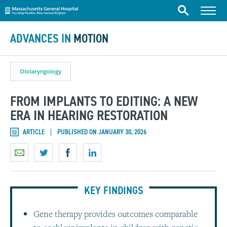
Massachusetts General Hospital
Skip to content
Menu
Search
ADVANCES IN
MOTION
Otolaryngology
FROM IMPLANTS TO EDITING: A NEW
ERA IN HEARING RESTORATION
ARTICLE
PUBLISHED ON JANUARY 30, 2026
KEY FINDINGS
Gene therapy provides outcomes comparable