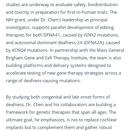
studies are underway to evaluate safety, biodistribution
and toxicity in preparation for first-in-human trials. The
NIH grant, under Dr. Chen’s leadership as principal
investigator, supports parallel development of editing
therapies for both DFNA41, caused by
P2RX2
mutations,
and autosomal dominant deafness-2A (DFNA2A), caused
by
KCNQ4
mutations. In partnership with the Mass General
Brigham Gene and Cell Therapy Institute, the team is also
building platforms and delivery systems designed to
accelerate testing of new gene therapy strategies across a
range of deafness-causing mutations.
By studying both congenital and late onset forms of
deafness, Dr. Chen and his collaborators are building a
framework for genetic therapies that span all ages. The
ultimate goal, he emphasizes, is not to replace cochlear
implants but to complement them and gather robust