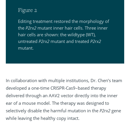
Figure 2
Editing treatment restored the morphology of
the
P2rx2
mutant inner hair cells. Three inner
hair cells are shown: the wildtype (WT),
untreated
P2rx2
mutant and treated
P2rx2
mutant.
In collaboration with multiple institutions, Dr. Chen’s team
developed a one-time CRISPR-Cas9–based therapy
delivered through an AAV2 vector directly into the inner
ear of a mouse model. The therapy was designed to
selectively disable the harmful mutation in the
P2rx2
gene
while leaving the healthy copy intact.