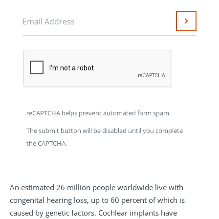
Email Address
Submit
reCAPTCHA helps prevent automated form spam.
The submit button will be disabled until you complete
the CAPTCHA.
An estimated 26 million people worldwide live with
congenital hearing loss, up to 60 percent of which is
caused by genetic factors. Cochlear implants have