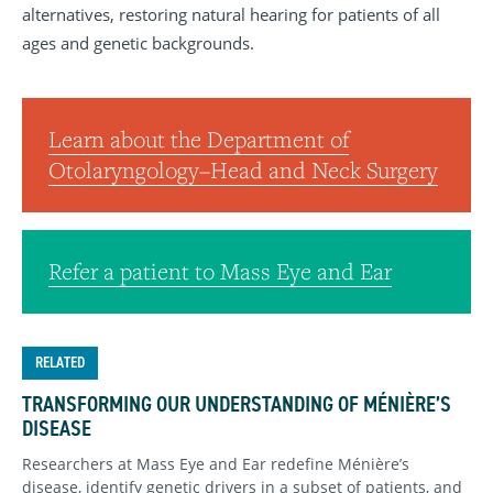
alternatives, restoring natural hearing for patients of all
ages and genetic backgrounds.
Learn about the Department of
Otolaryngology–Head and Neck Surgery
Refer a patient to Mass Eye and Ear
RELATED
TRANSFORMING OUR UNDERSTANDING OF MÉNIÈRE’S
DISEASE
Researchers at Mass Eye and Ear redefine Ménière’s
disease, identify genetic drivers in a subset of patients, and