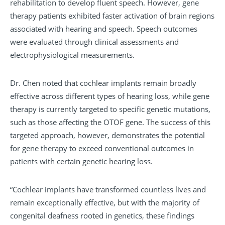
rehabilitation to develop fluent speech. However, gene
therapy patients exhibited faster activation of brain regions
associated with hearing and speech. Speech outcomes
were evaluated through clinical assessments and
electrophysiological measurements.
Dr. Chen noted that cochlear implants remain broadly
effective across different types of hearing loss, while gene
therapy is currently targeted to specific genetic mutations,
such as those affecting the OTOF gene. The success of this
targeted approach, however, demonstrates the potential
for gene therapy to exceed conventional outcomes in
patients with certain genetic hearing loss.
“Cochlear implants have transformed countless lives and
remain exceptionally effective, but with the majority of
congenital deafness rooted in genetics, these findings