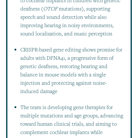
to cochlear implants in children with genetic
deafness (
OTOF
mutations), supporting
speech and sound detection while also
improving hearing in noisy environments,
sound localization, and music perception
CRISPR-based gene editing shows promise for
adults with DFNA41, a progressive form of
genetic deafness, restoring hearing and
balance in mouse models with a single
injection and protecting against noise-
induced damage
The team is developing gene therapies for
multiple mutations and age groups, advancing
toward human clinical trials, and aiming to
complement cochlear implants while