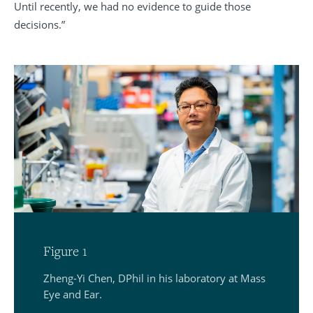
Until recently, we had no evidence to guide those
decisions.”
Figure 1
Zheng-Yi Chen, DPhil in his laboratory at Mass
Eye and Ear.