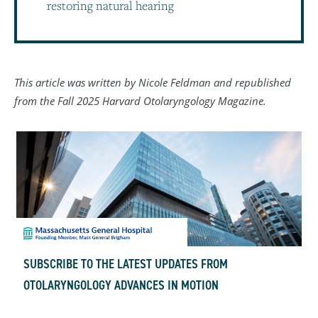
restoring natural hearing
This article was written by Nicole Feldman and republished
from the Fall 2025 Harvard Otolaryngology Magazine.
SUBSCRIBE TO THE LATEST UPDATES FROM
OTOLARYNGOLOGY ADVANCES IN MOTION