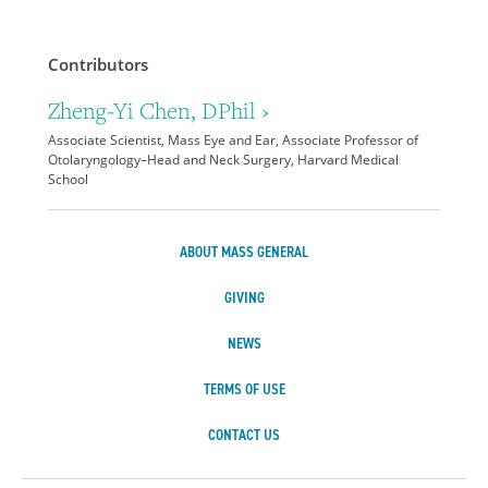
Contributors
Zheng-Yi Chen, DPhil ›
Associate Scientist, Mass Eye and Ear, Associate Professor of
Otolaryngology–Head and Neck Surgery, Harvard Medical
School
ABOUT MASS GENERAL
GIVING
NEWS
TERMS OF USE
CONTACT US