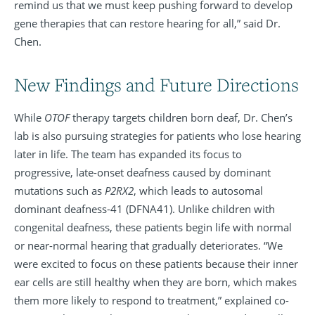
remind us that we must keep pushing forward to develop
gene therapies that can restore hearing for all,” said Dr.
Chen.
New Findings and Future Directions
While
OTOF
therapy targets children born deaf, Dr. Chen’s
lab is also pursuing strategies for patients who lose hearing
later in life. The team has expanded its focus to
progressive, late-onset deafness caused by dominant
mutations such as
P2RX2
, which leads to autosomal
dominant deafness-41 (DFNA41). Unlike children with
congenital deafness, these patients begin life with normal
or near-normal hearing that gradually deteriorates. “We
were excited to focus on these patients because their inner
ear cells are still healthy when they are born, which makes
them more likely to respond to treatment,” explained co-