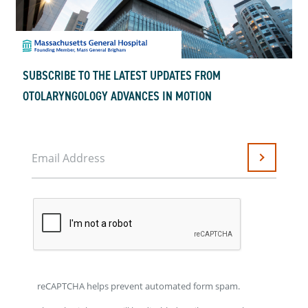
SUBSCRIBE TO THE LATEST UPDATES FROM
OTOLARYNGOLOGY ADVANCES IN MOTION
Email Address
Submit
reCAPTCHA helps prevent automated form spam.