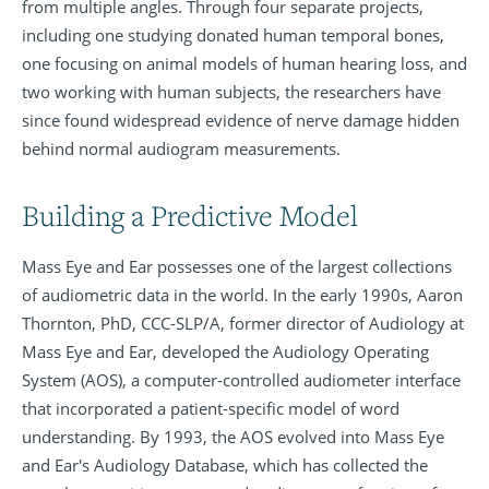
from multiple angles. Through four separate projects,
including one studying donated human temporal bones,
one focusing on animal models of human hearing loss, and
two working with human subjects, the researchers have
since found widespread evidence of nerve damage hidden
behind normal audiogram measurements.
Building a Predictive Model
Mass Eye and Ear possesses one of the largest collections
of audiometric data in the world. In the early 1990s, Aaron
Thornton, PhD, CCC-SLP/A, former director of Audiology at
Mass Eye and Ear, developed the Audiology Operating
System (AOS), a computer-controlled audiometer interface
that incorporated a patient-specific model of word
understanding. By 1993, the AOS evolved into Mass Eye
and Ear's Audiology Database, which has collected the