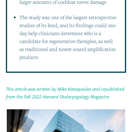
larger amounts of cochlear nerve damage
The study was one of the largest retrospective
studies of its kind, and its findings could one
day help clinicians determine who is a
candidate for regenerative therapies, as well
as traditional and newer sound amplification
products
This article was written by Mike Kotsopoulos and republished
from the Fall 2022 Harvard Otolaryngology Magazine