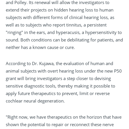
and Polley. Its renewal will allow the investigators to
extend their projects on hidden hearing loss to human
subjects with different forms of clinical hearing loss, as
well as to subjects who report tinnitus, a persistent
"ringing" in the ears, and hyperacusis, a hypersensitivity to
sound. Both conditions can be debilitating for patients, and
neither has a known cause or cure.
According to Dr. Kujawa, the evaluation of human and
animal subjects with overt hearing loss under the new P50
grant will bring investigators a step closer to devising
sensitive diagnostic tools, thereby making it possible to
apply future therapeutics to prevent, limit or reverse
cochlear neural degeneration.
"Right now, we have therapeutics on the horizon that have
shown the potential to repair or reconnect these nerve