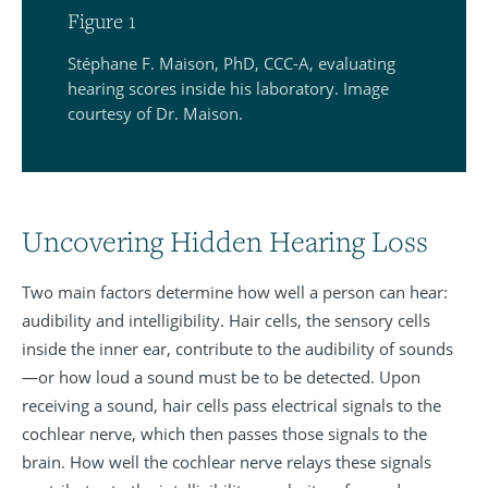
Figure 1
Stéphane F. Maison, PhD, CCC-A, evaluating
hearing scores inside his laboratory. Image
courtesy of Dr. Maison.
Uncovering Hidden Hearing Loss
Two main factors determine how well a person can hear:
audibility and intelligibility. Hair cells, the sensory cells
inside the inner ear, contribute to the audibility of sounds
—or how loud a sound must be to be detected. Upon
receiving a sound, hair cells pass electrical signals to the
cochlear nerve, which then passes those signals to the
brain. How well the cochlear nerve relays these signals