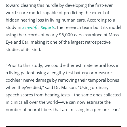
toward clearing this hurdle by developing the first-ever
word-score model capable of predicting the extent of
hidden hearing loss in living human ears. According to a
study in
Scientific Reports
, the research team built its model
using the records of nearly 96,000 ears examined at Mass
Eye and Ear, making it one of the largest retrospective
studies of its kind.
"Prior to this study, we could either estimate neural loss in
a living patient using a lengthy test battery or measure
cochlear nerve damage by removing their temporal bones
when they've died," said Dr. Maison. "Using ordinary
speech scores from hearing tests—the same ones collected
in clinics all over the world—we can now estimate the
number of neural fibers that are missing in a person's ear."