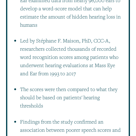
Ear examined data from nearly 96,000 ears to
develop a word-score model that can help
estimate the amount of hidden hearing loss in
humans
Led by Stéphane F. Maison, PhD, CCC-A,
researchers collected thousands of recorded
word recognition scores among patients who
underwent hearing evaluations at Mass Eye
and Ear from 1993 to 2017
The scores were then compared to what they
should be based on patients' hearing
thresholds
Findings from the study confirmed an
association between poorer speech scores and