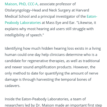
Maison, PhD, CCC-A
, associate professor of
Otolaryngology–Head and Neck Surgery at Harvard
Medical School and a principal investigator of the
Eaton-
Peabody Laboratories
at Mass Eye and Ear. "Likewise, it
explains why most hearing aid users still struggle with
intelligibility of speech."
Identifying how much hidden hearing loss exists in a living
human could one day help clinicians determine who is a
candidate for regenerative therapies, as well as traditional
and newer sound amplification products. However, the
only method to date for quantifying the amount of nerve
damage is through harvesting the temporal bones of
cadavers.
Inside the Eaton-Peabody Laboratories, a team of
researchers led by Dr. Maison made an important first step