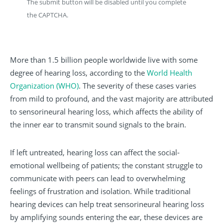
The submit button will be disabled until you complete
the CAPTCHA.
More than 1.5 billion people worldwide live with some
degree of hearing loss, according to the
World Health
Organization (WHO)
. The severity of these cases varies
from mild to profound, and the vast majority are attributed
to sensorineural hearing loss, which affects the ability of
the inner ear to transmit sound signals to the brain.
If left untreated, hearing loss can affect the social-
emotional wellbeing of patients; the constant struggle to
communicate with peers can lead to overwhelming
feelings of frustration and isolation. While traditional
hearing devices can help treat sensorineural hearing loss
by amplifying sounds entering the ear, these devices are