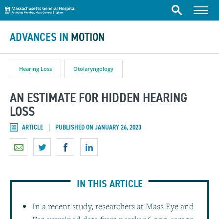
Massachusetts General Hospital
Skip to content
Menu
Search
ADVANCES IN
MOTION
Hearing Loss
Otolaryngology
AN ESTIMATE FOR HIDDEN HEARING
LOSS
ARTICLE
PUBLISHED ON JANUARY 26, 2023
IN THIS ARTICLE
In a recent study, researchers at Mass Eye and