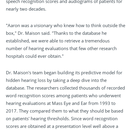
speech recognition scores and audiograms of patients for
nearly two decades.
"Aaron was a visionary who knew how to think outside the
box," Dr. Maison said. "Thanks to the database he
established, we were able to retrieve a tremendous
number of hearing evaluations that few other research
hospitals could ever obtain."
Dr. Maison's team began building its predictive model for
hidden hearing loss by taking a deep dive into the
database. The researchers collected thousands of recorded
word recognition scores among patients who underwent
hearing evaluations at Mass Eye and Ear from 1993 to
2017. They compared them to what they should be based
on patients' hearing thresholds. Since word recognition
scores are obtained at a presentation level well above a