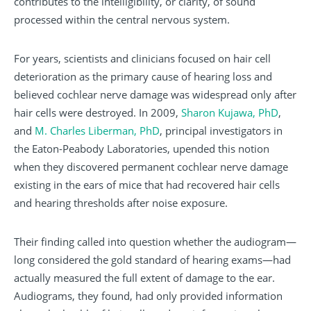
contributes to the intelligibility, or clarity, of sound
processed within the central nervous system.
For years, scientists and clinicians focused on hair cell
deterioration as the primary cause of hearing loss and
believed cochlear nerve damage was widespread only after
hair cells were destroyed. In 2009,
Sharon Kujawa, PhD
,
and
M. Charles Liberman, PhD
, principal investigators in
the Eaton-Peabody Laboratories, upended this notion
when they discovered permanent cochlear nerve damage
existing in the ears of mice that had recovered hair cells
and hearing thresholds after noise exposure.
Their finding called into question whether the audiogram—
long considered the gold standard of hearing exams—had
actually measured the full extent of damage to the ear.
Audiograms, they found, had only provided information