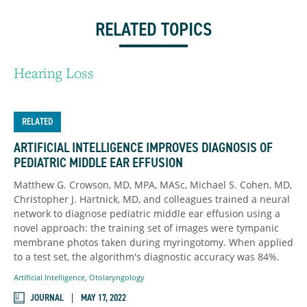
RELATED TOPICS
Hearing Loss
RELATED
ARTIFICIAL INTELLIGENCE IMPROVES DIAGNOSIS OF
PEDIATRIC MIDDLE EAR EFFUSION
Matthew G. Crowson, MD, MPA, MASc, Michael S. Cohen, MD,
Christopher J. Hartnick, MD, and colleagues trained a neural
network to diagnose pediatric middle ear effusion using a
novel approach: the training set of images were tympanic
membrane photos taken during myringotomy. When applied
to a test set, the algorithm's diagnostic accuracy was 84%.
Artificial Intelligence
,
Otolaryngology
JOURNAL
MAY 17, 2022