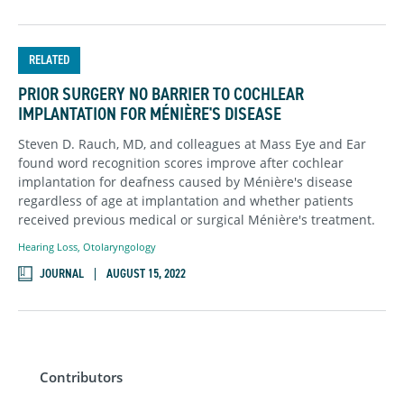
RELATED
PRIOR SURGERY NO BARRIER TO COCHLEAR
IMPLANTATION FOR MÉNIÈRE'S DISEASE
Steven D. Rauch, MD, and colleagues at Mass Eye and Ear
found word recognition scores improve after cochlear
implantation for deafness caused by Ménière's disease
regardless of age at implantation and whether patients
received previous medical or surgical Ménière's treatment.
Hearing Loss
,
Otolaryngology
JOURNAL
AUGUST 15, 2022
Contributors