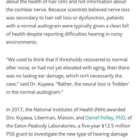
about the health of hair cells and not information about
the cochlear nerve. Because scientists believed nerve loss
was secondary to hair cell loss or dysfunction, patients
with a normal audiogram were typically given a clean bill
of health despite reporting difficulties hearing in noisy
environments.
"We used to think that if thresholds recovered to normal
after noise, or had not yet elevated with aging, then there
was no lasting ear damage, which isn't necessarily the
case," said Dr. Kujawa. "Rather, the neural loss is 'hidden'
in the normal audiogram."
In 2017, the National Institutes of Health (NIH) awarded
Drs. Kujawa, Liberman, Maison, and
Daniel Polley, PhD
, of
the Eaton-Peabody Laboratories, a five-year $12.5 million
P50 grant to investigate the new type of hearing damage