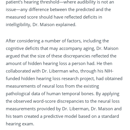
patient's hearing threshold—where audibility is not an
issue—any difference between the predicted and the
measured score should have reflected deficits in
intelligibility, Dr. Maison explained.
After considering a number of factors, including the
cognitive deficits that may accompany aging, Dr. Maison
argued that the size of these discrepancies reflected the
amount of hidden hearing loss a person had. He then
collaborated with Dr. Liberman who, through his NIH-
funded hidden hearing loss research project, had obtained
measurements of neural loss from the existing
pathological data of human temporal bones. By applying
the observed word-score discrepancies to the neural loss
measurements provided by Dr. Liberman, Dr. Maison and
his team created a predictive model based on a standard
hearing exam.