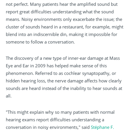
not perfect. Many patients hear the amplified sound but
report great difficulties understanding what the sound
means. Noisy environments only exacerbate the issue; the
cluster of sounds heard in a restaurant, for example, might
blend into an indiscernible din, making it impossible for
someone to follow a conversation.
The discovery of a new type of inner-ear damage at Mass
Eye and Ear in 2009 has helped make sense of this
phenomenon. Referred to as cochlear synaptopathy, or
hidden hearing loss, the nerve damage affects how clearly
sounds are heard instead of the inability to hear sounds at
all.
"This might explain why so many patients with normal
hearing exams report difficulties understanding a
conversation in noisy environments," said
Stéphane F.