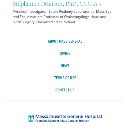
Stéphane F. Maison, PhD, CCC-A ›
Principal Investigator, Eaton-Peabody Laboratories, Mass Eye
and Ear, Associate Professor of Otolaryngology–Head and
Neck Surgery, Harvard Medical School
ABOUT MASS GENERAL
GIVING
NEWS
TERMS OF USE
CONTACT US
Massachusetts Ge