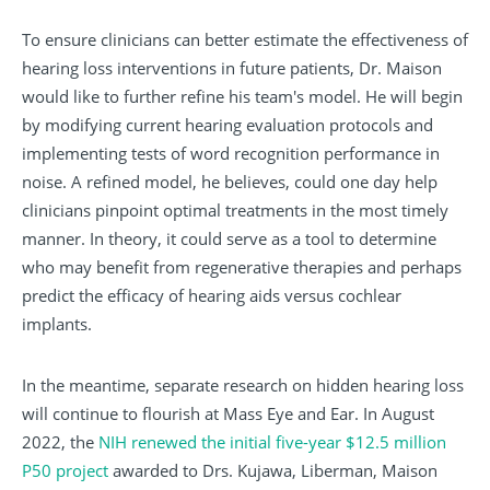
To ensure clinicians can better estimate the effectiveness of
hearing loss interventions in future patients, Dr. Maison
would like to further refine his team's model. He will begin
by modifying current hearing evaluation protocols and
implementing tests of word recognition performance in
noise. A refined model, he believes, could one day help
clinicians pinpoint optimal treatments in the most timely
manner. In theory, it could serve as a tool to determine
who may benefit from regenerative therapies and perhaps
predict the efficacy of hearing aids versus cochlear
implants.
In the meantime, separate research on hidden hearing loss
will continue to flourish at Mass Eye and Ear. In August
2022, the
NIH renewed the initial five-year $12.5 million
P50 project
awarded to Drs. Kujawa, Liberman, Maison