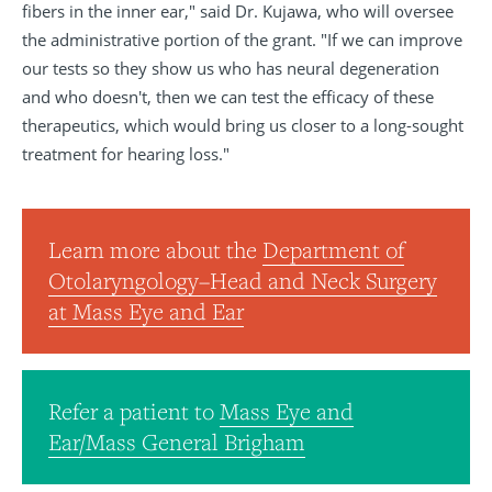
fibers in the inner ear," said Dr. Kujawa, who will oversee
the administrative portion of the grant. "If we can improve
our tests so they show us who has neural degeneration
and who doesn't, then we can test the efficacy of these
therapeutics, which would bring us closer to a long-sought
treatment for hearing loss."
Learn more about the
Department of
Otolaryngology–Head and Neck Surgery
at Mass Eye and Ear
Refer a patient to
Mass Eye and
Ear/Mass General Brigham