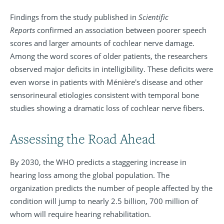
Findings from the study published in
Scientific
Reports
confirmed an association between poorer speech
scores and larger amounts of cochlear nerve damage.
Among the word scores of older patients, the researchers
observed major deficits in intelligibility. These deficits were
even worse in patients with Ménière's disease and other
sensorineural etiologies consistent with temporal bone
studies showing a dramatic loss of cochlear nerve fibers.
Assessing the Road Ahead
By 2030, the WHO predicts a staggering increase in
hearing loss among the global population. The
organization predicts the number of people affected by the
condition will jump to nearly 2.5 billion, 700 million of
whom will require hearing rehabilitation.