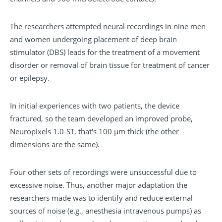
The researchers attempted neural recordings in nine men
and women undergoing placement of deep brain
stimulator (DBS) leads for the treatment of a movement
disorder or removal of brain tissue for treatment of cancer
or epilepsy.
In initial experiences with two patients, the device
fractured, so the team developed an improved probe,
Neuropixels 1.0-ST, that's 100 µm thick (the other
dimensions are the same).
Four other sets of recordings were unsuccessful due to
excessive noise. Thus, another major adaptation the
researchers made was to identify and reduce external
sources of noise (e.g., anesthesia intravenous pumps) as