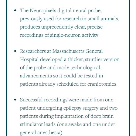
The Neuropixels digital neural probe,
previously used for research in small animals,
produces unprecedently clear, precise
recordings of single-neuron activity
Researchers at Massachusetts General
Hospital developed a thicker, sturdier version
of the probe and made technological
advancements so it could be tested in
patients already scheduled for craniotomies
Successful recordings were made from one
patient undergoing epilepsy surgery and two
patients during implantation of deep brain
stimulator leads (one awake and one under
general anesthesia)