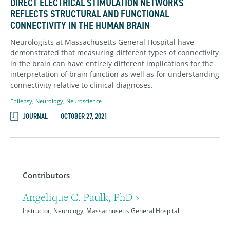
DIRECT ELECTRICAL STIMULATION NETWORKS
REFLECTS STRUCTURAL AND FUNCTIONAL
CONNECTIVITY IN THE HUMAN BRAIN
Neurologists at Massachusetts General Hospital have
demonstrated that measuring different types of connectivity
in the brain can have entirely different implications for the
interpretation of brain function as well as for understanding
connectivity relative to clinical diagnoses.
Epilepsy
,
Neurology
,
Neuroscience
JOURNAL
OCTOBER 27, 2021
Contributors
Angelique C. Paulk, PhD ›
Instructor, Neurology, Massachusetts General Hospital