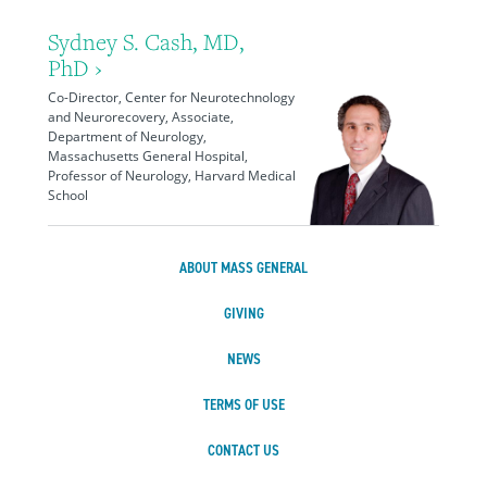
Sydney S. Cash, MD,
PhD ›
Co-Director, Center for Neurotechnology
and Neurorecovery, Associate,
Department of Neurology,
Massachusetts General Hospital,
Professor of Neurology, Harvard Medical
School
ABOUT MASS GENERAL
GIVING
NEWS
TERMS OF USE
CONTACT US