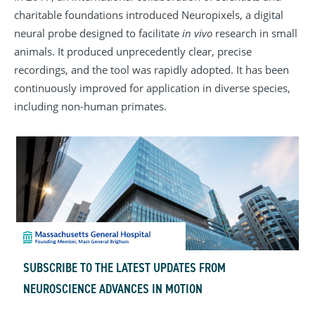
charitable foundations introduced Neuropixels, a digital
neural probe designed to facilitate
in vivo
research in small
animals. It produced unprecedently clear, precise
recordings, and the tool was rapidly adopted. It has been
continuously improved for application in diverse species,
including non-human primates.
SUBSCRIBE TO THE LATEST UPDATES FROM
NEUROSCIENCE ADVANCES IN MOTION