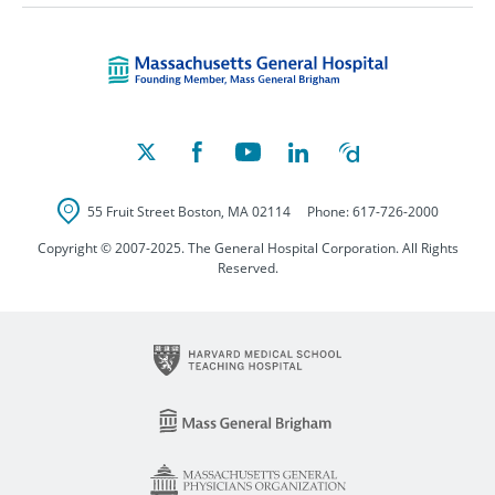
Massachusetts Ge
55 Fruit Street
Boston
,
MA
02114
Phone:
617-726-2000
Copyright © 2007-2025. The General Hospital Corporation. All Rights
Reserved.