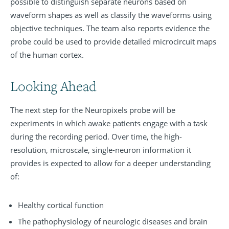
possible to distinguish separate neurons based on
waveform shapes as well as classify the waveforms using
objective techniques. The team also reports evidence the
probe could be used to provide detailed microcircuit maps
of the human cortex.
Looking Ahead
The next step for the Neuropixels probe will be
experiments in which awake patients engage with a task
during the recording period. Over time, the high-
resolution, microscale, single-neuron information it
provides is expected to allow for a deeper understanding
of:
Healthy cortical function
The pathophysiology of neurologic diseases and brain