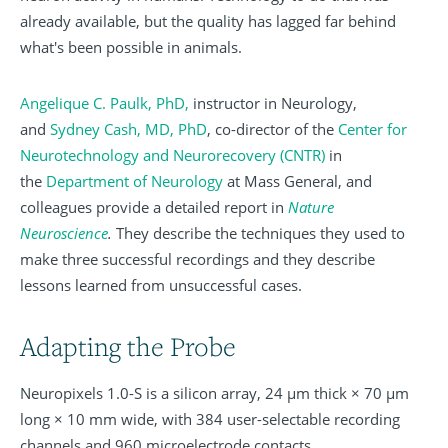
already available, but the quality has lagged far behind
what's been possible in animals.
Angelique C. Paulk, PhD
,
instructor in Neurology,
and
Sydney Cash, MD, PhD
, co-director of the
Center for
Neurotechnology and Neurorecovery (CNTR)
in
the
Department of Neurology
at Mass General, and
colleagues provide a detailed report in
Nature
Neuroscience
.
They describe the techniques they used to
make three successful recordings and they describe
lessons learned from unsuccessful cases.
Adapting the Probe
Neuropixels 1.0-S is a silicon array, 24 µm thick × 70 µm
long × 10 mm wide, with 384 user-selectable recording
channels and 960 microelectrode contacts.