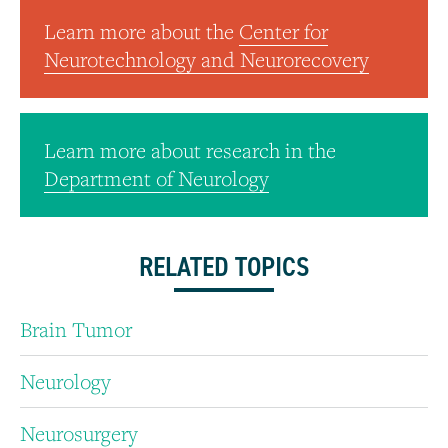
Learn more about the
Center for
Neurotechnology and Neurorecovery
Learn more about research in the
Department of Neurology
RELATED TOPICS
Brain Tumor
Neurology
Neurosurgery