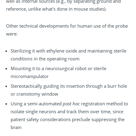
well as internal sources (e.g., by separating ground and
reference, unlike what's done in mouse studies).
Other technical developments for human use of the probe
were:
Sterilizing it with ethylene oxide and maintaining sterile
conditions in the operating room
Mounting it to a neurosurgical robot or sterile
micromanipulator
Stereotactically guiding its insertion through a burr hole
or craniotomy window
Using a semi-automated
post hoc
registration method to
isolate single neurons and track them over time, since
patient safety considerations preclude suppressing the
brain