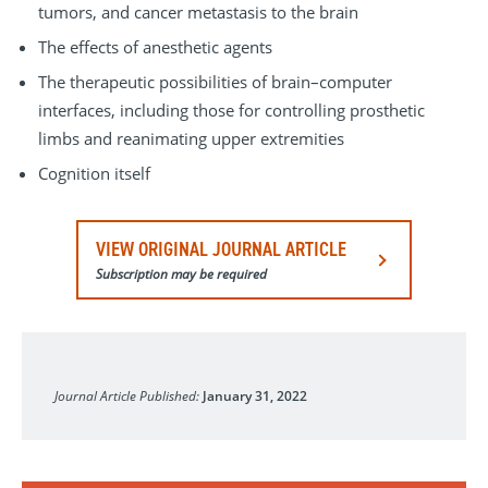
tumors, and cancer metastasis to the brain
The effects of anesthetic agents
The therapeutic possibilities of brain–computer
interfaces, including those for controlling prosthetic
limbs and reanimating upper extremities
Cognition itself
VIEW ORIGINAL JOURNAL ARTICLE
Subscription may be required
Nature Neuroscience
Journal Article Published:
January 31, 2022