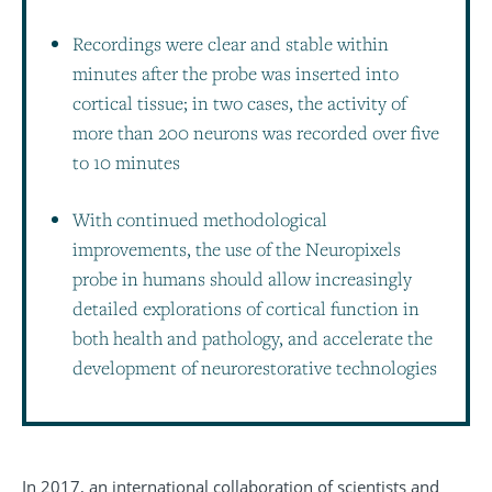
Recordings were clear and stable within
minutes after the probe was inserted into
cortical tissue; in two cases, the activity of
more than 200 neurons was recorded over five
to 10 minutes
With continued methodological
improvements, the use of the Neuropixels
probe in humans should allow increasingly
detailed explorations of cortical function in
both health and pathology, and accelerate the
development of neurorestorative technologies
In 2017, an international collaboration of scientists and