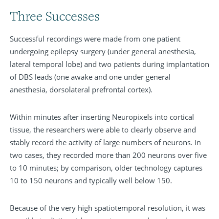
Three Successes
Successful recordings were made from one patient
undergoing epilepsy surgery (under general anesthesia,
lateral temporal lobe) and two patients during implantation
of DBS leads (one awake and one under general
anesthesia, dorsolateral prefrontal cortex).
Within minutes after inserting Neuropixels into cortical
tissue, the researchers were able to clearly observe and
stably record the activity of large numbers of neurons. In
two cases, they recorded more than 200 neurons over five
to 10 minutes; by comparison, older technology captures
10 to 150 neurons and typically well below 150.
Because of the very high spatiotemporal resolution, it was