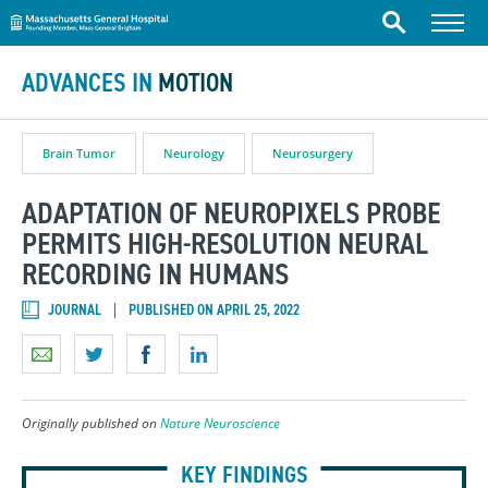
Massachusetts General Hospital
Skip to content
Menu
Search
ADVANCES IN
MOTION
Brain Tumor
Neurology
Neurosurgery
ADAPTATION OF NEUROPIXELS PROBE
PERMITS HIGH-RESOLUTION NEURAL
RECORDING IN HUMANS
JOURNAL
PUBLISHED ON APRIL 25, 2022
Originally published on
Nature Neuroscience
KEY FINDINGS