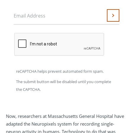
Email Address
Submit
reCAPTCHA helps prevent automated form spam.
The submit button will be disabled until you complete
the CAPTCHA.
Now, researchers at Massachusetts General Hospital have
adapted the Neuropixels system for recording single-
neuron activity in humans. Technology to do that was