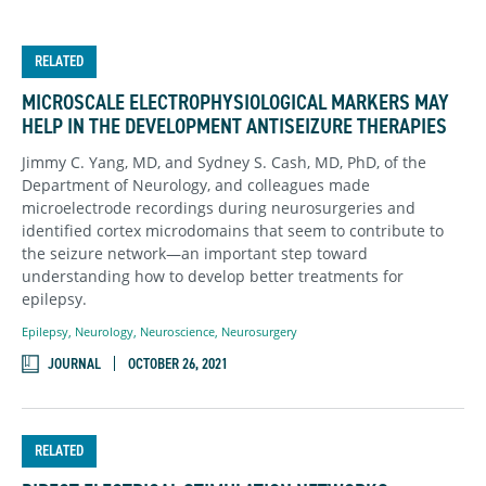
RELATED
MICROSCALE ELECTROPHYSIOLOGICAL MARKERS MAY
HELP IN THE DEVELOPMENT ANTISEIZURE THERAPIES
Jimmy C. Yang, MD, and Sydney S. Cash, MD, PhD, of the
Department of Neurology, and colleagues made
microelectrode recordings during neurosurgeries and
identified cortex microdomains that seem to contribute to
the seizure network—an important step toward
understanding how to develop better treatments for
epilepsy.
Epilepsy
,
Neurology
,
Neuroscience
,
Neurosurgery
JOURNAL
OCTOBER 26, 2021
RELATED