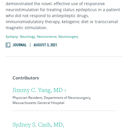
demonstrated the novel, effective use of responsive
neurostimulation for treating status epilepticus in a patient
who did not respond to antiepileptic drugs,
immunomodulatory therapy, ketogenic diet or transcranial
magnetic stimulation.
Epilepsy
,
Neurology
,
Neuroscience
,
Neurosurgery
JOURNAL
AUGUST 3, 2021
Contributors
Jimmy C. Yang, MD ›
Physician Resident, Department of Neurosurgery,
Massachusetts General Hospital
Sydney S. Cash, MD,