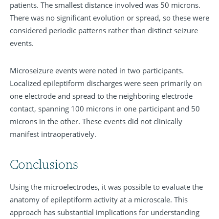
patients. The smallest distance involved was 50 microns.
There was no significant evolution or spread, so these were
considered periodic patterns rather than distinct seizure
events.
Microseizure events were noted in two participants.
Localized epileptiform discharges were seen primarily on
one electrode and spread to the neighboring electrode
contact, spanning 100 microns in one participant and 50
microns in the other. These events did not clinically
manifest intraoperatively.
Conclusions
Using the microelectrodes, it was possible to evaluate the
anatomy of epileptiform activity at a microscale. This
approach has substantial implications for understanding