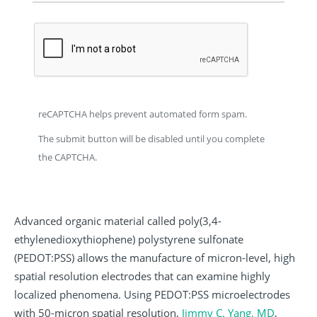
reCAPTCHA helps prevent automated form spam.
The submit button will be disabled until you complete
the CAPTCHA.
Advanced organic material called poly(3,4-
ethylenedioxythiophene) polystyrene sulfonate
(PEDOT:PSS) allows the manufacture of micron-level, high
spatial resolution electrodes that can examine highly
localized phenomena. Using PEDOT:PSS microelectrodes
with 50-micron spatial resolution,
Jimmy C. Yang, MD
,