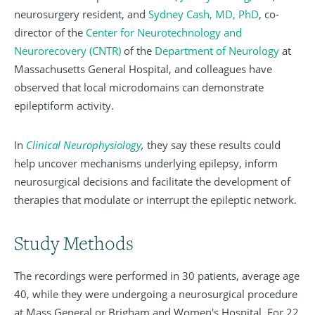
neurosurgery resident, and
Sydney Cash, MD, PhD
, co-
director of the
Center for Neurotechnology and
Neurorecovery (CNTR)
of the
Department of Neurology
at
Massachusetts General Hospital, and colleagues have
observed that local microdomains can demonstrate
epileptiform activity.
In
Clinical Neurophysiology
,
they say these results could
help uncover mechanisms underlying epilepsy, inform
neurosurgical decisions and facilitate the development of
therapies that modulate or interrupt the epileptic network.
Study Methods
The recordings were performed in 30 patients, average age
40, while they were undergoing a neurosurgical procedure
at Mass General or Brigham and Women's Hospital. For 22