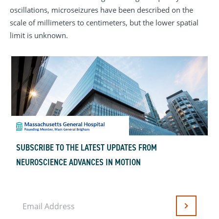
oscillations, microseizures have been described on the
scale of millimeters to centimeters, but the lower spatial
limit is unknown.
SUBSCRIBE TO THE LATEST UPDATES FROM
NEUROSCIENCE ADVANCES IN MOTION
Email Address
Submit