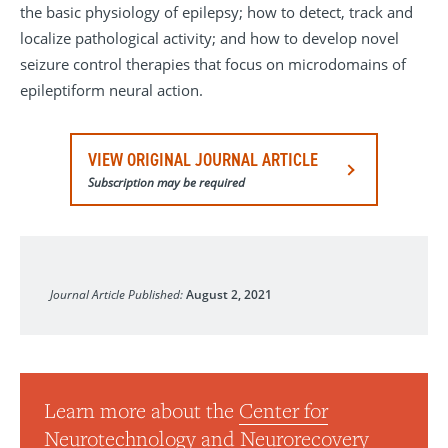
the basic physiology of epilepsy; how to detect, track and
localize pathological activity; and how to develop novel
seizure control therapies that focus on microdomains of
epileptiform neural action.
VIEW ORIGINAL JOURNAL ARTICLE
Subscription may be required
Clinical Neurophysiology
Journal Article Published:
August 2, 2021
Learn more about the
Center for
Neurotechnology and Neurorecovery