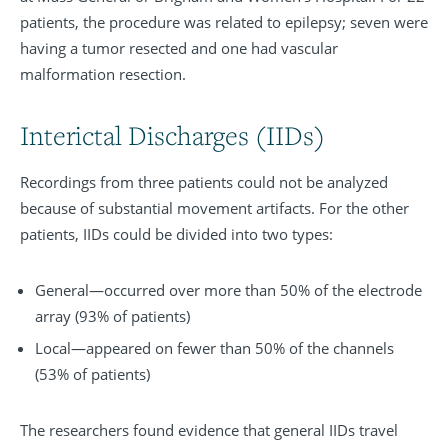
patients, the procedure was related to epilepsy; seven were
having a tumor resected and one had vascular
malformation resection.
Interictal Discharges (IIDs)
Recordings from three patients could not be analyzed
because of substantial movement artifacts. For the other
patients, IIDs could be divided into two types:
General—occurred over more than 50% of the electrode
array (93% of patients)
Local—appeared on fewer than 50% of the channels
(53% of patients)
The researchers found evidence that general IIDs travel