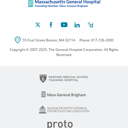
55 Fruit Street
Boston
,
MA
02114
Phone:
617-726-2000
Copyright © 2007-2025. The General Hospital Corporation. All Rights
Reserved.