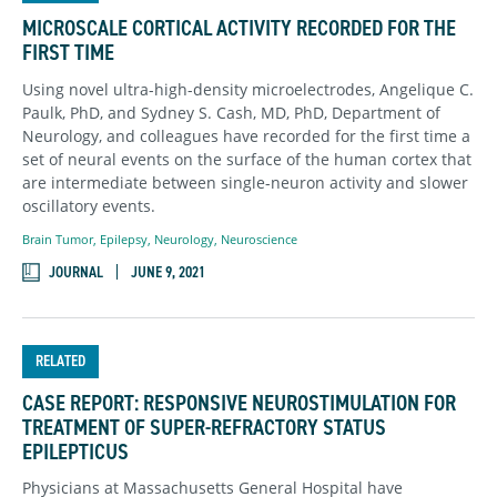
MICROSCALE CORTICAL ACTIVITY RECORDED FOR THE
FIRST TIME
Using novel ultra-high-density microelectrodes, Angelique C.
Paulk, PhD, and Sydney S. Cash, MD, PhD, Department of
Neurology, and colleagues have recorded for the first time a
set of neural events on the surface of the human cortex that
are intermediate between single-neuron activity and slower
oscillatory events.
Brain Tumor
,
Epilepsy
,
Neurology
,
Neuroscience
JOURNAL
JUNE 9, 2021
RELATED
CASE REPORT: RESPONSIVE NEUROSTIMULATION FOR
TREATMENT OF SUPER-REFRACTORY STATUS
EPILEPTICUS
Physicians at Massachusetts General Hospital have