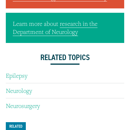
Learn more about
research in the
Department of Neurology
RELATED TOPICS
Epilepsy
Neurology
Neurosurgery
RELATED