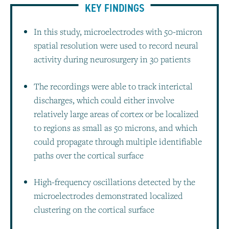
KEY FINDINGS
In this study, microelectrodes with 50-micron
spatial resolution were used to record neural
activity during neurosurgery in 30 patients
The recordings were able to track interictal
discharges, which could either involve
relatively large areas of cortex or be localized
to regions as small as 50 microns, and which
could propagate through multiple identifiable
paths over the cortical surface
High-frequency oscillations detected by the
microelectrodes demonstrated localized
clustering on the cortical surface