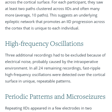
across the cortical surface. For each participant, they saw
at least two paths clustered across IIDs and often many
more (average, 10 paths). This suggests an underlying
epileptic network that promotes an IID progression across
the cortex that is unique to each individual.
High-frequency Oscillations
Three additional recordings had to be excluded because of
electrical noise, probably caused by the intraoperative
environment. In all 24 remaining recordings, fast-ripple
high-frequency oscillations were detected over the cortical
surface in unique, repeatable patterns.
Periodic Patterns and Microseizures
Repeating IIDs appeared in a few electrodes in two