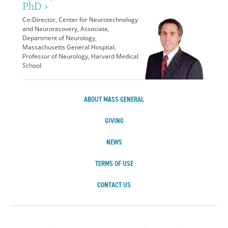
PhD ›
Co-Director, Center for Neurotechnology
and Neurorecovery, Associate,
Department of Neurology,
Massachusetts General Hospital,
Professor of Neurology, Harvard Medical
School
ABOUT MASS GENERAL
GIVING
NEWS
TERMS OF USE
CONTACT US
Massachusetts Ge