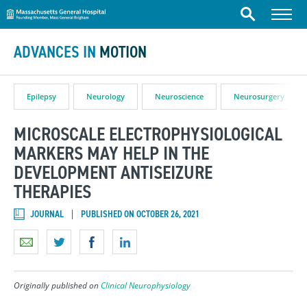
Massachusetts General Hospital
Skip to content
Menu
Search
ADVANCES IN
MOTION
Epilepsy
Neurology
Neuroscience
Neurosurgery
MICROSCALE ELECTROPHYSIOLOGICAL
MARKERS MAY HELP IN THE
DEVELOPMENT ANTISEIZURE
THERAPIES
JOURNAL
PUBLISHED ON OCTOBER 26, 2021
Originally published on
Clinical Neurophysiology