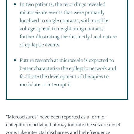
In two patients, the recordings revealed
microseizure events that were primarily
localized to single contacts, with notable
voltage spread to neighboring contacts,
further illustrating the distinctly local nature
of epileptic events
Future research at microscale is expected to
better characterize the epileptic network and
facilitate the development of therapies to
modulate or interrupt it
"Microseizures" have been reported as a form of
epileptiform activity that may indicate the seizure onset
zone. Like interictal discharges and high-frequency