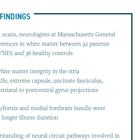
FINDINGS
 scans, neurologists at Massachusetts General
ferences in white matter between 32 patients
(FND) and 36 healthy controls
ite matter integrity in the stria
dle, extreme capsule, uncinate fasciculus,
riatal to postcentral gyrus projections
is/fornix and medial forebrain bundle were
d longer illness duration
standing of neural circuit pathways involved in