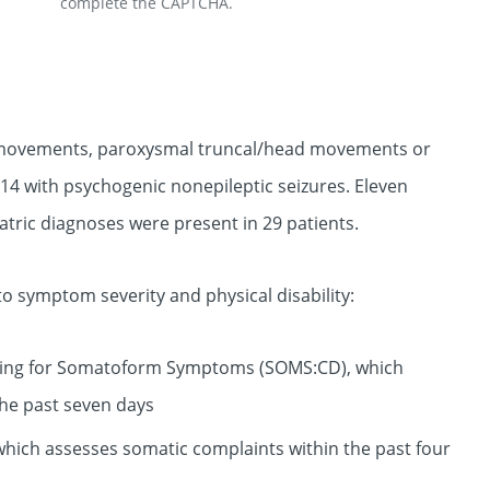
complete the CAPTCHA.
y movements, paroxysmal truncal/head movements or
14 with psychogenic nonepileptic seizures. Eleven
ric diagnoses were present in 29 patients.
o symptom severity and physical disability:
ening for Somatoform Symptoms (SOMS:CD), which
the past seven days
which assesses somatic complaints within the past four