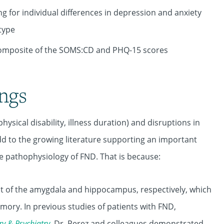
ng for individual differences in depression and anxiety
type
 composite of the SOMS:CD and PHQ-15 scores
ings
hysical disability, illness duration) and disruptions in
add to the growing literature supporting an important
e pathophysiology of FND. That is because:
tput of the amygdala and hippocampus, respectively, which
ory. In previous studies of patients with FND,
ry
&
Psychiatry
, Dr. Perez and colleagues demonstrated