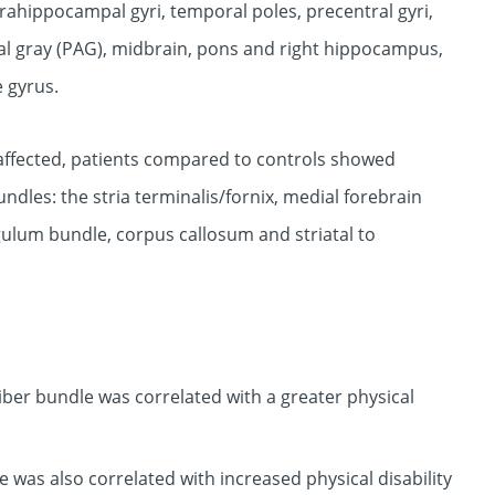
arahippocampal gyri, temporal poles, precentral gyri,
al gray (PAG), midbrain, pons and right hippocampus,
e gyrus.
e affected, patients compared to controls showed
ndles: the stria terminalis/fornix, medial forebrain
gulum bundle, corpus callosum and striatal to
 fiber bundle was correlated with a greater physical
 was also correlated with increased physical disability