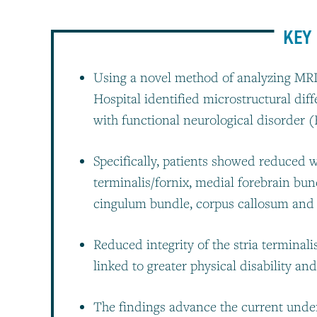
KEY 
Using a novel method of analyzing MRI
Hospital identified microstructural dif
with functional neurological disorder 
Specifically, patients showed reduced wh
terminalis/fornix, medial forebrain bun
cingulum bundle, corpus callosum and st
Reduced integrity of the stria terminal
linked to greater physical disability an
The findings advance the current under