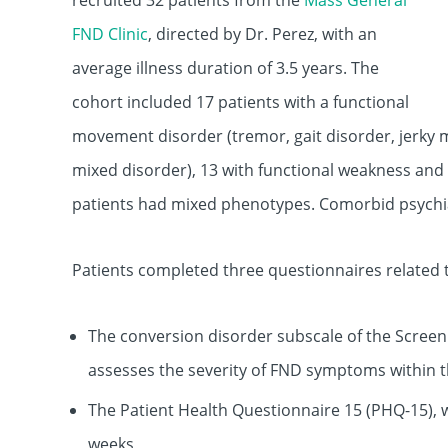
recruited 32 patients from the
Mass General
FND Clinic
, directed by Dr. Perez, with an
average illness duration of 3.5 years. The
cohort included 17 patients with a functional
movement disorder (tremor, gait disorder, jerk
mixed disorder), 13 with functional weakness and 
patients had mixed phenotypes. Comorbid psychiat
Patients completed three questionnaires related t
The conversion disorder subscale of the Scre
assesses the severity of FND symptoms within 
The Patient Health Questionnaire 15 (PHQ-15), 
weeks