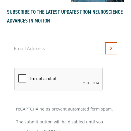
SUBSCRIBE TO THE LATEST UPDATES FROM NEUROSCIENCE
ADVANCES IN MOTION
Email Address
Submit
reCAPTCHA helps prevent automated form spam.
The submit button will be disabled until you