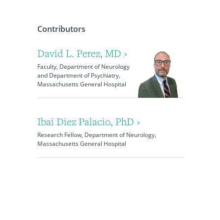
Contributors
David L. Perez, MD ›
Faculty, Department of Neurology
and Department of Psychiatry,
Massachusetts General Hospital
Ibai Diez Palacio, PhD ›
Research Fellow, Department of Neurology,
Massachusetts General Hospital