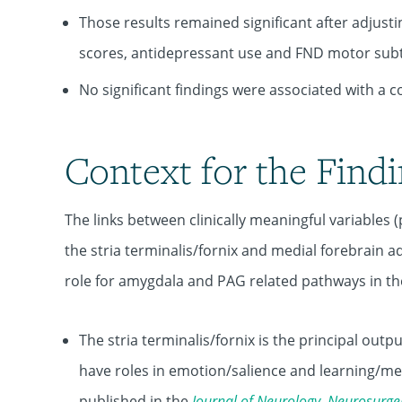
Those results remained significant after adjusti
scores, antidepressant use and FND motor sub
No significant findings were associated with a
Context for the Find
The links between clinically meaningful variables (p
the stria terminalis/fornix and medial forebrain 
role for amygdala and PAG related pathways in th
The stria terminalis/fornix is the principal ou
have roles in emotion/salience and learning/mem
published in the
Journal
of
Neurology
,
Neurosurge