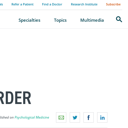
als
Refer a Patient
Find a Doctor
Research Institute
Subscribe
Search
Specialties
Topics
Multimedia
RDER
blished on
Psychological Medicine