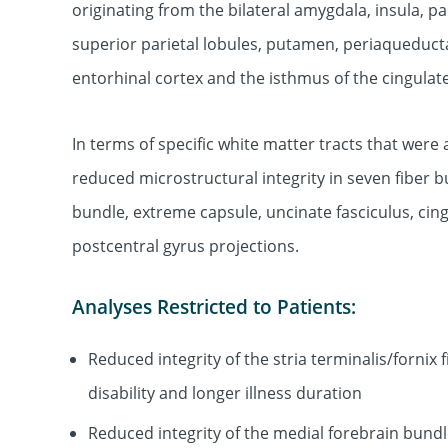
originating from the bilateral amygdala, insula, p
superior parietal lobules, putamen, periaqueduct
entorhinal cortex and the isthmus of the cingulat
In terms of specific white matter tracts that wer
reduced microstructural integrity in seven fiber bu
bundle, extreme capsule, uncinate fasciculus, cin
postcentral gyrus projections.
Analyses Restricted to Patients:
Reduced integrity of the stria terminalis/fornix
disability and longer illness duration
Reduced integrity of the medial forebrain bundle