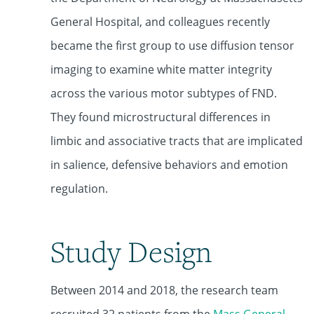
General Hospital, and colleagues recently
became the first group to use diffusion tensor
imaging to examine white matter integrity
across the various motor subtypes of FND.
They found microstructural differences in
limbic and associative tracts that are implicated
in salience, defensive behaviors and emotion
regulation.
Study Design
Between 2014 and 2018, the research team