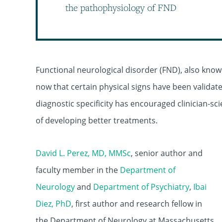
the pathophysiology of FND
Functional neurological disorder (FND), also know
now that certain physical signs have been validate
diagnostic specificity has encouraged clinician-sc
of developing better treatments.
David L. Perez, MD, MMSc
, senior author and
faculty member in the
Department of
Neurology
and
Department of Psychiatry
,
Ibai
Diez, PhD
, first author and research fellow in
the Department of Neurology at Massachusetts