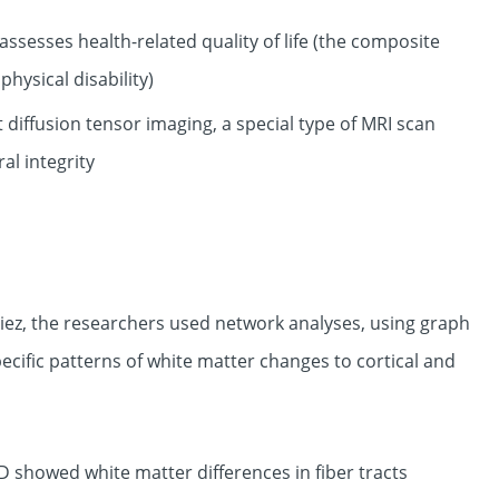
ssesses health-related quality of life (the composite
hysical disability)
diffusion tensor imaging, a special type of MRI scan
al integrity
ez, the researchers used network analyses, using graph
cific patterns of white matter changes to cortical and
 showed white matter differences in fiber tracts