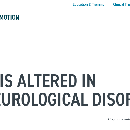
Education & Training
Clinical Tri
MOTION
IS ALTERED IN
EUROLOGICAL DISO
Originally pu