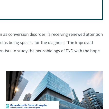
n as conversion disorder, is receiving renewed attention
d as being specific for the diagnosis. The improved
ientists to study the neurobiology of FND with the hope