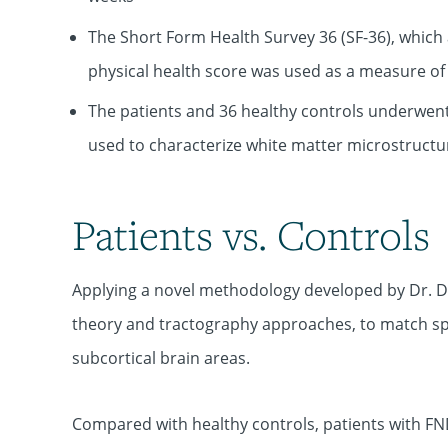
The Short Form Health Survey 36 (SF-36), which a
physical health score was used as a measure of p
The patients and 36 healthy controls underwent 
used to characterize white matter microstructur
Patients vs. Controls
Applying a novel methodology developed by Dr. Di
theory and tractography approaches, to match spe
subcortical brain areas.
Compared with healthy controls, patients with FND