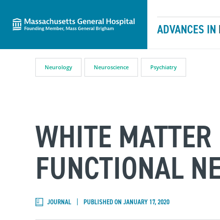
Massachusetts General Hospital
Skip to content
ADVANCES IN
Neurology
Neuroscience
Psychiatry
WHITE MATTER 
FUNCTIONAL N
JOURNAL
PUBLISHED ON JANUARY 17, 2020