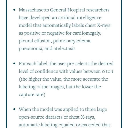
Massachusetts General Hospital researchers
have developed an artificial intelligence
model that automatically labels chest X-rays
as positive or negative for cardiomegaly,
pleural effusion, pulmonary edema,
pneumonia, and atelectasis
For each label, the user pre-selects the desired
level of confidence with values between 0 to 1
(the higher the value, the more accurate the
labeling of the images, but the lower the
capture rate)
When the model was applied to three large
open-source datasets of chest X-rays,
automatic labeling equaled or exceeded that