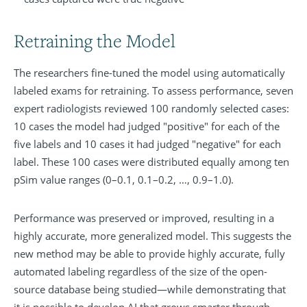
Retraining the Model
The researchers fine-tuned the model using automatically
labeled exams for retraining. To assess performance, seven
expert radiologists reviewed 100 randomly selected cases:
10 cases the model had judged "positive" for each of the
five labels and 10 cases it had judged "negative" for each
label. These 100 cases were distributed equally among ten
pSim value ranges (0–0.1, 0.1–0.2, …, 0.9–1.0).
Performance was preserved or improved, resulting in a
highly accurate, more generalized model. This suggests the
new method may be able to provide highly accurate, fully
automated labeling regardless of the size of the open-
source database being studied—while demonstrating that