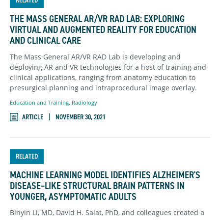
RELATED
THE MASS GENERAL AR/VR RAD LAB: EXPLORING
VIRTUAL AND AUGMENTED REALITY FOR EDUCATION
AND CLINICAL CARE
The Mass General AR/VR RAD Lab is developing and
deploying AR and VR technologies for a host of training and
clinical applications, ranging from anatomy education to
presurgical planning and intraprocedural image overlay.
Education and Training
,
Radiology
ARTICLE
NOVEMBER 30, 2021
RELATED
MACHINE LEARNING MODEL IDENTIFIES ALZHEIMER'S
DISEASE–LIKE STRUCTURAL BRAIN PATTERNS IN
YOUNGER, ASYMPTOMATIC ADULTS
Binyin Li, MD, David H. Salat, PhD, and colleagues created a