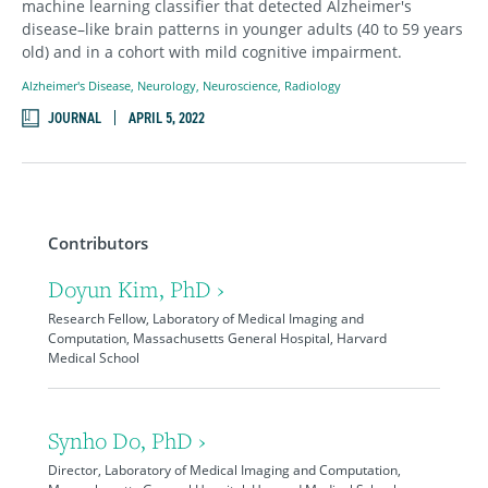
machine learning classifier that detected Alzheimer's
disease–like brain patterns in younger adults (40 to 59 years
old) and in a cohort with mild cognitive impairment.
Alzheimer's Disease
,
Neurology
,
Neuroscience
,
Radiology
JOURNAL
APRIL 5, 2022
Contributors
Doyun Kim, PhD ›
Research Fellow, Laboratory of Medical Imaging and
Computation, Massachusetts General Hospital, Harvard
Medical School
Synho Do, PhD ›
Director, Laboratory of Medical Imaging and Computation,