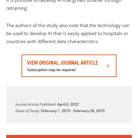
it is possible to develop AI that grows smarter through
retraining.
The authors of the study also note that the technology can
be used to develop AI that is easily applied to hospitals or
countries with different data characteristics.
VIEW ORIGINAL JOURNAL ARTICLE
Subscription may be required
Nature Communications
Journal Article Published:
April 6, 2022
Dates of Study:
February 1, 2015
-
February 28, 2019