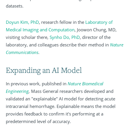
datasets.
Doyun Kim, PhD
, research fellow in the
Laboratory of
Medical Imaging and Computation
, Joowon Chung, MD,
visiting scholar there,
Synho Do, PhD
,
director of the
laboratory, and colleagues describe their method in
Nature
Communications
.
Expanding an AI Model
In previous work, published in
Nature Biomedical
Engineering
,
Mass General researchers developed and
validated an "explainable" AI model for detecting acute
intracranial hemorrhage. Explainable means the model
provides feedback to confirm it's performing at a
predetermined level of accuracy.