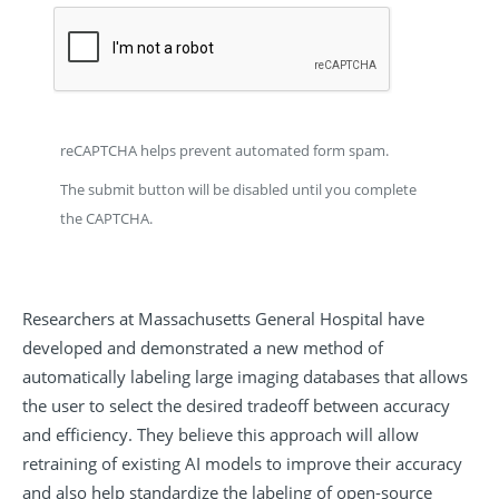
reCAPTCHA helps prevent automated form spam.
The submit button will be disabled until you complete
the CAPTCHA.
Researchers at Massachusetts General Hospital have
developed and demonstrated a new method of
automatically labeling large imaging databases that allows
the user to select the desired tradeoff between accuracy
and efficiency. They believe this approach will allow
retraining of existing AI models to improve their accuracy
and also help standardize the labeling of open-source