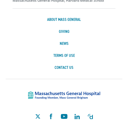
Massachusetts General Hospital, Harvard Medical School
ABOUT MASS GENERAL
GIVING
NEWS
TERMS OF USE
CONTACT US
Massachusetts Ge