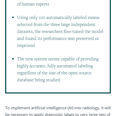
of human experts
Using only 100 automatically labeled exams
selected from the three large independent
datasets, the researchers fine-tuned the model
and found its performance was preserved or
improved
The new system seems capable of providing
highly accurate, fully automated labeling
regardless of the size of the open-source
database being studied
To implement artificial intelligence (AI) into radiology, it will
be necessary to apply diagnostic labels to very large sets of