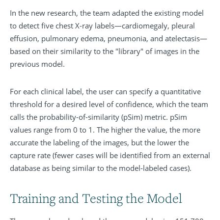
In the new research, the team adapted the existing model
to detect five chest X-ray labels—cardiomegaly, pleural
effusion, pulmonary edema, pneumonia, and atelectasis—
based on their similarity to the "library" of images in the
previous model.
For each clinical label, the user can specify a quantitative
threshold for a desired level of confidence, which the team
calls the probability-of-similarity (pSim) metric. pSim
values range from 0 to 1. The higher the value, the more
accurate the labeling of the images, but the lower the
capture rate (fewer cases will be identified from an external
database as being similar to the model-labeled cases).
Training and Testing the Model