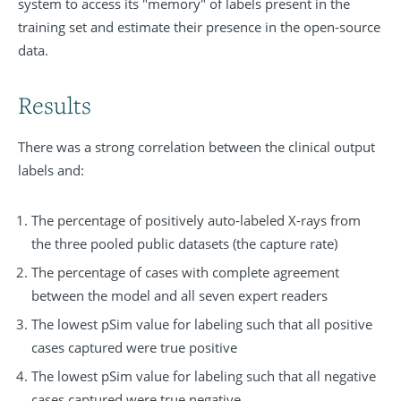
system to access its "memory" of labels present in the
training set and estimate their presence in the open-source
data.
Results
There was a strong correlation between the clinical output
labels and:
The percentage of positively auto-labeled X-rays from
the three pooled public datasets (the capture rate)
The percentage of cases with complete agreement
between the model and all seven expert readers
The lowest pSim value for labeling such that all positive
cases captured were true positive
The lowest pSim value for labeling such that all negative
cases captured were true negative