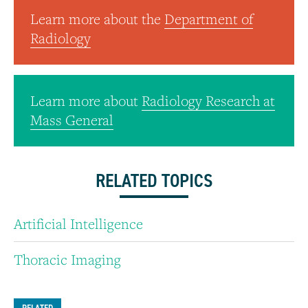
Learn more about the
Department of
Radiology
Learn more about
Radiology Research at
Mass General
RELATED TOPICS
Artificial Intelligence
Thoracic Imaging