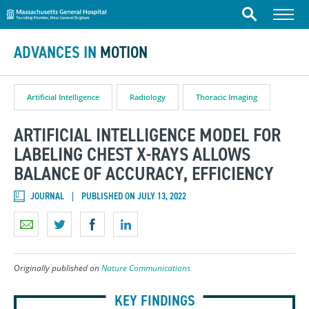
Massachusetts General Hospital
Skip to content
Menu
Search
ADVANCES IN
MOTION
Artificial Intelligence
Radiology
Thoracic Imaging
ARTIFICIAL INTELLIGENCE MODEL FOR
LABELING CHEST X-RAYS ALLOWS
BALANCE OF ACCURACY, EFFICIENCY
JOURNAL
PUBLISHED ON JULY 13, 2022
Originally published on
Nature Communications
KEY FINDINGS