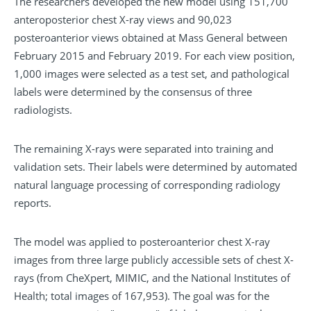
The researchers developed the new model using 151,700
anteroposterior chest X-ray views and 90,023
posteroanterior views obtained at Mass General between
February 2015 and February 2019. For each view position,
1,000 images were selected as a test set, and pathological
labels were determined by the consensus of three
radiologists.
The remaining X-rays were separated into training and
validation sets. Their labels were determined by automated
natural language processing of corresponding radiology
reports.
The model was applied to posteroanterior chest X-ray
images from three large publicly accessible sets of chest X-
rays (from CheXpert, MIMIC, and the National Institutes of
Health; total images of 167,953). The goal was for the