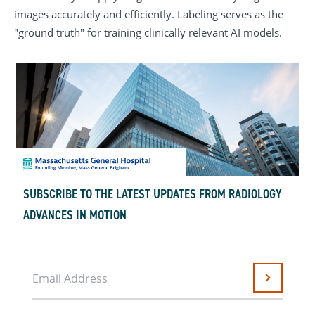
images accurately and efficiently. Labeling serves as the
"ground truth" for training clinically relevant AI models.
SUBSCRIBE TO THE LATEST UPDATES FROM RADIOLOGY
ADVANCES IN MOTION
Email Address
Submit