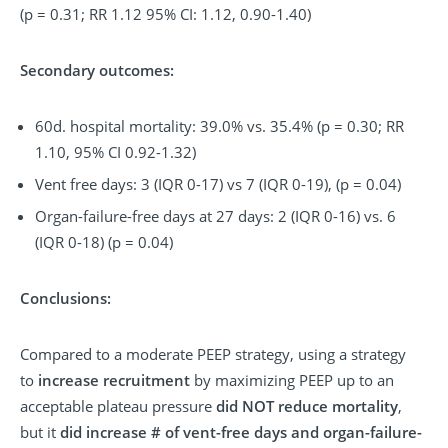
(p = 0.31; RR 1.12 95% CI: 1.12, 0.90-1.40)
Secondary outcomes:
60d. hospital mortality: 39.0% vs. 35.4% (p = 0.30; RR
1.10, 95% CI 0.92-1.32)
Vent free days: 3 (IQR 0-17) vs 7 (IQR 0-19), (p = 0.04)
Organ-failure-free days at 27 days: 2 (IQR 0-16) vs. 6
(IQR 0-18) (p = 0.04)
Conclusions:
Compared to a moderate PEEP strategy, using a strategy
to
increase recruitment
by maximizing PEEP up to an
acceptable plateau pressure
did NOT reduce mortality
,
but it
did increase # of vent-free days and organ-failure-