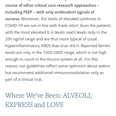
course of other critical care research approaches –
including PEEP – with only ambivalent signals of
success.
Moreover, the levels of elevated cytokines in
COVID-19 are not in line with frank sHLH. Even the patients
with the most elevated IL-6 levels reach levels only in the
200 ng/ml range and are thus more typical of usual
hyperinflammatory ARDS than true sHLH. Reported ferritin
levels are only in the 1000-2000 range, which is not high
enough to count in the Hscore system at all. For this
reason, our guidelines reflect some optimism about statins
but recommend additional immunomodulation only as
part of a clinical trial.
Where We've Been: ALVEOLI,
EXPRESS and LOVS