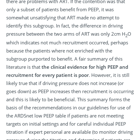
there are problems with ART. If the contention was that
only a subset of patients benefit from PEEP, it was
somewhat unsatisfying that ART made no attempt to
identify this subgroup. In fact, the difference in driving
pressure between the two arms of ART was only 2cm H
O
2
which indicates not much recruitment occurred, perhaps
because the patients where not enriched with the
subgroup purported to benefit. A fair summary of this
literature is that
the clinical evidence for high PEEP and
recruitment for every patient is poor
.
However, it is still
likely true that if driving pressure does not increase (or
goes down) as PEEP increases then recruitment is occurring
and this is likely to be beneficial. This summary forms the
basis of the recommendations in our guidelines for use of
the ARDSnet low PEEP table if patients are not meeting
targets on initial settings and for careful individual PEEP
titration if expert personal are available (to monitor driving
pressure during the titration and determine if patients are