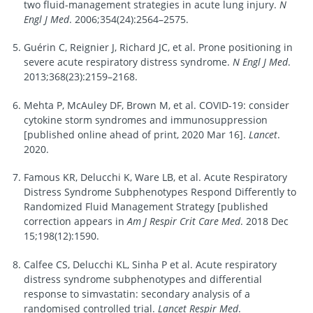
two fluid-management strategies in acute lung injury.
N
Engl J Med
. 2006;354(24):2564–2575.
Guérin C, Reignier J, Richard JC, et al. Prone positioning in
severe acute respiratory distress syndrome.
N Engl J Med
.
2013;368(23):2159–2168.
Mehta P, McAuley DF, Brown M, et al. COVID-19: consider
cytokine storm syndromes and immunosuppression
[published online ahead of print, 2020 Mar 16].
Lancet
.
2020.
Famous KR, Delucchi K, Ware LB, et al. Acute Respiratory
Distress Syndrome Subphenotypes Respond Differently to
Randomized Fluid Management Strategy [published
correction appears in
Am J Respir Crit Care Med
. 2018 Dec
15;198(12):1590.
Calfee CS, Delucchi KL, Sinha P et al. Acute respiratory
distress syndrome subphenotypes and differential
response to simvastatin: secondary analysis of a
randomised controlled trial.
Lancet Respir Med
.