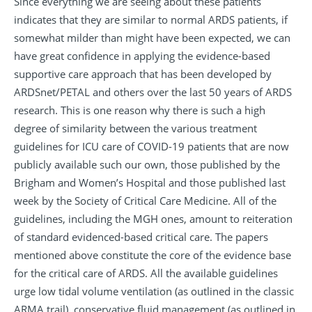
Since everything we are seeing about these patients
indicates that they are similar to normal ARDS patients, if
somewhat milder than might have been expected, we can
have great confidence in applying the evidence-based
supportive care approach that has been developed by
ARDSnet/PETAL and others over the last 50 years of ARDS
research. This is one reason why there is such a high
degree of similarity between the various treatment
guidelines for ICU care of COVID-19 patients that are now
publicly available such our own, those published by the
Brigham and Women’s Hospital and those published last
week by the Society of Critical Care Medicine. All of the
guidelines, including the MGH ones, amount to reiteration
of standard evidenced-based critical care. The papers
mentioned above constitute the core of the evidence base
for the critical care of ARDS. All the available guidelines
urge low tidal volume ventilation (as outlined in the classic
ARMA trail), conservative fluid management (as outlined in