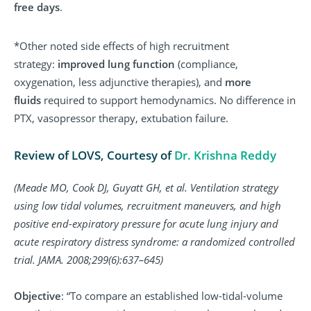
free days
.
*Other noted side effects of high recruitment
strategy:
improved lung function
(compliance,
oxygenation, less adjunctive therapies), and
more
fluids
required to support hemodynamics. No difference in
PTX, vasopressor therapy, extubation failure.
Review of LOVS, Courtesy of
Dr. Krishna Reddy
(Meade MO, Cook DJ, Guyatt GH, et al. Ventilation strategy
using low tidal volumes, recruitment maneuvers, and high
positive end-expiratory pressure for acute lung injury and
acute respiratory distress syndrome: a randomized controlled
trial. JAMA. 2008;299(6):637–645)
Objective
: “To compare an established low-tidal-volume