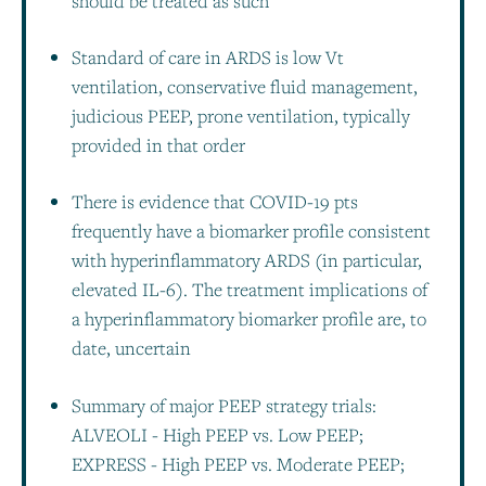
should be treated as such
Standard of care in ARDS is low Vt
ventilation, conservative fluid management,
judicious PEEP, prone ventilation, typically
provided in that order
There is evidence that COVID-19 pts
frequently have a biomarker profile consistent
with hyperinflammatory ARDS (in particular,
elevated IL-6). The treatment implications of
a hyperinflammatory biomarker profile are, to
date, uncertain
Summary of major PEEP strategy trials:
ALVEOLI - High PEEP vs. Low PEEP;
EXPRESS - High PEEP vs. Moderate PEEP;