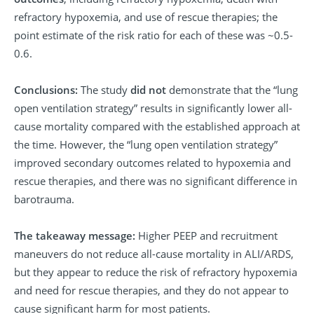
refractory hypoxemia, and use of rescue therapies; the
point estimate of the risk ratio for each of these was ~0.5-
0.6.
Conclusions:
The study
did not
demonstrate that the “lung
open ventilation strategy” results in significantly lower all-
cause mortality compared with the established approach at
the time. However, the “lung open ventilation strategy”
improved secondary outcomes related to hypoxemia and
rescue therapies, and there was no significant difference in
barotrauma.
The takeaway message:
Higher PEEP and recruitment
maneuvers do not reduce all-cause mortality in ALI/ARDS,
but they appear to reduce the risk of refractory hypoxemia
and need for rescue therapies, and they do not appear to
cause significant harm for most patients.