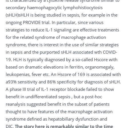
secondary haemophagocytic lymphohistiocytosis
(sHLH)sHLH is being studied in sepsis, for example in the
ongoing PROVIDE trial. In particular, since various
strategies to reduce IL-1 signaling are effective treatments
for the related syndrome of macrophage activation
syndrome, there is interest in the use of similar strategies
in sepsis and the purported sHLH associated wth COVID-
19. HLH is typically diagnosed by a so-called Hscore with
based on dramatic elevations in ferritin, organomegaly,
leukopenias, fever etc. An Hscore of 169 is associated with
a93% sensitivity and 86% specificity for diagnosis of sHLH.
A phase III trial of IL-1 receptor blockade failed to show
benefit in undifferentiated sepsis , but a post-hoc
reanalysis suggested benefit in the subset of patients
thought to have features of the macrophage activation
syndrome defined as hepatobillary dysfunction and
DIC.
The story here is remarkably similar to the time