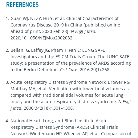
REFERENCES
Guan WJ, Ni ZY, Hu Y, et al. Clinical Characteristics of
Coronavirus Disease 2019 in China [published online
ahead of print, 2020 Feb 28].
N Engl J Med
.
2020;10.1056/NEJMoa2002032.
Bellani G, Laffey JG, Pham T, Fan E; LUNG SAFE
Investigators and the ESICM Trials Group. The LUNG SAFE
study: a presentation of the prevalence of ARDS according
to the Berlin Definition.
Crit Care
. 2016;20(1):268.
Acute Respiratory Distress Syndrome Network, Brower RG,
Matthay MA, et al. Ventilation with lower tidal volumes as
compared with traditional tidal volumes for acute lung
injury and the acute respiratory distress syndrome.
N Engl
J Med
. 2000;342(18):1301–1308.
National Heart, Lung, and Blood Institute Acute
Respiratory Distress Syndrome (ARDS) Clinical Trials
Network, Wiedemann HP, Wheeler AP, et al. Comparison of