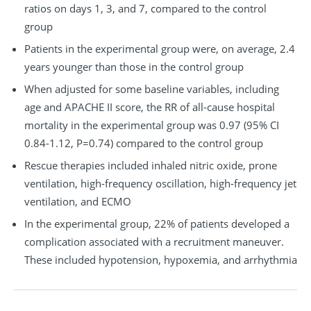
ratios on days 1, 3, and 7, compared to the control
group
Patients in the experimental group were, on average, 2.4
years younger than those in the control group
When adjusted for some baseline variables, including
age and APACHE II score, the RR of all-cause hospital
mortality in the experimental group was 0.97 (95% CI
0.84-1.12, P=0.74) compared to the control group
Rescue therapies included inhaled nitric oxide, prone
ventilation, high-frequency oscillation, high-frequency jet
ventilation, and ECMO
In the experimental group, 22% of patients developed a
complication associated with a recruitment maneuver.
These included hypotension, hypoxemia, and arrhythmia