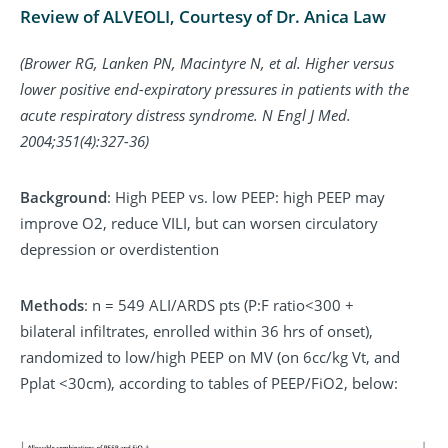
Review of ALVEOLI, Courtesy of Dr. Anica Law
(Brower RG, Lanken PN, Macintyre N, et al. Higher versus
lower positive end-expiratory pressures in patients with the
acute respiratory distress syndrome. N Engl J Med.
2004;351(4):327-36)
Background
: High PEEP vs. low PEEP: high PEEP may
improve O2, reduce VILI, but can worsen circulatory
depression or overdistention
Methods
: n = 549 ALI/ARDS pts (P:F ratio<300 +
bilateral infiltrates, enrolled within 36 hrs of onset),
randomized to low/high PEEP on MV (on 6cc/kg Vt, and
Pplat <30cm), according to tables of PEEP/FiO2, below: