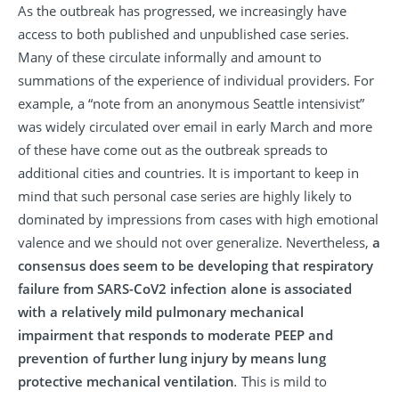
As the outbreak has progressed, we increasingly have
access to both published and unpublished case series.
Many of these circulate informally and amount to
summations of the experience of individual providers. For
example, a “note from an anonymous Seattle intensivist”
was widely circulated over email in early March and more
of these have come out as the outbreak spreads to
additional cities and countries. It is important to keep in
mind that such personal case series are highly likely to
dominated by impressions from cases with high emotional
valence and we should not over generalize. Nevertheless,
a
consensus does seem to be developing that respiratory
failure from SARS-CoV2 infection alone is associated
with a relatively mild pulmonary mechanical
impairment that responds to moderate PEEP and
prevention of further lung injury by means lung
protective mechanical ventilation
.
This is mild to