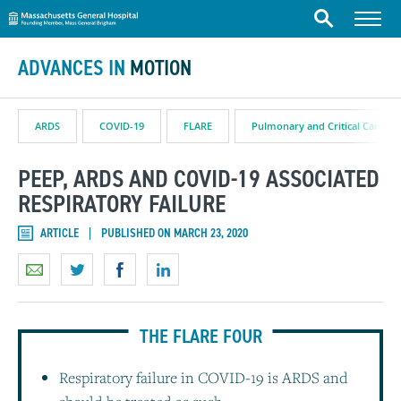
Massachusetts General Hospital
Skip to content
Menu
Search
ADVANCES IN
MOTION
ARDS
COVID-19
FLARE
Pulmonary and Critical Care
PEEP, ARDS AND COVID-19 ASSOCIATED
RESPIRATORY FAILURE
ARTICLE
PUBLISHED ON MARCH 23, 2020
THE FLARE FOUR
Respiratory failure in COVID-19 is ARDS and