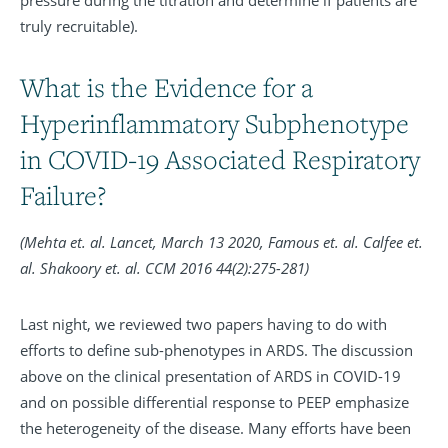
truly recruitable).
What is the Evidence for a
Hyperinflammatory Subphenotype
in COVID-19 Associated Respiratory
Failure?
(Mehta et. al. Lancet, March 13 2020, Famous et. al. Calfee et.
al.
Shakoory et. al. CCM 2016 44(2):275-281)
Last night, we reviewed two papers having to do with
efforts to define sub-phenotypes in ARDS. The discussion
above on the clinical presentation of ARDS in COVID-19
and on possible differential response to PEEP emphasize
the heterogeneity of the disease. Many efforts have been