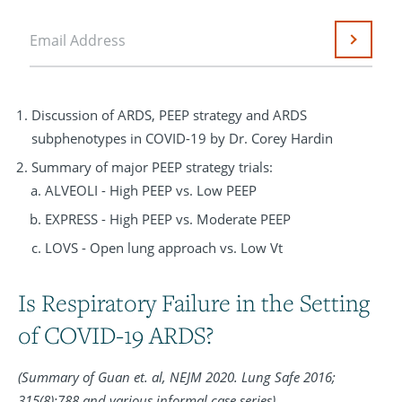
Email Address
Submit
Discussion of ARDS, PEEP strategy and ARDS
subphenotypes in COVID-19 by Dr. Corey Hardin
Summary of major PEEP strategy trials:
ALVEOLI - High PEEP vs. Low PEEP
EXPRESS - High PEEP vs. Moderate PEEP
LOVS - Open lung approach vs. Low Vt
Is Respiratory Failure in the Setting
of COVID-19 ARDS?
(Summary of Guan et. al, NEJM 2020. Lung Safe 2016;
315(8):788 and various informal case series)