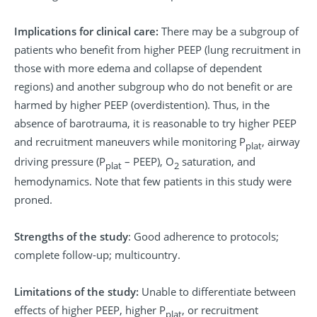
Implications for clinical care:
There may be a subgroup of
patients who benefit from higher PEEP (lung recruitment in
those with more edema and collapse of dependent
regions) and another subgroup who do not benefit or are
harmed by higher PEEP (overdistention). Thus, in the
absence of barotrauma, it is reasonable to try higher PEEP
and recruitment maneuvers while monitoring P
, airway
plat
driving pressure (P
– PEEP), O
saturation, and
plat
2
hemodynamics. Note that few patients in this study were
proned.
Strengths of the study
: Good adherence to protocols;
complete follow-up; multicountry.
Limitations of the study:
Unable to differentiate between
effects of higher PEEP, higher P
, or recruitment
plat