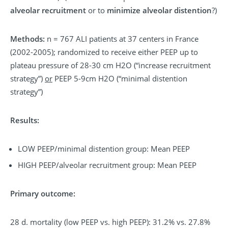
alveolar recruitment
or to
minimize alveolar distention
?)
Methods:
n = 767 ALI patients at 37 centers in France
(2002-2005); randomized to receive either PEEP up to
plateau pressure of 28-30 cm H2O (“increase recruitment
strategy”)
or
PEEP 5-9cm H2O (“minimal distention
strategy”)
Results:
LOW PEEP/minimal distention group: Mean PEEP
HIGH PEEP/alveolar recruitment group: Mean PEEP
Primary outcome:
28 d. mortality (low PEEP vs. high PEEP): 31.2% vs. 27.8%