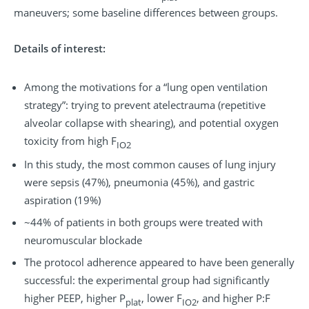
maneuvers; some baseline differences between groups.
Details of interest:
Among the motivations for a “lung open ventilation
strategy”: trying to prevent atelectrauma (repetitive
alveolar collapse with shearing), and potential oxygen
toxicity from high F
IO2
In this study, the most common causes of lung injury
were sepsis (47%), pneumonia (45%), and gastric
aspiration (19%)
~44% of patients in both groups were treated with
neuromuscular blockade
The protocol adherence appeared to have been generally
successful: the experimental group had significantly
higher PEEP, higher P
, lower F
, and higher P:F
plat
IO2