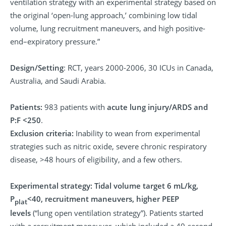
ventilation strategy with an experimental strategy based on
the original ‘open-lung approach,’ combining low tidal
volume, lung recruitment maneuvers, and high positive-
end–expiratory pressure.”
Design/Setting
: RCT, years 2000-2006, 30 ICUs in Canada,
Australia, and Saudi Arabia.
Patients:
983 patients with
acute lung injury/ARDS and
P:F <250
.
Exclusion criteria:
Inability to wean from experimental
strategies such as nitric oxide, severe chronic respiratory
disease, >48 hours of eligibility, and a few others.
Experimental strategy:
Tidal volume target 6 mL/kg,
P
<40, recruitment maneuvers, higher PEEP
plat
levels
(“lung open ventilation strategy”). Patients started
with a recruitment maneuver, which included a 40-second