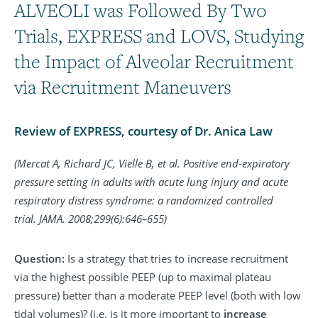
ALVEOLI was Followed By Two
Trials, EXPRESS and LOVS, Studying
the Impact of Alveolar Recruitment
via Recruitment Maneuvers
Review of EXPRESS, courtesy of Dr. Anica Law
(Mercat A, Richard JC, Vielle B, et al. Positive end-expiratory
pressure setting in adults with acute lung injury and acute
respiratory distress syndrome: a randomized controlled
trial. JAMA. 2008;299(6):646–655)
Question:
Is a strategy that tries to increase recruitment
via the highest possible PEEP (up to maximal plateau
pressure) better than a moderate PEEP level (both with low
tidal volumes)? (i.e. is it more important to
increase