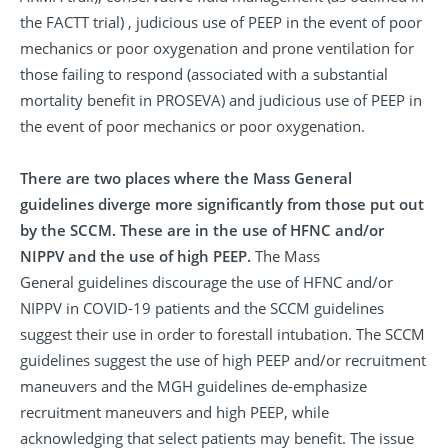
the FACTT trial) , judicious use of PEEP in the event of poor
mechanics or poor oxygenation and prone ventilation for
those failing to respond (associated with a substantial
mortality benefit in PROSEVA) and judicious use of PEEP in
the event of poor mechanics or poor oxygenation.
There are two places where the Mass General
guidelines diverge more significantly from those put out
by the SCCM. These are in the use of HFNC and/or
NIPPV and the use of high PEEP.
The Mass
General guidelines discourage the use of HFNC and/or
NIPPV in COVID-19 patients and the SCCM guidelines
suggest their use in order to forestall intubation. The SCCM
guidelines suggest the use of high PEEP and/or recruitment
maneuvers and the MGH guidelines de-emphasize
recruitment maneuvers and high PEEP, while
acknowledging that select patients may benefit. The issue