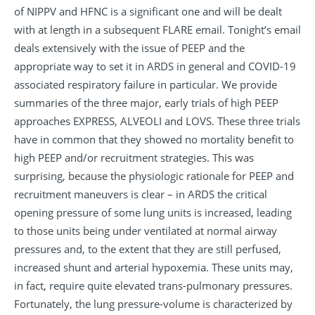
of NIPPV and HFNC is a significant one and will be dealt
with at length in a subsequent FLARE email. Tonight’s email
deals extensively with the issue of PEEP and the
appropriate way to set it in ARDS in general and COVID-19
associated respiratory failure in particular. We provide
summaries of the three major, early trials of high PEEP
approaches EXPRESS, ALVEOLI and LOVS. These three trials
have in common that they showed no mortality benefit to
high PEEP and/or recruitment strategies. This was
surprising, because the physiologic rationale for PEEP and
recruitment maneuvers is clear – in ARDS the critical
opening pressure of some lung units is increased, leading
to those units being under ventilated at normal airway
pressures and, to the extent that they are still perfused,
increased shunt and arterial hypoxemia. These units may,
in fact, require quite elevated trans-pulmonary pressures.
Fortunately, the lung pressure-volume is characterized by