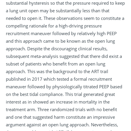
substantial hysteresis so that the pressure required to keep
a lung unit open may be substantially less than that
needed to open it. These observations seem to constitute a
compelling rationale for a high-driving pressure
recruitment maneuver followed by relatively high PEEP
and this approach came to be known as the open lung
approach. Despite the discouraging clinical results,
subsequent meta-analysis suggested that there did exist a
subset of patients who benefit from an open lung
approach. This was the background to the ART trail
published in 2017 which tested a formal recruitment
maneuver followed by physiologically titrated PEEP based
on the best tidal compliance. This trial generated great
interest as in showed an increase in mortality in the
treatment arm. Three randomized trials with no benefit
and one that suggested harm constitute an impressive
argument against an open lung approach. Nevertheless,