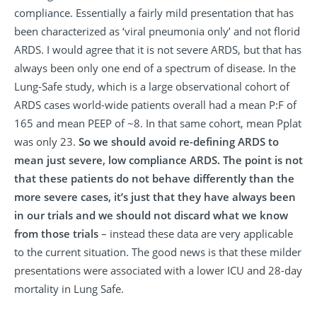
compliance. Essentially a fairly mild presentation that has
been characterized as ‘viral pneumonia only’ and not florid
ARDS. I would agree that it is not severe ARDS, but that has
always been only one end of a spectrum of disease. In the
Lung-Safe study, which is a large observational cohort of
ARDS cases world-wide patients overall had a mean P:F of
165 and mean PEEP of ~8. In that same cohort, mean Pplat
was only 23.
So we should avoid re-defining ARDS to
mean just severe, low compliance ARDS. The point is not
that these patients do not behave differently than the
more severe cases, it’s just that they have always been
in our trials and we should not discard what we know
from those trials
– instead these data are very applicable
to the current situation. The good news is that these milder
presentations were associated with a lower ICU and 28-day
mortality in Lung Safe.