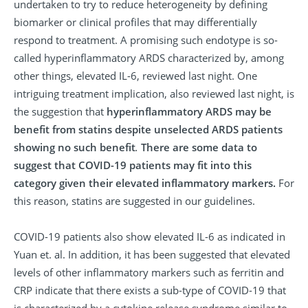
undertaken to try to reduce heterogeneity by defining
biomarker or clinical profiles that may differentially
respond to treatment. A promising such endotype is so-
called hyperinflammatory ARDS characterized by, among
other things, elevated IL-6, reviewed last night. One
intriguing treatment implication, also reviewed last night, is
the suggestion that
hyperinflammatory ARDS may be
benefit from statins despite unselected ARDS patients
showing no such benefit
.
There are some data to
suggest that COVID-19 patients may fit into this
category given their elevated inflammatory markers.
For
this reason, statins are suggested in our guidelines.
COVID-19 patients also show elevated IL-6 as indicated in
Yuan et. al. In addition, it has been suggested that elevated
levels of other inflammatory markers such as ferritin and
CRP indicate that there exists a sub-type of COVID-19 that
is characterized by a cytokine release syndrome similar to