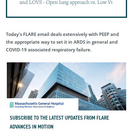
and LOVS - Open lung approach vs. Low Vt
Today's FLARE email deals extensively with PEEP and
the appropriate way to set it in ARDS in general and
COVID-19 associated respiratory failure.
SUBSCRIBE TO THE LATEST UPDATES FROM FLARE
ADVANCES IN MOTION