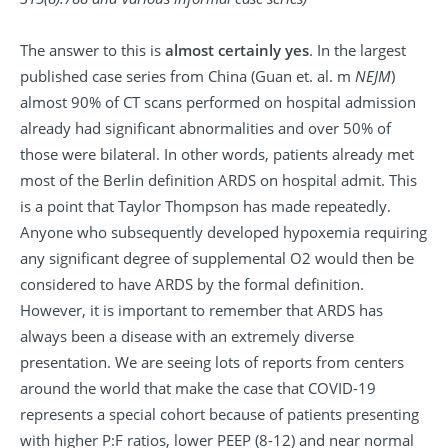
The answer to this is
almost certainly yes
. In the largest
published case series from China (Guan et. al. m
NEJM
)
almost 90% of CT scans performed on hospital admission
already had significant abnormalities and over 50% of
those were bilateral. In other words, patients already met
most of the Berlin definition ARDS on hospital admit. This
is a point that Taylor Thompson has made repeatedly.
Anyone who subsequently developed hypoxemia requiring
any significant degree of supplemental O2 would then be
considered to have ARDS by the formal definition.
However, it is important to remember that ARDS has
always been a disease with an extremely diverse
presentation. We are seeing lots of reports from centers
around the world that make the case that COVID-19
represents a special cohort because of patients presenting
with higher P:F ratios, lower PEEP (8-12) and near normal