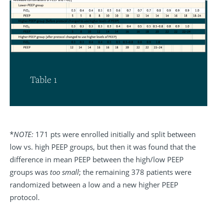
Table 1
*
NOTE:
171 pts were enrolled initially and split between
low vs. high PEEP groups, but then it was found that the
difference in mean PEEP between the high/low PEEP
groups was
too small
; the remaining 378 patients were
randomized between a low and a new higher PEEP
protocol.