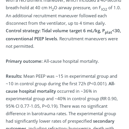
breath-hold at 40 cm H
O airway pressure, on F
of 1.0.
2
IO2
An additional recruitment maneuver followed each
disconnect from the ventilator, up to 4 times daily.
Control strategy:
Tidal volume target 6 mL/kg, P
<30,
plat
conventional PEEP levels
. Recruitment maneuvers were
not permitted.
Primary outcome:
All-cause hospital mortality.
Results:
Mean PEEP was ~15 in experimental group and
~10 in control group during the first 72h (P<0.001).
All-
cause hospital mortality
occurred in ~36% in
experimental group and ~40% in control group (RR 0.90,
95% CI 0.77-1.05, P=0.19). There was no significant
difference in barotrauma rates. The experimental group
had significantly lower rates of prespecified
secondary
outcomes
, including refractory hypoxemia, death with