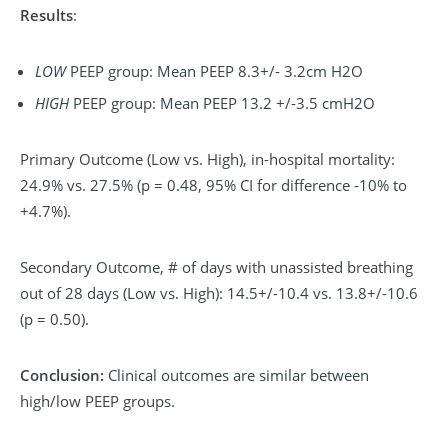
Results
:
LOW
PEEP group: Mean PEEP 8.3+/- 3.2cm H2O
HIGH
PEEP group: Mean PEEP 13.2 +/-3.5 cmH2O
Primary Outcome (Low vs. High), in-hospital mortality:
24.9% vs. 27.5% (p = 0.48, 95% CI for difference -10% to
+4.7%).
Secondary Outcome, # of days with unassisted breathing
out of 28 days (Low vs. High): 14.5+/-10.4 vs. 13.8+/-10.6
(p = 0.50).
Conclusion:
Clinical outcomes are similar between
high/low PEEP groups.