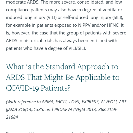
moderate ARDS. The more severe, consolidated, and low
compliance patients may also have a degree of ventilator-
induced lung injury (VILI) or self-induced lung injury (SILI),
for example in patients exposed to NIPPV and/or HFNC. It
is, however, the case that the group of patients with severe
ARDS in historical trials has always been enriched with
patients who have a degree of VILI/SILI.
What is the Standard Approach to
ARDS That Might Be Applicable to
COVID-19 Patients?
(With reference to ARMA, FACTT, LOVS, EXPRESS, ALVEOLI, ART
(JAMA 318(14):1335) and PROSEVA (NEJM 2013; 368:2159-
2168))