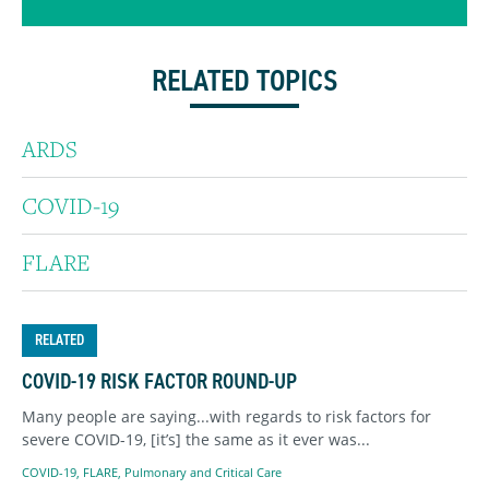
RELATED TOPICS
ARDS
COVID-19
FLARE
RELATED
COVID-19 RISK FACTOR ROUND-UP
Many people are saying...with regards to risk factors for
severe COVID-19, [it’s] the same as it ever was...
COVID-19
,
FLARE
,
Pulmonary and Critical Care