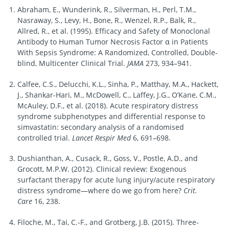
Abraham, E., Wunderink, R., Silverman, H., Perl, T.M.,
Nasraway, S., Levy, H., Bone, R., Wenzel, R.P., Balk, R.,
Allred, R., et al. (1995). Efficacy and Safety of Monoclonal
Antibody to Human Tumor Necrosis Factor α in Patients
With Sepsis Syndrome: A Randomized, Controlled, Double-
blind, Multicenter Clinical Trial.
JAMA
273, 934–941.
Calfee, C.S., Delucchi, K.L., Sinha, P., Matthay, M.A., Hackett,
J., Shankar-Hari, M., McDowell, C., Laffey, J.G., O’Kane, C.M.,
McAuley, D.F., et al. (2018). Acute respiratory distress
syndrome subphenotypes and differential response to
simvastatin: secondary analysis of a randomised
controlled trial.
Lancet Respir Med
6, 691–698.
Dushianthan, A., Cusack, R., Goss, V., Postle, A.D., and
Grocott, M.P.W. (2012). Clinical review: Exogenous
surfactant therapy for acute lung injury/acute respiratory
distress syndrome—where do we go from here?
Crit.
Care
16, 238.
Filoche, M., Tai, C.-F., and Grotberg, J.B. (2015). Three-