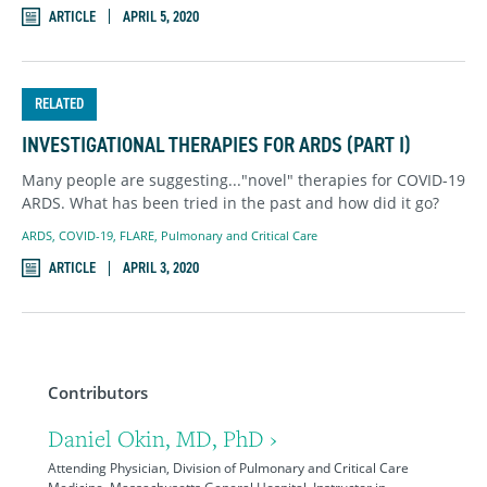
ARTICLE
APRIL 5, 2020
RELATED
INVESTIGATIONAL THERAPIES FOR ARDS (PART I)
Many people are suggesting..."novel" therapies for COVID-19
ARDS. What has been tried in the past and how did it go?
ARDS
,
COVID-19
,
FLARE
,
Pulmonary and Critical Care
ARTICLE
APRIL 3, 2020
Contributors
Daniel Okin, MD, PhD ›
Attending Physician, Division of Pulmonary and Critical Care