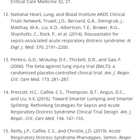
Critical Care Medicine 32, 21.
National Heart, Lung, and Blood Institute ARDS Clinical
Trials Network, Truwit, J.D., Bernard, G.R., Steingrub, J.,
Matthay, M.A., Liu, K.D., Albertson, T.E., Brower, R.G.,
Shanholtz, C., Rock, P., et al. (2014). Rosuvastatin for
sepsis-associated acute respiratory distress syndrome.
N.
Engl. J. Med.
370, 2191–2200.
Perkins, G.D., McAuley, D.F., Thickett, D.R., and Gao, F.
(2006). The beta-agonist lung injury trial (BALTI): a
randomized placebo-controlled clinical trial.
Am. J. Respir.
Crit. Care Med.
173, 281–287.
Prescott, H.C., Calfee, C.S., Thompson, B.T., Angus, D.C.,
and Liu, V.X. (2016). Toward Smarter Lumping and Smarter
Splitting: Rethinking Strategies for Sepsis and Acute
Respiratory Distress Syndrome Clinical Trial Design.
Am. J.
Respir. Crit. Care Med.
194, 147–155.
Reilly, J.P., Calfee, C.S., and Christie, J.D. (2019). Acute
Respiratory Distress Syndrome Phenotypes. Semin.
Respir.