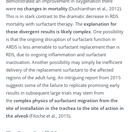
demonstrated an improvement in oxygenation there
were
no changes in mortality
(Dushianthan et al., 2012).
This is in stark contrast to the dramatic decrease in RDS
mortality with surfactant therapy. The
explanation for
these divergent results is likely complex
. One possibility
is that the ongoing disruption of surfactant function in
ARDS is less amenable to surfactant replacement than is
RDS, due to ongoing inflammation and surfactant
inactivation. Another possibility may simply be inefficient
delivery of the replacement surfactant to the affected
regions of the adult lung. An intriguing report from 2015
suggests some of the failure to replicate promising early
results in subsequent large trials may stem from
the
complex physics of surfactant migration from the
site of installation in the trachea to the site of action in
the alveoli
(Filoche et al., 2015).