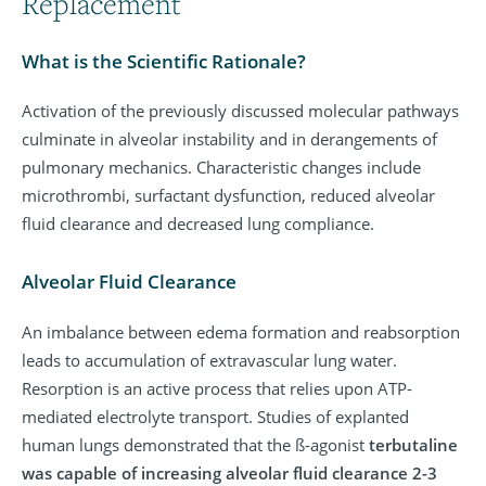
Replacement
What is the Scientific Rationale?
Activation of the previously discussed molecular pathways
culminate in alveolar instability and in derangements of
pulmonary mechanics. Characteristic changes include
microthrombi, surfactant dysfunction, reduced alveolar
fluid clearance and decreased lung compliance.
Alveolar Fluid Clearance
An imbalance between edema formation and reabsorption
leads to accumulation of extravascular lung water.
Resorption is an active process that relies upon ATP-
mediated electrolyte transport. Studies of explanted
human lungs demonstrated that the ß-agonist
terbutaline
was capable of increasing alveolar fluid clearance 2-3