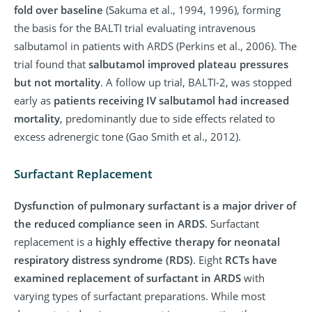
fold over baseline
(Sakuma et al., 1994, 1996), forming
the basis for the BALTI trial evaluating intravenous
salbutamol in patients with ARDS (Perkins et al., 2006). The
trial found that
salbutamol improved plateau pressures
but not mortality
. A follow up trial, BALTI-2, was stopped
early as
patients receiving IV salbutamol had increased
mortality
, predominantly due to side effects related to
excess adrenergic tone (Gao Smith et al., 2012).
Surfactant Replacement
Dysfunction of pulmonary surfactant is a major driver of
the reduced compliance seen in ARDS
. Surfactant
replacement is a
highly effective therapy for neonatal
respiratory distress syndrome (RDS)
. Eight
RCTs have
examined replacement of surfactant in ARDS
with
varying types of surfactant preparations. While most