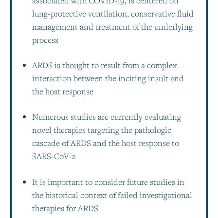
associated with COVID-19, is centered on
lung-protective ventilation, conservative fluid
management and treatment of the underlying
process
ARDS is thought to result from a complex
interaction between the inciting insult and
the host response
Numerous studies are currently evaluating
novel therapies targeting the pathologic
cascade of ARDS and the host response to
SARS-CoV-2
It is important to consider future studies in
the historical context of failed investigational
therapies for ARDS