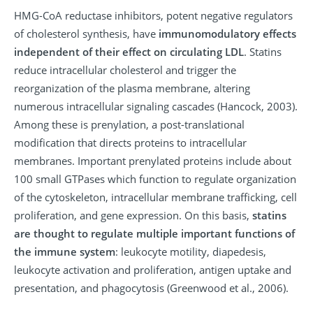
HMG-CoA reductase inhibitors, potent negative regulators
of cholesterol synthesis, have
immunomodulatory effects
independent of their effect on circulating LDL
. Statins
reduce intracellular cholesterol and trigger the
reorganization of the plasma membrane, altering
numerous intracellular signaling cascades (Hancock, 2003).
Among these is prenylation, a post-translational
modification that directs proteins to intracellular
membranes. Important prenylated proteins include about
100 small GTPases which function to regulate organization
of the cytoskeleton, intracellular membrane trafficking, cell
proliferation, and gene expression. On this basis,
statins
are thought to regulate multiple important functions of
the immune system
: leukocyte motility, diapedesis,
leukocyte activation and proliferation, antigen uptake and
presentation, and phagocytosis (Greenwood et al., 2006).