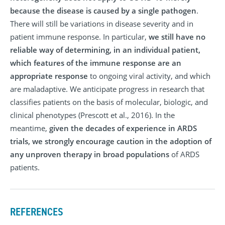
because the disease is caused by a single pathogen
.
There will still be variations in disease severity and in
patient immune response. In particular,
we still have no
reliable way of determining, in an individual patient,
which features of the immune response are an
appropriate response
to ongoing viral activity, and which
are maladaptive. We anticipate progress in research that
classifies patients on the basis of molecular, biologic, and
clinical phenotypes (Prescott et al., 2016). In the
meantime,
given the decades of experience in ARDS
trials, we strongly encourage caution in the adoption of
any unproven therapy in broad populations
of ARDS
patients.
REFERENCES