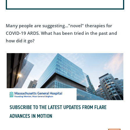
Many people are suggesting..."novel" therapies for
COVID-19 ARDS. What has been tried in the past and
how did it go?
SUBSCRIBE TO THE LATEST UPDATES FROM FLARE
ADVANCES IN MOTION