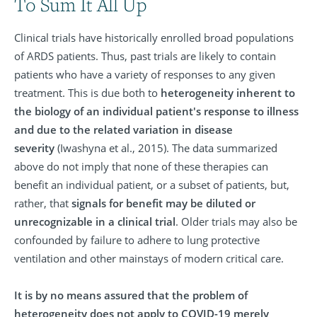
To Sum It All Up
Clinical trials have historically enrolled broad populations
of ARDS patients. Thus, past trials are likely to contain
patients who have a variety of responses to any given
treatment. This is due both to
heterogeneity inherent to
the biology of an individual patient's response to illness
and due to the related variation in disease
severity
(Iwashyna et al., 2015). The data summarized
above do not imply that none of these therapies can
benefit an individual patient, or a subset of patients, but,
rather, that
signals for benefit may be diluted or
unrecognizable in a clinical trial
. Older trials may also be
confounded by failure to adhere to lung protective
ventilation and other mainstays of modern critical care.
It is by no means assured that the problem of
heterogeneity does not apply to COVID-19 merely