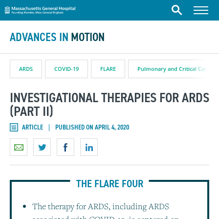
Massachusetts General Hospital
Skip to content
Menu
Search
ADVANCES IN
MOTION
ARDS
COVID-19
FLARE
Pulmonary and Critical Care
INVESTIGATIONAL THERAPIES FOR ARDS
(PART II)
ARTICLE
PUBLISHED ON APRIL 4, 2020
THE FLARE FOUR
The therapy for ARDS, including ARDS