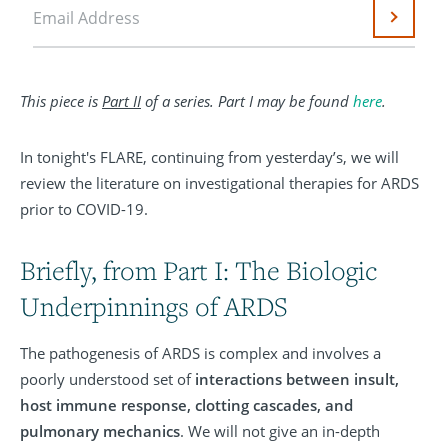
Email Address
Submit
This piece is
Part II
of a series. Part I may be found
here
.
In tonight's FLARE, continuing from yesterday’s, we will
review the literature on investigational therapies for ARDS
prior to COVID-19.
Briefly, from Part I: The Biologic
Underpinnings of ARDS
The pathogenesis of ARDS is complex and involves a
poorly understood set of
interactions between insult,
host immune response, clotting cascades, and
pulmonary mechanics
. We will not give an in-depth