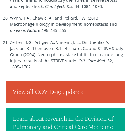
trials of immunomodulatory therapies in severe sepsis
and septic shock.
Clin. Infect. Dis.
34, 1084–1093.
Wynn, T.A., Chawla, A., and Pollard, J.W. (2013).
Macrophage biology in development, homeostasis and
disease.
Nature
496, 445–455.
Zeiher, B.G., Artigas, A., Vincent, J.-L., Dmitrienko, A.,
Jackson, K., Thompson, B.T., Bernard, G., and STRIVE Study
Group (2004). Neutrophil elastase inhibition in acute lung
injury: results of the STRIVE study.
Crit. Care Med.
32,
1695–1702.
View all
COVID-19 updates
Learn about research in the
Division of
Pulmonary and Critical Care Medicine