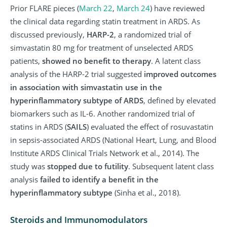
Prior FLARE pieces (
March 22
,
March 24
) have reviewed
the clinical data regarding statin treatment in ARDS. As
discussed previously,
HARP-2
, a randomized trial of
simvastatin 80 mg for treatment of unselected ARDS
patients,
showed no benefit to therapy
. A latent class
analysis of the HARP-2 trial suggested
improved outcomes
in association with simvastatin use in the
hyperinflammatory subtype of ARDS
, defined by elevated
biomarkers such as IL-6. Another randomized trial of
statins in ARDS (
SAILS
) evaluated the effect of rosuvastatin
in sepsis-associated ARDS (National Heart, Lung, and Blood
Institute ARDS Clinical Trials Network et al., 2014). The
study was
stopped due to futility
. Subsequent latent class
analysis
failed to identify a benefit in the
hyperinflammatory subtype
(Sinha et al., 2018).
Steroids and Immunomodulators