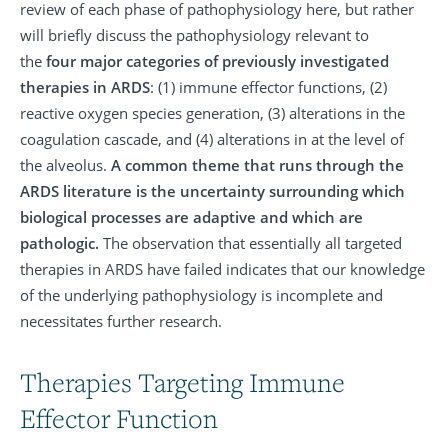
review of each phase of pathophysiology here, but rather
will briefly discuss the pathophysiology relevant to
the
four major categories of previously investigated
therapies in ARDS
: (1) immune effector functions, (2)
reactive oxygen species generation, (3) alterations in the
coagulation cascade, and (4) alterations in at the level of
the alveolus.
A common theme that runs through the
ARDS literature is the uncertainty surrounding which
biological processes are adaptive and which are
pathologic.
The observation that essentially all targeted
therapies in ARDS have failed indicates that our knowledge
of the underlying pathophysiology is incomplete and
necessitates further research.
Therapies Targeting Immune
Effector Function