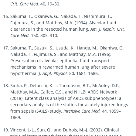
Crit. Care Med.
40, 19–30.
Sakuma, T., Okaniwa, G., Nakada, T., Nishimura, T.,
Fujimura, S., and Matthay, M.A. (1994). Alveolar fluid
clearance in the resected human lung.
Am. J. Respir. Crit.
Care Med.
150, 305–310.
Sakuma, T., Suzuki, S., Usuda, K., Handa, M., Okaniwa, G.,
Nakada, T., Fujimura, S., and Matthay, M.A. (1996).
Preservation of alveolar epithelial fluid transport
mechanisms in rewarmed human lung after severe
hypothermia.
J. Appl. Physiol.
80, 1681–1686.
Sinha, P., Delucchi, K.L., Thompson, B.T., McAuley, D.F.,
Matthay, M.A., Calfee, C.S., and NHLBI ARDS Network
(2018). Latent class analysis of ARDS subphenotypes: a
secondary analysis of the statins for acutely injured lungs
from sepsis (SAILS) study.
Intensive Care Med.
44, 1859–
1869.
Vincent, J.-L., Sun, Q., and Dubois, M.-J. (2002). Clinical