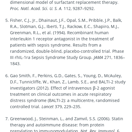
dimensional model of surfactant replacement therapy.
Proc. Natl. Acad. Sci. U. S. A.
112, 9287–9292.
Fisher, C.J., Jr., Dhainaut, J.F., Opal, S.M., Pribble, J.P., Balk,
R.A., Slotman, G.J., Iberti, T.J., Rackow, E.C., Shapiro, M.J.,
Greenman, R.L., et al. (1994). Recombinant human
interleukin 1 receptor antagonist in the treatment of
patients with sepsis syndrome. Results from a
randomized, double-blind, placebo-controlled trial. Phase
III rhIL-1ra Sepsis Syndrome Study Group.
JAMA
271, 1836–
1843.
Gao Smith, F., Perkins, G.D., Gates, S., Young, D., McAuley,
D.F., Tunnicliffe, W., Khan, Z., Lamb, S.E., and BALTI-2 study
investigators (2012). Effect of intravenous β-2 agonist
treatment on clinical outcomes in acute respiratory
distress syndrome (BALTI-2): a multicentre, randomised
controlled trial.
Lancet
379, 229–235.
Greenwood, J., Steinman, L., and Zamvil, S.S. (2006). Statin
therapy and autoimmune disease: from protein
prenylation to immunomodulation.
Nat. Rev. Immunol.
6,