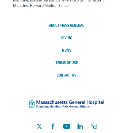
Medicine, Massachusetts General Hospital, Instructor in
Medicine, Harvard Medical School
ABOUT MASS GENERAL
GIVING
NEWS
TERMS OF USE
CONTACT US
Massachusetts Ge