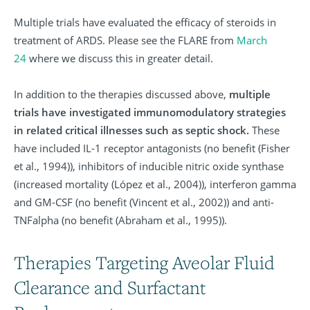
Multiple trials have evaluated the efficacy of steroids in
treatment of ARDS. Please see the FLARE from
March
24
where we discuss this in greater detail.
In addition to the therapies discussed above,
multiple
trials have investigated immunomodulatory strategies
in related critical illnesses such as septic shock.
These
have included IL-1 receptor antagonists (no benefit (Fisher
et al., 1994)), inhibitors of inducible nitric oxide synthase
(increased mortality (López et al., 2004)), interferon gamma
and GM-CSF (no benefit (Vincent et al., 2002)) and anti-
TNFalpha (no benefit (Abraham et al., 1995)).
Therapies Targeting Aveolar Fluid
Clearance and Surfactant