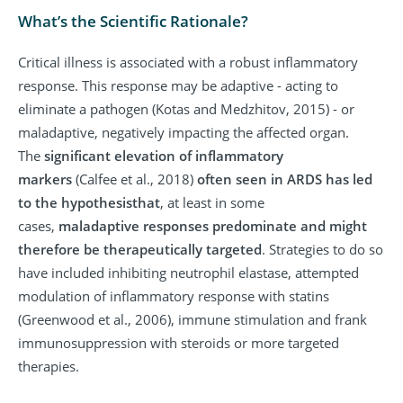
What’s the Scientific Rationale?
Critical illness is associated with a robust inflammatory
response. This response may be adaptive - acting to
eliminate a pathogen (Kotas and Medzhitov, 2015) - or
maladaptive, negatively impacting the affected organ.
The
significant elevation of inflammatory
markers
(Calfee et al., 2018)
often seen in ARDS has led
to the hypothesis
that
, at least in some
cases,
maladaptive responses predominate and might
therefore be therapeutically targeted
. Strategies to do so
have included inhibiting neutrophil elastase, attempted
modulation of inflammatory response with statins
(Greenwood et al., 2006), immune stimulation and frank
immunosuppression with steroids or more targeted
therapies.