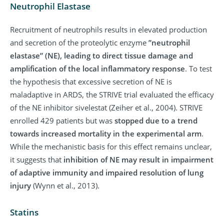
Neutrophil Elastase
Recruitment of neutrophils results in elevated production
and secretion of the proteolytic enzyme
”neutrophil
elastase” (NE), leading to direct tissue damage and
amplification of the local inflammatory response
. To test
the hypothesis that excessive secretion of NE is
maladaptive in ARDS, the STRIVE trial evaluated the efficacy
of the NE inhibitor sivelestat (Zeiher et al., 2004). STRIVE
enrolled 429 patients but was
stopped due to a trend
towards increased mortality in the experimental arm
.
While the mechanistic basis for this effect remains unclear,
it suggests that
inhibition of NE may result in impairment
of adaptive immunity and impaired resolution of lung
injury
(Wynn et al., 2013).
Statins