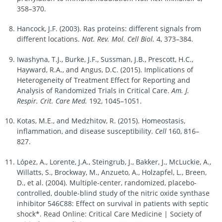
358–370.
Hancock, J.F. (2003). Ras proteins: different signals from
different locations.
Nat. Rev. Mol. Cell Biol.
4, 373–384.
Iwashyna, T.J., Burke, J.F., Sussman, J.B., Prescott, H.C.,
Hayward, R.A., and Angus, D.C. (2015). Implications of
Heterogeneity of Treatment Effect for Reporting and
Analysis of Randomized Trials in Critical Care.
Am. J.
Respir. Crit. Care Med.
192, 1045–1051.
Kotas, M.E., and Medzhitov, R. (2015). Homeostasis,
inflammation, and disease susceptibility.
Cell
160, 816–
827.
López, A., Lorente, J.A., Steingrub, J., Bakker, J., McLuckie, A.,
Willatts, S., Brockway, M., Anzueto, A., Holzapfel, L., Breen,
D., et al. (2004). Multiple-center, randomized, placebo-
controlled, double-blind study of the nitric oxide synthase
inhibitor 546C88: Effect on survival in patients with septic
shock*. Read Online: Critical Care Medicine | Society of