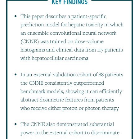
KEY FINDINGS
This paper describes a patient-specific
prediction model for hepatic toxicity in which
an ensemble convolutional neural network
(CNNE) was trained on dose-volume
histograms and clinical data from 117 patients
with hepatocellular carcinoma
In an external validation cohort of 88 patients
the CNNE consistently outperformed
benchmark models, showing it can efficiently
abstract dosimetric features from patients
who receive either proton or photon therapy
The CNNE also demonstrated substantial
power in the external cohort to discriminate