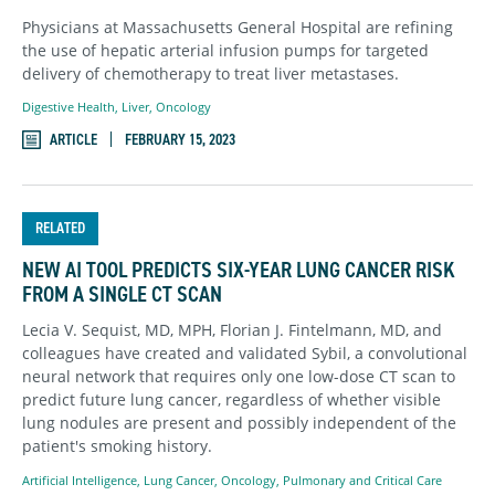
Physicians at Massachusetts General Hospital are refining
the use of hepatic arterial infusion pumps for targeted
delivery of chemotherapy to treat liver metastases.
Digestive Health
,
Liver
,
Oncology
ARTICLE
FEBRUARY 15, 2023
RELATED
NEW AI TOOL PREDICTS SIX-YEAR LUNG CANCER RISK
FROM A SINGLE CT SCAN
Lecia V. Sequist, MD, MPH, Florian J. Fintelmann, MD, and
colleagues have created and validated Sybil, a convolutional
neural network that requires only one low-dose CT scan to
predict future lung cancer, regardless of whether visible
lung nodules are present and possibly independent of the
patient's smoking history.
Artificial Intelligence
,
Lung Cancer
,
Oncology
,
Pulmonary and Critical Care