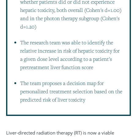
whether patients did or did not experience
hepatic toxicity, both overall (Cohen's d=1.00)
and in the photon therapy subgroup (Cohen's
d=1.20)
The research team was able to identify the
relative increase in risk of hepatic toxicity for
a given dose level according to a patient's
pretreatment liver function score
The team proposes a decision map for
personalized treatment selection based on the
predicted risk of liver toxicity
Liver-directed radiation therapy (RT) is now a viable