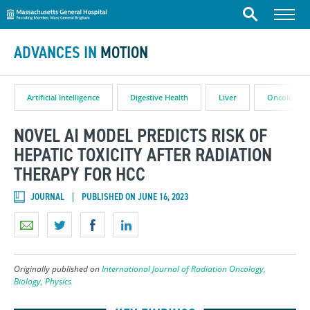
Massachusetts General Hospital
Skip to content
Menu
Search
ADVANCES IN
MOTION
Artificial Intelligence
Digestive Health
Liver
Oncology
NOVEL AI MODEL PREDICTS RISK OF
HEPATIC TOXICITY AFTER RADIATION
THERAPY FOR HCC
JOURNAL
PUBLISHED ON JUNE 16, 2023
Originally published on
International Journal of Radiation Oncology,
Biology, Physics