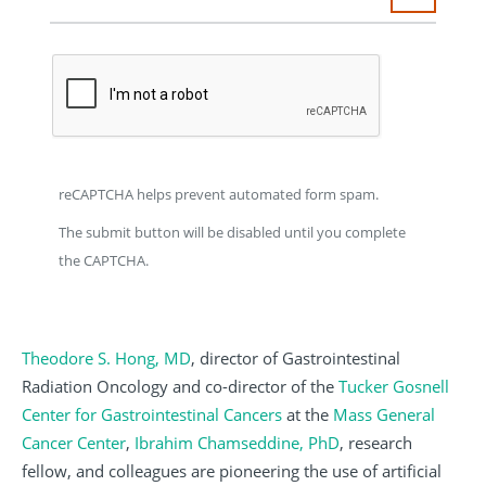
reCAPTCHA helps prevent automated form spam.
The submit button will be disabled until you complete
the CAPTCHA.
Theodore S. Hong, MD
, director of Gastrointestinal
Radiation Oncology and co-director of the
Tucker Gosnell
Center for Gastrointestinal Cancers
at the
Mass General
Cancer Center
,
Ibrahim Chamseddine, PhD
, research
fellow, and colleagues are pioneering the use of artificial