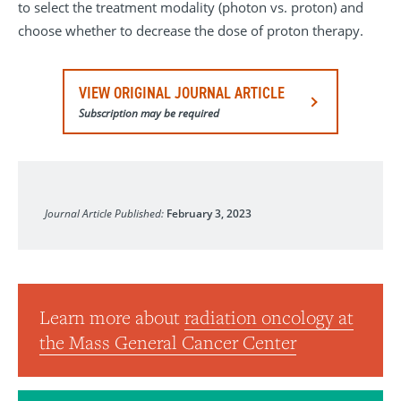
to select the treatment modality (photon vs. proton) and
choose whether to decrease the dose of proton therapy.
VIEW ORIGINAL JOURNAL ARTICLE
Subscription may be required
International Journal of Radiation Oncology, Biology, Phys
Journal Article Published:
February 3, 2023
Learn more about
radiation oncology at
the Mass General Cancer Center