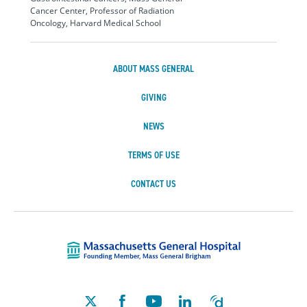
Cancer Center, Professor of Radiation
Oncology, Harvard Medical School
ABOUT MASS GENERAL
GIVING
NEWS
TERMS OF USE
CONTACT US
Massachusetts Ge