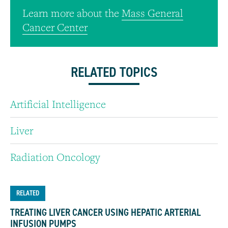
Learn more about the
Mass General
Cancer Center
RELATED TOPICS
Artificial Intelligence
Liver
Radiation Oncology
RELATED
TREATING LIVER CANCER USING HEPATIC ARTERIAL
INFUSION PUMPS