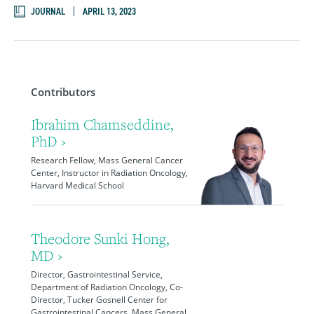
JOURNAL
APRIL 13, 2023
Contributors
Ibrahim Chamseddine,
PhD ›
Research Fellow, Mass General Cancer
Center, Instructor in Radiation Oncology,
Harvard Medical School
Theodore Sunki Hong,
MD ›
Director, Gastrointestinal Service,
Department of Radiation Oncology, Co-
Director, Tucker Gosnell Center for
Gastrointestinal Cancers, Mass General