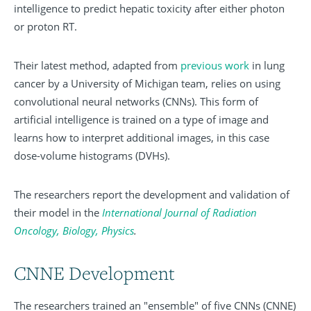
intelligence to predict hepatic toxicity after either photon
or proton RT.
Their latest method, adapted from
previous work
in lung
cancer by a University of Michigan team, relies on using
convolutional neural networks (CNNs). This form of
artificial intelligence is trained on a type of image and
learns how to interpret additional images, in this case
dose-volume histograms (DVHs).
The researchers report the development and validation of
their model in the
International Journal of Radiation
Oncology, Biology, Physics
.
CNNE Development
The researchers trained an "ensemble" of five CNNs (CNNE)