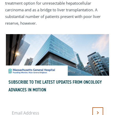
treatment option for unresectable hepatocellular
carcinoma and as a bridge to liver transplantation. A
substantial number of patients present with poor liver
reserve, however.
SUBSCRIBE TO THE LATEST UPDATES FROM ONCOLOGY
ADVANCES IN MOTION
Email Address
Submit