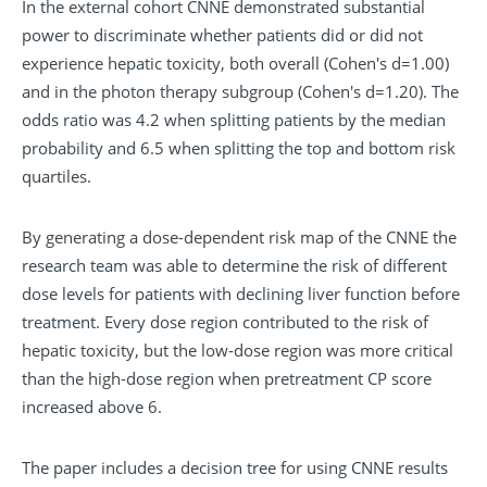
In the external cohort CNNE demonstrated substantial
power to discriminate whether patients did or did not
experience hepatic toxicity, both overall (Cohen's d=1.00)
and in the photon therapy subgroup (Cohen's d=1.20). The
odds ratio was 4.2 when splitting patients by the median
probability and 6.5 when splitting the top and bottom risk
quartiles.
By generating a dose-dependent
risk map
of the CNNE the
research team was able to determine the risk of different
dose levels for patients with declining liver function before
treatment. Every dose region contributed to the risk of
hepatic toxicity, but the low-dose region was more critical
than the high-dose region when pretreatment CP score
increased above 6.
The paper includes a
decision tree
for using CNNE results