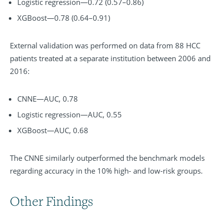
Logistic regression—0.72 (0.57–0.86)
XGBoost—0.78 (0.64–0.91)
External validation was performed on data from 88 HCC
patients treated at a separate institution between 2006 and
2016:
CNNE—AUC, 0.78
Logistic regression—AUC, 0.55
XGBoost—AUC, 0.68
The CNNE similarly outperformed the benchmark models
regarding accuracy in the 10% high- and low-risk groups.
Other Findings