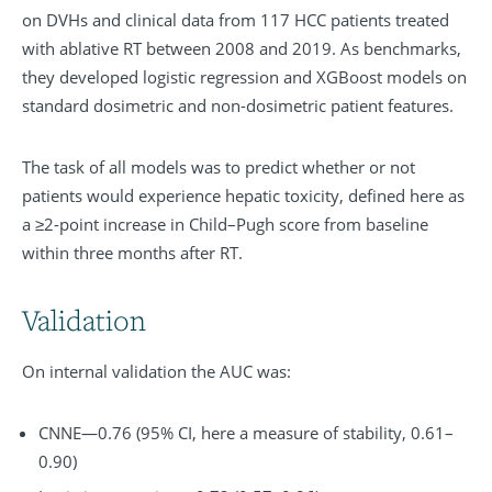
on DVHs and clinical data from 117 HCC patients treated
with ablative RT between 2008 and 2019. As benchmarks,
they developed logistic regression and XGBoost models on
standard dosimetric and non-dosimetric patient features.
The task of all models was to predict whether or not
patients would experience hepatic toxicity, defined here as
a ≥2-point increase in Child–Pugh score from baseline
within three months after RT.
Validation
On internal validation the AUC was:
CNNE—0.76 (95% CI, here a measure of stability, 0.61–
0.90)