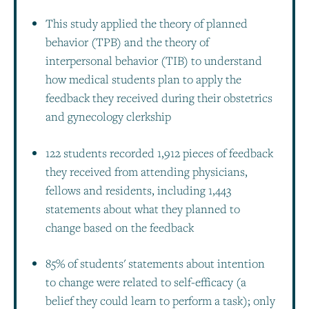
This study applied the theory of planned
behavior (TPB) and the theory of
interpersonal behavior (TIB) to understand
how medical students plan to apply the
feedback they received during their obstetrics
and gynecology clerkship
122 students recorded 1,912 pieces of feedback
they received from attending physicians,
fellows and residents, including 1,443
statements about what they planned to
change based on the feedback
85% of students' statements about intention
to change were related to self-efficacy (a
belief they could learn to perform a task); only