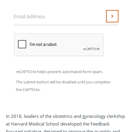
Email Address
Submit
reCAPTCHA helps prevent automated form spam.
The submit button will be disabled until you complete
the CAPTCHA.
In 2018, leaders of the obstetrics and gynecology clerkship
at Harvard Medical School developed the Feedback
Focused initiative, designed to improve the quantity and