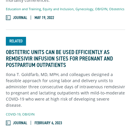
mortality conferences.
Education and Training
,
Equity and Inclusion
,
Gynecology
,
OB/GYN
,
Obstetrics
JOURNAL
MAY 19, 2022
RELATED
OBSTETRIC UNITS CAN BE USED EFFICIENTLY AS
REMDESIVIR INFUSION SITES FOR PREGNANT AND
POSTPARTUM OUTPATIENTS
Ilona T. Goldfarb, MD, MPH, and colleagues designed a
feasible approach for using labor and delivery units to
administer three consecutive days of intravenous remdesivir
to pregnant and lactating outpatients with mild-to-moderate
COVID-19 who were at high risk of developing severe
disease.
COVID-19
,
OB/GYN
JOURNAL
FEBRUARY 6, 2023