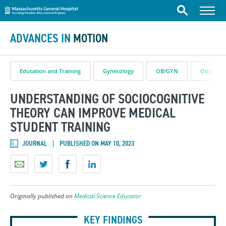
Massachusetts General Hospital
Skip to content
Menu
Search
ADVANCES IN
MOTION
Education and Training
Gynecology
OB/GYN
Obstetric
UNDERSTANDING OF SOCIOCOGNITIVE
THEORY CAN IMPROVE MEDICAL
STUDENT TRAINING
JOURNAL
PUBLISHED ON MAY 10, 2023
Originally published on
Medical Science Educator
KEY FINDINGS