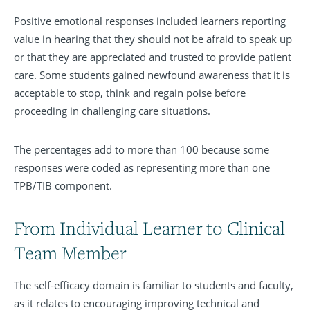
Positive emotional responses included learners reporting
value in hearing that they should not be afraid to speak up
or that they are appreciated and trusted to provide patient
care. Some students gained newfound awareness that it is
acceptable to stop, think and regain poise before
proceeding in challenging care situations.
The percentages add to more than 100 because some
responses were coded as representing more than one
TPB/TIB component.
From Individual Learner to Clinical
Team Member
The self-efficacy domain is familiar to students and faculty,
as it relates to encouraging improving technical and