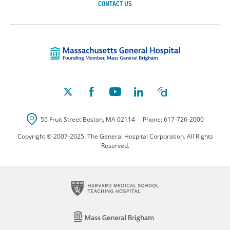
CONTACT US
Massachusetts Ge
55 Fruit Street
Boston
,
MA
02114
Phone:
617-726-2000
Copyright © 2007-2025. The General Hospital Corporation. All Rights
Reserved.