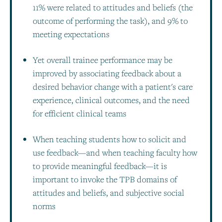
11% were related to attitudes and beliefs (the
outcome of performing the task), and 9% to
meeting expectations
Yet overall trainee performance may be
improved by associating feedback about a
desired behavior change with a patient's care
experience, clinical outcomes, and the need
for efficient clinical teams
When teaching students how to solicit and
use feedback—and when teaching faculty how
to provide meaningful feedback—it is
important to invoke the TPB domains of
attitudes and beliefs, and subjective social
norms