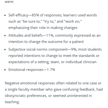
were:
Self-efficacy—85% of responses; learners used words
such as "be sure to," "try to," and "work on,"
emphasizing their role in making changes
Attitudes and beliefs—11%, commonly expressed as an
intention to change the outcome for a patient
Subjective social norms component—9%; most students
reported intentions to change to meet the standards or
expectations of a setting, team, or individual clinician
Emotional responses—1.7%
Negative emotional responses often related to one case or
a single faculty member who gave confusing feedback, had
idiosyncratic preferences, or seemed uninterested in
teaching.