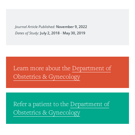
Medical Science Educator
Journal Article Published:
November 9, 2022
Dates of Study:
July 2, 2018
-
May 30, 2019
Learn more about the
Department of
Obstetrics & Gynecology
Refer a patient to the
Department of
Obstetrics & Gynecology