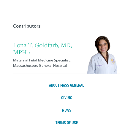
Contributors
Ilona T. Goldfarb, MD,
MPH ›
Maternal Fetal Medicine Specialist,
Massachusetts General Hospital
ABOUT MASS GENERAL
GIVING
NEWS
TERMS OF USE