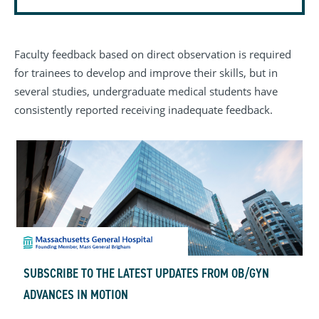
Faculty feedback based on direct observation is required
for trainees to develop and improve their skills, but in
several studies, undergraduate medical students have
consistently reported receiving inadequate feedback.
SUBSCRIBE TO THE LATEST UPDATES FROM OB/GYN
ADVANCES IN MOTION