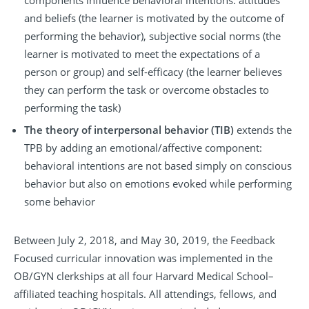
components influence behavioral intentions: attitudes
and beliefs (the learner is motivated by the outcome of
performing the behavior), subjective social norms (the
learner is motivated to meet the expectations of a
person or group) and self-efficacy (the learner believes
they can perform the task or overcome obstacles to
performing the task)
The theory of interpersonal behavior (TIB)
extends the
TPB by adding an emotional/affective component:
behavioral intentions are not based simply on conscious
behavior but also on emotions evoked while performing
some behavior
Between July 2, 2018, and May 30, 2019, the Feedback
Focused curricular innovation was implemented in the
OB/GYN clerkships at all four Harvard Medical School–
affiliated teaching hospitals. All attendings, fellows, and