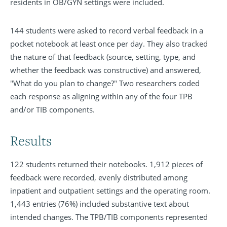
residents in OB/GYN settings were included.
144 students were asked to record verbal feedback in a
pocket notebook at least once per day. They also tracked
the nature of that feedback (source, setting, type, and
whether the feedback was constructive) and answered,
"What do you plan to change?" Two researchers coded
each response as aligning within any of the four TPB
and/or TIB components.
Results
122 students returned their notebooks. 1,912 pieces of
feedback were recorded, evenly distributed among
inpatient and outpatient settings and the operating room.
1,443 entries (76%) included substantive text about
intended changes. The TPB/TIB components represented