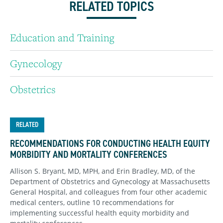
RELATED TOPICS
Education and Training
Gynecology
Obstetrics
RELATED
RECOMMENDATIONS FOR CONDUCTING HEALTH EQUITY
MORBIDITY AND MORTALITY CONFERENCES
Allison S. Bryant, MD, MPH, and Erin Bradley, MD, of the
Department of Obstetrics and Gynecology at Massachusetts
General Hospital, and colleagues from four other academic
medical centers, outline 10 recommendations for
implementing successful health equity morbidity and