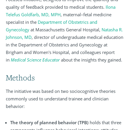
quality of feedback provided to medical students.
Ilona
Telefus Goldfarb, MD, MPH
, maternal–fetal medicine
specialist in the
Department of Obstetrics and
Gynecology
at Massachusetts General Hospital,
Natasha R.
Johnson, MD
, director of undergraduate medical education
in the Department of Obstetrics and Gynecology at
Brigham and Women's Hospital, and colleagues report
in
Medical Science Educator
about the insights they gained.
Methods
The initiative was based on two sociocognitive theories
commonly used to understand trainee and clinician
behavior:
The theory of planned behavior (TPB)
holds that three