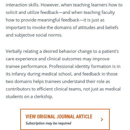
interaction skills. However, when teaching learners how to
solicit and utilize feedback—and when teaching faculty
how to provide meaningful feedback—it is just as
important to invoke the domains of attitudes and beliefs
and subjective social norms.
Verbally relating a desired behavior change to a patient's
care experience and clinical outcomes may improve
trainee performance. Professional identity formation is in
its infancy during medical school, and feedback in those
two domains helps trainees understand their role as
contributors to efficient clinical teams, not just as medical
students on a clerkship.
VIEW ORIGINAL JOURNAL ARTICLE
Subscription may be required