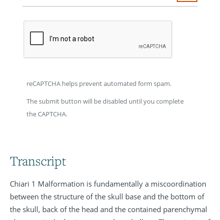
reCAPTCHA helps prevent automated form spam.
The submit button will be disabled until you complete
the CAPTCHA.
Transcript
Chiari 1 Malformation is fundamentally a miscoordination
between the structure of the skull base and the bottom of
the skull, back of the head and the contained parenchymal