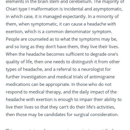
elements in the brain stem and cerebellum. The majority of
Chiari type I malformation is incidental and asymptomatic,
in which case, it is managed expectantly. In a minority of
them, when symptomatic, it can cause a headache with
exertion, which is a common denominator symptom.
People are counseled as to what the symptoms may be,
and so long as they don't have them, they live their lives.
When the headache becomes sufficient to degrade one's
quality of life, then one needs to distinguish it from other
types of headache, and a referral to a neurologist for
further investigation and medical trials of antimigraine
medications can be appropriate. In those who do not
respond to medical therapy, and the daily impact of the
headache with exertion is enough to impair their ability to
live their lives so that they can't do their life's activities,
then those may be candidates for surgical consideration.