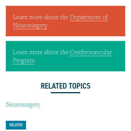
Learn more about the
Department of
Neurosurgery
Learn more about the
Cerebrovascular
Program
RELATED TOPICS
Neurosurgery
RELATED