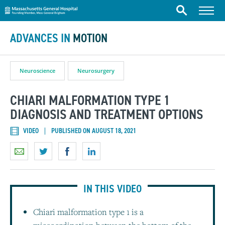
Massachusetts General Hospital
Skip to content
Menu
Search
ADVANCES IN
MOTION
Neuroscience
Neurosurgery
CHIARI MALFORMATION TYPE 1
DIAGNOSIS AND TREATMENT OPTIONS
VIDEO
PUBLISHED ON AUGUST 18, 2021
IN THIS VIDEO
Chiari malformation type 1 is a