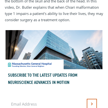
the bottom of the skull and the back of the head. In this
video, Dr. Butler explains that when Chiari malformation
type 1 impairs a patient's ability to live their lives, they may
consider surgery as a treatment option.
SUBSCRIBE TO THE LATEST UPDATES FROM
NEUROSCIENCE ADVANCES IN MOTION
Email Address
Submit