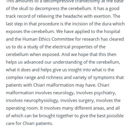
This amounts to a decompressive craniectomy at the base
of the skull to decompress the cerebellum. It has a good
track record of relieving the headache with exertion. The
last step in that procedure is the incision of the dura which
exposes the cerebellum. We have applied to the hospital
and the Human Ethics Committee for research has cleared
us to do a study of the electrical properties of the
cerebellum when exposed. And we hope that this then
helps us advanced our understanding of the cerebellum,
what it does and helps give us insight into what is the
complex range and richness and variety of symptoms that
patients with Chiari malformation may have. Chiari
malformation involves neurology, involves psychiatry,
involves neurophysiology, involves surgery, involves the
operating room. It involves many different areas, and all
of which can be brought together to give the best possible
care for Chiari patients.