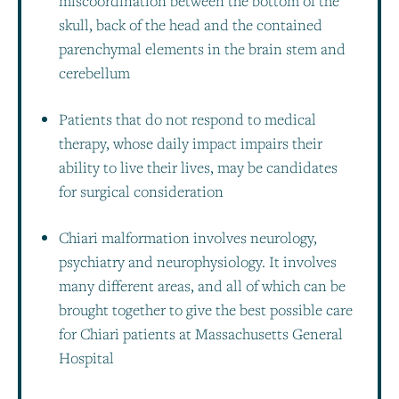
miscoordination between the bottom of the
skull, back of the head and the contained
parenchymal elements in the brain stem and
cerebellum
Patients that do not respond to medical
therapy, whose daily impact impairs their
ability to live their lives, may be candidates
for surgical consideration
Chiari malformation involves neurology,
psychiatry and neurophysiology. It involves
many different areas, and all of which can be
brought together to give the best possible care
for Chiari patients at Massachusetts General
Hospital