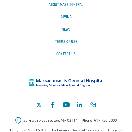
ABOUT MASS GENERAL
GIVING
NEWS
TERMS OF USE
CONTACT US
Massachusetts Ge
55 Fruit Street
Boston
,
MA
02114
Phone:
617-726-2000
Copyright © 2007-2025. The General Hospital Corporation. All Rights