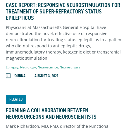
CASE REPORT: RESPONSIVE NEUROSTIMULATION FOR
TREATMENT OF SUPER-REFRACTORY STATUS
EPILEPTICUS
Physicians at Massachusetts General Hospital have
demonstrated the novel, effective use of responsive
neurostimulation for treating status epilepticus in a patient
who did not respond to antiepileptic drugs,
immunomodulatory therapy, ketogenic diet or transcranial
magnetic stimulation.
Epilepsy
,
Neurology
,
Neuroscience
,
Neurosurgery
JOURNAL
AUGUST 3, 2021
RELATED
FORMING A COLLABORATION BETWEEN
NEUROSURGEONS AND NEUROSCIENTISTS
Mark Richardson, MD, PhD, director of the Functional