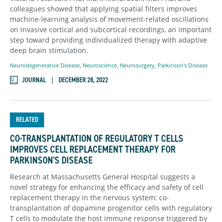
colleagues showed that applying spatial filters improves
machine-learning analysis of movement-related oscillations
on invasive cortical and subcortical recordings, an important
step toward providing individualized therapy with adaptive
deep brain stimulation.
Neurodegenerative Disease
,
Neuroscience
,
Neurosurgery
,
Parkinson's Disease
JOURNAL
DECEMBER 28, 2022
RELATED
CO-TRANSPLANTATION OF REGULATORY T CELLS
IMPROVES CELL REPLACEMENT THERAPY FOR
PARKINSON'S DISEASE
Research at Massachusetts General Hospital suggests a
novel strategy for enhancing the efficacy and safety of cell
replacement therapy in the nervous system: co-
transplantation of dopamine progenitor cells with regulatory
T cells to modulate the host immune response triggered by