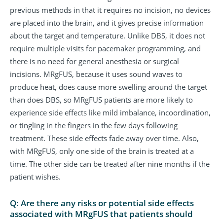
previous methods in that it requires no incision, no devices
are placed into the brain, and it gives precise information
about the target and temperature. Unlike DBS, it does not
require multiple visits for pacemaker programming, and
there is no need for general anesthesia or surgical
incisions. MRgFUS, because it uses sound waves to
produce heat, does cause more swelling around the target
than does DBS, so MRgFUS patients are more likely to
experience side effects like mild imbalance, incoordination,
or tingling in the fingers in the few days following
treatment. These side effects fade away over time. Also,
with MRgFUS, only one side of the brain is treated at a
time. The other side can be treated after nine months if the
patient wishes.
Q: Are there any risks or potential side effects
associated with MRgFUS that patients should