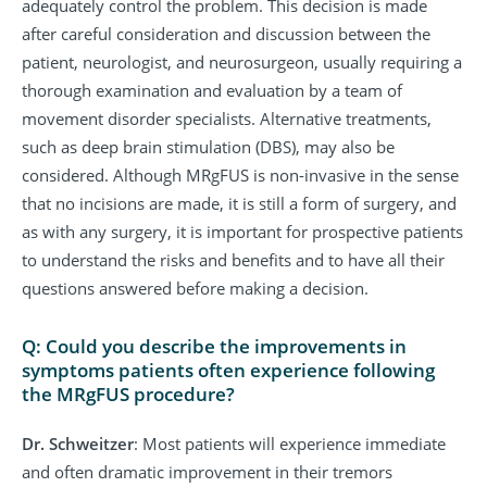
adequately control the problem. This decision is made
after careful consideration and discussion between the
patient, neurologist, and neurosurgeon, usually requiring a
thorough examination and evaluation by a team of
movement disorder specialists. Alternative treatments,
such as deep brain stimulation (DBS), may also be
considered. Although MRgFUS is non-invasive in the sense
that no incisions are made, it is still a form of surgery, and
as with any surgery, it is important for prospective patients
to understand the risks and benefits and to have all their
questions answered before making a decision.
Q: Could you describe the improvements in
symptoms patients often experience following
the MRgFUS procedure?
Dr. Schweitzer
: Most patients will experience immediate
and often dramatic improvement in their tremors