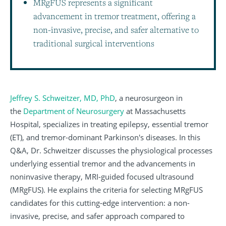
MRgFUS represents a significant
advancement in tremor treatment, offering a
non-invasive, precise, and safer alternative to
traditional surgical interventions
Jeffrey S. Schweitzer, MD, PhD
, a neurosurgeon in
the
Department of Neurosurgery
at Massachusetts
Hospital, specializes in treating epilepsy, essential tremor
(ET), and tremor-dominant Parkinson's diseases. In this
Q&A, Dr. Schweitzer discusses the physiological processes
underlying essential tremor and the advancements in
noninvasive therapy, MRI-guided focused ultrasound
(MRgFUS). He explains the criteria for selecting MRgFUS
candidates for this cutting-edge intervention: a non-
invasive, precise, and safer approach compared to