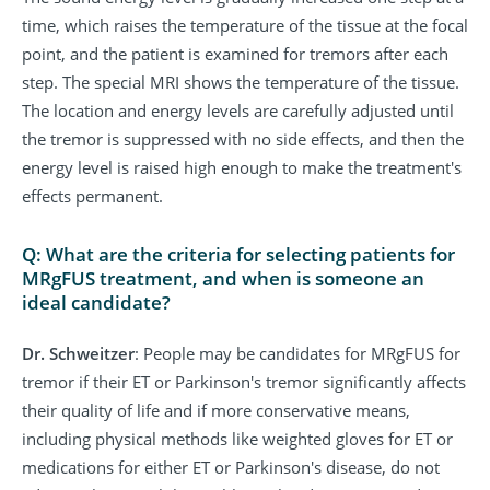
time, which raises the temperature of the tissue at the focal
point, and the patient is examined for tremors after each
step. The special MRI shows the temperature of the tissue.
The location and energy levels are carefully adjusted until
the tremor is suppressed with no side effects, and then the
energy level is raised high enough to make the treatment's
effects permanent.
Q: What are the criteria for selecting patients for
MRgFUS treatment, and when is someone an
ideal candidate?
Dr. Schweitzer
: People may be candidates for MRgFUS for
tremor if their ET or Parkinson's tremor significantly affects
their quality of life and if more conservative means,
including physical methods like weighted gloves for ET or
medications for either ET or Parkinson's disease, do not