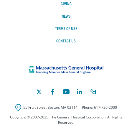
GIVING
NEWS
TERMS OF USE
CONTACT US
Massachusetts Ge
55 Fruit Street
Boston
,
MA
02114
Phone:
617-726-2000
Copyright © 2007-2025. The General Hospital Corporation. All Rights
Reserved.