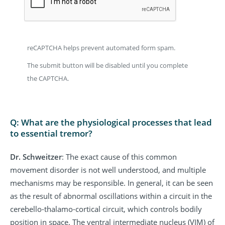
reCAPTCHA helps prevent automated form spam.
The submit button will be disabled until you complete
the CAPTCHA.
Q: What are the physiological processes that lead
to essential tremor?
Dr. Schweitzer
: The exact cause of this common
movement disorder is not well understood, and multiple
mechanisms may be responsible. In general, it can be seen
as the result of abnormal oscillations within a circuit in the
cerebello-thalamo-cortical circuit, which controls bodily
position in space. The ventral intermediate nucleus (VIM) of