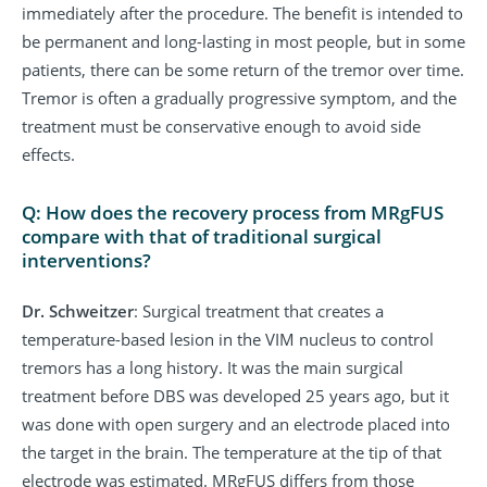
immediately after the procedure. The benefit is intended to
be permanent and long-lasting in most people, but in some
patients, there can be some return of the tremor over time.
Tremor is often a gradually progressive symptom, and the
treatment must be conservative enough to avoid side
effects.
Q: How does the recovery process from MRgFUS
compare with that of traditional surgical
interventions?
Dr. Schweitzer
: Surgical treatment that creates a
temperature-based lesion in the VIM nucleus to control
tremors has a long history. It was the main surgical
treatment before DBS was developed 25 years ago, but it
was done with open surgery and an electrode placed into
the target in the brain. The temperature at the tip of that
electrode was estimated. MRgFUS differs from those