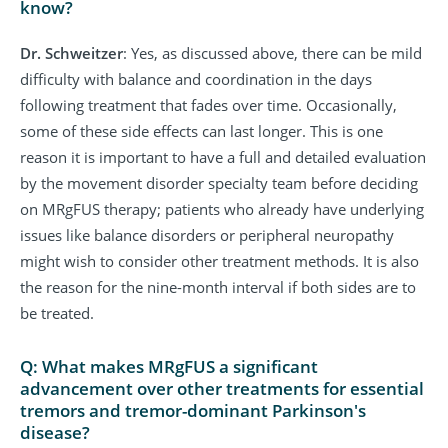
know?
Dr. Schweitzer
: Yes, as discussed above, there can be mild
difficulty with balance and coordination in the days
following treatment that fades over time. Occasionally,
some of these side effects can last longer. This is one
reason it is important to have a full and detailed evaluation
by the movement disorder specialty team before deciding
on MRgFUS therapy; patients who already have underlying
issues like balance disorders or peripheral neuropathy
might wish to consider other treatment methods. It is also
the reason for the nine-month interval if both sides are to
be treated.
Q: What makes MRgFUS a significant
advancement over other treatments for essential
tremors and tremor-dominant Parkinson's
disease?