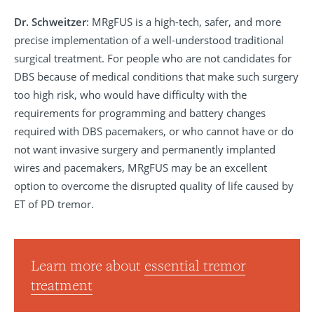
Dr. Schweitzer
: MRgFUS is a high-tech, safer, and more
precise implementation of a well-understood traditional
surgical treatment. For people who are not candidates for
DBS because of medical conditions that make such surgery
too high risk, who would have difficulty with the
requirements for programming and battery changes
required with DBS pacemakers, or who cannot have or do
not want invasive surgery and permanently implanted
wires and pacemakers, MRgFUS may be an excellent
option to overcome the disrupted quality of life caused by
ET of PD tremor.
Learn more about
essential tremor
treatment