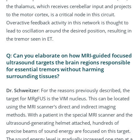
the thalamus, which receives cerebellar input and projects
to the motor cortex, is a critical node in this circuit.
Overactive feedback activity in this network is thought to
lead to oscillation around the desired position, resulting in
the tremor seen in ET.
Q: Can you elaborate on how MRI-guided focused
ultrasound targets the brain regions responsible
for essential tremors without harming
surrounding tissues?
Dr. Schweitzer
: For the reasons previously described, the
target for MRgFUS is the VIM nucleus. This can be located
using the MRI scanner's direct and indirect imaging
methods. With a patient in the special MRI scanner and the
ultrasound-generating helmet attached, hundreds of
precise beams of sound energy are focused on this target.
The sound energy level is gradually increased one step at a