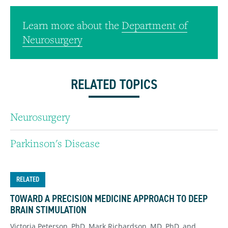
Learn more about the
Department of
Neurosurgery
RELATED TOPICS
Neurosurgery
Parkinson's Disease
RELATED
TOWARD A PRECISION MEDICINE APPROACH TO DEEP
BRAIN STIMULATION
Victoria Peterson, PhD, Mark Richardson, MD, PhD, and