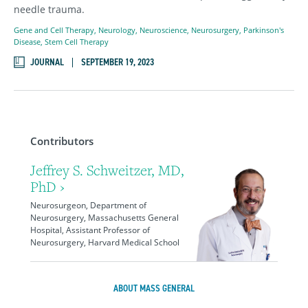
needle trauma.
Gene and Cell Therapy
,
Neurology
,
Neuroscience
,
Neurosurgery
,
Parkinson's
Disease
,
Stem Cell Therapy
JOURNAL
SEPTEMBER 19, 2023
Contributors
Jeffrey S. Schweitzer, MD,
PhD ›
Neurosurgeon, Department of
Neurosurgery, Massachusetts General
Hospital, Assistant Professor of
Neurosurgery, Harvard Medical School
ABOUT MASS GENERAL