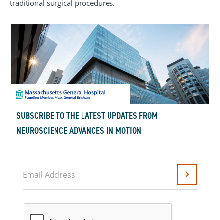
traditional surgical procedures.
SUBSCRIBE TO THE LATEST UPDATES FROM
NEUROSCIENCE ADVANCES IN MOTION
Email Address
Submit