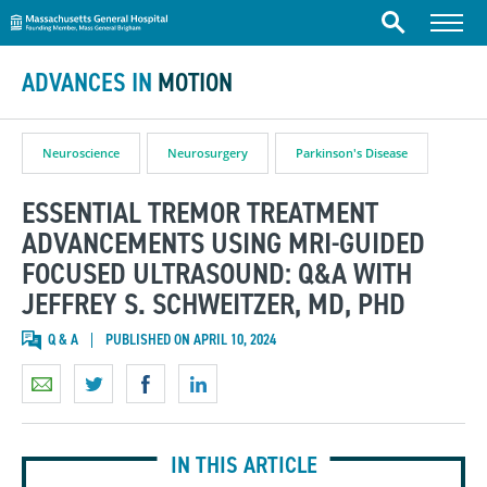
Massachusetts General Hospital
Skip to content
Menu
Search
ADVANCES IN
MOTION
Neuroscience
Neurosurgery
Parkinson's Disease
ESSENTIAL TREMOR TREATMENT
ADVANCEMENTS USING MRI-GUIDED
FOCUSED ULTRASOUND: Q&A WITH
JEFFREY S. SCHWEITZER, MD, PHD
Q & A
PUBLISHED ON APRIL 10, 2024
IN THIS ARTICLE