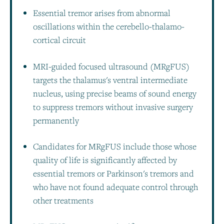
Essential tremor arises from abnormal
oscillations within the cerebello-thalamo-
cortical circuit
MRI-guided focused ultrasound (MRgFUS)
targets the thalamus's ventral intermediate
nucleus, using precise beams of sound energy
to suppress tremors without invasive surgery
permanently
Candidates for MRgFUS include those whose
quality of life is significantly affected by
essential tremors or Parkinson's tremors and
who have not found adequate control through
other treatments