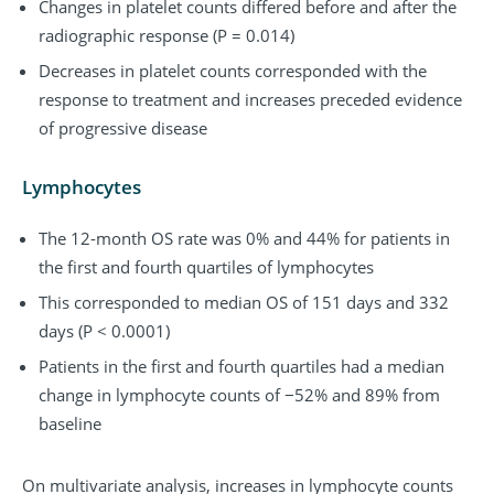
Changes in platelet counts differed before and after the
radiographic response (P = 0.014)
Decreases in platelet counts corresponded with the
response to treatment and increases preceded evidence
of progressive disease
Lymphocytes
The 12-month OS rate was 0% and 44% for patients in
the first and fourth quartiles of lymphocytes
This corresponded to median OS of 151 days and 332
days (P < 0.0001)
Patients in the first and fourth quartiles had a median
change in lymphocyte counts of −52% and 89% from
baseline
On multivariate analysis, increases in lymphocyte counts