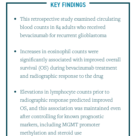
KEY FINDINGS
This retrospective study examined circulating
blood counts in 84 adults who received
bevacizumab for recurrent glioblastoma
Increases in eosinophil counts were
significantly associated with improved overall
survival (OS) during bevacizumab treatment
and radiographic response to the drug
Elevations in lymphocyte counts prior to
radiographic response predicted improved
OS, and this association was maintained even
after controlling for known prognostic
markers, including MGMT promoter
methylation and steroid use