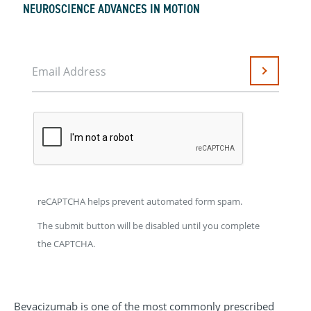
NEUROSCIENCE ADVANCES IN MOTION
Email Address
Submit
reCAPTCHA helps prevent automated form spam.
The submit button will be disabled until you complete
the CAPTCHA.
Bevacizumab is one of the most commonly prescribed