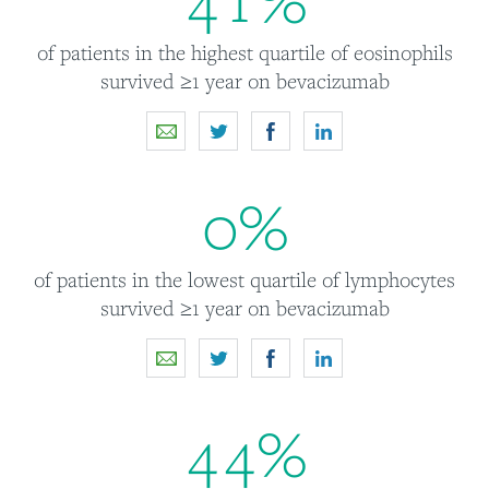
of patients in the highest quartile of eosinophils
survived ≥1 year on bevacizumab
0
%
of patients in the lowest quartile of lymphocytes
survived ≥1 year on bevacizumab
4
4
%