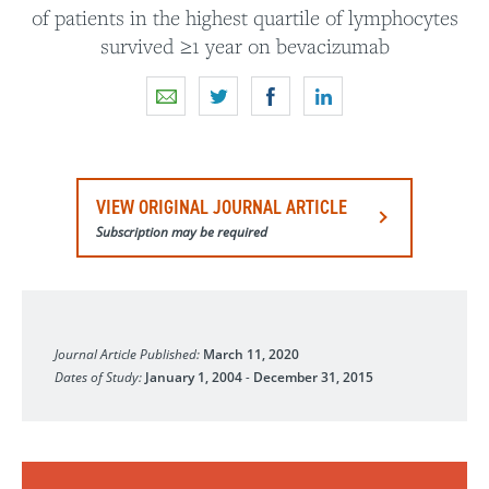
of patients in the highest quartile of lymphocytes
survived ≥1 year on bevacizumab
VIEW ORIGINAL JOURNAL ARTICLE
Subscription may be required
Neuro-Oncology Advances
Journal Article Published:
March 11, 2020
Dates of Study:
January 1, 2004
-
December 31, 2015