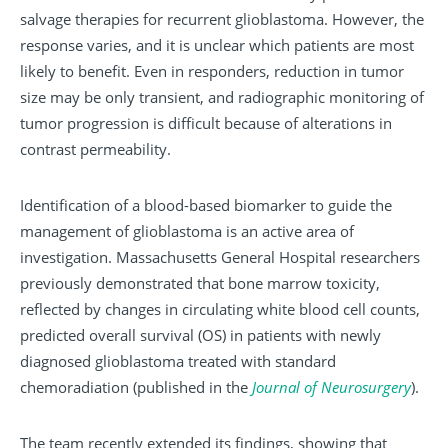
salvage therapies for recurrent glioblastoma. However, the
response varies, and it is unclear which patients are most
likely to benefit. Even in responders, reduction in tumor
size may be only transient, and radiographic monitoring of
tumor progression is difficult because of alterations in
contrast permeability.
Identification of a blood-based biomarker to guide the
management of glioblastoma is an active area of
investigation. Massachusetts General Hospital researchers
previously demonstrated that bone marrow toxicity,
reflected by changes in circulating white blood cell counts,
predicted overall survival (OS) in patients with newly
diagnosed glioblastoma treated with standard
chemoradiation (published in the
Journal of Neurosurgery
).
The team recently extended its findings, showing that