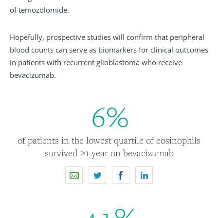
of temozolomide.
Hopefully, prospective studies will confirm that peripheral
blood counts can serve as biomarkers for clinical outcomes
in patients with recurrent glioblastoma who receive
bevacizumab.
6
%
of patients in the lowest quartile of eosinophils
survived ≥1 year on bevacizumab
4
1
%