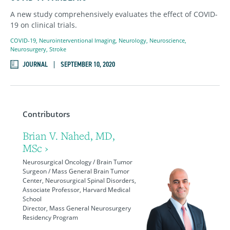
A new study comprehensively evaluates the effect of COVID-
19 on clinical trials.
COVID-19
,
Neurointerventional Imaging
,
Neurology
,
Neuroscience
,
Neurosurgery
,
Stroke
JOURNAL
SEPTEMBER 10, 2020
Contributors
Brian V. Nahed, MD,
MSc ›
Neurosurgical Oncology / Brain Tumor
Surgeon / Mass General Brain Tumor
Center, Neurosurgical Spinal Disorders,
Associate Professor, Harvard Medical
School
Director, Mass General Neurosurgery
Residency Program