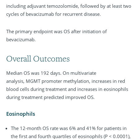
including adjuvant temozolomide, followed by at least two
cycles of bevacizumab for recurrent disease.
The primary endpoint was OS after initiation of
bevacizumab.
Overall Outcomes
Median OS was 192 days. On multivariate
analysis, MGMT promoter methylation, increases in red
blood cells during treatment and increases in eosinophils
during treatment predicted improved OS.
Eosinophils
The 12-month OS rate was 6% and 41% for patients in
the first and fourth quartiles of eosinophils (P < 0.0001),