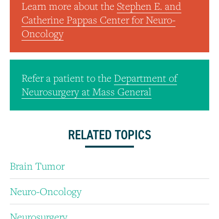
Learn more about the
Stephen E. and
Catherine Pappas Center for Neuro-
Oncology
Refer a patient to the
Department of
Neurosurgery at Mass General
RELATED TOPICS
Brain Tumor
Neuro-Oncology
Neurosurgery