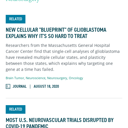
RELATED
NEW CELLULAR "BLUEPRINT" OF GLIOBLASTOMA
EXPLAINS WHY IT'S SO HARD TO TREAT
Researchers from the Massachusetts General Hospital
Cancer Center find that single-cell analyses of glioblastoma
have revealed multiple cellular states, and plasticity
between those states, which explains why targeting one
gene at a time has failed.
Brain Tumor
,
Neuroscience
,
Neurosurgery
,
Oncology
JOURNAL
AUGUST 18, 2020
RELATED
MOST U.S. NEUROVASCULAR TRIALS DISRUPTED BY
COVID-19 PANDEMIC