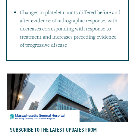
Changes in platelet counts differed before and
after evidence of radiographic response, with
decreases corresponding with response to
treatment and increases preceding evidence
of progressive disease
SUBSCRIBE TO THE LATEST UPDATES FROM