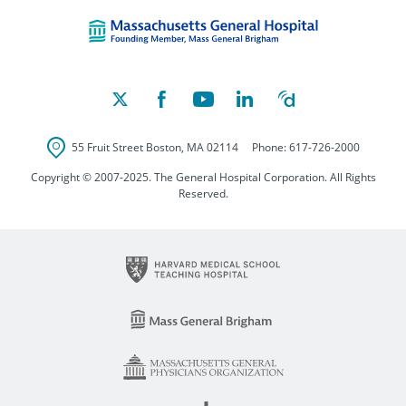
Massachusetts Ge
55 Fruit Street
Boston
,
MA
02114
Phone:
617-726-2000
Copyright © 2007-2025. The General Hospital Corporation. All Rights
Reserved.