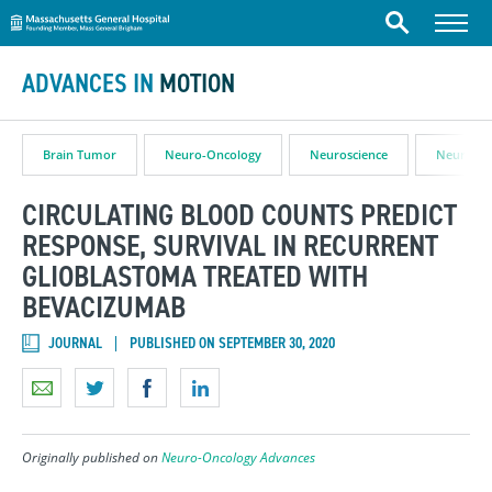
Massachusetts General Hospital
Skip to content
Menu
Search
ADVANCES IN
MOTION
Brain Tumor
Neuro-Oncology
Neuroscience
Neurosur
CIRCULATING BLOOD COUNTS PREDICT
RESPONSE, SURVIVAL IN RECURRENT
GLIOBLASTOMA TREATED WITH
BEVACIZUMAB
JOURNAL
PUBLISHED ON SEPTEMBER 30, 2020
Originally published on
Neuro-Oncology Advances