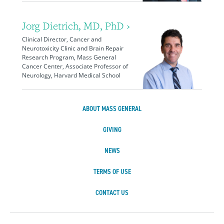
Jorg Dietrich, MD, PhD ›
Clinical Director, Cancer and
Neurotoxicity Clinic and Brain Repair
Research Program, Mass General
Cancer Center, Associate Professor of
Neurology, Harvard Medical School
ABOUT MASS GENERAL
GIVING
NEWS
TERMS OF USE
CONTACT US