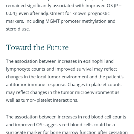
remained significantly associated with improved OS (P =
0.04), even after adjustment for known prognostic
markers, including MGMT promoter methylation and
steroid use.
Toward the Future
The association between increases in eosinophil and
lymphocyte counts and improved survival may reflect
changes in the local tumor environment and the patient's
antitumor immune response. Changes in platelet counts
may reflect changes in the tumor microenvironment as
well as tumor–platelet interactions.
The association between increases in red blood cell counts
and improved OS suggests red blood cells could be a
surrogate marker for bone marrow function after cessation