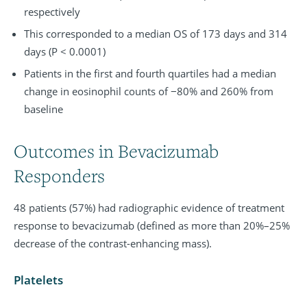
respectively
This corresponded to a median OS of 173 days and 314
days (P < 0.0001)
Patients in the first and fourth quartiles had a median
change in eosinophil counts of −80% and 260% from
baseline
Outcomes in Bevacizumab
Responders
48 patients (57%) had radiographic evidence of treatment
response to bevacizumab (defined as more than 20%–25%
decrease of the contrast-enhancing mass).
Platelets