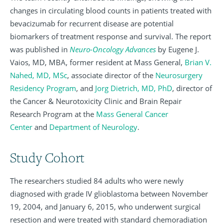
changes in circulating blood counts in patients treated with
bevacizumab for recurrent disease are potential
biomarkers of treatment response and survival. The report
was published in
Neuro-Oncology Advances
by Eugene J.
Vaios, MD, MBA, former resident at Mass General,
Brian V.
Nahed, MD, MSc
, associate director of the
Neurosurgery
Residency Program
, and
Jorg Dietrich, MD, PhD
, director of
the Cancer & Neurotoxicity Clinic and Brain Repair
Research Program at the
Mass General Cancer
Center
and
Department of Neurology
.
Study Cohort
The researchers studied 84 adults who were newly
diagnosed with grade IV glioblastoma between November
19, 2004, and January 6, 2015, who underwent surgical
resection and were treated with standard chemoradiation