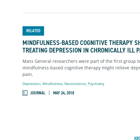
RELATED
MINDFULNESS-BASED COGNITIVE THERAPY S
TREATING DEPRESSION IN CHRONICALLY ILL 
Mass General researchers were part of the first group t
mindfulness-based cognitive therapy might relieve depr
pain.
Depression
,
Mindfulness
,
Neuroscience
,
Psychiatry
JOURNAL
MAY 24, 2018
AB