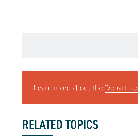
American Journal of Psychiatry
Learn more about the
Departmen
RELATED TOPICS