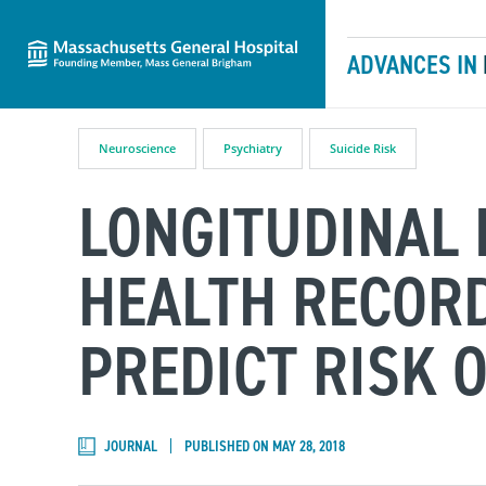
Massachusetts General Hospital
Skip to content
ADVANCES IN
Neuroscience
Psychiatry
Suicide Risk
LONGITUDINAL 
HEALTH RECORD
PREDICT RISK O
JOURNAL
PUBLISHED ON MAY 28, 2018