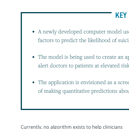
KEY 
A newly developed computer model use
factors to predict the likelihood of suic
The model is being used to create an app
alert doctors to patients at elevated ris
The application is envisioned as a scre
of making quantitative predictions abou
Currently, no algorithm exists to help clinicians