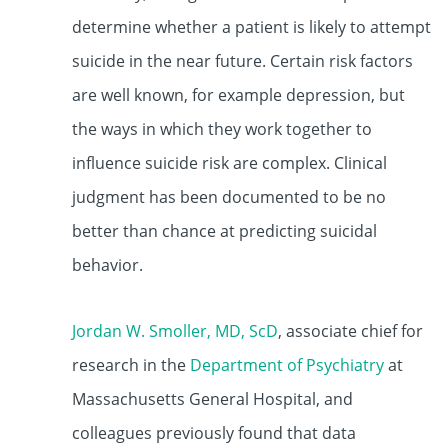
determine whether a patient is likely to attempt
suicide in the near future. Certain risk factors
are well known, for example depression, but
the ways in which they work together to
influence suicide risk are complex. Clinical
judgment has been documented to be no
better than chance at predicting suicidal
behavior.
Jordan W. Smoller, MD, ScD
, associate chief for
research in the
Department of Psychiatry
at
Massachusetts General Hospital, and
colleagues previously found that data