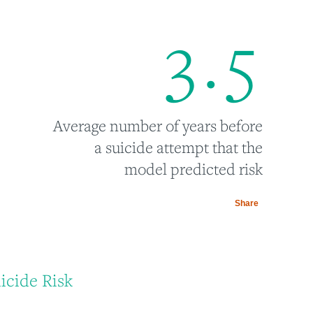
3
.
5
Average number of years before
a suicide attempt that the
model predicted risk
Share
icide Risk