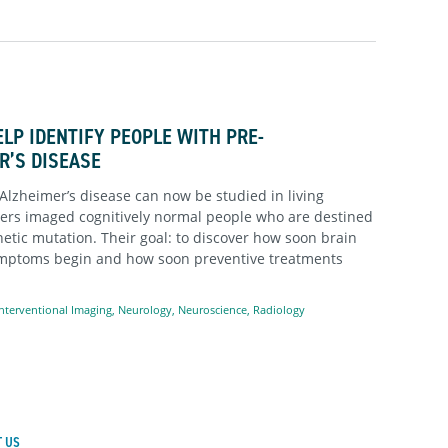
LP IDENTIFY PEOPLE WITH PRE-
R’S DISEASE
Alzheimer’s disease can now be studied in living
ers imaged cognitively normal people who are destined
etic mutation. Their goal: to discover how soon brain
ymptoms begin and how soon preventive treatments
nterventional Imaging
,
Neurology
,
Neuroscience
,
Radiology
 US