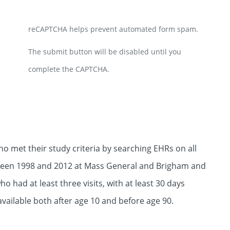
reCAPTCHA helps prevent automated form spam.
The submit button will be disabled until you
complete the CAPTCHA.
o met their study criteria by searching EHRs on all
etween 1998 and 2012 at Mass General and Brigham and
 had at least three visits, with at least 30 days
available both after age 10 and before age 90.