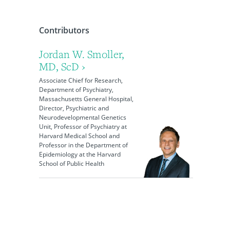
Contributors
Jordan W. Smoller,
MD, ScD ›
Associate Chief for Research,
Department of Psychiatry,
Massachusetts General Hospital,
Director, Psychiatric and
Neurodevelopmental Genetics
Unit, Professor of Psychiatry at
Harvard Medical School and
Professor in the Department of
Epidemiology at the Harvard
School of Public Health