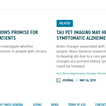
RELATED
HOWS PROMISE FOR
TAU PET IMAGING MAY HE
PATIENTS
SYMPTOMATIC ALZHEIME
o investigate whether
Brain changes associated with 
ession in people with chronic
people. Mass General research
to develop AD due to a rare gen
changes are present before s
could be initiated.
ALS
,
Neurodegenerative Disease
,
Neuroi
JOURNAL
MAY 24, 2018
OUT MASS GENERAL
GIVING
NEWS
TERMS OF USE
CONTACT