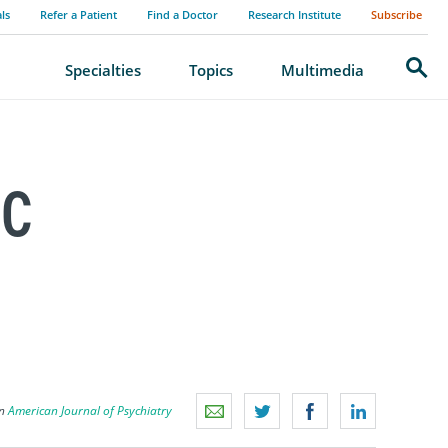
als
Refer a Patient
Find a Doctor
Research Institute
Subscribe
Search
Specialties
Topics
Multimedia
IC
on
American Journal of Psychiatry