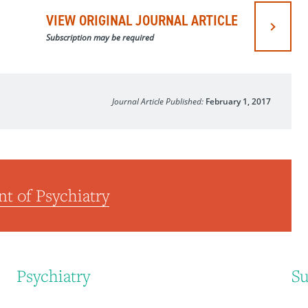
VIEW ORIGINAL JOURNAL ARTICLE
Subscription may be required
Journal Article Published:
February 1, 2017
t of Psychiatry
Psychiatry
Su