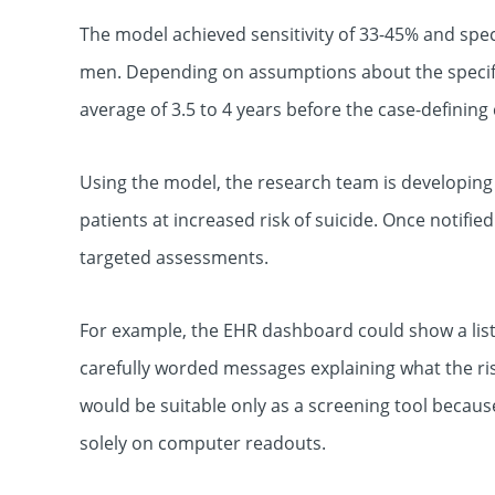
The model achieved sensitivity of 33-45% and spec
men. Depending on assumptions about the specifici
average of 3.5 to 4 years before the case-definin
Using the model, the research team is developing a
patients at increased risk of suicide. Once notified
targeted assessments.
For example, the EHR dashboard could show a list o
carefully worded messages explaining what the ri
would be suitable only as a screening tool because
solely on computer readouts.