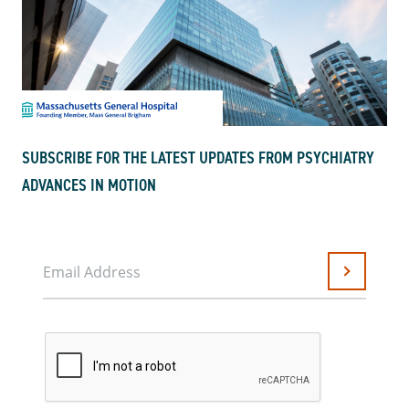
SUBSCRIBE FOR THE LATEST UPDATES FROM PSYCHIATRY
ADVANCES IN MOTION
Email Address
Submit