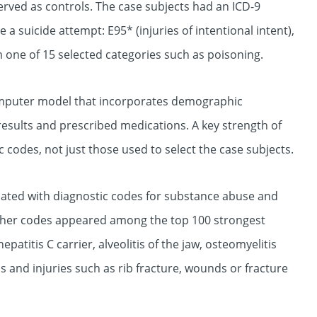
erved as controls. The case subjects had an ICD-9
 a suicide attempt: E95* (injuries of intentional intent),
m one of 15 selected categories such as poisoning.
omputer model that incorporates demographic
 results and prescribed medications. A key strength of
ic codes, not just those used to select the case subjects.
ciated with diagnostic codes for substance abuse and
other codes appeared among the top 100 strongest
epatitis C carrier, alveolitis of the jaw, osteomyelitis
 and injuries such as rib fracture, wounds or fracture