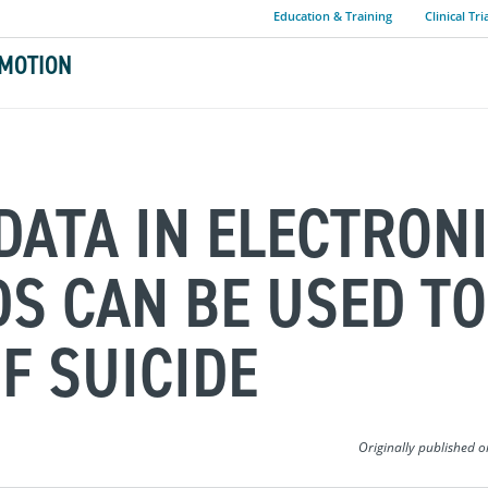
Education & Training
Clinical Tri
MOTION
DATA IN ELECTRON
S CAN BE USED TO
F SUICIDE
Originally published 