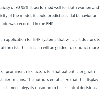
ificity of 90-95%. It performed well for both women and
ty of the model, it could predict suicidal behavior an
g code was recorded in the EHR.
n application for EHR systems that will alert doctors to
 of the risk, the clinician will be guided to conduct more
f prominent risk factors for that patient, along with
sk alert means. The authors emphasize that the display
 it is medicolegally unsound to base clinical decisions