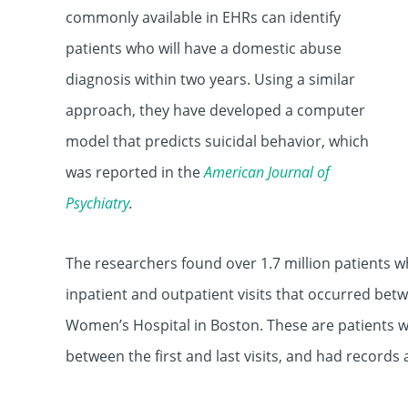
commonly available in EHRs can identify
patients who will have a domestic abuse
diagnosis within two years. Using a similar
approach, they have developed a computer
model that predicts suicidal behavior, which
was reported in the
American Journal of
Psychiatry
.
The researchers found over 1.7 million patients wh
inpatient and outpatient visits that occurred b
Women’s Hospital in Boston. These are patients who
between the first and last visits, and had records 