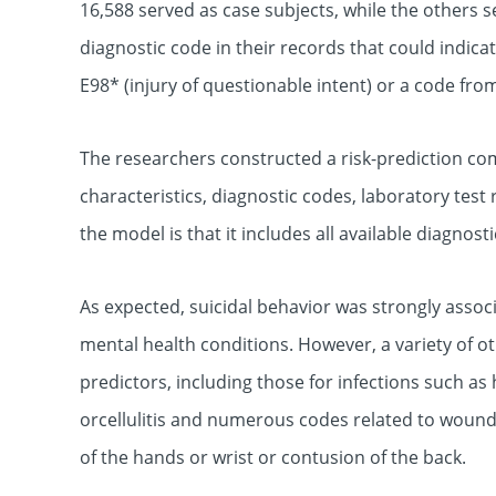
16,588 served as case subjects, while the others s
diagnostic code in their records that could indicate
E98* (injury of questionable intent) or a code fro
The researchers constructed a risk-prediction c
characteristics, diagnostic codes, laboratory test
the model is that it includes all available diagnost
As expected, suicidal behavior was strongly asso
mental health conditions. However, a variety of 
predictors, including those for infections such as h
orcellulitis and numerous codes related to wounds
of the hands or wrist or contusion of the back.