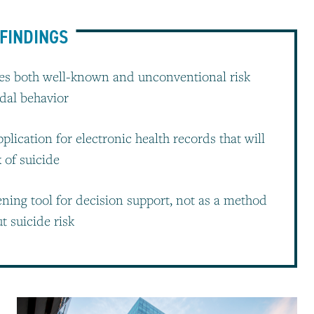
FINDINGS
s both well-known and unconventional risk
idal behavior
lication for electronic health records that will
k of suicide
ening tool for decision support, not as a method
t suicide risk