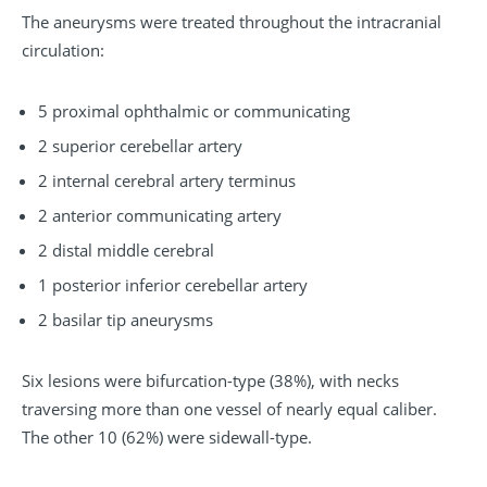
The aneurysms were treated throughout the intracranial
circulation:
5 proximal ophthalmic or communicating
2 superior cerebellar artery
2 internal cerebral artery terminus
2 anterior communicating artery
2 distal middle cerebral
1 posterior inferior cerebellar artery
2 basilar tip aneurysms
Six lesions were bifurcation-type (38%), with necks
traversing more than one vessel of nearly equal caliber.
The other 10 (62%) were sidewall-type.