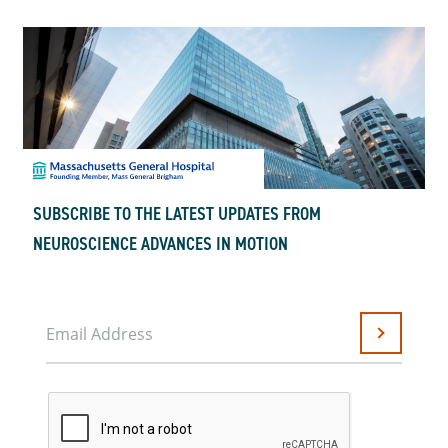
SUBSCRIBE TO THE LATEST UPDATES FROM
NEUROSCIENCE ADVANCES IN MOTION
Email Address
Submit