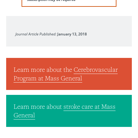
Journal of Interventional Neurosurgery
Journal Article Published:
January 13, 2018
Learn more about the
Cerebrovascular
Program at Mass General
Learn more about
stroke care at Mass
General