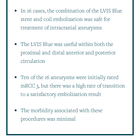
In 16 cases, the combination of the LVIS Blue
stent and coil embolization was safe for
treatment of intracranial aneurysms
The LVIS Blue was useful within both the
proximal and distal anterior and posterior
circulation
Ten of the 16 aneurysms were initially rated
mRCC 3, but there was a high rate of transition
to a satisfactory embolization result
The morbidity associated with these
procedures was minimal