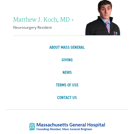
Matthew J. Koch, MD ›
Neurosurgery Resident
ABOUT MASS GENERAL
GIVING
NEWS
TERMS OF USE
CONTACT US
Massachusetts Ge