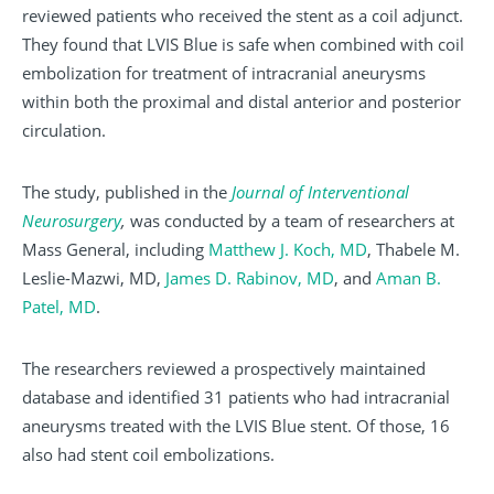
reviewed patients who received the stent as a coil adjunct.
They found that LVIS Blue is safe when combined with coil
embolization for treatment of intracranial aneurysms
within both the proximal and distal anterior and posterior
circulation.
The study, published in the
Journal of Interventional
Neurosurgery
,
was conducted by a team of researchers at
Mass General, including
Matthew J. Koch, MD
, Thabele M.
Leslie-Mazwi, MD,
James D. Rabinov, MD
, and
Aman B.
Patel, MD
.
The researchers reviewed a prospectively maintained
database and identified 31 patients who had intracranial
aneurysms treated with the LVIS Blue stent. Of those, 16
also had stent coil embolizations.