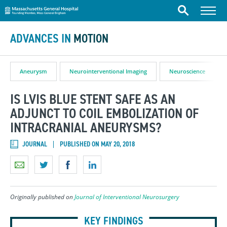
Massachusetts General Hospital
Skip to content
Menu
Search
ADVANCES IN
MOTION
Aneurysm
Neurointerventional Imaging
Neuroscience
IS LVIS BLUE STENT SAFE AS AN
ADJUNCT TO COIL EMBOLIZATION OF
INTRACRANIAL ANEURYSMS?
JOURNAL
PUBLISHED ON MAY 20, 2018
Originally published on
Journal of Interventional Neurosurgery
KEY FINDINGS