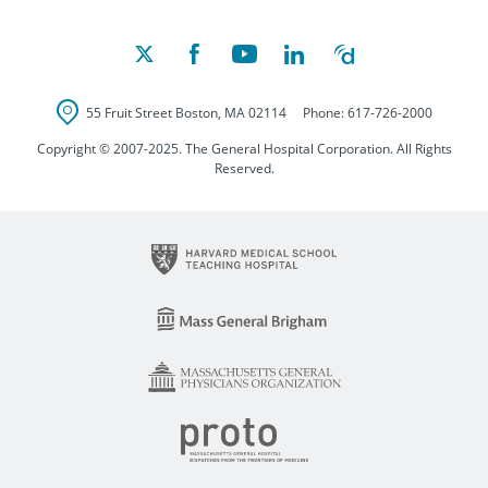
55 Fruit Street
Boston
,
MA
02114
Phone:
617-726-2000
Copyright © 2007-2025. The General Hospital Corporation. All Rights
Reserved.