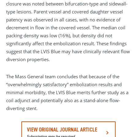
closure was noted between bifurcation-type and sidewall-
type lesions. Parent vessel and covered daughter vessel
patency was observed in all cases, with no evidence of
decrement in flow in the covered vessel. The median coil
packing density was low (16%), but density did not
significantly affect the embolization result. These findings
suggest that the LVIS Blue may have clinically relevant flow
diversion properties.
The Mass General team concludes that because of the
“overwhelmingly satisfactory” embolization results and
minimal morbidity, the LVIS Blue merits further study as a
coil adjunct and potentially also as a stand-alone flow-
diverting stent.
VIEW ORIGINAL JOURNAL ARTICLE
Subscription may be required