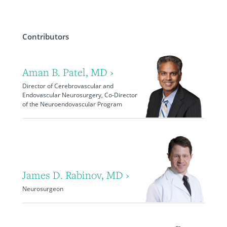
Contributors
Aman B. Patel, MD ›
Director of Cerebrovascular and
Endovascular Neurosurgery, Co-Director
of the Neuroendovascular Program
James D. Rabinov, MD ›
Neurosurgeon