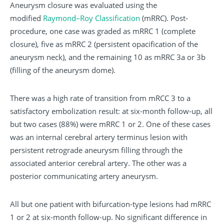
Aneurysm closure was evaluated using the
modified
Raymond–Roy Classification
(mRRC). Post-
procedure, one case was graded as mRRC 1 (complete
closure), five as mRRC 2 (persistent opacification of the
aneurysm neck), and the remaining 10 as mRRC 3a or 3b
(filling of the aneurysm dome).
There was a high rate of transition from mRCC 3 to a
satisfactory embolization result: at six-month follow-up, all
but two cases (88%) were mRRC 1 or 2. One of these cases
was an internal cerebral artery terminus lesion with
persistent retrograde aneurysm filling through the
associated anterior cerebral artery. The other was a
posterior communicating artery aneurysm.
All but one patient with bifurcation-type lesions had mRRC
1 or 2 at six-month follow-up. No significant difference in