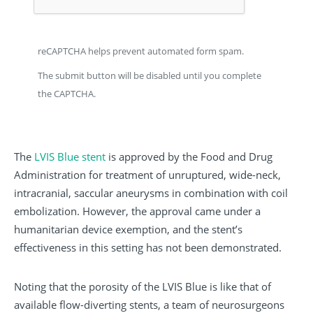
reCAPTCHA helps prevent automated form spam.
The submit button will be disabled until you complete
the CAPTCHA.
The
LVIS Blue stent
is approved by the Food and Drug
Administration for treatment of unruptured, wide-neck,
intracranial, saccular aneurysms in combination with coil
embolization. However, the approval came under a
humanitarian device exemption, and the stent’s
effectiveness in this setting has not been demonstrated.
Noting that the porosity of the LVIS Blue is like that of
available flow-diverting stents, a team of neurosurgeons