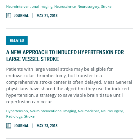
Neurointerventional Imaging
,
Neuroscience
,
Neurosurgery
,
Stroke
JOURNAL
MAY 21, 2018
RELATED
A NEW APPROACH TO INDUCED HYPERTENSION FOR
LARGE VESSEL STROKE
Patients with large vessel stroke may be eligible for
endovascular thrombectomy, but transfer to a
comprehensive stroke center is often delayed. Mass General
physicians have shared the algorithm they use for induced
hypertension, a strategy to save viable brain tissue until
reperfusion can occur.
Hypertension
,
Neurointerventional Imaging
,
Neuroscience
,
Neurosurgery
,
Radiology
,
Stroke
JOURNAL
MAY 23, 2018