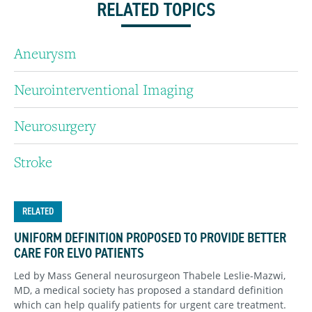
RELATED TOPICS
Aneurysm
Neurointerventional Imaging
Neurosurgery
Stroke
RELATED
UNIFORM DEFINITION PROPOSED TO PROVIDE BETTER
CARE FOR ELVO PATIENTS
Led by Mass General neurosurgeon Thabele Leslie-Mazwi,
MD, a medical society has proposed a standard definition
which can help qualify patients for urgent care treatment.