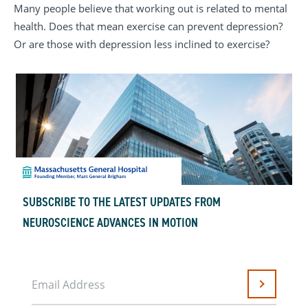
Many people believe that working out is related to mental
health. Does that mean exercise can prevent depression?
Or are those with depression less inclined to exercise?
SUBSCRIBE TO THE LATEST UPDATES FROM
NEUROSCIENCE ADVANCES IN MOTION
Email Address
Submit