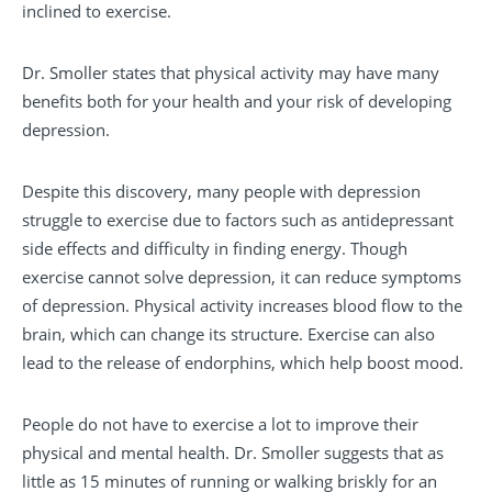
inclined to exercise.
Dr. Smoller states that physical activity may have many
benefits both for your health and your risk of developing
depression.
Despite this discovery, many people with depression
struggle to exercise due to factors such as antidepressant
side effects and difficulty in finding energy. Though
exercise cannot solve depression, it can reduce symptoms
of depression. Physical activity increases blood flow to the
brain, which can change its structure. Exercise can also
lead to the release of endorphins, which help boost mood.
People do not have to exercise a lot to improve their
physical and mental health. Dr. Smoller suggests that as
little as 15 minutes of running or walking briskly for an