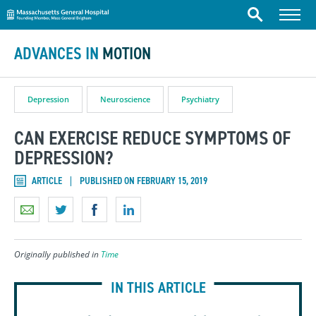
Massachusetts General Hospital
Skip to content
Menu
Search
ADVANCES IN
MOTION
Depression
Neuroscience
Psychiatry
CAN EXERCISE REDUCE SYMPTOMS OF
DEPRESSION?
ARTICLE
PUBLISHED ON FEBRUARY 15, 2019
Originally published in
Time
IN THIS ARTICLE