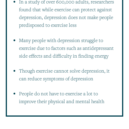
In a study of over 600,000 adults, researchers
found that while exercise can protect against
depression, depression does not make people
predisposed to exercise less
Many people with depression struggle to
exercise due to factors such as antidepressant
side effects and difficulty in finding energy
Though exercise cannot solve depression, it
can reduce symptoms of depression
People do not have to exercise a lot to
improve their physical and mental health