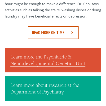
hour might be enough to make a difference. Dr. Choi says
activities such as talking the stairs, washing dishes or doing
laundry may have beneficial effects on depression.
READ MORE ON TIME
Learn more the
Psychiatric &
Neurodevelopmental Genetics Unit
Learn more about research at the
Department of Psychiatry