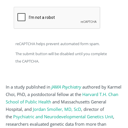
reCAPTCHA helps prevent automated form spam.
The submit button will be disabled until you complete
the CAPTCHA.
In a study published in
JAMA Psychiatry
authored by Karmel
Choi, PhD, a postdoctoral fellow at the
Harvard T.H. Chan
School of Public Health
and Massachusetts General
Hospital, and
Jordan Smoller, MD, ScD
, director of
the
Psychiatric and Neurodevelopmental Genetics Unit
,
researchers evaluated genetic data from more than