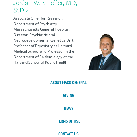
Jordan W. Smoller, MD,
ScD ›
Associate Chief for Research,
Department of Psychiatry,
Massachusetts General Hospital,
Director, Psychiatric and
Neurodevelopmental Genetics Unit,
Professor of Psychiatry at Harvard
Medical School and Professor in the
Department of Epidemiology at the
Harvard School of Public Health
ABOUT MASS GENERAL
GIVING
NEWS
TERMS OF USE
CONTACT US