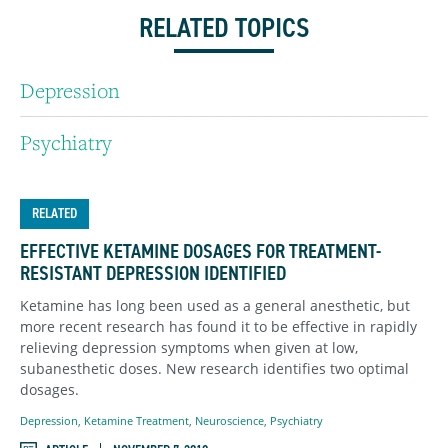
RELATED TOPICS
Depression
Psychiatry
RELATED
EFFECTIVE KETAMINE DOSAGES FOR TREATMENT-
RESISTANT DEPRESSION IDENTIFIED
Ketamine has long been used as a general anesthetic, but
more recent research has found it to be effective in rapidly
relieving depression symptoms when given at low,
subanesthetic doses. New research identifies two optimal
dosages.
Depression
,
Ketamine Treatment
,
Neuroscience
,
Psychiatry