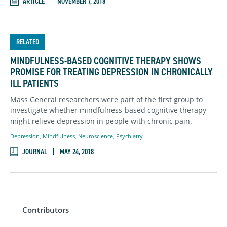
ARTICLE
NOVEMBER 7, 2018
RELATED
MINDFULNESS-BASED COGNITIVE THERAPY SHOWS
PROMISE FOR TREATING DEPRESSION IN CHRONICALLY
ILL PATIENTS
Mass General researchers were part of the first group to
investigate whether mindfulness-based cognitive therapy
might relieve depression in people with chronic pain.
Depression
,
Mindfulness
,
Neuroscience
,
Psychiatry
JOURNAL
MAY 24, 2018
Contributors