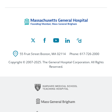
Massachusetts Ge
55 Fruit Street
Boston
,
MA
02114
Phone:
617-726-2000
Copyright © 2007-2025. The General Hospital Corporation. All Rights
Reserved.