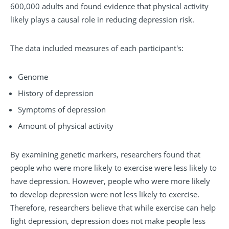
600,000 adults and found evidence that physical activity
likely plays a causal role in reducing depression risk.
The data included measures of each participant's:
Genome
History of depression
Symptoms of depression
Amount of physical activity
By examining genetic markers, researchers found that
people who were more likely to exercise were less likely to
have depression. However, people who were more likely
to develop depression were not less likely to exercise.
Therefore, researchers believe that while exercise can help
fight depression, depression does not make people less