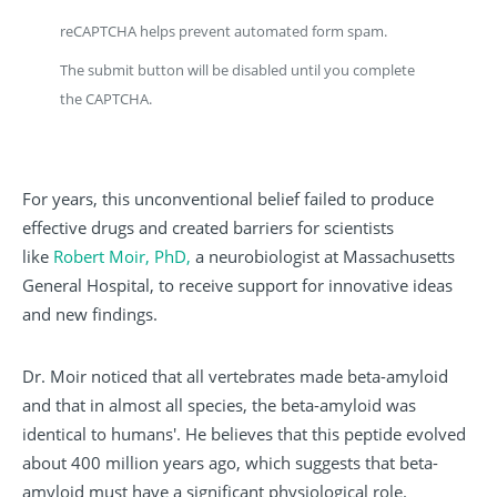
reCAPTCHA helps prevent automated form spam.
The submit button will be disabled until you complete
the CAPTCHA.
For years, this unconventional belief failed to produce
effective drugs and created barriers for scientists
like
Robert Moir, PhD,
a neurobiologist at Massachusetts
General Hospital, to receive support for innovative ideas
and new findings.
Dr. Moir noticed that all vertebrates made beta-amyloid
and that in almost all species, the beta-amyloid was
identical to humans'. He believes that this peptide evolved
about 400 million years ago, which suggests that beta-
amyloid must have a significant physiological role.