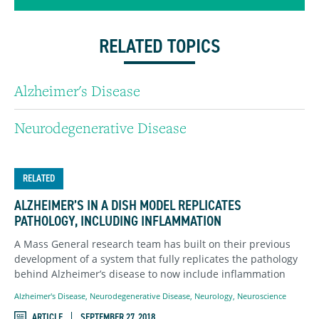
RELATED TOPICS
Alzheimer's Disease
Neurodegenerative Disease
RELATED
ALZHEIMER’S IN A DISH MODEL REPLICATES
PATHOLOGY, INCLUDING INFLAMMATION
A Mass General research team has built on their previous
development of a system that fully replicates the pathology
behind Alzheimer’s disease to now include inflammation
Alzheimer's Disease
,
Neurodegenerative Disease
,
Neurology
,
Neuroscience
ARTICLE
SEPTEMBER 27, 2018