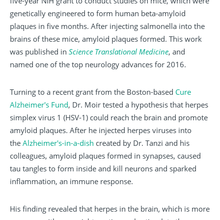
five-year NIH grant to conduct studies on mice, which were
genetically engineered to form human beta-amyloid
plaques in five months. After injecting salmonella into the
brains of these mice, amyloid plaques formed. This work
was published in
Science Translational Medicine
, and
named one of the top neurology advances for 2016.
Turning to a recent grant from the Boston-based
Cure
Alzheimer's Fund
, Dr. Moir tested a hypothesis that herpes
simplex virus 1 (HSV-1) could reach the brain and promote
amyloid plaques. After he injected herpes viruses into
the
Alzheimer's-in-a-dish
created by Dr. Tanzi and his
colleagues, amyloid plaques formed in synapses, caused
tau tangles to form inside and kill neurons and sparked
inflammation, an immune response.
His finding revealed that herpes in the brain, which is more