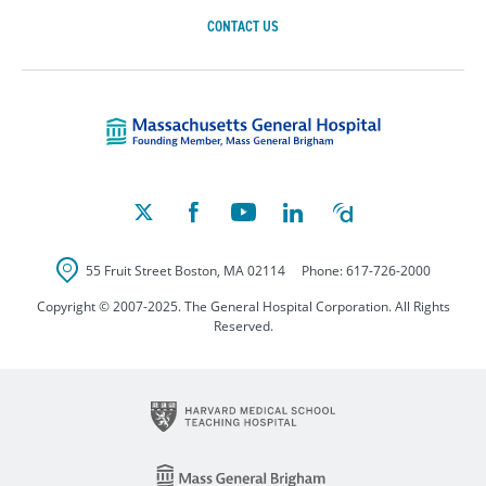
CONTACT US
Massachusetts Ge
55 Fruit Street
Boston
,
MA
02114
Phone:
617-726-2000
Copyright © 2007-2025. The General Hospital Corporation. All Rights
Reserved.