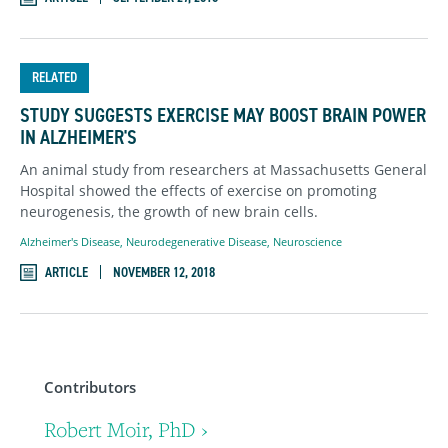
RELATED
STUDY SUGGESTS EXERCISE MAY BOOST BRAIN POWER
IN ALZHEIMER'S
An animal study from researchers at Massachusetts General
Hospital showed the effects of exercise on promoting
neurogenesis, the growth of new brain cells.
Alzheimer's Disease
,
Neurodegenerative Disease
,
Neuroscience
ARTICLE
NOVEMBER 12, 2018
Contributors
Robert Moir, PhD ›