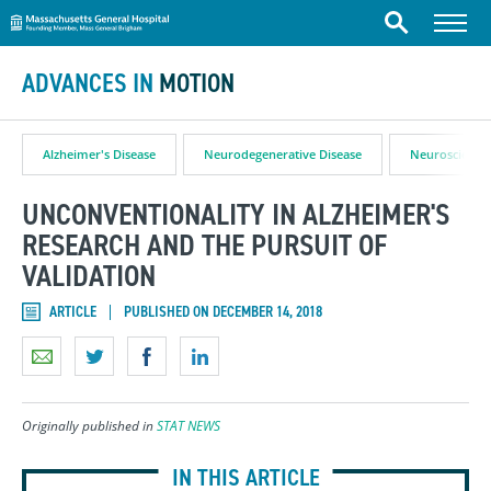
Massachusetts General Hospital
Skip to content
Menu
Search
ADVANCES IN
MOTION
Alzheimer's Disease
Neurodegenerative Disease
Neuroscience
UNCONVENTIONALITY IN ALZHEIMER'S
RESEARCH AND THE PURSUIT OF
VALIDATION
ARTICLE
PUBLISHED ON DECEMBER 14, 2018
Originally published in
STAT NEWS
IN THIS ARTICLE