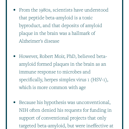
From the 1980s, scientists have understood
that peptide beta-amyloid is a toxic
byproduct, and that deposits of amyloid
plaque in the brain was a hallmark of
Alzheimer's disease
However, Robert Moir, PhD, believed beta-
amyloid formed plaques in the brain as an
immune response to microbes and
specifically, herpes simplex virus 1 (HSV-1),
which is more common with age
Because his hypothesis was unconventional,
NIH often denied his requests for funding in
support of conventional projects that only
targeted beta-amyloid, but were ineffective at