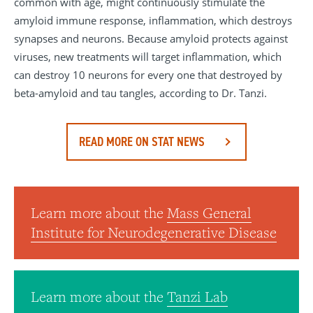
common with age, might continuously stimulate the
amyloid immune response, inflammation, which destroys
synapses and neurons. Because amyloid protects against
viruses, new treatments will target inflammation, which
can destroy 10 neurons for every one that destroyed by
beta-amyloid and tau tangles, according to Dr. Tanzi.
READ MORE ON STAT NEWS
Learn more about the
Mass General
Institute for Neurodegenerative Disease
Learn more about the
Tanzi Lab