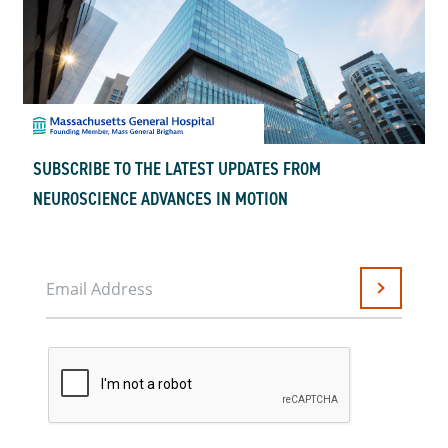
SUBSCRIBE TO THE LATEST UPDATES FROM
NEUROSCIENCE ADVANCES IN MOTION
Email Address
Submit