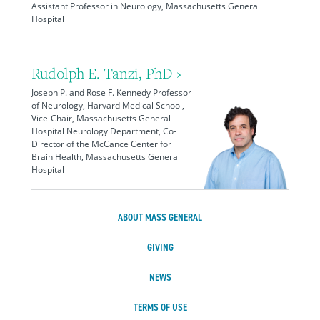
Assistant Professor in Neurology, Massachusetts General
Hospital
Rudolph E. Tanzi, PhD ›
Joseph P. and Rose F. Kennedy Professor
of Neurology, Harvard Medical School,
Vice-Chair, Massachusetts General
Hospital Neurology Department, Co-
Director of the McCance Center for
Brain Health, Massachusetts General
Hospital
ABOUT MASS GENERAL
GIVING
NEWS
TERMS OF USE