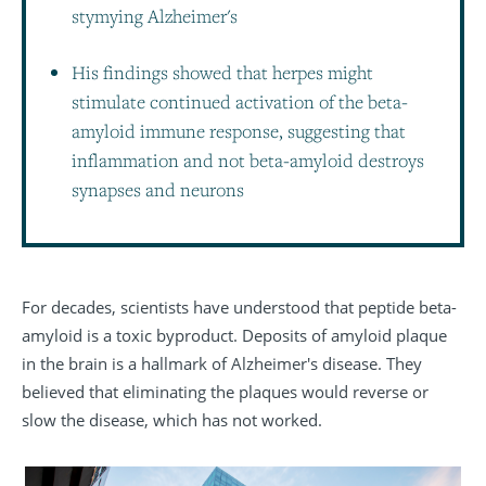
stymying Alzheimer's
His findings showed that herpes might
stimulate continued activation of the beta-
amyloid immune response, suggesting that
inflammation and not beta-amyloid destroys
synapses and neurons
For decades, scientists have understood that peptide beta-
amyloid is a toxic byproduct. Deposits of amyloid plaque
in the brain is a hallmark of Alzheimer's disease. They
believed that eliminating the plaques would reverse or
slow the disease, which has not worked.