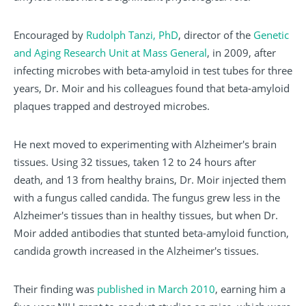
Encouraged by
Rudolph Tanzi, PhD
, director of the
Genetic
and Aging Research Unit at Mass General
, in 2009, after
infecting microbes with beta-amyloid in test tubes for three
years, Dr. Moir and his colleagues found that beta-amyloid
plaques trapped and destroyed microbes.
He next moved to experimenting with Alzheimer's brain
tissues. Using 32 tissues, taken 12 to 24 hours after
death, and 13 from healthy brains, Dr. Moir injected them
with a fungus called candida. The fungus grew less in the
Alzheimer's tissues than in healthy tissues, but when Dr.
Moir added antibodies that stunted beta-amyloid function,
candida growth increased in the Alzheimer's tissues.
Their finding was
published in March 2010
, earning him a