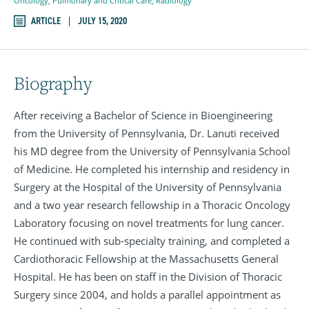
Oncology
,
Pulmonary and Critical Care
,
Radiology
ARTICLE
JULY 15, 2020
Biography
After receiving a Bachelor of Science in Bioengineering
from the University of Pennsylvania, Dr. Lanuti received
his MD degree from the University of Pennsylvania School
of Medicine. He completed his internship and residency in
Surgery at the Hospital of the University of Pennsylvania
and a two year research fellowship in a Thoracic Oncology
Laboratory focusing on novel treatments for lung cancer.
He continued with sub-specialty training, and completed a
Cardiothoracic Fellowship at the Massachusetts General
Hospital. He has been on staff in the Division of Thoracic
Surgery since 2004, and holds a parallel appointment as