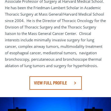
Associate Professor of Surgery at Harvard Medical School.
He has been the Friedman-Lambert Scholar in Academic
Thoracic Surgery at Mass General/Harvard Medical School
since 2004. He is the Director of Thoracic Oncology for the
Division of Thoracic Surgery and the Thoracic Surgery
liaison to the Mass General Cancer Center. Clinical
interests include minimally invasive surgery for lung
cancer, complex airway tumors, multimodality treatment
of esophageal cancer, mediastinal tumors, navigation
bronchoscopy, percutaneous and bronchoscope thermal
ablation of lung tumors and surgery for hyperhidrosis.
VIEW FULL PROFILE