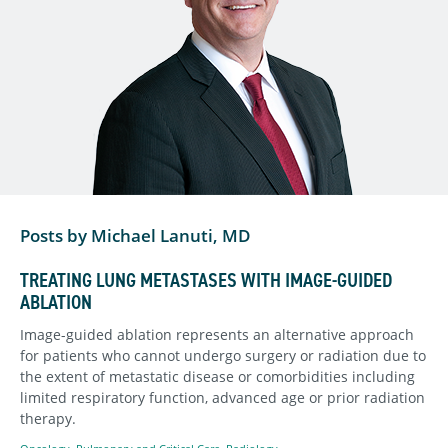
Posts by Michael Lanuti, MD
TREATING LUNG METASTASES WITH IMAGE-GUIDED
ABLATION
Image-guided ablation represents an alternative approach
for patients who cannot undergo surgery or radiation due to
the extent of metastatic disease or comorbidities including
limited respiratory function, advanced age or prior radiation
therapy.