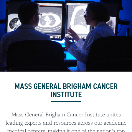
MASS GENERAL BRIGHAM CANCER
INSTITUTE
Mass General Brigham Cancer Institute unites
leading experts and resources across our academic
medical centers, making it one of the nation’s top