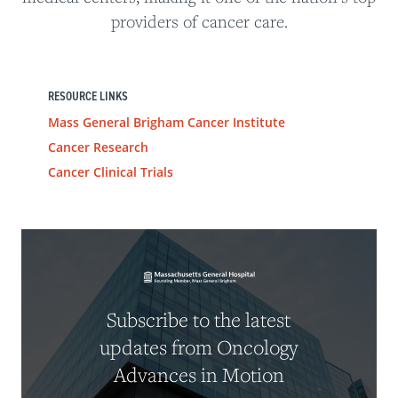
providers of cancer care.
RESOURCE LINKS
Mass General Brigham Cancer Institute
Cancer Research
Cancer Clinical Trials
Subscribe to the latest
updates from Oncology
Advances in Motion