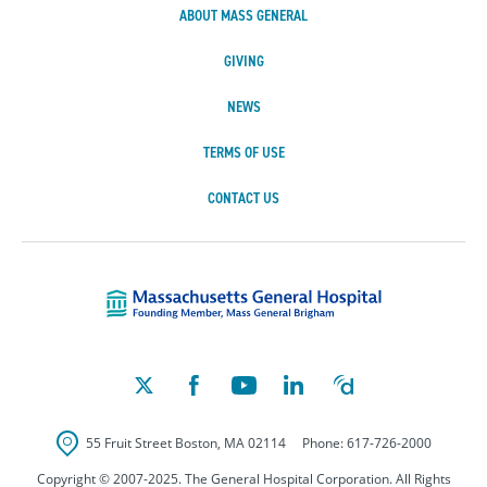
ABOUT MASS GENERAL
GIVING
NEWS
TERMS OF USE
CONTACT US
Massachusetts Ge
55 Fruit Street
Boston
,
MA
02114
Phone:
617-726-2000
Copyright © 2007-2025. The General Hospital Corporation. All Rights