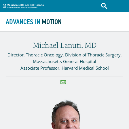
Massachusetts General Hospital
Menu
Search
Skip to content
ADVANCES IN
MOTION
Michael Lanuti, MD
Director, Thoracic Oncology, Division of Thoracic Surgery,
Massachusetts General Hospital
Associate Professor, Harvard Medical School