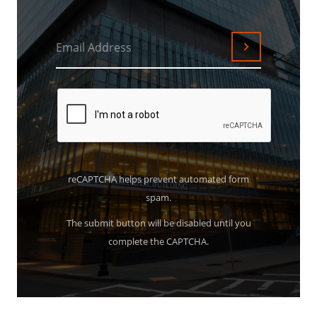
Email Address
Submit
reCAPTCHA helps prevent automated form
spam.
The submit button will be disabled until you
complete the CAPTCHA.