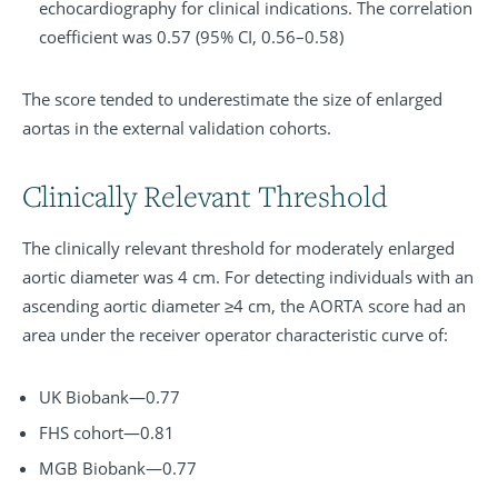
echocardiography for clinical indications. The correlation
coefficient was 0.57 (95% CI, 0.56–0.58)
The score tended to underestimate the size of enlarged
aortas in the external validation cohorts.
Clinically Relevant Threshold
The clinically relevant threshold for moderately enlarged
aortic diameter was 4 cm. For detecting individuals with an
ascending aortic diameter ≥4 cm, the AORTA score had an
area under the receiver operator characteristic curve of:
UK Biobank—0.77
FHS cohort—0.81
MGB Biobank—0.77