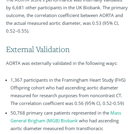
by 6,681 other participants in the UK Biobank. The primary
outcome, the correlation coefficient between AORTA and
the actual measured aortic diameter, was 0.53 (95% CI,
0.52–0.55).
External Validation
AORTA was externally validated in the following ways:
1,367 participants in the Framingham Heart Study (FHS)
Offspring cohort who had ascending aortic diameter
measured for research purposes from noncontrast CT.
The correlation coefficient was 0.56 (95% CI, 0.52-0.59)
50,768 primary care patients represented in the
Mass
General Brigham (MGB) Biobank
who had ascending
aortic diameter measured from transthoracic