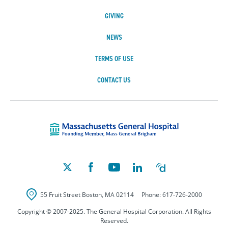
GIVING
NEWS
TERMS OF USE
CONTACT US
Massachusetts Ge
55 Fruit Street
Boston
,
MA
02114
Phone:
617-726-2000
Copyright © 2007-2025. The General Hospital Corporation. All Rights
Reserved.