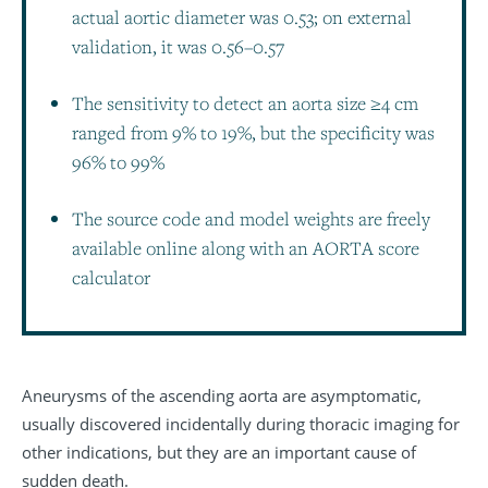
actual aortic diameter was 0.53; on external
validation, it was 0.56–0.57
The sensitivity to detect an aorta size ≥4 cm
ranged from 9% to 19%, but the specificity was
96% to 99%
The source code and model weights are freely
available online along with an AORTA score
calculator
Aneurysms of the ascending aorta are asymptomatic,
usually discovered incidentally during thoracic imaging for
other indications, but they are an important cause of
sudden death.