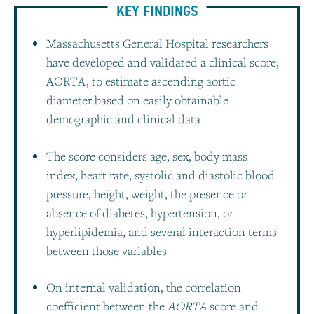
KEY FINDINGS
Massachusetts General Hospital researchers
have developed and validated a clinical score,
AORTA, to estimate ascending aortic
diameter based on easily obtainable
demographic and clinical data
The score considers age, sex, body mass
index, heart rate, systolic and diastolic blood
pressure, height, weight, the presence or
absence of diabetes, hypertension, or
hyperlipidemia, and several interaction terms
between those variables
On internal validation, the correlation
coefficient between the
AORTA
score and