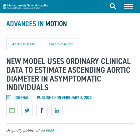
Massachusetts General Hospital
Skip to content
Menu
Search
ADVANCES IN
MOTION
Aortic Disease
Cardiovascular
NEW MODEL USES ORDINARY CLINICAL
DATA TO ESTIMATE ASCENDING AORTIC
DIAMETER IN ASYMPTOMATIC
INDIVIDUALS
JOURNAL
PUBLISHED ON FEBRUARY 8, 2023
Originally published on
JAMA