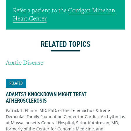
Refer a patient to the
Corrigan Minehan
Heart Center
RELATED TOPICS
Aortic Disease
RELATED
ADAMTS7 KNOCKDOWN MIGHT TREAT
ATHEROSCLEROSIS
Patrick T. Ellinor, MD, PhD, of the Telemachus & Irene
Demoulas Family Foundation Center for Cardiac Arrhythmias
at Massachusetts General Hospital, Sekar Kathiresan, MD,
formerly of the Center for Genomic Medicine, and