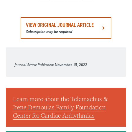
VIEW ORIGINAL JOURNAL ARTICLE
Subscription may be required
JAMA
Journal Article Published:
November 15, 2022
Learn more about the
Telemachus &
Irene Demoulas Family Foundation
Center for Cardiac Arrhythmias