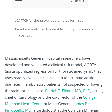
reCAPTCHA helps prevent automated form spam.
The submit button will be disabled until you complete
the CAPTCHA.
Massachusetts General Hospital researchers have
developed and validated a clinical risk model, AORTA
(aorta optimized regression for thoracic aneurysm), that
uses readily available clinical data to estimate aortic
diameter in ambulatory patients not suspected of having
thoracic aortic disease.
Patrick T. Ellinor, MD, PhD
, acting
chief of Cardiology and the co-director of the
Corrigan
Minehan Heart Center
at Mass General,
James P.
Pirruccello, MD
, a cardiologist at the Corrigan Minehan