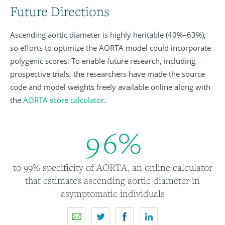
Future Directions
Ascending aortic diameter is highly heritable (40%–63%),
so efforts to optimize the AORTA model could incorporate
polygenic scores. To enable future research, including
prospective trials, the researchers have made the source
code and model weights freely available online along with
the
AORTA score calculator
.
9
6
%
to 99% specificity of AORTA, an online calculator
that estimates ascending aortic diameter in
asymptomatic individuals