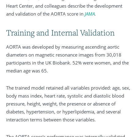
Heart Center, and colleagues describe the development
and validation of the AORTA score in
JAMA
.
Training and Internal Validation
AORTA was developed by measuring ascending aortic
diameters on magnetic resonance images from 30,018
participants in the UK Biobank. 52% were women, and the
median age was 65.
The trained model retained all variables provided: age, sex,
body mass index, heart rate, systolic and diastolic blood
pressure, height, weight, the presence or absence of
diabetes, hypertension, or hyperlipidemia, and several
interaction terms between those variables.
The AORTA score's performance was internally validated