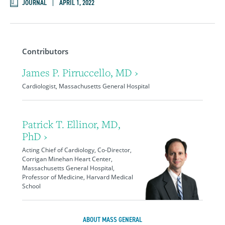
JOURNAL
APRIL 1, 2022
Contributors
James P. Pirruccello, MD ›
Cardiologist, Massachusetts General Hospital
Patrick T. Ellinor, MD,
PhD ›
Acting Chief of Cardiology, Co-Director,
Corrigan Minehan Heart Center,
Massachusetts General Hospital,
Professor of Medicine, Harvard Medical
School
ABOUT MASS GENERAL