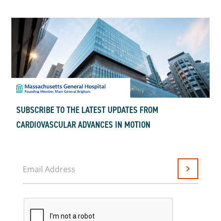
SUBSCRIBE TO THE LATEST UPDATES FROM
CARDIOVASCULAR ADVANCES IN MOTION
Email Address
Submit