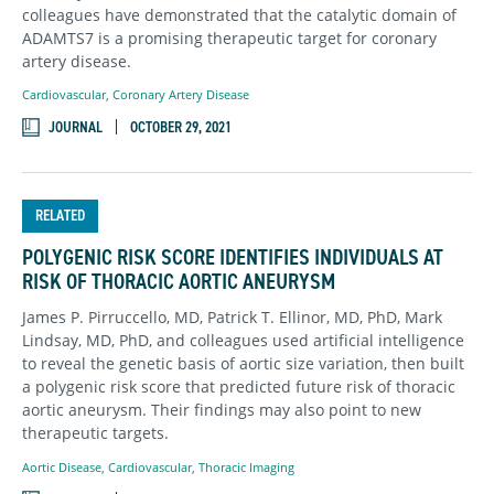
colleagues have demonstrated that the catalytic domain of
ADAMTS7 is a promising therapeutic target for coronary
artery disease.
Cardiovascular
,
Coronary Artery Disease
JOURNAL
OCTOBER 29, 2021
RELATED
POLYGENIC RISK SCORE IDENTIFIES INDIVIDUALS AT
RISK OF THORACIC AORTIC ANEURYSM
James P. Pirruccello, MD, Patrick T. Ellinor, MD, PhD, Mark
Lindsay, MD, PhD, and colleagues used artificial intelligence
to reveal the genetic basis of aortic size variation, then built
a polygenic risk score that predicted future risk of thoracic
aortic aneurysm. Their findings may also point to new
therapeutic targets.
Aortic Disease
,
Cardiovascular
,
Thoracic Imaging