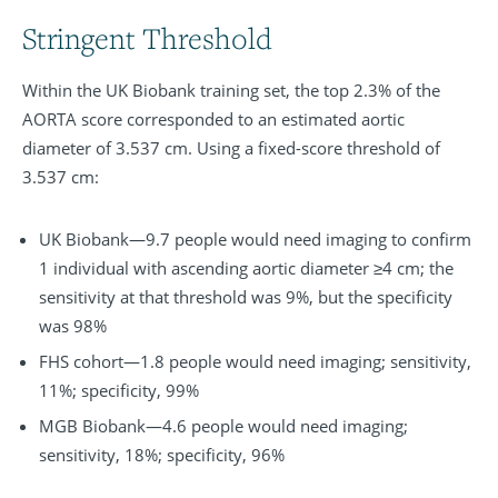
Stringent Threshold
Within the UK Biobank training set, the top 2.3% of the
AORTA score corresponded to an estimated aortic
diameter of 3.537 cm. Using a fixed-score threshold of
3.537 cm:
UK Biobank—9.7 people would need imaging to confirm
1 individual with ascending aortic diameter ≥4 cm; the
sensitivity at that threshold was 9%, but the specificity
was 98%
FHS cohort—1.8 people would need imaging; sensitivity,
11%; specificity, 99%
MGB Biobank—4.6 people would need imaging;
sensitivity, 18%; specificity, 96%