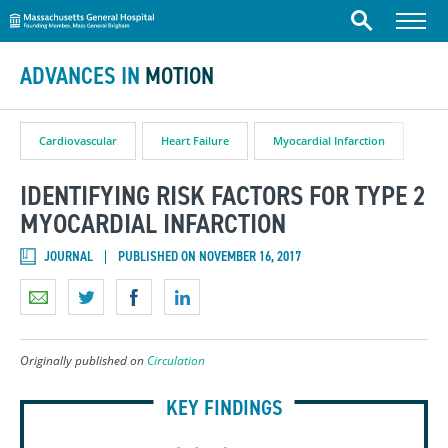
Massachusetts General Hospital
Skip to content
Menu
Search
ADVANCES IN
MOTION
Cardiovascular
Heart Failure
Myocardial Infarction
IDENTIFYING RISK FACTORS FOR TYPE 2
MYOCARDIAL INFARCTION
JOURNAL
PUBLISHED ON NOVEMBER 16, 2017
Originally published on
Circulation
KEY FINDINGS