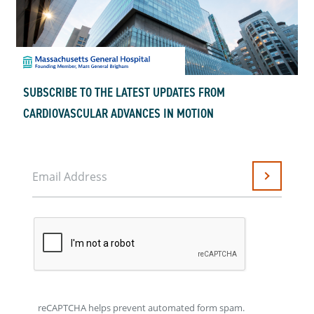
SUBSCRIBE TO THE LATEST UPDATES FROM
CARDIOVASCULAR ADVANCES IN MOTION
Email Address
Submit
reCAPTCHA helps prevent automated form spam.