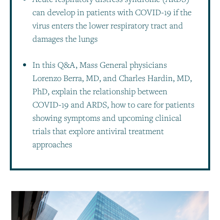
can develop in patients with COVID-19 if the
virus enters the lower respiratory tract and
damages the lungs
In this Q&A, Mass General physicians
Lorenzo Berra, MD, and Charles Hardin, MD,
PhD, explain the relationship between
COVID-19 and ARDS, how to care for patients
showing symptoms and upcoming clinical
trials that explore antiviral treatment
approaches