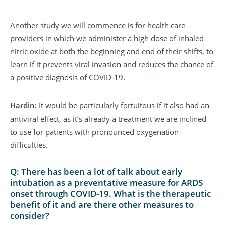
Another study we will commence is for health care
providers in which we administer a high dose of inhaled
nitric oxide at both the beginning and end of their shifts, to
learn if it prevents viral invasion and reduces the chance of
a positive diagnosis of COVID-19.
Hardin:
It would be particularly fortuitous if it also had an
antiviral effect, as it’s already a treatment we are inclined
to use for patients with pronounced oxygenation
difficulties.
Q: There has been a lot of talk about early
intubation as a preventative measure for ARDS
onset through COVID-19. What is the therapeutic
benefit of it and are there other measures to
consider?