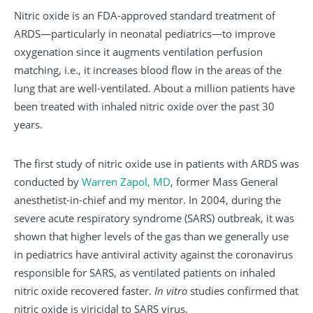
Nitric oxide is an FDA-approved standard treatment of
ARDS—particularly in neonatal pediatrics—to improve
oxygenation since it augments ventilation perfusion
matching, i.e., it increases blood flow in the areas of the
lung that are well-ventilated. About a million patients have
been treated with inhaled nitric oxide over the past 30
years.
The first study of nitric oxide use in patients with ARDS was
conducted by
Warren Zapol, MD
, former Mass General
anesthetist-in-chief and my mentor. In 2004, during the
severe acute respiratory syndrome (SARS) outbreak, it was
shown that higher levels of the gas than we generally use
in pediatrics have antiviral activity against the coronavirus
responsible for SARS, as ventilated patients on inhaled
nitric oxide recovered faster.
In vitro
studies confirmed that
nitric oxide is viricidal to SARS virus.