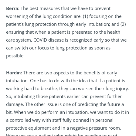
Berra:
The best measures that we have to prevent
worsening of the lung condition are: (1) focusing on the
patient’s lung protection through early intubation; and (2)
ensuring that when a patient is presented to the health
care system, COVID disease is recognized early so that we
can switch our focus to lung protection as soon as
possible.
Hardin:
There are two aspects to the benefits of early
intubation. One has to do with the idea that if a patient is
working hard to breathe, they can worsen their lung injury.
So, intubating those patients earlier can prevent further
damage. The other issue is one of predicting the future a
bit. When we do perform an intubation, we want to do it in
a controlled way with staff fully donned in personal
protective equipment and in a negative pressure room.
When we see a patient who might be heading toward