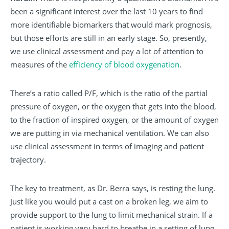
been a significant interest over the last 10 years to find
more identifiable biomarkers that would mark prognosis,
but those efforts are still in an early stage. So, presently,
we use clinical assessment and pay a lot of attention to
measures of the
efficiency of blood oxygenation
.
There’s a ratio called P/F, which is the ratio of the partial
pressure of oxygen, or the oxygen that gets into the blood,
to the fraction of inspired oxygen, or the amount of oxygen
we are putting in via mechanical ventilation. We can also
use clinical assessment in terms of imaging and patient
trajectory.
The key to treatment, as Dr. Berra says, is resting the lung.
Just like you would put a cast on a broken leg, we aim to
provide support to the lung to limit mechanical strain. If a
patient is working very hard to breathe in a setting of lung