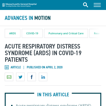
Massachusetts General Hospital
Skip to content
Menu
Search
ADVANCES IN
MOTION
ARDS
COVID-19
Pulmonary and Critical Care
Research 
ACUTE RESPIRATORY DISTRESS
SYNDROME (ARDS) IN COVID-19
PATIENTS
ARTICLE
PUBLISHED ON APRIL 2, 2020
IN THIS ARTICLE
Acute respiratory distress syndrome (ARDS)