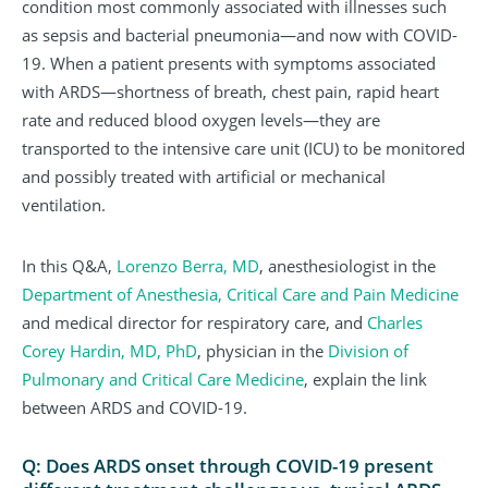
condition most commonly associated with illnesses such
as sepsis and bacterial pneumonia—and now with COVID-
19. When a patient presents with symptoms associated
with ARDS—shortness of breath, chest pain, rapid heart
rate and reduced blood oxygen levels—they are
transported to the intensive care unit (ICU) to be monitored
and possibly treated with artificial or mechanical
ventilation.
In this Q&A,
Lorenzo Berra, MD
, anesthesiologist in the
Department of Anesthesia, Critical Care and Pain Medicine
and medical director for respiratory care, and
Charles
Corey Hardin, MD, PhD
, physician in the
Division of
Pulmonary and Critical Care Medicine
, explain the link
between ARDS and COVID-19.
Q: Does ARDS onset through COVID-19 present