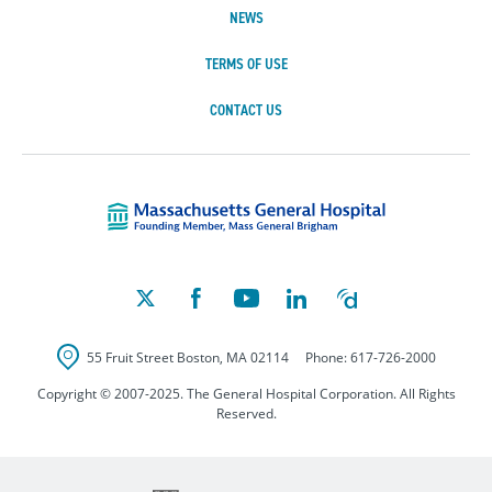
NEWS
TERMS OF USE
CONTACT US
Massachusetts Ge
55 Fruit Street
Boston
,
MA
02114
Phone:
617-726-2000
Copyright © 2007-2025. The General Hospital Corporation. All Rights
Reserved.