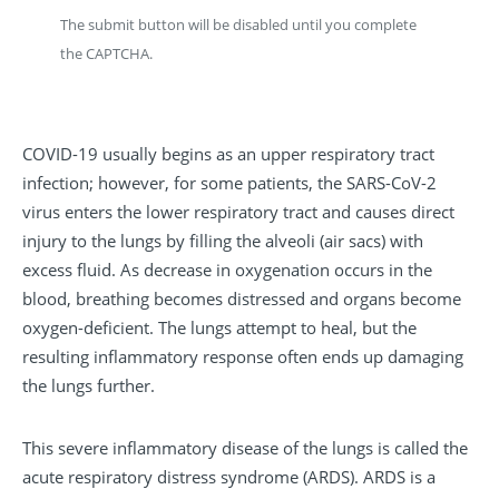
The submit button will be disabled until you complete
the CAPTCHA.
COVID-19 usually begins as an upper respiratory tract
infection; however, for some patients, the SARS-CoV-2
virus enters the lower respiratory tract and causes direct
injury to the lungs by filling the alveoli (air sacs) with
excess fluid. As decrease in oxygenation occurs in the
blood, breathing becomes distressed and organs become
oxygen-deficient. The lungs attempt to heal, but the
resulting inflammatory response often ends up damaging
the lungs further.
This severe inflammatory disease of the lungs is called the
acute respiratory distress syndrome (ARDS). ARDS is a