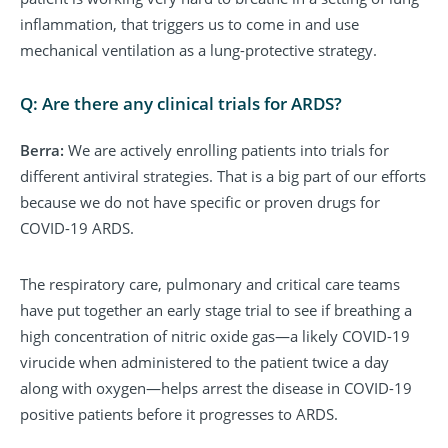
inflammation, that triggers us to come in and use
mechanical ventilation as a lung-protective strategy.
Q: Are there any clinical trials for ARDS?
Berra:
We are actively enrolling patients into trials for
different antiviral strategies. That is a big part of our efforts
because we do not have specific or proven drugs for
COVID-19 ARDS.
The respiratory care, pulmonary and critical care teams
have put together an early stage trial to see if breathing a
high concentration of nitric oxide gas—a likely COVID-19
virucide when administered to the patient twice a day
along with oxygen—helps arrest the disease in COVID-19
positive patients before it progresses to ARDS.