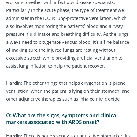
working together with infectious disease specialists.
Particularly in the acute phase, the type of treatment we
administer in the ICU is lung-protective ventilation, which
also involves monitoring the patients’ blood and airway
pressure, fluid intake and breathing difficulty. As the lungs
always need to oxygenate venous blood, it’s a fine balance
of making sure the injured lungs are resting without
excessive stretch while providing artificial ventilation to
assist lung inflation to help the patient recover.
Hardin:
The other things that helps oxygenation is prone
ventilation, when the patient is lying on their stomach, and
other adjunctive therapies such as inhaled nitric oxide.
Q: What are the signs, symptoms and clinical
markers associated with ARDS onset?
Hardin:
There is not presently a quantitative biomarker. It’s