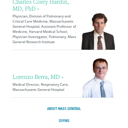
Charles Corey Hardin,
MD, PhD ›
Physician, Division of Pulmonary and
Critical Care Medicine, Massachusetts
General Hospital, Assistant Professor of
Medicine, Harvard Medical School,
Physician Investigator, Pulmonary, Mass
General Research Institute
Lorenzo Berra, MD ›
Medical Director, Respiratory Care,
Massachusetts General Hospital
ABOUT MASS GENERAL
GIVING