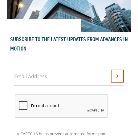
SUBSCRIBE TO THE LATEST UPDATES FROM ADVANCES IN
MOTION
Email Address
Submit
reCAPTCHA helps prevent automated form spam.