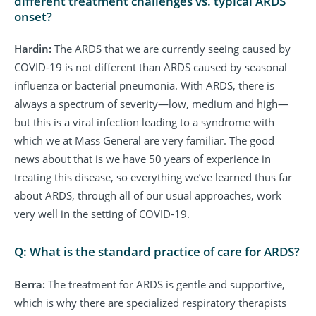
different treatment challenges vs. typical ARDS
onset?
Hardin:
The ARDS that we are currently seeing caused by
COVID-19 is not different than ARDS caused by seasonal
influenza or bacterial pneumonia. With ARDS, there is
always a spectrum of severity—low, medium and high—
but this is a viral infection leading to a syndrome with
which we at Mass General are very familiar. The good
news about that is we have 50 years of experience in
treating this disease, so everything we’ve learned thus far
about ARDS, through all of our usual approaches, work
very well in the setting of COVID-19.
Q: What is the standard practice of care for ARDS?
Berra:
The treatment for ARDS is gentle and supportive,
which is why there are specialized respiratory therapists