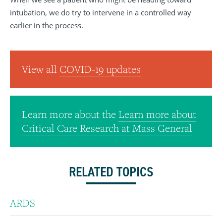
intubation, we do try to intervene in a controlled way
earlier in the process.
View all
COVID-19 updates
Learn more about the
Learn more about
Critical Care Research at Mass General
RELATED TOPICS
ARDS