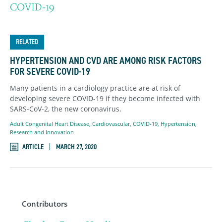
COVID-19
RELATED
HYPERTENSION AND CVD ARE AMONG RISK FACTORS
FOR SEVERE COVID-19
Many patients in a cardiology practice are at risk of
developing severe COVID-19 if they become infected with
SARS-CoV-2, the new coronavirus.
Adult Congenital Heart Disease
,
Cardiovascular
,
COVID-19
,
Hypertension
,
Research and Innovation
ARTICLE
MARCH 27, 2020
Contributors