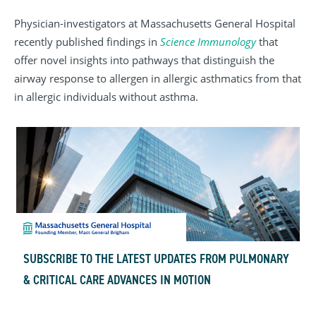
Physician-investigators at Massachusetts General Hospital
recently published findings in
Science Immunology
that
offer novel insights into pathways that distinguish the
airway response to allergen in allergic asthmatics from that
in allergic individuals without asthma.
SUBSCRIBE TO THE LATEST UPDATES FROM PULMONARY
& CRITICAL CARE ADVANCES IN MOTION