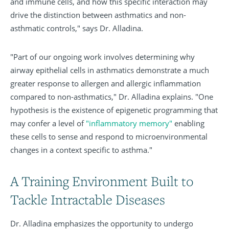
and immune cells, and how this specific interaction may
drive the distinction between asthmatics and non-
asthmatic controls," says Dr. Alladina.
"Part of our ongoing work involves determining why
airway epithelial cells in asthmatics demonstrate a much
greater response to allergen and allergic inflammation
compared to non-asthmatics," Dr. Alladina explains. "One
hypothesis is the existence of epigenetic programming that
may confer a level of
"inflammatory memory"
enabling
these cells to sense and respond to microenvironmental
changes in a context specific to asthma."
A Training Environment Built to
Tackle Intractable Diseases
Dr. Alladina emphasizes the opportunity to undergo