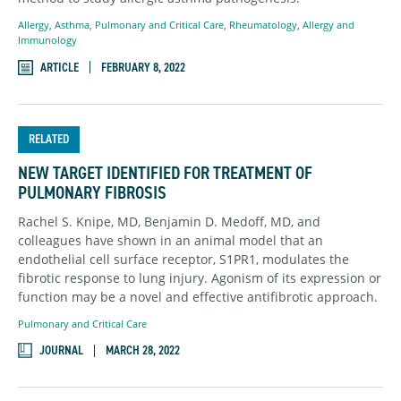
Allergy
,
Asthma
,
Pulmonary and Critical Care
,
Rheumatology, Allergy and
Immunology
ARTICLE
FEBRUARY 8, 2022
RELATED
NEW TARGET IDENTIFIED FOR TREATMENT OF
PULMONARY FIBROSIS
Rachel S. Knipe, MD, Benjamin D. Medoff, MD, and
colleagues have shown in an animal model that an
endothelial cell surface receptor, S1PR1, modulates the
fibrotic response to lung injury. Agonism of its expression or
function may be a novel and effective antifibrotic approach.
Pulmonary and Critical Care
JOURNAL
MARCH 28, 2022