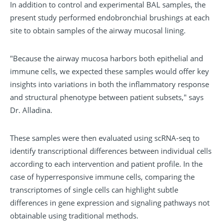
In addition to control and experimental BAL samples, the
present study performed endobronchial brushings at each
site to obtain samples of the airway mucosal lining.
"Because the airway mucosa harbors both epithelial and
immune cells, we expected these samples would offer key
insights into variations in both the inflammatory response
and structural phenotype between patient subsets," says
Dr. Alladina.
These samples were then evaluated using scRNA-seq to
identify transcriptional differences between individual cells
according to each intervention and patient profile. In the
case of hyperresponsive immune cells, comparing the
transcriptomes of single cells can highlight subtle
differences in gene expression and signaling pathways not
obtainable using traditional methods.