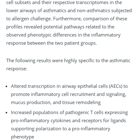
cell subsets and their respective transcriptomes in the
lower airways of asthmatics and non-asthmatics subjected
to allergen challenge. Furthermore, comparison of these
profiles revealed potential pathways related to the
observed phenotypic differences in the inflammatory
response between the two patient groups.
The following results were highly specific to the asthmatic
response:
Altered transcription in airway epithelial cells (AECs) to
promote inflammatory cell recruitment and signaling,
mucus production, and tissue remodeling
Increased populations of pathogenic T cells expressing
pro-inflammatory cytokines and receptors for ligands
supporting polarization to a pro-inflammatory
phenotype