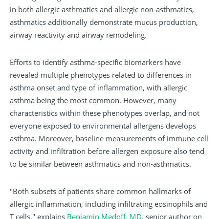
in both allergic asthmatics and allergic non-asthmatics,
asthmatics additionally demonstrate mucus production,
airway reactivity and airway remodeling.
Efforts to identify asthma-specific biomarkers have
revealed multiple phenotypes related to differences in
asthma onset and type of inflammation, with allergic
asthma being the most common. However, many
characteristics within these phenotypes overlap, and not
everyone exposed to environmental allergens develops
asthma. Moreover, baseline measurements of immune cell
activity and infiltration before allergen exposure also tend
to be similar between asthmatics and non-asthmatics.
"Both subsets of patients share common hallmarks of
allergic inflammation, including infiltrating eosinophils and
T cells," explains
Benjamin Medoff, MD
, senior author on