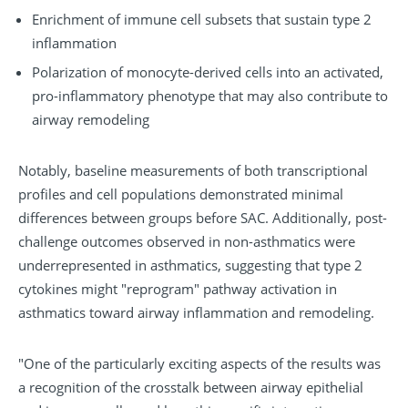
Enrichment of immune cell subsets that sustain type 2
inflammation
Polarization of monocyte-derived cells into an activated,
pro-inflammatory phenotype that may also contribute to
airway remodeling
Notably, baseline measurements of both transcriptional
profiles and cell populations demonstrated minimal
differences between groups before SAC. Additionally, post-
challenge outcomes observed in non-asthmatics were
underrepresented in asthmatics, suggesting that type 2
cytokines might "reprogram" pathway activation in
asthmatics toward airway inflammation and remodeling.
"One of the particularly exciting aspects of the results was
a recognition of the crosstalk between airway epithelial