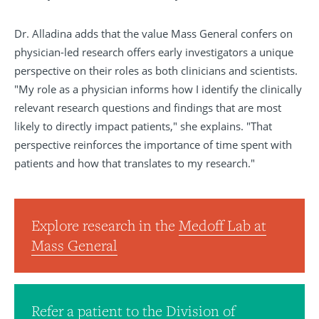
Dr. Alladina adds that the value Mass General confers on
physician-led research offers early investigators a unique
perspective on their roles as both clinicians and scientists.
"My role as a physician informs how I identify the clinically
relevant research questions and findings that are most
likely to directly impact patients," she explains. "That
perspective reinforces the importance of time spent with
patients and how that translates to my research."
Explore research in the
Medoff Lab at
Mass General
Refer a patient to the
Division of