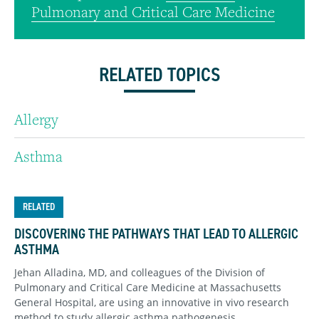
Pulmonary and Critical Care Medicine
RELATED TOPICS
Allergy
Asthma
RELATED
DISCOVERING THE PATHWAYS THAT LEAD TO ALLERGIC
ASTHMA
Jehan Alladina, MD, and colleagues of the Division of
Pulmonary and Critical Care Medicine at Massachusetts
General Hospital, are using an innovative in vivo research
method to study allergic asthma pathogenesis.