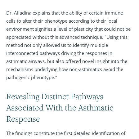
Dr. Alladina explains that the ability of certain immune
cells to alter their phenotype according to their local
environment signifies a level of plasticity that could not be
appreciated without this advanced technique. "Using this
method not only allowed us to identify multiple
interconnected pathways driving the responses in
asthmatic airways, but also offered novel insight into the
mechanisms underlying how non-asthmatics avoid the
pathogenic phenotype."
Revealing Distinct Pathways
Associated With the Asthmatic
Response
The findings constitute the first detailed identification of