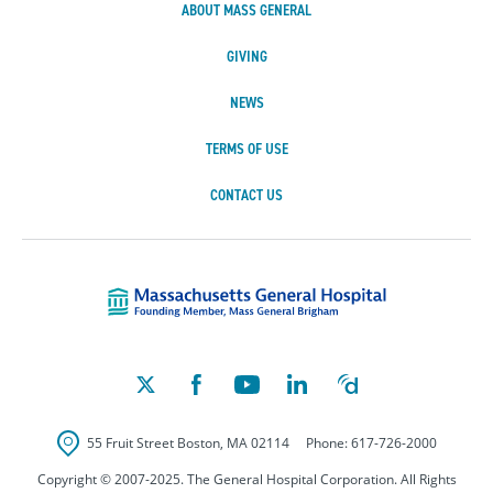
ABOUT MASS GENERAL
GIVING
NEWS
TERMS OF USE
CONTACT US
Massachusetts Ge
55 Fruit Street
Boston
,
MA
02114
Phone:
617-726-2000
Copyright © 2007-2025. The General Hospital Corporation. All Rights