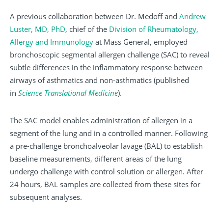
A previous collaboration between Dr. Medoff and
Andrew
Luster, MD, PhD
, chief of the
Division of Rheumatology,
Allergy and Immunology
at Mass General, employed
bronchoscopic segmental allergen challenge (SAC) to reveal
subtle differences in the inflammatory response between
airways of asthmatics and non-asthmatics (published
in
Science Translational Medicine
).
The SAC model enables administration of allergen in a
segment of the lung and in a controlled manner. Following
a pre-challenge bronchoalveolar lavage (BAL) to establish
baseline measurements, different areas of the lung
undergo challenge with control solution or allergen. After
24 hours, BAL samples are collected from these sites for
subsequent analyses.