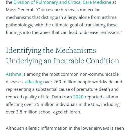
the
Division of Pulmonary and Critical Care Medicine
at
Mass General. "Our research reveals molecular
mechanisms that distinguish allergy alone from asthma
pathobiology, with the ultimate goal of translating these
findings into therapies that can lead to disease remission."
Identifying the Mechanisms
Underlying an Incurable Condition
Asthma
is among the most common non-communicable
diseases,
affecting
over 260 million people worldwide and
representing a substantial cause of premature death and
reduced quality of life. Data from
2020
reported asthma
affecting over 25 million individuals in the U.S., including
over 3.8 million school-aged children.
Although allergic inflammation in the lower airways is seen