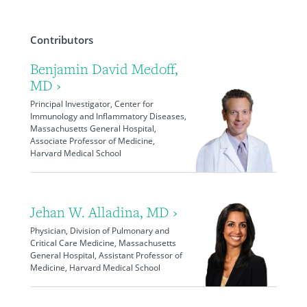
Contributors
Benjamin David Medoff,
MD ›
Principal Investigator, Center for
Immunology and Inflammatory Diseases,
Massachusetts General Hospital,
Associate Professor of Medicine,
Harvard Medical School
Jehan W. Alladina, MD ›
Physician, Division of Pulmonary and
Critical Care Medicine, Massachusetts
General Hospital, Assistant Professor of
Medicine, Harvard Medical School