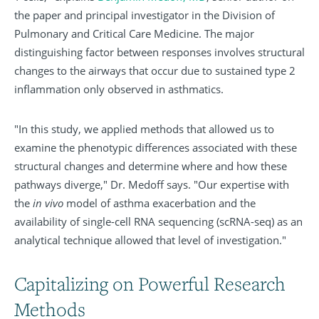
the paper and principal investigator in the Division of
Pulmonary and Critical Care Medicine. The major
distinguishing factor between responses involves structural
changes to the airways that occur due to sustained type 2
inflammation only observed in asthmatics.
"In this study, we applied methods that allowed us to
examine the phenotypic differences associated with these
structural changes and determine where and how these
pathways diverge," Dr. Medoff says. "Our expertise with
the
in vivo
model of asthma exacerbation and the
availability of single-cell RNA sequencing (scRNA-seq) as an
analytical technique allowed that level of investigation."
Capitalizing on Powerful Research
Methods