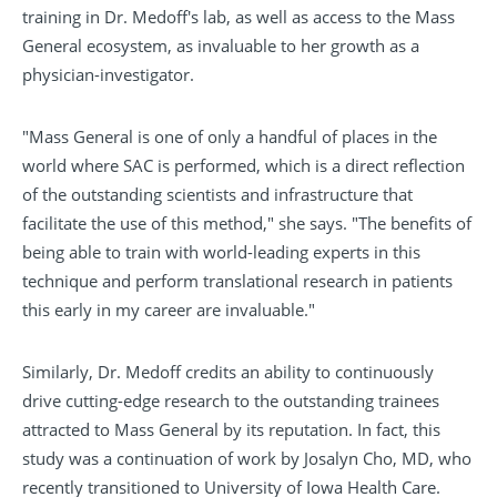
training in Dr. Medoff's lab, as well as access to the Mass
General ecosystem, as invaluable to her growth as a
physician-investigator.
"Mass General is one of only a handful of places in the
world where SAC is performed, which is a direct reflection
of the outstanding scientists and infrastructure that
facilitate the use of this method," she says. "The benefits of
being able to train with world-leading experts in this
technique and perform translational research in patients
this early in my career are invaluable."
Similarly, Dr. Medoff credits an ability to continuously
drive cutting-edge research to the outstanding trainees
attracted to Mass General by its reputation. In fact, this
study was a continuation of work by Josalyn Cho, MD, who
recently transitioned to University of Iowa Health Care.