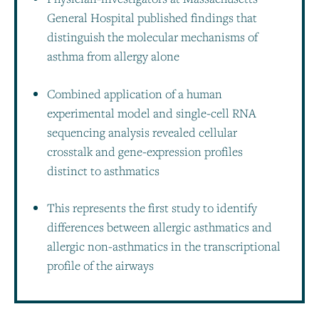
General Hospital published findings that
distinguish the molecular mechanisms of
asthma from allergy alone
Combined application of a human
experimental model and single-cell RNA
sequencing analysis revealed cellular
crosstalk and gene-expression profiles
distinct to asthmatics
This represents the first study to identify
differences between allergic asthmatics and
allergic non-asthmatics in the transcriptional
profile of the airways