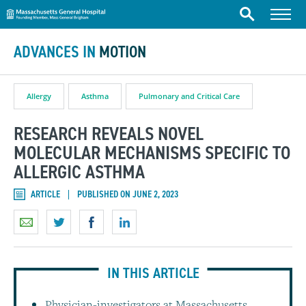
Massachusetts General Hospital
Skip to content
Menu
Search
ADVANCES IN
MOTION
Allergy
Asthma
Pulmonary and Critical Care
RESEARCH REVEALS NOVEL
MOLECULAR MECHANISMS SPECIFIC TO
ALLERGIC ASTHMA
ARTICLE
PUBLISHED ON JUNE 2, 2023
IN THIS ARTICLE
Physician-investigators at Massachusetts