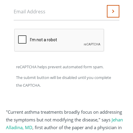
Email Address
Submit
reCAPTCHA helps prevent automated form spam.
The submit button will be disabled until you complete
the CAPTCHA.
"Current asthma treatments broadly focus on addressing
the symptoms but not modifying the disease," says
Jehan
Alladina, MD
, first author of the paper and a physician in