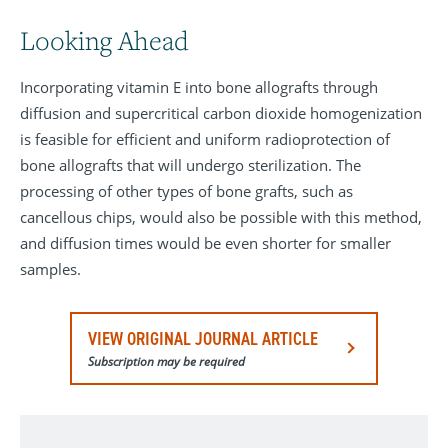
Looking Ahead
Incorporating vitamin E into bone allografts through
diffusion and supercritical carbon dioxide homogenization
is feasible for efficient and uniform radioprotection of
bone allografts that will undergo sterilization. The
processing of other types of bone grafts, such as
cancellous chips, would also be possible with this method,
and diffusion times would be even shorter for smaller
samples.
VIEW ORIGINAL JOURNAL ARTICLE
Subscription may be required