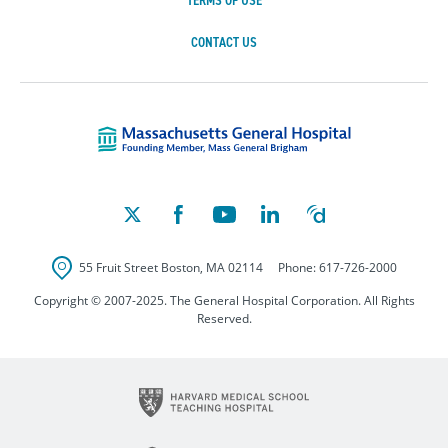
TERMS OF USE
CONTACT US
Massachusetts Ge
55 Fruit Street
Boston
,
MA
02114
Phone:
617-726-2000
Copyright © 2007-2025. The General Hospital Corporation. All Rights
Reserved.