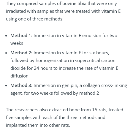
They compared samples of bovine tibia that were only
irradiated with samples that were treated with vitamin E
using one of three methods:
Method 1:
Immersion in vitamin E emulsion for two
weeks
Method 2:
Immersion in vitamin E for six hours,
followed by homogenization in supercritical carbon
dioxide for 24 hours to increase the rate of vitamin E
diffusion
Method 3:
Immersion in genipin, a collagen cross-linking
agent, for two weeks followed by method 2
The researchers also extracted bone from 15 rats, treated
five samples with each of the three methods and
implanted them into other rats.