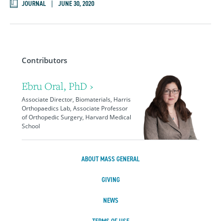
JOURNAL
JUNE 30, 2020
Contributors
Ebru Oral, PhD ›
Associate Director, Biomaterials, Harris
Orthopaedics Lab, Associate Professor
of Orthopedic Surgery, Harvard Medical
School
ABOUT MASS GENERAL
GIVING
NEWS