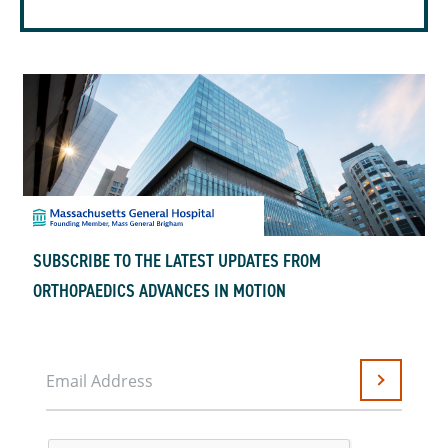
SUBSCRIBE TO THE LATEST UPDATES FROM
ORTHOPAEDICS ADVANCES IN MOTION
Email Address
Submit