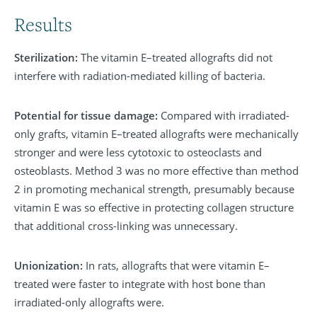
Results
Sterilization:
The vitamin E–treated allografts did not
interfere with radiation-mediated killing of bacteria.
Potential for tissue damage:
Compared with irradiated-
only grafts, vitamin E–treated allografts were mechanically
stronger and were less cytotoxic to osteoclasts and
osteoblasts. Method 3 was no more effective than method
2 in promoting mechanical strength, presumably because
vitamin E was so effective in protecting collagen structure
that additional cross-linking was unnecessary.
Unionization:
In rats, allografts that were vitamin E–
treated were faster to integrate with host bone than
irradiated-only allografts were.