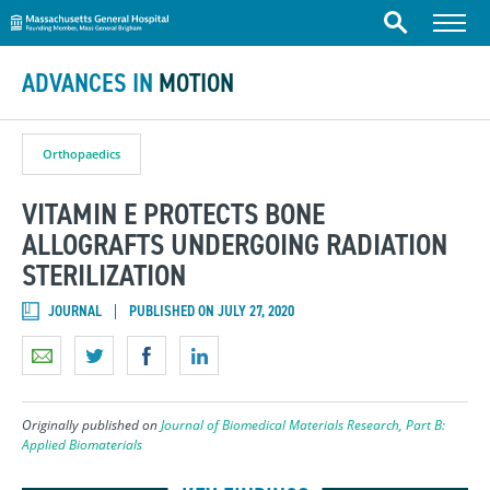
Massachusetts General Hospital
Skip to content
Menu
Search
ADVANCES IN
MOTION
Orthopaedics
VITAMIN E PROTECTS BONE
ALLOGRAFTS UNDERGOING RADIATION
STERILIZATION
JOURNAL
PUBLISHED ON JULY 27, 2020
Originally published on
Journal of Biomedical Materials Research, Part B:
Applied Biomaterials