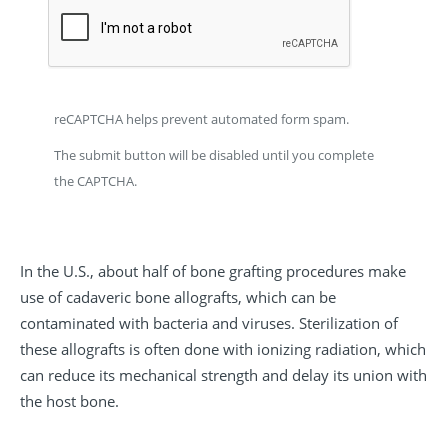
reCAPTCHA helps prevent automated form spam.
The submit button will be disabled until you complete
the CAPTCHA.
In the U.S., about half of bone grafting procedures make
use of cadaveric bone allografts, which can be
contaminated with bacteria and viruses. Sterilization of
these allografts is often done with ionizing radiation, which
can reduce its mechanical strength and delay its union with
the host bone.