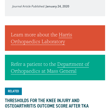
Journal of Biomedical Materials Research, Part B: Applied
Journal Article Published:
January 24, 2020
Learn more about the
Harris
Orthopaedics Laboratory
Refer a patient to the
Department of
Orthopaedics at Mass General
RELATED
THRESHOLDS FOR THE KNEE INJURY AND
OSTEOARTHRITIS OUTCOME SCORE AFTER TKA