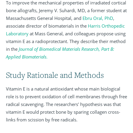
To improve the mechanical properties of irradiated cortical
bone allografts, Jeremy V. Suhardi, MD, a former student at
Massachusetts General Hospital, and
Ebru Oral, PhD
,
associate director of biomaterials in the
Harris Orthopedic
Laboratory
at Mass General, and colleagues propose using
vitamin E as a radioprotectant. They describe their method
in the
Journal of Biomedical Materials Research, Part B:
Applied Biomaterials
.
Study Rationale and Methods
Vitamin E is a natural antioxidant whose main biological
role is to prevent oxidation of cell membranes through free
radical scavenging. The researchers' hypothesis was that
vitamin E would protect bone by sparing collagen cross-
links from scission by free radicals.