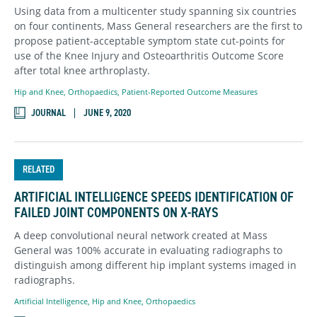
Using data from a multicenter study spanning six countries
on four continents, Mass General researchers are the first to
propose patient-acceptable symptom state cut-points for
use of the Knee Injury and Osteoarthritis Outcome Score
after total knee arthroplasty.
Hip and Knee
,
Orthopaedics
,
Patient-Reported Outcome Measures
JOURNAL
JUNE 9, 2020
RELATED
ARTIFICIAL INTELLIGENCE SPEEDS IDENTIFICATION OF
FAILED JOINT COMPONENTS ON X-RAYS
A deep convolutional neural network created at Mass
General was 100% accurate in evaluating radiographs to
distinguish among different hip implant systems imaged in
radiographs.
Artificial Intelligence
,
Hip and Knee
,
Orthopaedics