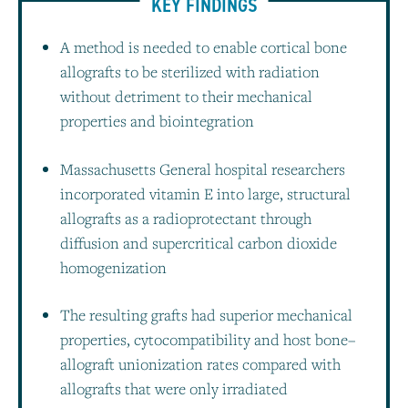
KEY FINDINGS
A method is needed to enable cortical bone
allografts to be sterilized with radiation
without detriment to their mechanical
properties and biointegration
Massachusetts General hospital researchers
incorporated vitamin E into large, structural
allografts as a radioprotectant through
diffusion and supercritical carbon dioxide
homogenization
The resulting grafts had superior mechanical
properties, cytocompatibility and host bone–
allograft unionization rates compared with
allografts that were only irradiated