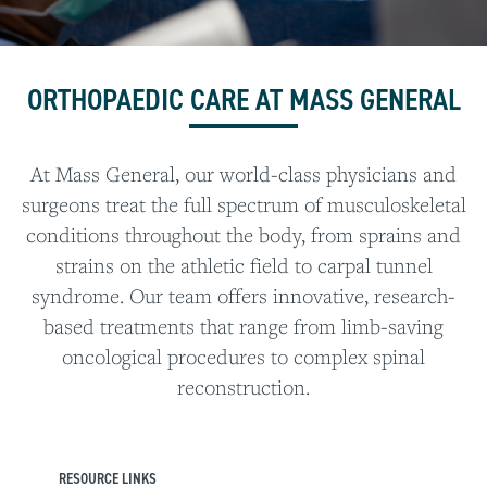
ORTHOPAEDIC CARE AT MASS GENERAL
At Mass General, our world-class physicians and
surgeons treat the full spectrum of musculoskeletal
conditions throughout the body, from sprains and
strains on the athletic field to carpal tunnel
syndrome. Our team offers innovative, research-
based treatments that range from limb-saving
oncological procedures to complex spinal
reconstruction.
RESOURCE LINKS