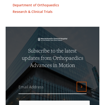
Department of Orthopaedics
Research & Clinical Trials
Subscribe to the latest
updates from Orthopaedics
Advances in Motion
Email Address
Submit