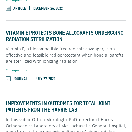
ARTICLE
DECEMBER 26, 2022
VITAMIN E PROTECTS BONE ALLOGRAFTS UNDERGOING
RADIATION STERILIZATION
Vitamin E, a biocompatible free radical scavenger, is an
effective and feasible radioprotectant when bone allografts
are sterilized with ionizing radiation.
Orthopaedics
JOURNAL
JULY 27, 2020
IMPROVEMENTS IN OUTCOMES FOR TOTAL JOINT
PATIENTS FROM THE HARRIS LAB
In this video, Orhun Muratoglu, PhD, director of Harris
Orthopaedics Laboratory at Massachusetts General Hospital,
and Ebru Oral, PhD, associate director of biomaterials at