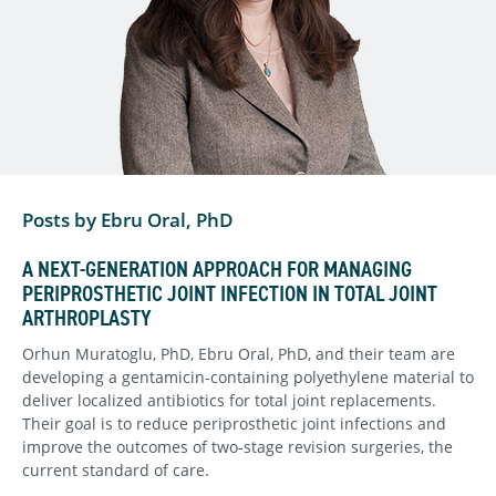
Posts by Ebru Oral, PhD
A NEXT-GENERATION APPROACH FOR MANAGING
PERIPROSTHETIC JOINT INFECTION IN TOTAL JOINT
ARTHROPLASTY
Orhun Muratoglu, PhD, Ebru Oral, PhD, and their team are
developing a gentamicin-containing polyethylene material to
deliver localized antibiotics for total joint replacements.
Their goal is to reduce periprosthetic joint infections and
improve the outcomes of two-stage revision surgeries, the
current standard of care.