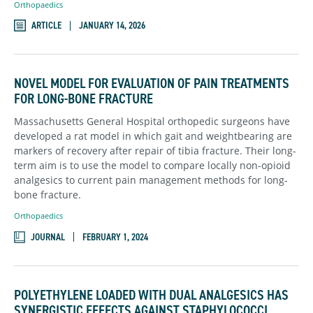
Orthopaedics
ARTICLE
JANUARY 14, 2026
NOVEL MODEL FOR EVALUATION OF PAIN TREATMENTS
FOR LONG-BONE FRACTURE
Massachusetts General Hospital orthopedic surgeons have
developed a rat model in which gait and weightbearing are
markers of recovery after repair of tibia fracture. Their long-
term aim is to use the model to compare locally non-opioid
analgesics to current pain management methods for long-
bone fracture.
Orthopaedics
JOURNAL
FEBRUARY 1, 2024
POLYETHYLENE LOADED WITH DUAL ANALGESICS HAS
SYNERGISTIC EFFECTS AGAINST STAPHYLOCOCCI