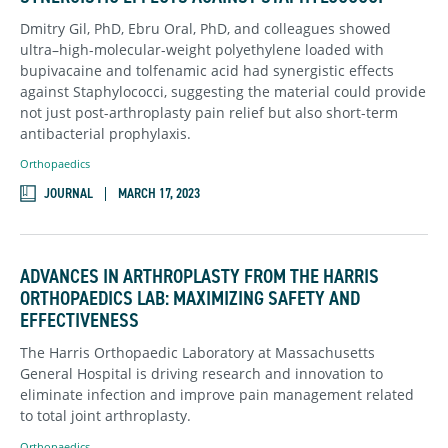
Dmitry Gil, PhD, Ebru Oral, PhD, and colleagues showed
ultra–high-molecular-weight polyethylene loaded with
bupivacaine and tolfenamic acid had synergistic effects
against Staphylococci, suggesting the material could provide
not just post-arthroplasty pain relief but also short-term
antibacterial prophylaxis.
Orthopaedics
JOURNAL
MARCH 17, 2023
ADVANCES IN ARTHROPLASTY FROM THE HARRIS
ORTHOPAEDICS LAB: MAXIMIZING SAFETY AND
EFFECTIVENESS
The Harris Orthopaedic Laboratory at Massachusetts
General Hospital is driving research and innovation to
eliminate infection and improve pain management related
to total joint arthroplasty.
Orthopaedics