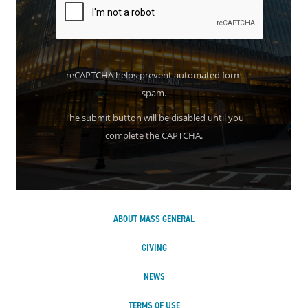
reCAPTCHA helps prevent automated form
spam.
The submit button will be disabled until you
complete the CAPTCHA.
ABOUT MASS GENERAL
GIVING
NEWS
TERMS OF USE