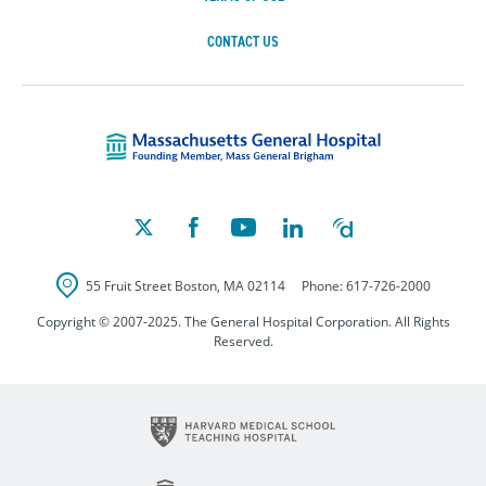
CONTACT US
Massachusetts Ge
55 Fruit Street
Boston
,
MA
02114
Phone:
617-726-2000
Copyright © 2007-2025. The General Hospital Corporation. All Rights
Reserved.