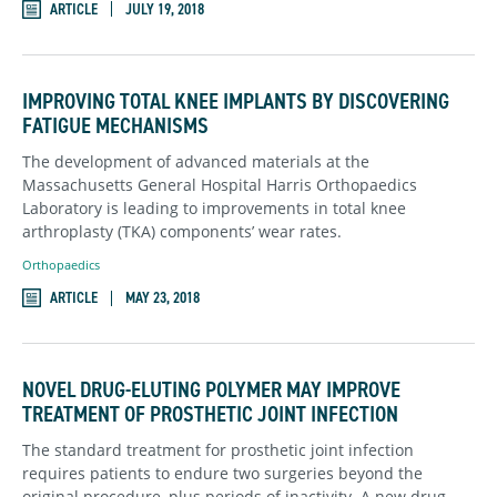
ARTICLE
JULY 19, 2018
IMPROVING TOTAL KNEE IMPLANTS BY DISCOVERING
FATIGUE MECHANISMS
The development of advanced materials at the
Massachusetts General Hospital Harris Orthopaedics
Laboratory is leading to improvements in total knee
arthroplasty (TKA) components’ wear rates.
Orthopaedics
ARTICLE
MAY 23, 2018
NOVEL DRUG-ELUTING POLYMER MAY IMPROVE
TREATMENT OF PROSTHETIC JOINT INFECTION
The standard treatment for prosthetic joint infection
requires patients to endure two surgeries beyond the
original procedure, plus periods of inactivity. A new drug-