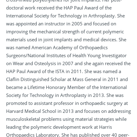
doctoral work received the HAP Paul Award of the
International Society for Technology in Arthroplasty. She
was appointed an instructor in 2005 and focused on
improving the mechanical strength of current polymeric
materials used in joint implants and medical devices. She
was named American Academy of Orthopaedics
Surgeons/National Institutes of Health Young Investigator
on Wear and Osteolysis in 2007 and she again received the
HAP Paul Award of the ISTA in 2011. She was named a
Claflin Distinguished Scholar at Mass General in 2011 and
became a Lifetime Honorary Member of the International
Society for Technology in Arthroplasty in 2013. She was
promoted to assistant professor in orthopaedic surgery at
Harvard Medical School in 2013 and focuses on addressing
musculoskeletal problems using material strategies while
leading the polymeric development work at Harris
Orthopaedics Laboratory. She has published over 40 peer-