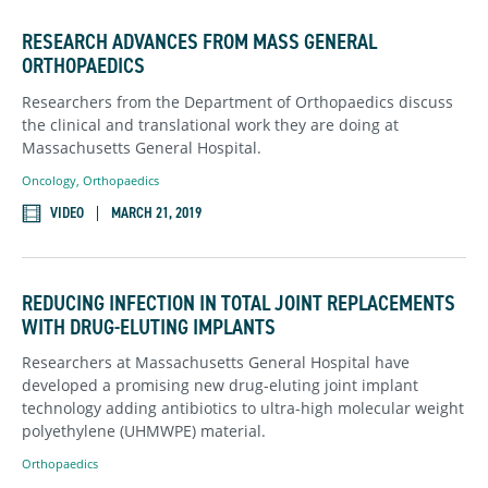
RESEARCH ADVANCES FROM MASS GENERAL
ORTHOPAEDICS
Researchers from the Department of Orthopaedics discuss
the clinical and translational work they are doing at
Massachusetts General Hospital.
Oncology
,
Orthopaedics
VIDEO
MARCH 21, 2019
REDUCING INFECTION IN TOTAL JOINT REPLACEMENTS
WITH DRUG-ELUTING IMPLANTS
Researchers at Massachusetts General Hospital have
developed a promising new drug-eluting joint implant
technology adding antibiotics to ultra-high molecular weight
polyethylene (UHMWPE) material.
Orthopaedics