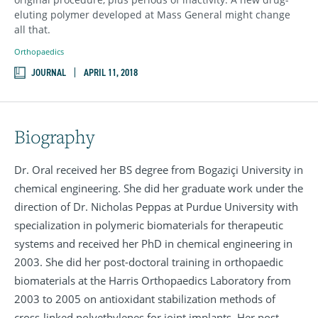
eluting polymer developed at Mass General might change
all that.
Orthopaedics
JOURNAL
APRIL 11, 2018
Biography
Dr. Oral received her BS degree from Bogaziçi University in
chemical engineering. She did her graduate work under the
direction of Dr. Nicholas Peppas at Purdue University with
specialization in polymeric biomaterials for therapeutic
systems and received her PhD in chemical engineering in
2003. She did her post-doctoral training in orthopaedic
biomaterials at the Harris Orthopaedics Laboratory from
2003 to 2005 on antioxidant stabilization methods of
cross-linked polyethylenes for joint implants. Her post-