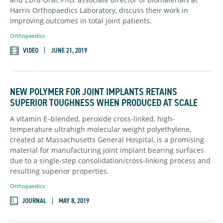
Harris Orthopaedics Laboratory, discuss their work in
improving outcomes in total joint patients.
Orthopaedics
VIDEO
JUNE 21, 2019
NEW POLYMER FOR JOINT IMPLANTS RETAINS
SUPERIOR TOUGHNESS WHEN PRODUCED AT SCALE
A vitamin E–blended, peroxide cross-linked, high-
temperature ultrahigh molecular weight polyethylene,
created at Massachusetts General Hospital, is a promising
material for manufacturing joint implant bearing surfaces
due to a single-step consolidation/cross-linking process and
resulting superior properties.
Orthopaedics
JOURNAL
MAY 8, 2019