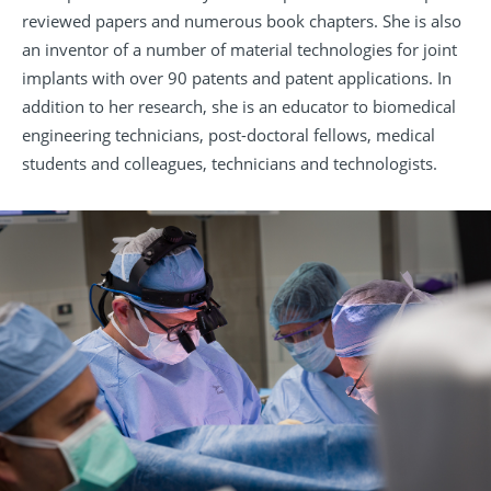
reviewed papers and numerous book chapters. She is also
an inventor of a number of material technologies for joint
implants with over 90 patents and patent applications. In
addition to her research, she is an educator to biomedical
engineering technicians, post-doctoral fellows, medical
students and colleagues, technicians and technologists.