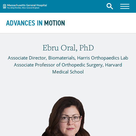
Massachusetts General Hospital
Menu
Search
Skip to content
ADVANCES IN
MOTION
Ebru Oral, PhD
Associate Director, Biomaterials, Harris Orthopaedics Lab
Associate Professor of Orthopedic Surgery, Harvard
Medical School