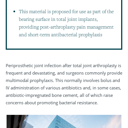
This material is proposed for use as part of the
bearing surface in total joint implants,
providing post-arthroplasty pain management
and short-term antibacterial prophylaxis
Periprosthetic joint infection after total joint arthroplasty is
frequent and devastating, and surgeons commonly provide
multimodal prophylaxis. This normally involves bolus and
IV administration of various antibiotics and, in some cases,
antibiotic-impregnated bone cement, all of which raise
concerns about promoting bacterial resistance.