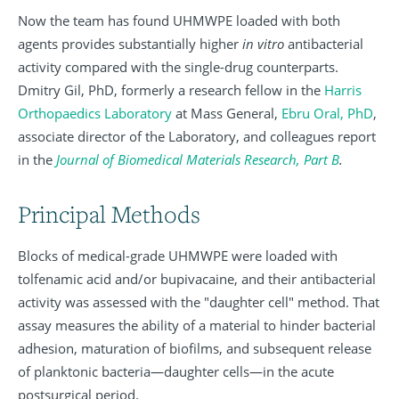
Now the team has found UHMWPE loaded with both
agents provides substantially higher
in vitro
antibacterial
activity compared with the single-drug counterparts.
Dmitry Gil, PhD, formerly a research fellow in the
Harris
Orthopaedics Laboratory
at Mass General,
Ebru Oral, PhD
,
associate director of the Laboratory, and colleagues report
in the
Journal of Biomedical Materials Research, Part B
.
Principal Methods
Blocks of medical-grade UHMWPE were loaded with
tolfenamic acid and/or bupivacaine, and their antibacterial
activity was assessed with the "daughter cell" method. That
assay measures the ability of a material to hinder bacterial
adhesion, maturation of biofilms, and subsequent release
of planktonic bacteria—daughter cells—in the acute
postsurgical period.