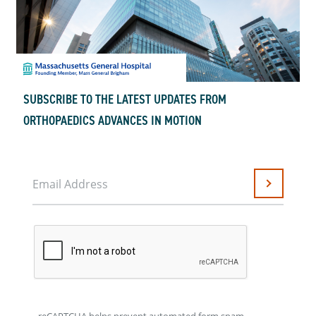
SUBSCRIBE TO THE LATEST UPDATES FROM
ORTHOPAEDICS ADVANCES IN MOTION
Email Address
Submit
reCAPTCHA helps prevent automated form spam.