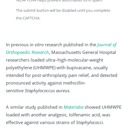
The submit button will be disabled until you complete
the CAPTCHA.
In previous
in vitro
research published in the
Journal of
Orthopaedic Research
, Massachusetts General Hospital
researchers loaded ultra–high-molecular-weight
polyethylene (UHMWPE) with bupivacaine, usually
intended for post-arthroplasty pain relief, and detected
pronounced activity against methicillin-
sensitive
Staphylococcus aureus.
A similar study published in
Materialia
showed UHMWPE
loaded with another analgesic, tolfenamic acid, was
effective against various strains of
Staphylococci.