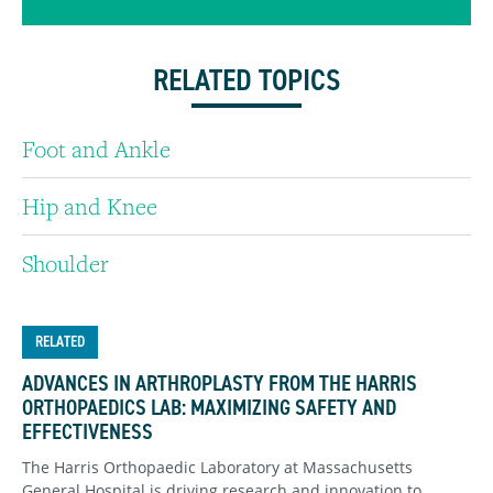
RELATED TOPICS
Foot and Ankle
Hip and Knee
Shoulder
RELATED
ADVANCES IN ARTHROPLASTY FROM THE HARRIS
ORTHOPAEDICS LAB: MAXIMIZING SAFETY AND
EFFECTIVENESS
The Harris Orthopaedic Laboratory at Massachusetts
General Hospital is driving research and innovation to