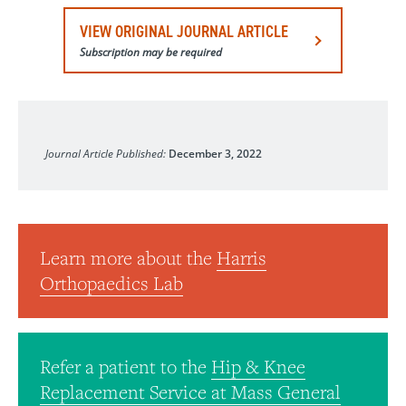
VIEW ORIGINAL JOURNAL ARTICLE
Subscription may be required
Journal of Biomedical Materials Research, Part B
Journal Article Published:
December 3, 2022
Learn more about the
Harris
Orthopaedics Lab
Refer a patient to the
Hip & Knee
Replacement Service at Mass General