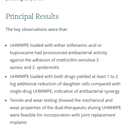
Principal Results
The key observations were that:
UHMWPE loaded with either tolfenamic acid or
bupivacaine had pronounced antibacterial activity
against the adhesion of methicillin-sensitive
S.
aureus
and
S. epidermidis
UHMWPE loaded with both drugs yielded at least 1 to 2
log additional reduction of daughter cells compared with
single-drug UHMWPE, indicative of antibacterial synergy
Tensile and wear testing showed the mechanical and
wear properties of the dual-therapeutic eluting UHMWPE
were feasible for incorporation with joint replacement
implants