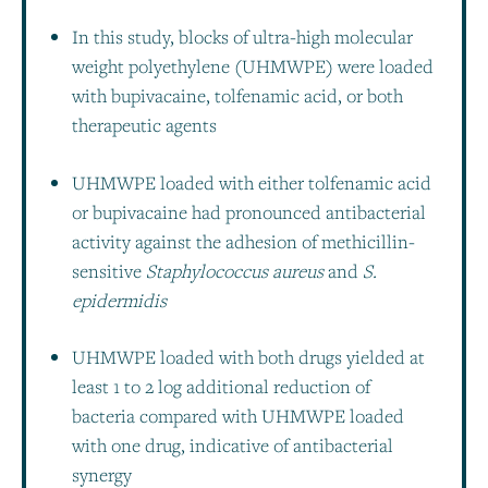
In this study, blocks of ultra-high molecular
weight polyethylene (UHMWPE) were loaded
with bupivacaine, tolfenamic acid, or both
therapeutic agents
UHMWPE loaded with either tolfenamic acid
or bupivacaine had pronounced antibacterial
activity against the adhesion of methicillin-
sensitive
Staphylococcus aureus
and
S.
epidermidis
UHMWPE loaded with both drugs yielded at
least 1 to 2 log additional reduction of
bacteria compared with UHMWPE loaded
with one drug, indicative of antibacterial
synergy