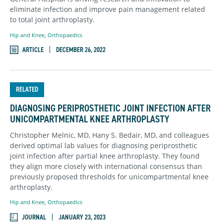
eliminate infection and improve pain management related
to total joint arthroplasty.
Hip and Knee
,
Orthopaedics
ARTICLE
DECEMBER 26, 2022
RELATED
DIAGNOSING PERIPROSTHETIC JOINT INFECTION AFTER
UNICOMPARTMENTAL KNEE ARTHROPLASTY
Christopher Melnic, MD, Hany S. Bedair, MD, and colleagues
derived optimal lab values for diagnosing periprosthetic
joint infection after partial knee arthroplasty. They found
they align more closely with international consensus than
previously proposed thresholds for unicompartmental knee
arthroplasty.
Hip and Knee
,
Orthopaedics
JOURNAL
JANUARY 23, 2023