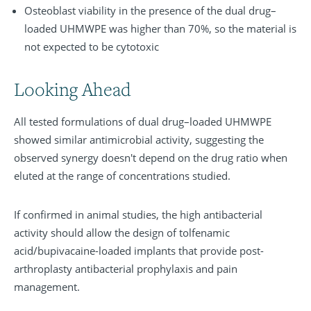
Osteoblast viability in the presence of the dual drug–
loaded UHMWPE was higher than 70%, so the material is
not expected to be cytotoxic
Looking Ahead
All tested formulations of dual drug–loaded UHMWPE
showed similar antimicrobial activity, suggesting the
observed synergy doesn't depend on the drug ratio when
eluted at the range of concentrations studied.
If confirmed in animal studies, the high antibacterial
activity should allow the design of tolfenamic
acid/bupivacaine-loaded implants that provide post-
arthroplasty antibacterial prophylaxis and pain
management.