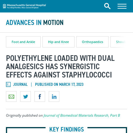
Massachusetts General Hospital
Skip to content
Menu
Search
ADVANCES IN
MOTION
Foot and Ankle
Hip and Knee
Orthopaedics
Shoulder
POLYETHYLENE LOADED WITH DUAL
ANALGESICS HAS SYNERGISTIC
EFFECTS AGAINST STAPHYLOCOCCI
JOURNAL
PUBLISHED ON MARCH 17, 2023
Originally published on
Journal of Biomedical Materials Research, Part B
KEY FINDINGS