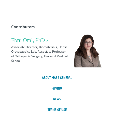
Contributors
Ebru Oral, PhD ›
Associate Director, Biomaterials, Harris
Orthopaedics Lab, Associate Professor
of Orthopedic Surgery, Harvard Medical
School
ABOUT MASS GENERAL
GIVING
NEWS
TERMS OF USE