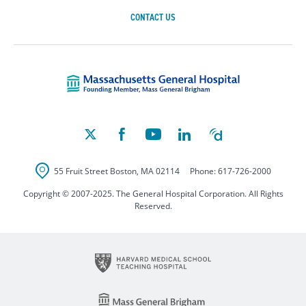
CONTACT US
Massachusetts Ge
55 Fruit Street
Boston
,
MA
02114
Phone:
617-726-2000
Copyright © 2007-2025. The General Hospital Corporation. All Rights
Reserved.