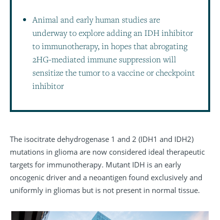
Animal and early human studies are
underway to explore adding an IDH inhibitor
to immunotherapy, in hopes that abrogating
2HG-mediated immune suppression will
sensitize the tumor to a vaccine or checkpoint
inhibitor
The isocitrate dehydrogenase 1 and 2 (IDH1 and IDH2)
mutations in glioma are now considered ideal therapeutic
targets for immunotherapy. Mutant IDH is an early
oncogenic driver and a neoantigen found exclusively and
uniformly in gliomas but is not present in normal tissue.