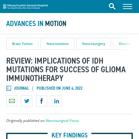
Massachusetts General Hospital
Skip to content
Menu
Search
ADVANCES IN
MOTION
Brain Tumor
Neuroscience
Neurosurgery
Oncology
REVIEW: IMPLICATIONS OF IDH
MUTATIONS FOR SUCCESS OF GLIOMA
IMMUNOTHERAPY
JOURNAL
PUBLISHED ON JUNE 6, 2022
Originally published on
Neurosurgical Focus
KEY FINDINGS