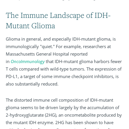
The Immune Landscape of IDH-
Mutant Glioma
Glioma in general, and especially IDH-mutant glioma, is
immunologically "quiet." For example, researchers at
Massachusetts General Hospital reported
in
OncoImmunology
that IDH-mutant glioma harbors fewer
T cells compared with wild-type tumors. The expression of
PD-L1, a target of some immune checkpoint inhibitors, is
also substantially reduced.
The distorted immune cell composition of IDH-mutant
glioma seems to be driven largely by the accumulation of
2-hydroxyglutarate (2HG), an oncometabolite produced by
the mutant IDH enzyme. 2HG has been shown to have