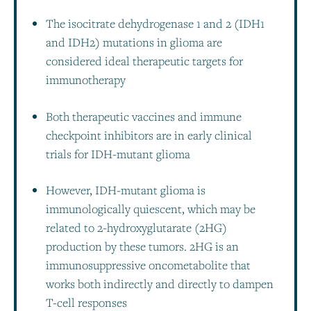
The isocitrate dehydrogenase 1 and 2 (IDH1
and IDH2) mutations in glioma are
considered ideal therapeutic targets for
immunotherapy
Both therapeutic vaccines and immune
checkpoint inhibitors are in early clinical
trials for IDH-mutant glioma
However, IDH-mutant glioma is
immunologically quiescent, which may be
related to 2-hydroxyglutarate (2HG)
production by these tumors. 2HG is an
immunosuppressive oncometabolite that
works both indirectly and directly to dampen
T-cell responses