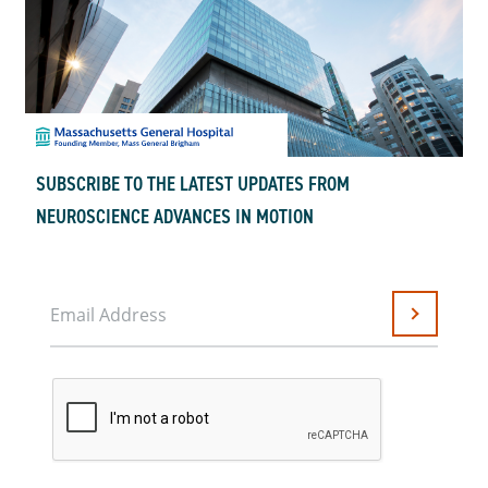
SUBSCRIBE TO THE LATEST UPDATES FROM
NEUROSCIENCE ADVANCES IN MOTION
Email Address
Submit