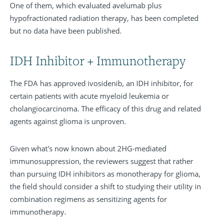
One of them, which evaluated avelumab plus
hypofractionated radiation therapy, has been completed
but no data have been published.
IDH Inhibitor + Immunotherapy
The FDA has approved ivosidenib, an IDH inhibitor, for
certain patients with acute myeloid leukemia or
cholangiocarcinoma. The efficacy of this drug and related
agents against glioma is unproven.
Given what's now known about 2HG-mediated
immunosuppression, the reviewers suggest that rather
than pursuing IDH inhibitors as monotherapy for glioma,
the field should consider a shift to studying their utility in
combination regimens as sensitizing agents for
immunotherapy.