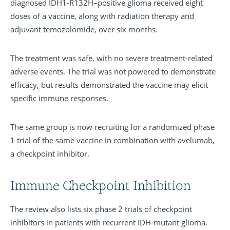
diagnosed IDH1-R132H–positive glioma received eight
doses of a vaccine, along with radiation therapy and
adjuvant temozolomide, over six months.
The treatment was safe, with no severe treatment-related
adverse events. The trial was not powered to demonstrate
efficacy, but results demonstrated the vaccine may elicit
specific immune responses.
The same group is now recruiting for a randomized phase
1 trial of the same vaccine in combination with avelumab,
a checkpoint inhibitor.
Immune Checkpoint Inhibition
The review also lists six phase 2 trials of checkpoint
inhibitors in patients with recurrent IDH-mutant glioma.