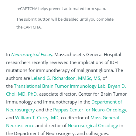
reCAPTCHA helps prevent automated form spam.
The submit button will be disabled until you complete
the CAPTCHA.
In
Neurosurgical Focus
,
Massachusetts General Hospital
researchers recently reviewed the implications of IDH
mutations for immunotherapy of malignant glioma. The
authors are
Leland G. Richardson, MMSc, MS
, of
the
Translational Brain Tumor Immunology Lab
,
Bryan D.
Choi, MD, PhD
, associate director,
Center for Brain Tumor
Immunology and Immunotherapy in the
Department of
Neurosurgery
and the
Pappas Center for Neuro-Oncology
,
and
William T. Curry, MD
, co-director of
Mass General
Neuroscience
and director of
Neurosurgical Oncology
in
the Department of Neurosurgery, and colleagues.