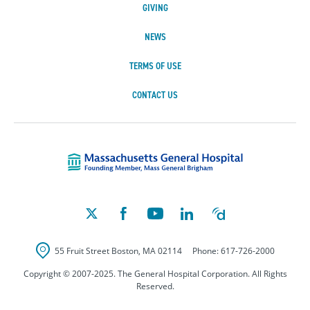
GIVING
NEWS
TERMS OF USE
CONTACT US
Massachusetts Ge
55 Fruit Street
Boston
,
MA
02114
Phone:
617-726-2000
Copyright © 2007-2025. The General Hospital Corporation. All Rights
Reserved.