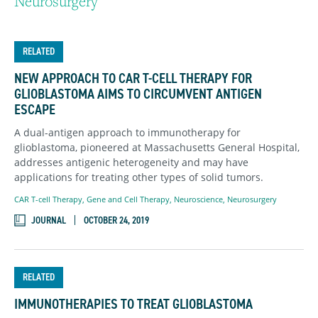
Neurosurgery
RELATED
NEW APPROACH TO CAR T-CELL THERAPY FOR
GLIOBLASTOMA AIMS TO CIRCUMVENT ANTIGEN
ESCAPE
A dual-antigen approach to immunotherapy for
glioblastoma, pioneered at Massachusetts General Hospital,
addresses antigenic heterogeneity and may have
applications for treating other types of solid tumors.
CAR T-cell Therapy
,
Gene and Cell Therapy
,
Neuroscience
,
Neurosurgery
JOURNAL
OCTOBER 24, 2019
RELATED
IMMUNOTHERAPIES TO TREAT GLIOBLASTOMA