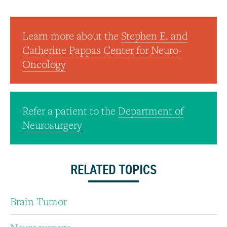
Learn more about the
Stephen E. and
Catherine Pappas Center for Neuro-
Oncology
Refer a patient to the
Department of
Neurosurgery
RELATED TOPICS
Brain Tumor