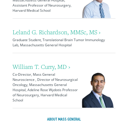
Massachusetts General Hospital,
Assistant Professor of Neurosurgery,
Harvard Medical School
Leland G. Richardson, MMSc, MS ›
Graduate Student, Translational Brain Tumor Immunology
Lab, Massachusetts General Hospital
William T. Curry, MD ›
Co-Director, Mass General
Neuroscience , Director of Neurosurgical
Oncology, Massachusetts General
Hospital, Adeline Rose Wydotis Professor
of Neurosurgery, Harvard Medical
School
ABOUT MASS GENERAL