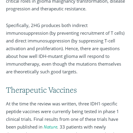
critical roles in glioma malignancy transformation, disease
progression and therapeutic resistance.
Specifically, 2HG produces both indirect
immunosuppression (by preventing recruitment of T cells)
and direct immunosuppression (by suppressing T-cell
activation and proliferation). Hence, there are questions
about how well IDH-mutant glioma will respond to
immunotherapy, even though the mutations themselves
are theoretically such good targets.
Therapeutic Vaccines
At the time the review was written, three IDH1-specific
peptide vaccines were currently being tested in phase 1
clinical trials. Final results from one of these trials have
been published in
Nature
.
33 patients with newly