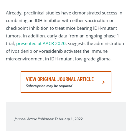
Already, preclinical studies have demonstrated success in
combining an IDH inhibitor with either vaccination or
checkpoint inhibition to treat mice bearing IDH-mutant
tumors. In addition, early data from an ongoing phase 1
trial,
presented at AACR 2020
, suggests the administration
of ivosidenib or vorasidenib activates the immune
microenvironment in IDH-mutant low-grade glioma.
VIEW ORIGINAL JOURNAL ARTICLE
Subscription may be required
Neurosurgical Focus
Journal Article Published:
February 1, 2022