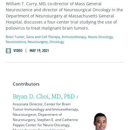
William T. Curry, MD, co-director of Mass General
Neuroscience and director of Neurosurgical Oncology in the
Department of Neurosurgery at Massachusetts General
Hospital, discusses a four-center trial studying the use of
poliovirus to treat malignant brain tumors.
Brain Tumor
,
Gene and Cell Therapy
,
Immunotherapy
,
Neuro-Oncology
,
Neuroscience
,
Neurosurgery
,
Oncology
VIDEO
MAY 19, 2021
Contributors
Bryan D. Choi, MD, PhD ›
Associate Director, Center for Brain
Tumor Immunology and Immunotherapy,
Neurosurgeon, Department of
Neurosurgery, Stephen E. and Catherine
Pappas Center for Neuro-Oncology,